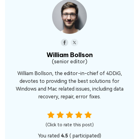
William Bollson
(senior editor)
William Bollson, the editor-in-chief of 4DDiG,
devotes to providing the best solutions for
Windows and Mac related issues, including data
recovery, repair, error fixes.
(Click to rate this post)
You rated
4.5
(
participated)