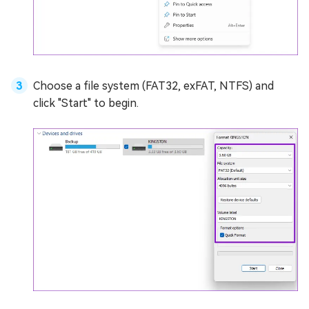
Choose a file system (FAT32, exFAT, NTFS) and
click "Start" to begin.