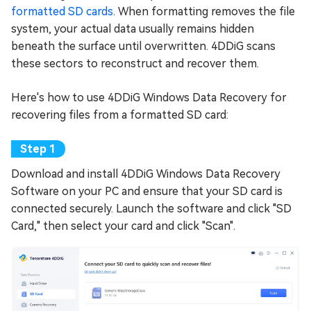
formatted SD cards
. When formatting removes the file
system, your actual data usually remains hidden
beneath the surface until overwritten. 4DDiG scans
these sectors to reconstruct and recover them.
Here's how to use 4DDiG Windows Data Recovery for
recovering files from a formatted SD card:
Download and install 4DDiG Windows Data Recovery
Software on your PC and ensure that your SD card is
connected securely. Launch the software and click "SD
Card," then select your card and click "Scan".