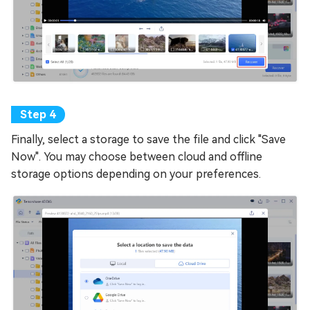
Finally, select a storage to save the file and click "Save
Now". You may choose between cloud and offline
storage options depending on your preferences.