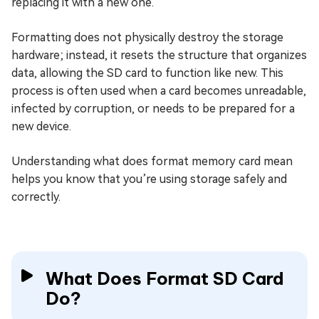
replacing it with a new one.
Formatting does not physically destroy the storage
hardware; instead, it resets the structure that organizes
data, allowing the SD card to function like new. This
process is often used when a card becomes unreadable,
infected by corruption, or needs to be prepared for a
new device.
Understanding what does format memory card mean
helps you know that you’re using storage safely and
correctly.
What Does Format SD Card
Do?