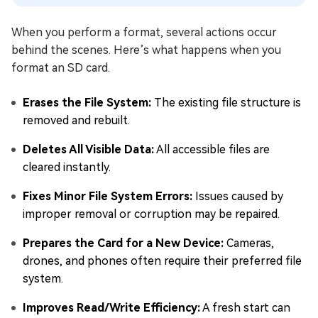
When you perform a format, several actions occur
behind the scenes. Here’s what happens when you
format an SD card.
Erases the File System:
The existing file structure is
removed and rebuilt.
Deletes All Visible Data:
All accessible files are
cleared instantly.
Fixes Minor File System Errors:
Issues caused by
improper removal or corruption may be repaired.
Prepares the Card for a New Device:
Cameras,
drones, and phones often require their preferred file
system.
Improves Read/Write Efficiency:
A fresh start can