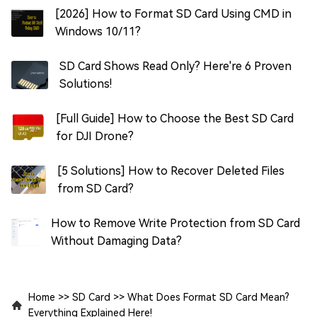
[2026] How to Format SD Card Using CMD in
Windows 10/11?
SD Card Shows Read Only? Here're 6 Proven
Solutions!
[Full Guide] How to Choose the Best SD Card
for DJI Drone?
[5 Solutions] How to Recover Deleted Files
from SD Card?
How to Remove Write Protection from SD Card
Without Damaging Data?
Home
>>
SD Card
>>
What Does Format SD Card Mean?
Everything Explained Here!