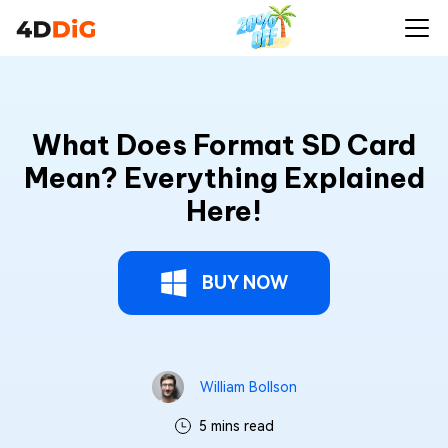
What Does Format SD Card
Mean? Everything Explained
Here!
BUY NOW
William Bollson
5 mins read