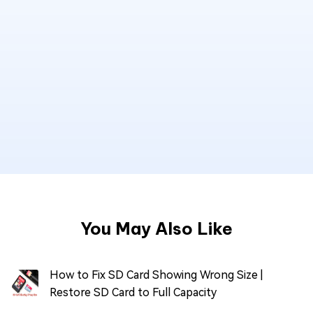
You May Also Like
How to Fix SD Card Showing Wrong Size |
Restore SD Card to Full Capacity