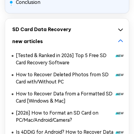
Conclusion
SD Card Data Recovery
new articles
[Tested & Ranked in 2026] Top 5 Free SD
Card Recovery Software
How to Recover Deleted Photos from SD
Card with/Without PC
How to Recover Data from a Formatted SD
Card [Windows & Mac]
[2026] How to Format an SD Card on
PC/Mac/Android/Camera?
Is 4DDiG for Android? How to Recover Data