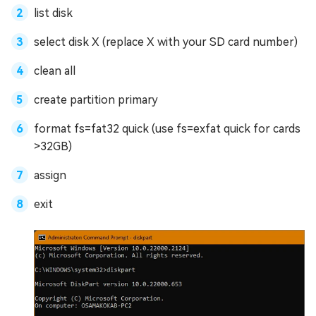
list disk
select disk X (replace X with your SD card number)
clean all
create partition primary
format fs=fat32 quick (use fs=exfat quick for cards
>32GB)
assign
exit