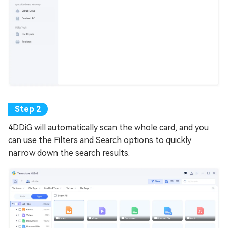
4DDiG will automatically scan the whole card, and you
can use the Filters and Search options to quickly
narrow down the search results.