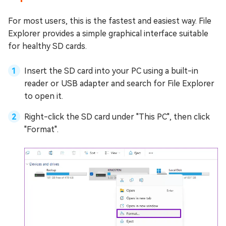
For most users, this is the fastest and easiest way. File
Explorer provides a simple graphical interface suitable
for healthy SD cards.
Insert the SD card into your PC using a built-in
reader or USB adapter and search for File Explorer
to open it.
Right-click the SD card under "This PC", then click
"Format".