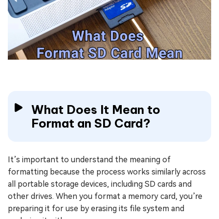
What Does It Mean to
Format an SD Card?
It’s important to understand the meaning of
formatting because the process works similarly across
all portable storage devices, including SD cards and
other drives. When you format a memory card, you’re
preparing it for use by erasing its file system and