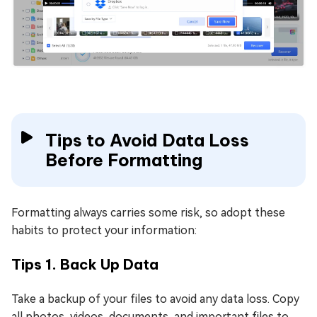
Tips to Avoid Data Loss
Before Formatting
Formatting always carries some risk, so adopt these
habits to protect your information:
Tips 1. Back Up Data
Take a backup of your files to avoid any data loss. Copy
all photos, videos, documents, and important files to