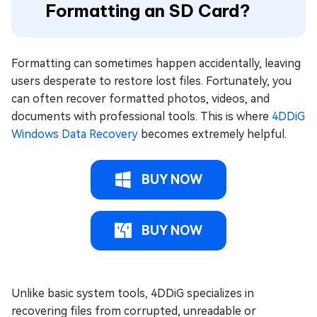
Formatting an SD Card?
Formatting can sometimes happen accidentally, leaving
users desperate to restore lost files. Fortunately, you
can often recover formatted photos, videos, and
documents with professional tools. This is where
4DDiG
Windows Data Recovery
becomes extremely helpful.
BUY NOW
BUY NOW
Unlike basic system tools, 4DDiG specializes in
recovering files from corrupted, unreadable or