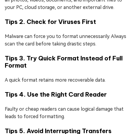
your PC, cloud storage, or another external drive.
Tips 2. Check for Viruses First
Malware can force you to format unnecessarily. Always
scan the card before taking drastic steps.
Tips 3. Try Quick Format Instead of Full
Format
A quick format retains more recoverable data.
Tips 4. Use the Right Card Reader
Faulty or cheap readers can cause logical damage that
leads to forced formatting.
Tips 5. Avoid Interrupting Transfers