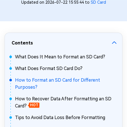
Updated on 2026-07-22 15:55:44 to
SD Card
Contents
What Does It Mean to Format an SD Card?
What Does Format SD Card Do?
How to Format an SD Card for Different
Purposes?
How to Recover Data After Formatting an SD
Card?
HOT
Tips to Avoid Data Loss Before Formatting