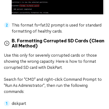
This format fs=fat32 prompt is used for standard
formatting of healthy cards.
B. Formatting Corrupted SD Cards (Clean
All Method)
Use this only for severely corrupted cards or those
showing the wrong capacity. Here is how to format
corrupted SD card with DiskPart.
Search for "CMD" and right-click Command Prompt to
"Run As Administrator", then run the following
commands:
diskpart