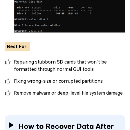
Best For:
Repairing stubborn SD cards that won’t be
formatted through normal GUI tools.
Fixing wrong-size or corrupted partitions.
Remove malware or deep-level file system damage.
How to Recover Data After