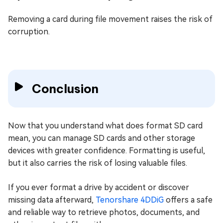
Removing a card during file movement raises the risk of
corruption.
Conclusion
Now that you understand what does format SD card
mean, you can manage SD cards and other storage
devices with greater confidence. Formatting is useful,
but it also carries the risk of losing valuable files.
If you ever format a drive by accident or discover
missing data afterward,
Tenorshare 4DDiG
offers a safe
and reliable way to retrieve photos, documents, and