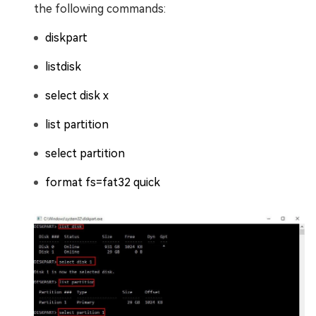
the following commands:
diskpart
listdisk
select disk x
list partition
select partition
format fs=fat32 quick