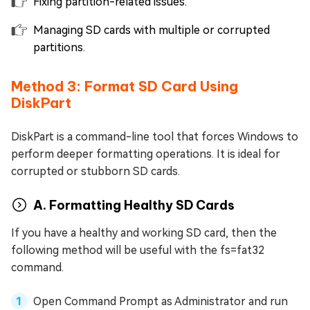
Fixing partition-related issues.
Managing SD cards with multiple or corrupted
partitions.
Method 3: Format SD Card Using
DiskPart
DiskPart is a command-line tool that forces Windows to
perform deeper formatting operations. It is ideal for
corrupted or stubborn SD cards.
A. Formatting Healthy SD Cards
If you have a healthy and working SD card, then the
following method will be useful with the fs=fat32
command.
Open Command Prompt as Administrator and run