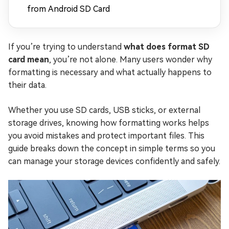
from Android SD Card
If you’re trying to understand
what does format SD
card mean
, you’re not alone. Many users wonder why
formatting is necessary and what actually happens to
their data.
Whether you use SD cards, USB sticks, or external
storage drives, knowing how formatting works helps
you avoid mistakes and protect important files. This
guide breaks down the concept in simple terms so you
can manage your storage devices confidently and safely.