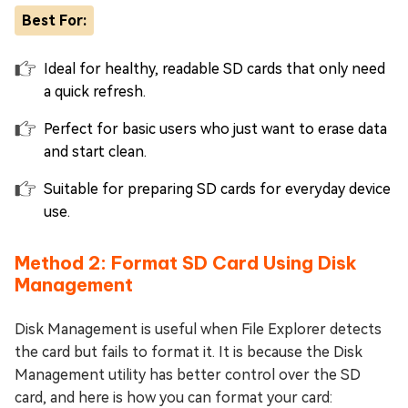
Best For:
Ideal for healthy, readable SD cards that only need
a quick refresh.
Perfect for basic users who just want to erase data
and start clean.
Suitable for preparing SD cards for everyday device
use.
Method 2: Format SD Card Using Disk
Management
Disk Management is useful when File Explorer detects
the card but fails to format it. It is because the Disk
Management utility has better control over the SD
card, and here is how you can format your card: