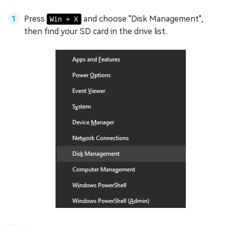
Press
and choose "Disk Management",
Win + X
then find your SD card in the drive list.