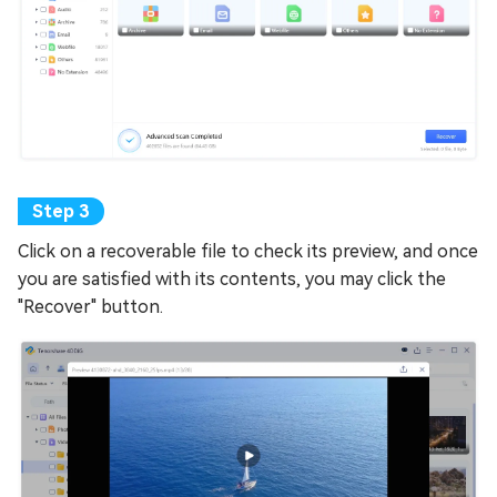
Click on a recoverable file to check its preview, and once
you are satisfied with its contents, you may click the
"Recover" button.