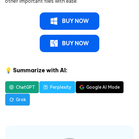
other important files with ease.
BUY NOW
BUY NOW
💡 Summarize with AI:
ChatGPT
Perplexity
Google AI Mode
Grok