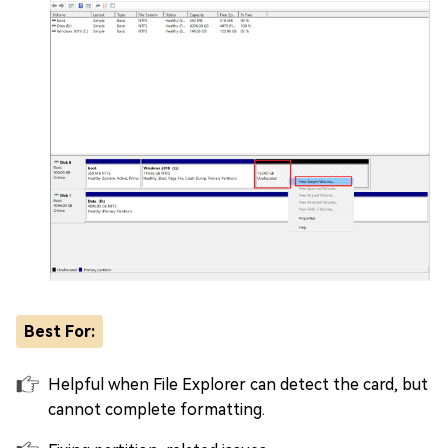
Best For:
Helpful when File Explorer can detect the card, but
cannot complete formatting.