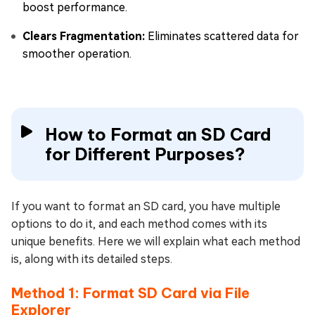
boost performance.
Clears Fragmentation:
Eliminates scattered data for
smoother operation.
How to Format an SD Card
for Different Purposes?
If you want to format an SD card, you have multiple
options to do it, and each method comes with its
unique benefits. Here we will explain what each method
is, along with its detailed steps.
Method 1: Format SD Card via File
Explorer