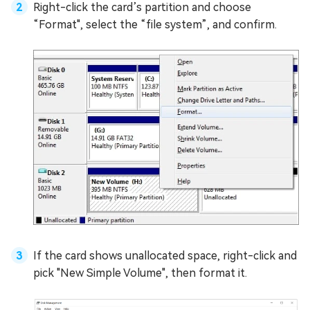
Right-click the card’s partition and choose
“Format", select the “file system”, and confirm.
If the card shows unallocated space, right-click and
pick "New Simple Volume", then format it.