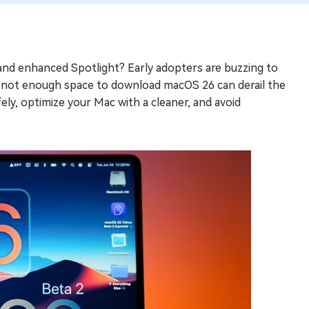
and enhanced Spotlight? Early adopters are buzzing to
ke not enough space to download macOS 26 can derail the
ely, optimize your Mac with a cleaner, and avoid