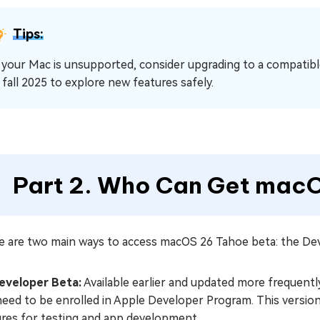
Tips:
f your Mac is unsupported, consider upgrading to a compatibl
n fall 2025 to explore new features safely.
Part 2. Who Can Get mac
e are two main ways to access macOS 26 Tahoe beta: the Dev
eveloper Beta:
Available earlier and updated more frequentl
need to be enrolled in Apple Developer Program. This versio
ures for testing and app development.