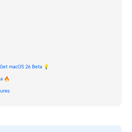
o Get macOS 26 Beta
💡
ta 🔥
tures