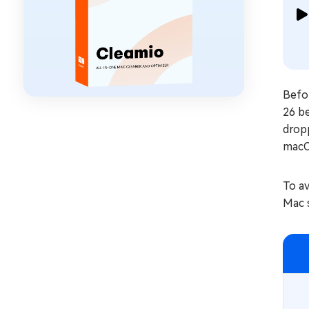
Befor
26 b
dropp
macO
To av
Mac 