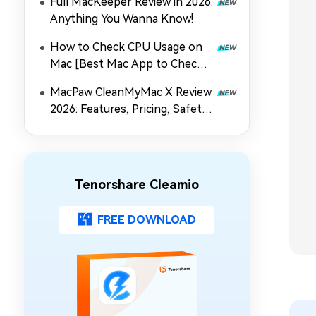
Full MacKeeper Review in 2026:
Anything You Wanna Know!
How to Check CPU Usage on
Mac [Best Mac App to Check
CPU Usage]
MacPaw CleanMyMac X Review
2026: Features, Pricing, Safety
& Best Alternative
Tenorshare Cleamio
FREE DOWNLOAD