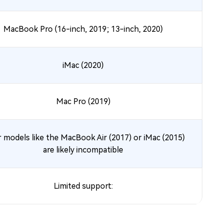
MacBook Pro (16-inch, 2019; 13-inch, 2020)
iMac (2020)
Mac Pro (2019)
 models like the MacBook Air (2017) or iMac (2015)
are likely incompatible
Limited support: