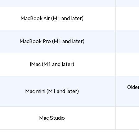
MacBook Air (M1 and later)
MacBook Pro (M1 and later)
iMac (M1 and later)
Older
Mac mini (M1 and later)
Mac Studio