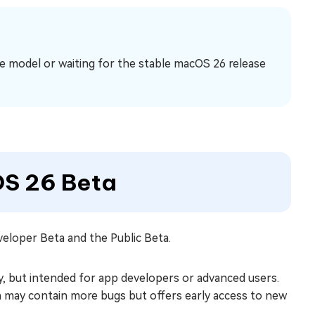
e model or waiting for the stable macOS 26 release
OS 26 Beta
eloper Beta and the Public Beta.
y, but intended for app developers or advanced users.
n may contain more bugs but offers early access to new