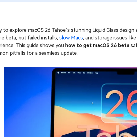
y to explore macOS 26 Tahoe’s stunning Liquid Glass design 
he beta, but failed installs,
slow Macs
, and storage issues li
rience. This guide shows you
how to get macOS 26 beta
saf
on pitfalls for a seamless update.