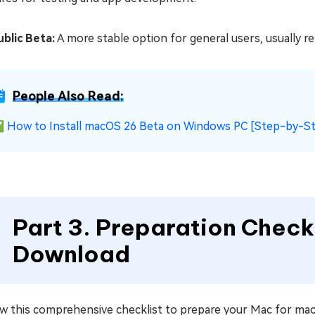
ublic Beta:
A more stable option for general users, usually r
People Also Read:
✅
How to Install macOS 26 Beta on Windows PC [Step-by-S
Part 3. Preparation Chec
Download
ow this comprehensive checklist to prepare your Mac for m