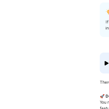
I
i
Ther
🚀
D
You 
feat