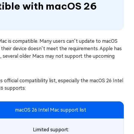
tible with macOS 26
r Mac is compatible. Many users can’t update to macOS
 their device doesn’t meet the requirements. Apple has
ult, several older Macs may not support the upcoming
 official compatibility list, especially the macOS 26 Intel
6 supports:
macOS 26 Intel Mac support list
Limited support: