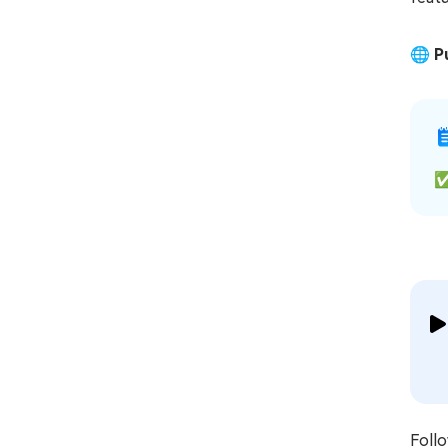
🌐
P
Foll