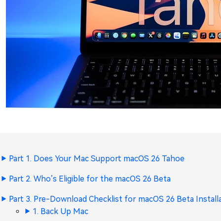
Part 1. Does Your Mac Support macOS 26 Tahoe
Part 2. Who’s Eligible for the macOS 26 Beta
Part 3. Pre-Download Checklist for macOS 26 Beta Install
1. Back Up Mac