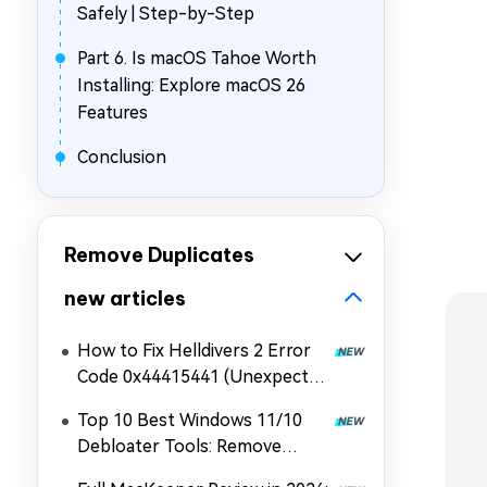
Safely | Step-by-Step
Part 6. Is macOS Tahoe Worth
Installing: Explore macOS 26
Features
Conclusion
Remove Duplicates
new articles
How to Fix Helldivers 2 Error
Code 0x44415441 (Unexpected
Error When Loading Game
Top 10 Best Windows 11/10
Files)
Debloater Tools: Remove
Bloatware & Boost Speed