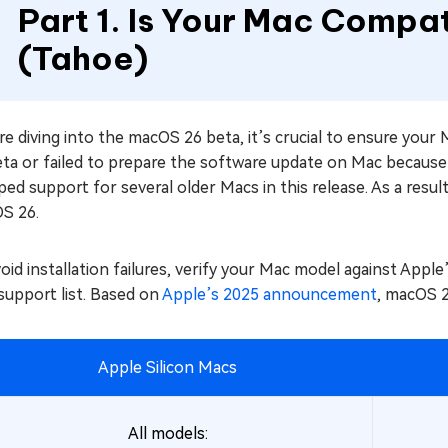
Part 1. Is Your Mac Compa
(Tahoe)
e diving into the macOS 26 beta, it’s crucial to ensure you
eta or failed to prepare the software update on Mac because
ed support for several older Macs in this release. As a res
S 26.
oid installation failures, verify your Mac model against Apple’s
support list. Based on
Apple’s 2025 announcement
, macOS 2
Apple Silicon Macs
All models: