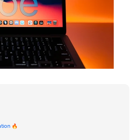
ation
🔥