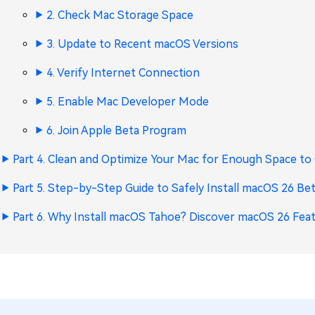
2. Check Mac Storage Space
3. Update to Recent macOS Versions
4. Verify Internet Connection
5. Enable Mac Developer Mode
6. Join Apple Beta Program
Part 4. Clean and Optimize Your Mac for Enough Space t
Part 5. Step-by-Step Guide to Safely Install macOS 26 Be
Part 6. Why Install macOS Tahoe? Discover macOS 26 Fea