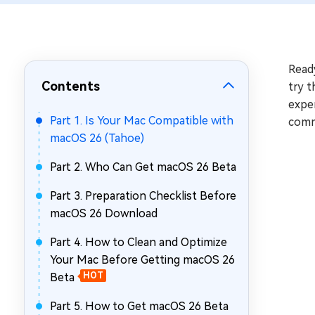
Repair Mac Issues for Free
Read
Contents
try t
expe
Part 1. Is Your Mac Compatible with
comm
macOS 26 (Tahoe)
Part 2. Who Can Get macOS 26 Beta
Part 3. Preparation Checklist Before
macOS 26 Download
Part 4. How to Clean and Optimize
Your Mac Before Getting macOS 26
Beta
HOT
Part 5. How to Get macOS 26 Beta