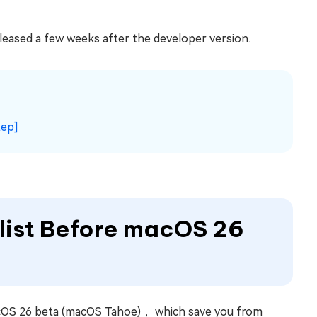
eleased a few weeks after the developer version.
tep]
klist Before macOS 26
acOS 26 beta (macOS Tahoe)， which save you from