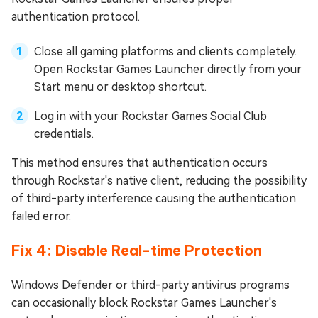
authentication protocol.
Close all gaming platforms and clients completely.
Open Rockstar Games Launcher directly from your
Start menu or desktop shortcut.
Log in with your Rockstar Games Social Club
credentials.
This method ensures that authentication occurs
through Rockstar's native client, reducing the possibility
of third-party interference causing the authentication
failed error.
Fix 4: Disable Real-time Protection
Windows Defender or third-party antivirus programs
can occasionally block Rockstar Games Launcher's