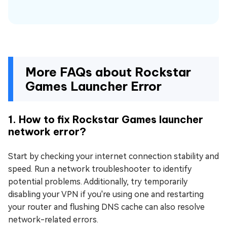
More FAQs about Rockstar
Games Launcher Error
1. How to fix Rockstar Games launcher
network error?
Start by checking your internet connection stability and
speed. Run a network troubleshooter to identify
potential problems. Additionally, try temporarily
disabling your VPN if you're using one and restarting
your router and flushing DNS cache can also resolve
network-related errors.