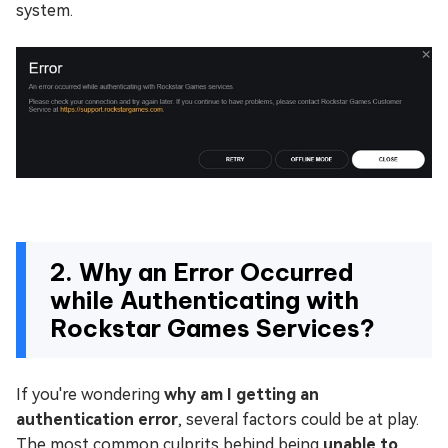
system.
2. Why an Error Occurred
while Authenticating with
Rockstar Games Services?
If you're wondering
why am I getting an
authentication error
, several factors could be at play.
The most common culprits behind being
unable to