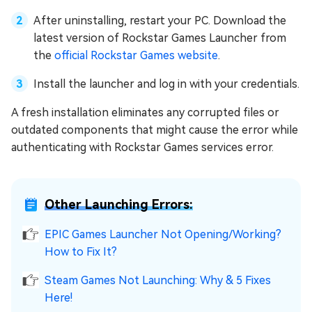
After uninstalling, restart your PC. Download the
latest version of Rockstar Games Launcher from
the
official Rockstar Games website
.
Install the launcher and log in with your credentials.
A fresh installation eliminates any corrupted files or
outdated components that might cause the error while
authenticating with Rockstar Games services error.
Other Launching Errors:
EPIC Games Launcher Not Opening/Working?
How to Fix It?
Steam Games Not Launching: Why & 5 Fixes
Here!