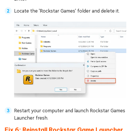
Locate the 'Rockstar Games' folder and delete it.
Restart your computer and launch Rockstar Games
Launcher fresh.
Fix 6: Reinstall Rockstar Game Launcher