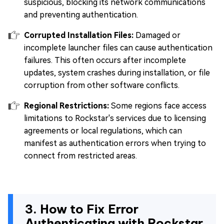
suspicious, blocking its network communications
and preventing authentication.
Corrupted Installation Files:
Damaged or
incomplete launcher files can cause authentication
failures. This often occurs after incomplete
updates, system crashes during installation, or file
corruption from other software conflicts.
Regional Restrictions:
Some regions face access
limitations to Rockstar's services due to licensing
agreements or local regulations, which can
manifest as authentication errors when trying to
connect from restricted areas.
3. How to Fix Error
Authenticating with Rockstar