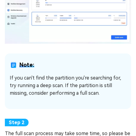
Note:
If you can't find the partition you're searching for,
try running a deep scan. If the partition is still
missing, consider performing a full scan.
The full scan process may take some time, so please be