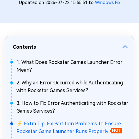
Updated on 2026-07-22 15:55:51 to
Windows Fix
Contents
1. What Does Rockstar Games Launcher Error
Mean?
2. Why an Error Occurred while Authenticating
with Rockstar Games Services?
3. How to Fix Error Authenticating with Rockstar
Games Services?
⚡ Extra Tip: Fix Partition Problems to Ensure
Rockstar Game Launcher Runs Properly
HOT