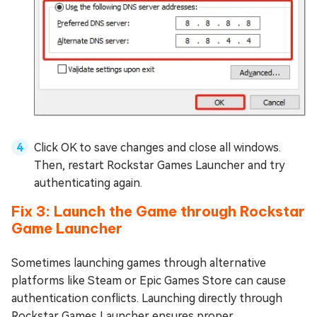
Click OK to save changes and close all windows.
Then, restart Rockstar Games Launcher and try
authenticating again.
Fix 3: Launch the Game through Rockstar
Game Launcher
Sometimes launching games through alternative
platforms like Steam or Epic Games Store can cause
authentication conflicts. Launching directly through
Rockstar Games Launcher ensures proper