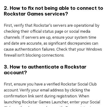
2. How to fix not being able to connect to
Rockstar Games services?
First, verify that Rockstar's servers are operational by
checking their official status page or social media
channels. If servers are up, ensure your system time
and date are accurate, as significant discrepancies can
cause authentication failures. Check that your Windows
firewall isn't blocking connections.
3. How to authenticate a Rockstar
account?
First, ensure you have a verified Rockstar Social Club
account. Verify your email address by clicking the
confirmation link sent during registration. When
launching Rockstar Games Launcher, enter your Social