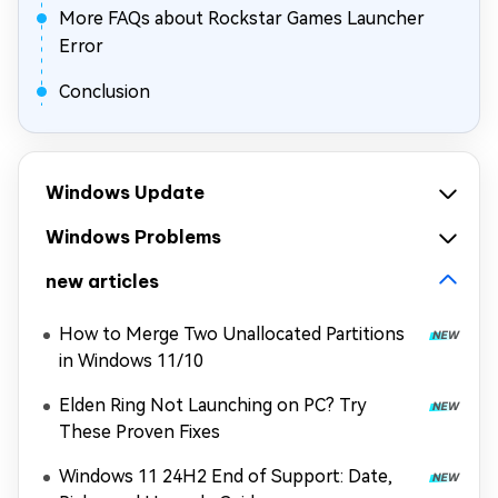
More FAQs about Rockstar Games Launcher
Error
Conclusion
Windows Update
Windows Problems
new articles
How to Merge Two Unallocated Partitions
in Windows 11/10
Elden Ring Not Launching on PC? Try
These Proven Fixes
Windows 11 24H2 End of Support: Date,