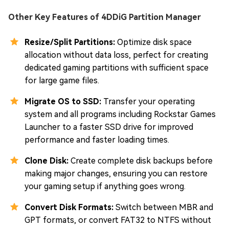
Other Key Features of 4DDiG Partition Manager
Resize/Split Partitions:
Optimize disk space
allocation without data loss, perfect for creating
dedicated gaming partitions with sufficient space
for large game files.
Migrate OS to SSD:
Transfer your operating
system and all programs including Rockstar Games
Launcher to a faster SSD drive for improved
performance and faster loading times.
Clone Disk:
Create complete disk backups before
making major changes, ensuring you can restore
your gaming setup if anything goes wrong.
Convert Disk Formats:
Switch between MBR and
GPT formats, or convert FAT32 to NTFS without