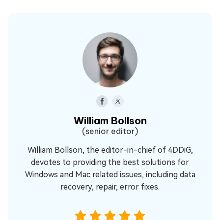
William Bollson
(senior editor)
William Bollson, the editor-in-chief of 4DDiG,
devotes to providing the best solutions for
Windows and Mac related issues, including data
recovery, repair, error fixes.