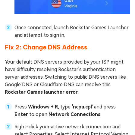
Once connected, launch Rockstar Games Launcher
and attempt to sign in.
Fix 2: Change DNS Address
Your default DNS servers provided by your ISP might
have difficulty resolving Rockstar's authentication
server addresses. Switching to public DNS servers like
Google DNS or Cloudflare DNS can resolve this
Rockstar Games launcher error
.
Press
Windows + R
, type
'ncpa.cpl
' and press
Enter
to open
Network Connections
.
Right-click your active network connection and
select Properties. Select Internet Protocol Version