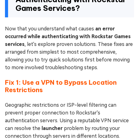
Games Services?
Now that you understand what causes
an error
occurred while authenticating with Rockstar Games
services
, let's explore proven solutions. These fixes are
arranged from simplest to most comprehensive,
allowing you to try quick solutions first before moving
to more involved troubleshooting steps.
Fix 1: Use a VPN to Bypass Location
Restrictions
Geographic restrictions or ISP-level filtering can
prevent proper connection to Rockstar's
authentication servers. Using a reputable VPN service
can resolve the
launcher
problem by routing your
connection through servers in different locations.