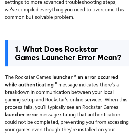
settings to more advanced troubleshooting steps,
we've compiled everything you need to overcome this
common but solvable problem.
1. What Does Rockstar
Games Launcher Error Mean?
The Rockstar Games
launcher “ an error occurred
while authenticating ”
message indicates there's a
breakdown in communication between your local
gaming setup and Rockstar's online services. When this
process fails, you'll typically see an Rockstar Games
launcher error
message stating that authentication
could not be completed, preventing you from accessing
your games even though they're installed on your