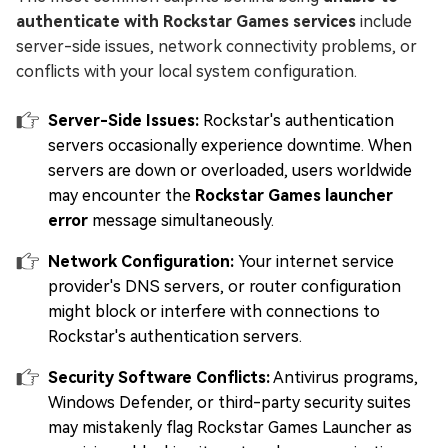
authenticate with Rockstar Games services
include
server-side issues, network connectivity problems, or
conflicts with your local system configuration.
Server-Side Issues:
Rockstar's authentication
servers occasionally experience downtime. When
servers are down or overloaded, users worldwide
may encounter the
Rockstar Games launcher
error
message simultaneously.
Network Configuration:
Your internet service
provider's DNS servers, or router configuration
might block or interfere with connections to
Rockstar's authentication servers.
Security Software Conflicts:
Antivirus programs,
Windows Defender, or third-party security suites
may mistakenly flag Rockstar Games Launcher as