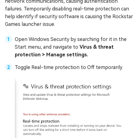
network communications, causing authentication
failures. Temporarily disabling real-time protection can
help identify if security software is causing the Rockstar
Games launcher issue.
Open Windows Security by searching for it in the
Start menu, and navigate to
Virus & threat
protection > Manage settings.
Toggle Real-time protection to Off temporarily.