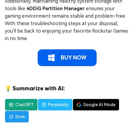
Additionally, maintaining healthy system storage with
tools like
4DDiG Partition Manager
ensures your
gaming environment remains stable and problem-free.
With these troubleshooting steps at your disposal,
you'll be back to enjoying your favorite Rockstar Games
in no time.
BUY NOW
💡 Summarize with AI:
ChatGPT
Perplexity
Google AI Mode
Grok