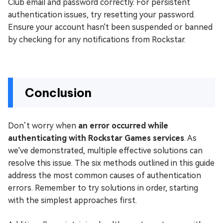
Club email and password correctly. For persistent
authentication issues, try resetting your password.
Ensure your account hasn't been suspended or banned
by checking for any notifications from Rockstar.
Conclusion
Don’t worry when
an error occurred while
authenticating with Rockstar Games services
. As
we've demonstrated, multiple effective solutions can
resolve this issue. The six methods outlined in this guide
address the most common causes of authentication
errors. Remember to try solutions in order, starting
with the simplest approaches first.