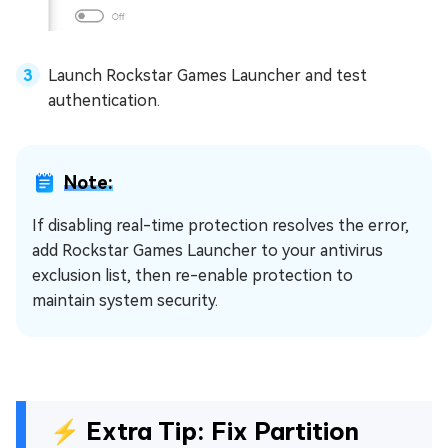
Launch Rockstar Games Launcher and test
authentication.
Note:
If disabling real-time protection resolves the error,
add Rockstar Games Launcher to your antivirus
exclusion list, then re-enable protection to
maintain system security.
⚡ Extra Tip: Fix Partition