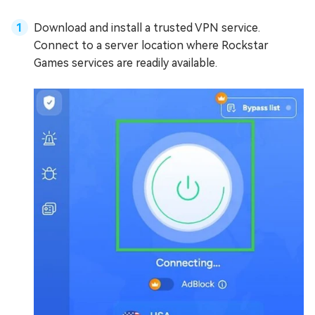
Download and install a trusted VPN service.
Connect to a server location where Rockstar
Games services are readily available.