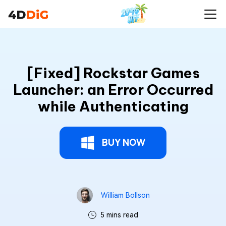
[Fixed] Rockstar Games
Launcher: an Error Occurred
while Authenticating
BUY NOW
William Bollson
5 mins read