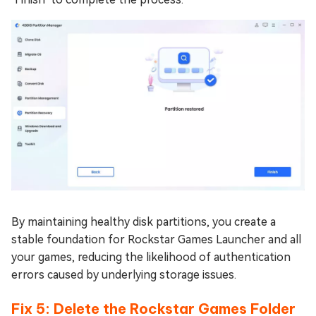
By maintaining healthy disk partitions, you create a
stable foundation for Rockstar Games Launcher and all
your games, reducing the likelihood of authentication
errors caused by underlying storage issues.
Fix 5: Delete the Rockstar Games Folder