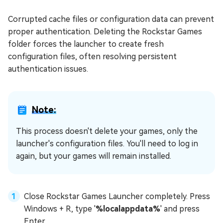
Corrupted cache files or configuration data can prevent
proper authentication. Deleting the Rockstar Games
folder forces the launcher to create fresh
configuration files, often resolving persistent
authentication issues.
Note:
This process doesn't delete your games, only the
launcher's configuration files. You'll need to log in
again, but your games will remain installed.
Close Rockstar Games Launcher completely. Press
Windows + R, type '
%localappdata%
' and press
Enter.