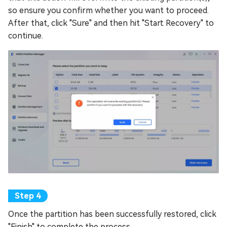
so ensure you confirm whether you want to proceed.
After that, click "Sure" and then hit "Start Recovery" to
continue.
Once the partition has been successfully restored, click
"Finish" to complete the process.