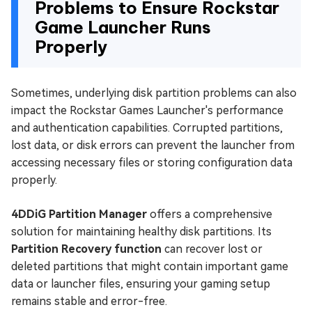
Problems to Ensure Rockstar
Game Launcher Runs
Properly
Sometimes, underlying disk partition problems can also
impact the Rockstar Games Launcher's performance
and authentication capabilities. Corrupted partitions,
lost data, or disk errors can prevent the launcher from
accessing necessary files or storing configuration data
properly.
4DDiG Partition Manager
offers a comprehensive
solution for maintaining healthy disk partitions. Its
Partition Recovery function
can recover lost or
deleted partitions that might contain important game
data or launcher files, ensuring your gaming setup
remains stable and error-free.