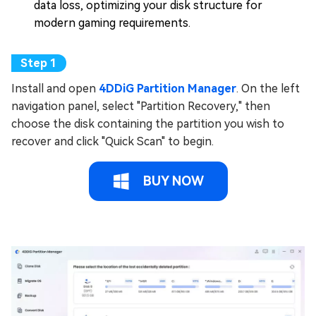
data loss, optimizing your disk structure for
modern gaming requirements.
Install and open
4DDiG Partition Manager
. On the left
navigation panel, select "Partition Recovery," then
choose the disk containing the partition you wish to
recover and click "Quick Scan" to begin.
BUY NOW