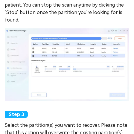
patient. You can stop the scan anytime by clicking the
"Stop" button once the partition you're looking for is
found.
Select the partition(s) you want to recover. Please note
that this action will overwrite the existing partition(s),