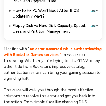
Risks, and Upgrade Guide
How to Fix PC Won't Boot After BIOS
Update in 9 Ways?
Floppy Disk vs Hard Disk: Capacity, Speed,
Uses, and Partition Management
Meeting with “
an error occurred while authenticating
with Rockstar Games services ”
message is so
frustrating. Whether you're trying to play GTA V or any
other title from Rockstar's impressive catalog,
authentication errors can bring your gaming session to
a grinding halt.
This guide will walk you through the most effective
solutions to resolve this error and get you back into
the action. From simple fixes like changing DNS