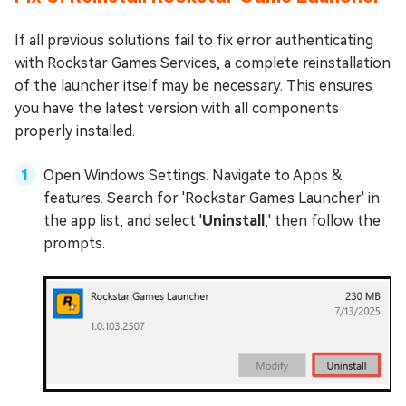
If all previous solutions fail to fix error authenticating
with Rockstar Games Services, a complete reinstallation
of the launcher itself may be necessary. This ensures
you have the latest version with all components
properly installed.
Open Windows Settings. Navigate to Apps &
features. Search for 'Rockstar Games Launcher' in
the app list, and select '
Uninstall
,' then follow the
prompts.