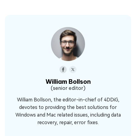
William Bollson
(senior editor)
William Bollson, the editor-in-chief of 4DDiG,
devotes to providing the best solutions for
Windows and Mac related issues, including data
recovery, repair, error fixes.