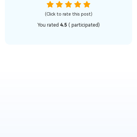
(Click to rate this post)
You rated
4.5
(
participated)