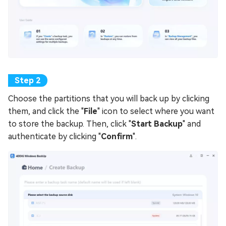
Choose the partitions that you will back up by clicking
them, and click the "
File
" icon to select where you want
to store the backup. Then, click "
Start Backup
" and
authenticate by clicking "
Confirm
".