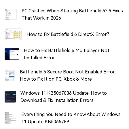
PC Crashes When Starting Battlefield 6? 5 Fixes
That Work in 2026
How to Fix Battlefield 6 DirectX Error?
How to Fix Battlefield 6 Multiplayer Not
Installed Error
Battlefield 6 Secure Boot Not Enabled Error:
How to Fix It on PC, Xbox & More
Windows 11 KB5067036 Update: How to
Download & Fix Installation Errors
Everything You Need to Know About Windows
11 Update KB5065789