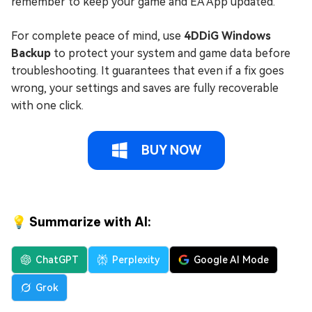
remember to keep your game and EA App updated.
For complete peace of mind, use
4DDiG Windows
Backup
to protect your system and game data before
troubleshooting. It guarantees that even if a fix goes
wrong, your settings and saves are fully recoverable
with one click.
BUY NOW
💡 Summarize with AI:
ChatGPT
Perplexity
Google AI Mode
Grok