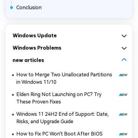
Conclusion
Windows Update
Windows Problems
new articles
How to Merge Two Unallocated Partitions
in Windows 11/10
Elden Ring Not Launching on PC? Try
These Proven Fixes
Windows 11 24H2 End of Support: Date,
Risks, and Upgrade Guide
How to Fix PC Won't Boot After BIOS