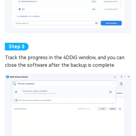
Track the progress in the 4DDiG window, and you can
close the software after the backup is complete.