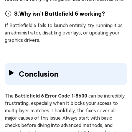
3.Why isn’t Battlefield 6 working?
If Battlefield 6 fails to launch entirely, try running it as
an administrator, disabling overlays, or updating your
graphics drivers.
Conclusion
The
Battlefield 6 Error Code 1:8600
can be incredibly
frustrating, especially when it blocks your access to
multiplayer matches. Thankfully, the fixes cover all
major causes of this issue. Always start with basic
checks before diving into advanced methods, and