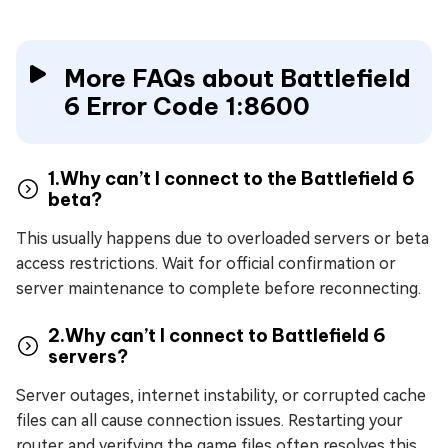
More FAQs about Battlefield
6 Error Code 1:8600
1.Why can’t I connect to the Battlefield 6
beta?
This usually happens due to overloaded servers or beta
access restrictions. Wait for official confirmation or
server maintenance to complete before reconnecting.
2.Why can’t I connect to Battlefield 6
servers?
Server outages, internet instability, or corrupted cache
files can all cause connection issues. Restarting your
router and verifying the game files often resolves this.