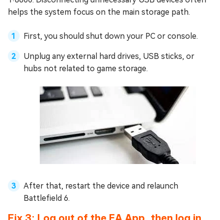
helps the system focus on the main storage path.
First, you should shut down your PC or console.
Unplug any external hard drives, USB sticks, or
hubs not related to game storage.
After that, restart the device and relaunch
Battlefield 6.
Fix 3: Log out of the EA App, then log in