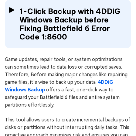
1-Click Backup with 4DDiG
Windows Backup before
Fixing Battlefield 6 Error
Code 1:8600
Game updates, repair tools, or system optimizations
can sometimes lead to data loss or corrupted saves.
Therefore, Before making major changes like repairing
game files, it’s wise to back up your data.
4DDiG
Windows Backup
offers a fast, one-click way to
safeguard your Battlefield 6 files and entire system
partitions effortlessly.
This tool allows users to create incremental backups of
disks or partitions without interrupting daily tasks. This
proactive approach minimizes risk and ensures you can