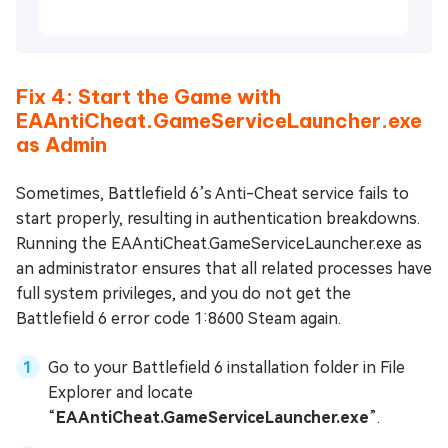
Fix 4: Start the Game with
EAAntiCheat.GameServiceLauncher.exe
as Admin
Sometimes, Battlefield 6’s Anti-Cheat service fails to
start properly, resulting in authentication breakdowns.
Running the EAAntiCheat.GameServiceLauncher.exe as
an administrator ensures that all related processes have
full system privileges, and you do not get the
Battlefield 6 error code 1:8600 Steam again.
Go to your Battlefield 6 installation folder in File
Explorer and locate
“
EAAntiCheat.GameServiceLauncher.exe
”.