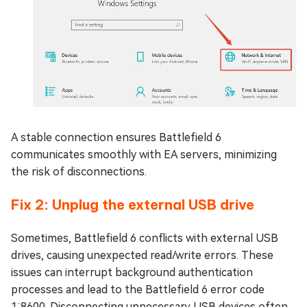
A stable connection ensures Battlefield 6
communicates smoothly with EA servers, minimizing
the risk of disconnections.
Fix 2: Unplug the external USB drive
Sometimes, Battlefield 6 conflicts with external USB
drives, causing unexpected read/write errors. These
issues can interrupt background authentication
processes and lead to the Battlefield 6 error code
1:8600. Disconnecting unnecessary USB devices often