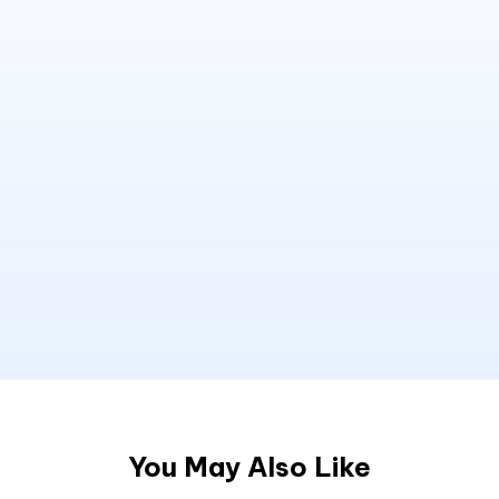
You May Also Like