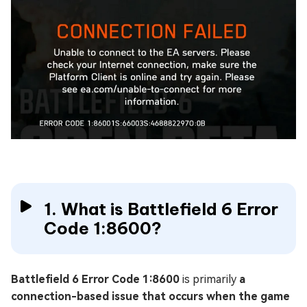
1. What is Battlefield 6 Error
Code 1:8600?
Battlefield 6 Error Code 1:8600
is primarily
a
connection-based issue that occurs when the game