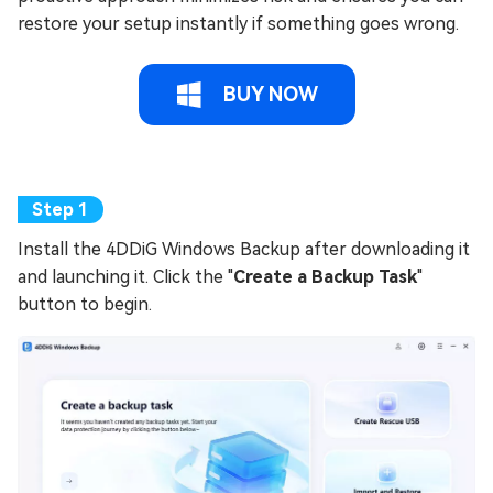
restore your setup instantly if something goes wrong.
BUY NOW
Install the 4DDiG Windows Backup after downloading it
and launching it. Click the "
Create a Backup Task
"
button to begin.