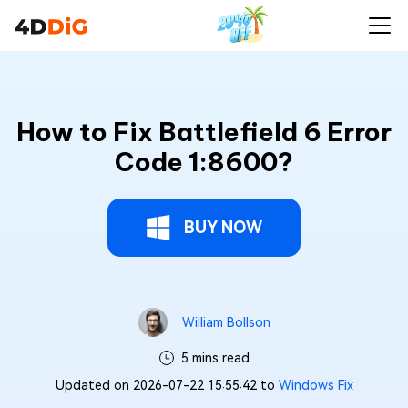
How to Fix Battlefield 6 Error
Code 1:8600?
BUY NOW
William Bollson
5 mins read
Updated on 2026-07-22 15:55:42 to
Windows Fix