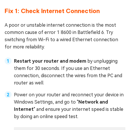
Fix 1: Check Internet Connection
A poor or unstable internet connection is the most
common cause of error 1:8600 in Battlefield 6. Try
switching from Wi-Fi to a wired Ethernet connection
for more reliability.
Restart your router and modem
by unplugging
them for 30 seconds. If you use an Ethernet
connection, disconnect the wires from the PC and
router as well.
Power on your router and reconnect your device in
Windows Settings, and go to "
Network and
Internet
" and ensure your internet speed is stable
by doing an online speed test.