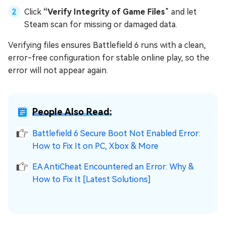
Click
“Verify Integrity of Game Files
” and let
Steam scan for missing or damaged data.
Verifying files ensures Battlefield 6 runs with a clean,
error-free configuration for stable online play, so the
error will not appear again.
People Also Read:
Battlefield 6 Secure Boot Not Enabled Error:
How to Fix It on PC, Xbox & More
EA AntiCheat Encountered an Error: Why &
How to Fix It [Latest Solutions]