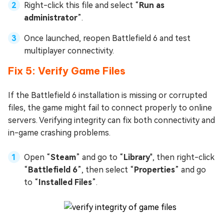
Right-click this file and select “
Run as
administrator
”.
Once launched, reopen Battlefield 6 and test
multiplayer connectivity.
Fix 5: Verify Game Files
If the Battlefield 6 installation is missing or corrupted
files, the game might fail to connect properly to online
servers. Verifying integrity can fix both connectivity and
in-game crashing problems.
Open “
Steam
” and go to “
Library
", then right-click
“
Battlefield 6
”, then select “
Properties
” and go
to “
Installed Files
”.