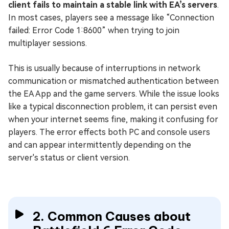
client fails to maintain a stable link with EA’s servers
.
In most cases, players see a message like “Connection
failed: Error Code 1:8600” when trying to join
multiplayer sessions.
This is usually because of interruptions in network
communication or mismatched authentication between
the EA App and the game servers. While the issue looks
like a typical disconnection problem, it can persist even
when your internet seems fine, making it confusing for
players. The error effects both PC and console users
and can appear intermittently depending on the
server's status or client version.
2. Common Causes about