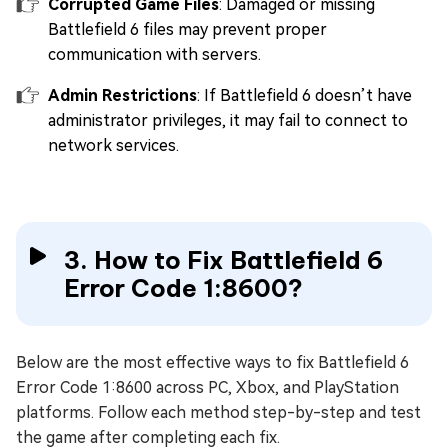
Corrupted Game Files
: Damaged or missing
Battlefield 6 files may prevent proper
communication with servers.
Admin Restrictions
: If Battlefield 6 doesn’t have
administrator privileges, it may fail to connect to
network services.
3. How to Fix Battlefield 6
Error Code 1:8600?
Below are the most effective ways to fix Battlefield 6
Error Code 1:8600 across PC, Xbox, and PlayStation
platforms. Follow each method step-by-step and test
the game after completing each fix.