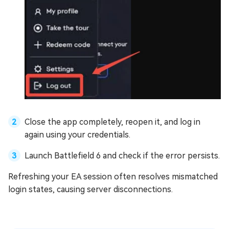
Close the app completely, reopen it, and log in
again using your credentials.
Launch Battlefield 6 and check if the error persists.
Refreshing your EA session often resolves mismatched
login states, causing server disconnections.