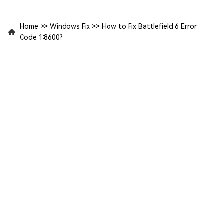
Home
>>
Windows Fix
>>
How to Fix Battlefield 6 Error
Code 1:8600?