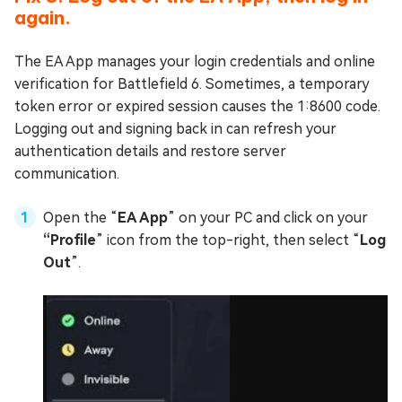
again.
The EA App manages your login credentials and online
verification for Battlefield 6. Sometimes, a temporary
token error or expired session causes the 1:8600 code.
Logging out and signing back in can refresh your
authentication details and restore server
communication.
Open the “
EA App
” on your PC and click on your
“Profile
” icon from the top-right, then select “
Log
Out
”.