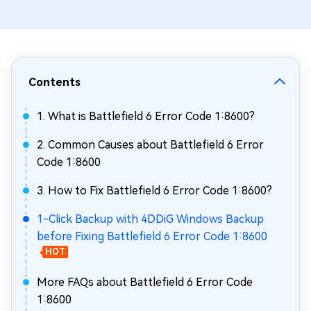
Contents
1. What is Battlefield 6 Error Code 1:8600?
2. Common Causes about Battlefield 6 Error
Code 1:8600
3. How to Fix Battlefield 6 Error Code 1:8600?
1-Click Backup with 4DDiG Windows Backup
before Fixing Battlefield 6 Error Code 1:8600
HOT
More FAQs about Battlefield 6 Error Code
1:8600