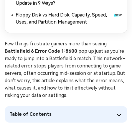
Update in 9 Ways?
Floppy Disk vs Hard Disk: Capacity, Speed,
Uses, and Partition Management
Few things frustrate gamers more than seeing
Battlefield 6 Error Code 1:8600
pop up just as you’re
ready to jump into a Battlefield 6 match. This network-
related error stops players from connecting to game
servers, often occurring mid-session or at startup. But
don't worry, this article explains what the error means,
what causes it, and how to fix it effectively without
risking your data or settings.
Table of Contents