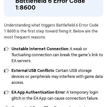
Battlefield 6 Error Code
1:8600
Understanding what triggers Battlefield 6 Error Code
1:8600 is the first step toward fixing it. Below are the
most frequent reasons:
Unstable Internet Connection
: A weak or
fluctuating connection can break the game’s link to
EA servers.
External USB Conflicts
: Certain USB storage
devices or peripherals may interfere with game data
access.
EA App Authentication Error
: A temporary login
glitch in the EA App can cause connection failure.