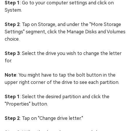
Step 1
: Go to your computer settings and click on
System.
Step 2
: Tap on Storage, and under the "More Storage
Settings" segment, click the Manage Disks and Volumes
choice.
Step 3
: Select the drive you wish to change the letter
for.
Note
: You might have to tap the bolt button in the
upper right corner of the drive to see each partition.
Step 1
: Select the desired partition and click the
"Properties" button.
Step 2
: Tap on "Change drive letter."