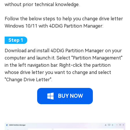
without prior technical knowledge.
Follow the below steps to help you change drive letter
Windows 10/11 with 4DDiG Partition Manager:
Download and install 4DDiG Partition Manager on your
computer and launch it. Select "Partition Management"
in the left navigation bar. Right-click the partition
whose drive letter you want to change and select
"Change Drive Letter".
BUY NOW