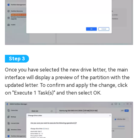
Once you have selected the new drive letter, the main
interface will display a preview of the partition with the
updated letter. To confirm and apply the change, click
on "Execute 1 Task(s)" and then select OK.