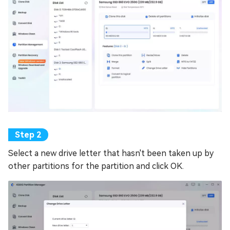
Select a new drive letter that hasn't been taken up by
other partitions for the partition and click OK.