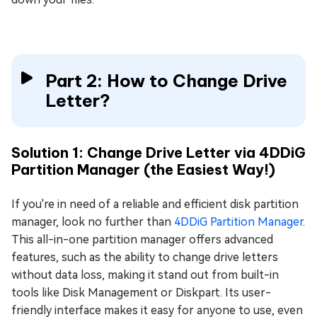
Part 2: How to Change Drive
Letter?
Solution 1: Change Drive Letter via 4DDiG
Partition Manager (the Easiest Way!)
If you're in need of a reliable and efficient disk partition
manager, look no further than
4DDiG Partition Manager
.
This all-in-one partition manager offers advanced
features, such as the ability to change drive letters
without data loss, making it stand out from built-in
tools like Disk Management or Diskpart. Its user-
friendly interface makes it easy for anyone to use, even