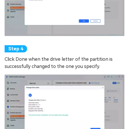
Click Done when the drive letter of the partition is
successfully changed to the one you specify.