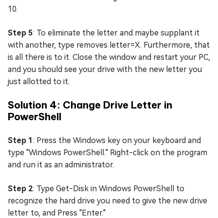
10.
Step 5
: To eliminate the letter and maybe supplant it
with another, type removes letter=X. Furthermore, that
is all there is to it. Close the window and restart your PC,
and you should see your drive with the new letter you
just allotted to it.
Solution 4: Change Drive Letter in
PowerShell
Step 1
: Press the Windows key on your keyboard and
type "Windows PowerShell." Right-click on the program
and run it as an administrator.
Step 2
: Type Get-Disk in Windows PowerShell to
recognize the hard drive you need to give the new drive
letter to, and Press "Enter."