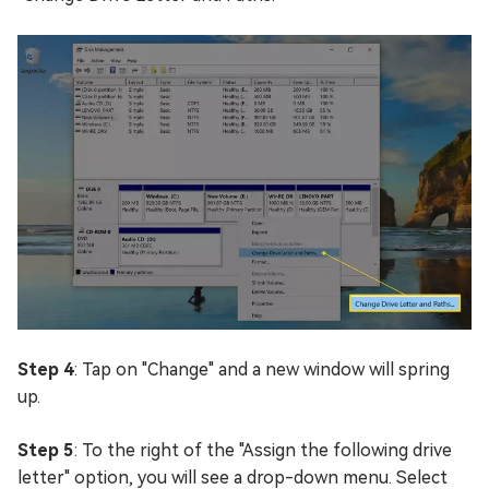
Step 4
: Tap on "Change" and a new window will spring
up.
Step 5
: To the right of the "Assign the following drive
letter" option, you will see a drop-down menu. Select