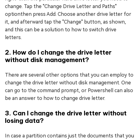
change. Tap the "Change Drive Letter and Paths"
optionthen press Add. Choose another drive letter for
it, and afterward tap the "Change" button, as shown,
and this can be a solution to how to switch drive
letters.
2. How do I change the drive letter
without disk management?
There are several other options that you can employ to
change the drive letter without disk management. One
can go to the command prompt, or Powershell can also
be an answer to how to change drive letter.
3. Can I change the drive letter without
losing data?
In case a partition contains just the documents that you