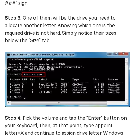
###" sign.
Step 3
: One of them will be the drive you need to
allocate another letter. Knowing which one is the
required drive is not hard. Simply notice their sizes
below the "Size" tab.
Step 4
: Pick the volume and tap the "Enter" button on
your keyboard, then, at that point, type appoint
letter=X and continue to assign drive letter Windows