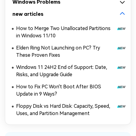
Windows Problems
new articles
How to Merge Two Unallocated Partitions
in Windows 11/10
Elden Ring Not Launching on PC? Try
These Proven Fixes
Windows 11 24H2 End of Support: Date,
Risks, and Upgrade Guide
How to Fix PC Won't Boot After BIOS
Update in 9 Ways?
Floppy Disk vs Hard Disk: Capacity, Speed,
Uses, and Partition Management