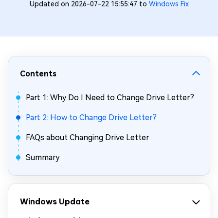
Updated on 2026-07-22 15:55:47 to
Windows Fix
Contents
Part 1: Why Do I Need to Change Drive Letter?
Part 2: How to Change Drive Letter?
FAQs about Changing Drive Letter
Summary
Windows Update