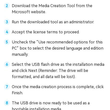
Download the Media Creation Tool from the
Microsoft website.
Run the downloaded tool as an administrator.
Accept the license terms to proceed.
Uncheck the “Use recommended options for this
PC” box to select the desired language and edition
manually.
Select the USB flash drive as the installation media
and click Next (Reminder: The drive will be
formatted, and all data will be lost).
Once the media creation process is complete, click
Finish.
The USB drive is now ready to be used as a
bootable installation media.