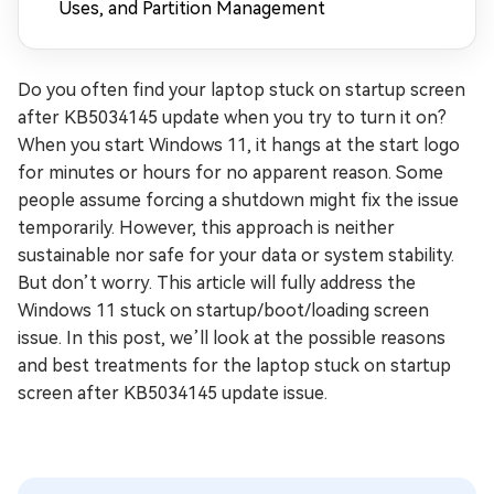
Uses, and Partition Management
Do you often find your laptop stuck on startup screen
after KB5034145 update when you try to turn it on?
When you start Windows 11, it hangs at the start logo
for minutes or hours for no apparent reason. Some
people assume forcing a shutdown might fix the issue
temporarily. However, this approach is neither
sustainable nor safe for your data or system stability.
But don’t worry. This article will fully address the
Windows 11 stuck on startup/boot/loading screen
issue. In this post, we’ll look at the possible reasons
and best treatments for the laptop stuck on startup
screen after KB5034145 update issue.