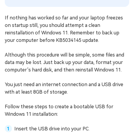
If nothing has worked so far and your laptop freezes
on startup still, you should attempt a clean
reinstallation of Windows 11. Remember to back up
your computer before KB5034145 update.
Although this procedure will be simple, some files and
data may be lost. Just back up your data, format your
computer’s hard disk, and then reinstall Windows 11.
You just need an internet connection and a USB drive
with at least 8GB of storage.
Follow these steps to create a bootable USB for
Windows 11 installation:
Insert the USB drive into your PC.