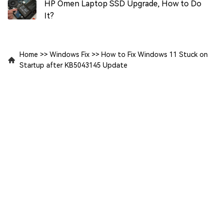
HP Omen Laptop SSD Upgrade, How to Do
It?
Home
>>
Windows Fix
>>
How to Fix Windows 11 Stuck on
Startup after KB5043145 Update