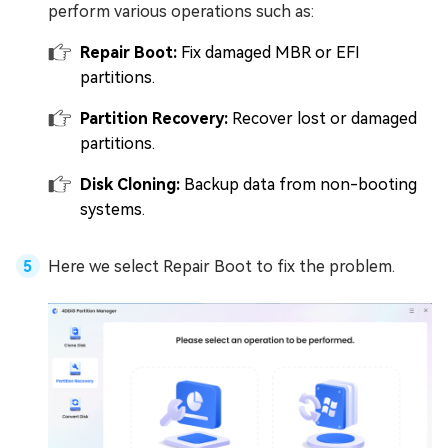
perform various operations such as:
Repair Boot:
Fix damaged MBR or EFI
partitions.
Partition Recovery:
Recover lost or damaged
partitions.
Disk Cloning:
Backup data from non-booting
systems.
Here we select Repair Boot to fix the problem.