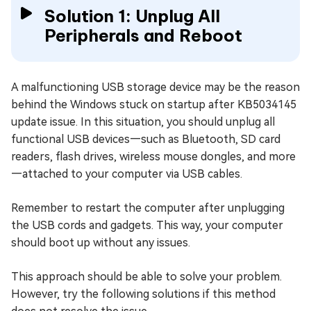
Solution 1: Unplug All
Peripherals and Reboot
A malfunctioning USB storage device may be the reason
behind the Windows stuck on startup after KB5034145
update issue. In this situation, you should unplug all
functional USB devices—such as Bluetooth, SD card
readers, flash drives, wireless mouse dongles, and more
—attached to your computer via USB cables.
Remember to restart the computer after unplugging
the USB cords and gadgets. This way, your computer
should boot up without any issues.
This approach should be able to solve your problem.
However, try the following solutions if this method