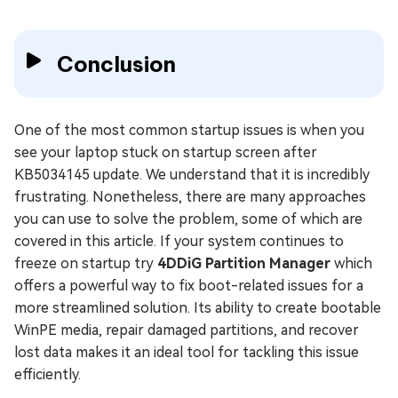
Conclusion
One of the most common startup issues is when you
see your laptop stuck on startup screen after
KB5034145 update. We understand that it is incredibly
frustrating. Nonetheless, there are many approaches
you can use to solve the problem, some of which are
covered in this article. If your system continues to
freeze on startup try
4DDiG Partition Manager
which
offers a powerful way to fix boot-related issues for a
more streamlined solution. Its ability to create bootable
WinPE media, repair damaged partitions, and recover
lost data makes it an ideal tool for tackling this issue
efficiently.