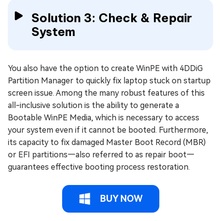
Solution 3: Check & Repair
System
You also have the option to create WinPE with 4DDiG
Partition Manager to quickly fix laptop stuck on startup
screen issue. Among the many robust features of this
all-inclusive solution is the ability to generate a
Bootable WinPE Media, which is necessary to access
your system even if it cannot be booted. Furthermore,
its capacity to fix damaged Master Boot Record (MBR)
or EFI partitions—also referred to as repair boot—
guarantees effective booting process restoration.
BUY NOW