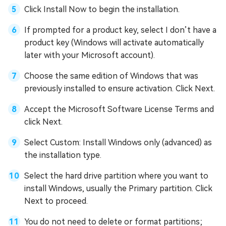
Click Install Now to begin the installation.
If prompted for a product key, select I don’t have a
product key (Windows will activate automatically
later with your Microsoft account).
Choose the same edition of Windows that was
previously installed to ensure activation. Click Next.
Accept the Microsoft Software License Terms and
click Next.
Select Custom: Install Windows only (advanced) as
the installation type.
Select the hard drive partition where you want to
install Windows, usually the Primary partition. Click
Next to proceed.
You do not need to delete or format partitions;