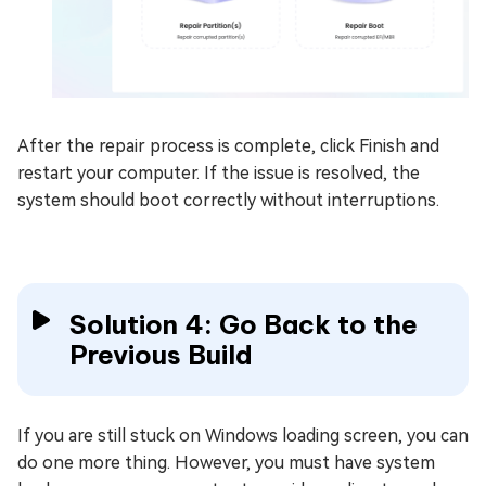
After the repair process is complete, click Finish and
restart your computer. If the issue is resolved, the
system should boot correctly without interruptions.
Solution 4: Go Back to the
Previous Build
If you are still stuck on Windows loading screen, you can
do one more thing. However, you must have system