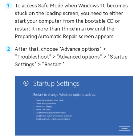
To access Safe Mode when Windows 10 becomes
stuck on the loading screen, you need to either
start your computer from the bootable CD or
restart it more than thrice in a row until the
Preparing Automatic Repair screen appears.
After that, choose “Advance options” >
“Troubleshoot” > “Advanced options” > “Startup
Settings” > “Restart.”