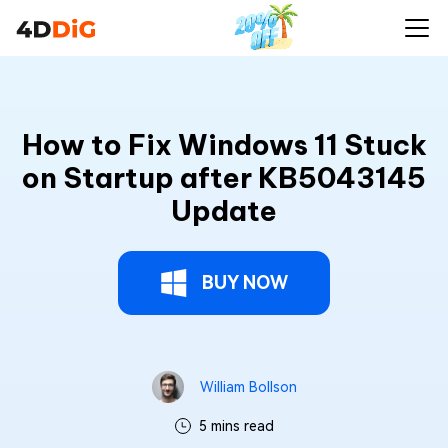
How to Fix Windows 11 Stuck
on Startup after KB5043145
Update
BUY NOW
William Bollson
5 mins read