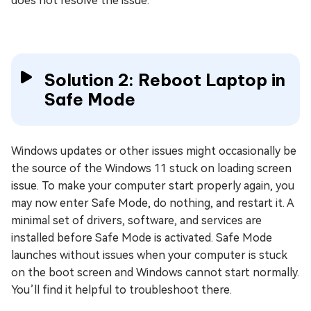
does not resolve the issue.
Solution 2: Reboot Laptop in
Safe Mode
Windows updates or other issues might occasionally be
the source of the Windows 11 stuck on loading screen
issue. To make your computer start properly again, you
may now enter Safe Mode, do nothing, and restart it. A
minimal set of drivers, software, and services are
installed before Safe Mode is activated. Safe Mode
launches without issues when your computer is stuck
on the boot screen and Windows cannot start normally.
You’ll find it helpful to troubleshoot there.