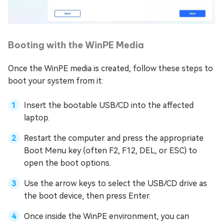
Booting with the WinPE Media
Once the WinPE media is created, follow these steps to
boot your system from it:
Insert the bootable USB/CD into the affected
laptop.
Restart the computer and press the appropriate
Boot Menu key (often F2, F12, DEL, or ESC) to
open the boot options.
Use the arrow keys to select the USB/CD drive as
the boot device, then press Enter.
Once inside the WinPE environment, you can