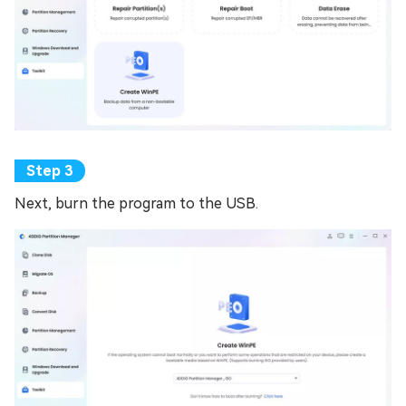
Next, burn the program to the USB.