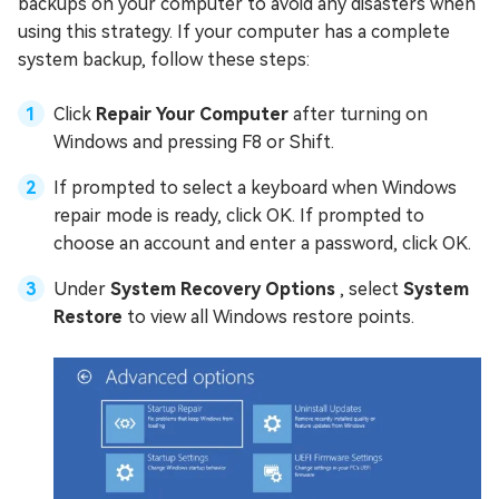
backups on your computer to avoid any disasters when
using this strategy. If your computer has a complete
system backup, follow these steps:
Click
Repair Your Computer
after turning on
Windows and pressing F8 or Shift.
If prompted to select a keyboard when Windows
repair mode is ready, click OK. If prompted to
choose an account and enter a password, click OK.
Under
System Recovery Options
, select
System
Restore
to view all Windows restore points.