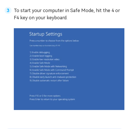
To start your computer in Safe Mode, hit the 4 or
F4 key on your keyboard.