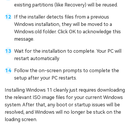
existing partitions (like Recovery) will be reused.
If the installer detects files from a previous
Windows installation, they will be moved to a
Windows.old folder. Click OK to acknowledge this
message.
Wait for the installation to complete. Your PC will
restart automatically.
Follow the on-screen prompts to complete the
setup after your PC restarts.
Installing Windows 11 cleanly just requires downloading
the relevant ISO image files for your current Windows
system. After that, any boot or startup issues will be
resolved, and Windows will no longer be stuck on the
loading screen.