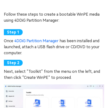
Follow these steps to create a bootable WinPE media
using 4DDiG Partition Manager:
Once
4DDiG Partition Manager
has been installed and
launched, attach a USB flash drive or CD/DVD to your
computer.
Next, select “Toolkit” from the menu on the left, and
then click “Create WinPE” to proceed.