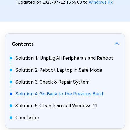
Updated on 2026-07-22 15:55:08 to
Windows Fix
Contents
Solution 1: Unplug All Peripherals and Reboot
Solution 2: Reboot Laptop in Safe Mode
Solution 3: Check & Repair System
Solution 4: Go Back to the Previous Build
Solution 5: Clean Reinstall Windows 11
Conclusion