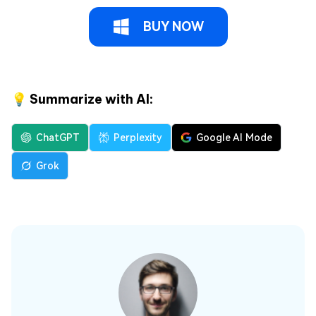
BUY NOW
💡 Summarize with AI:
ChatGPT
Perplexity
Google AI Mode
Grok