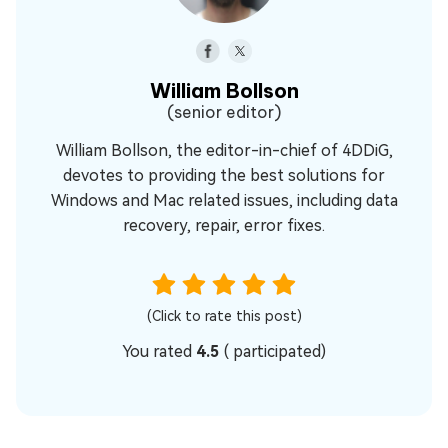
William Bollson
(senior editor)
William Bollson, the editor-in-chief of 4DDiG,
devotes to providing the best solutions for
Windows and Mac related issues, including data
recovery, repair, error fixes.
(Click to rate this post)
You rated
4.5
(
participated)