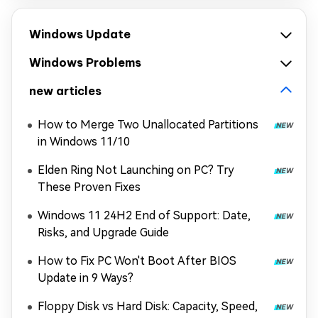
Windows Update
Windows Problems
new articles
How to Merge Two Unallocated Partitions
in Windows 11/10
Elden Ring Not Launching on PC? Try
These Proven Fixes
Windows 11 24H2 End of Support: Date,
Risks, and Upgrade Guide
How to Fix PC Won't Boot After BIOS
Update in 9 Ways?
Floppy Disk vs Hard Disk: Capacity, Speed,