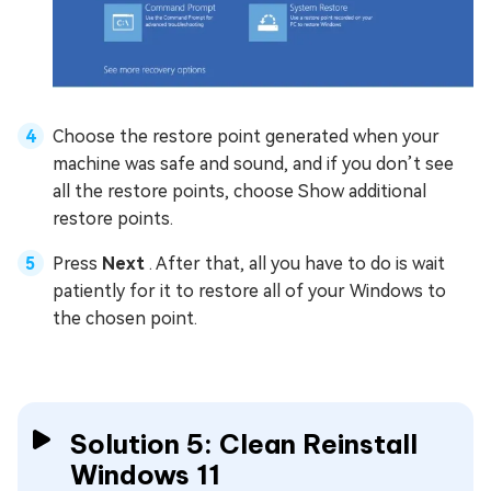
Choose the restore point generated when your
machine was safe and sound, and if you don’t see
all the restore points, choose Show additional
restore points.
Press
Next
. After that, all you have to do is wait
patiently for it to restore all of your Windows to
the chosen point.
Solution 5: Clean Reinstall
Windows 11