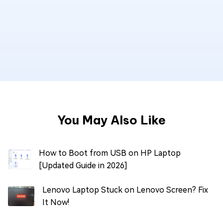
You May Also Like
How to Boot from USB on HP Laptop
[Updated Guide in 2026]
Lenovo Laptop Stuck on Lenovo Screen? Fix
It Now!