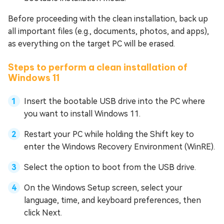
Before proceeding with the clean installation, back up
all important files (e.g., documents, photos, and apps),
as everything on the target PC will be erased.
Steps to perform a clean installation of
Windows 11
Insert the bootable USB drive into the PC where
you want to install Windows 11.
Restart your PC while holding the Shift key to
enter the Windows Recovery Environment (WinRE).
Select the option to boot from the USB drive.
On the Windows Setup screen, select your
language, time, and keyboard preferences, then
click Next.