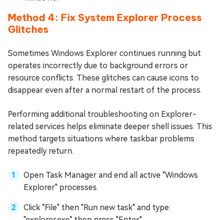
Method 4: Fix System Explorer Process
Glitches
Sometimes Windows Explorer continues running but
operates incorrectly due to background errors or
resource conflicts. These glitches can cause icons to
disappear even after a normal restart of the process.
Performing additional troubleshooting on Explorer-
related services helps eliminate deeper shell issues. This
method targets situations where taskbar problems
repeatedly return.
Open Task Manager and end all active "Windows
Explorer" processes.
Click "File" then "Run new task" and type:
"explorer.exe" then press "Enter".