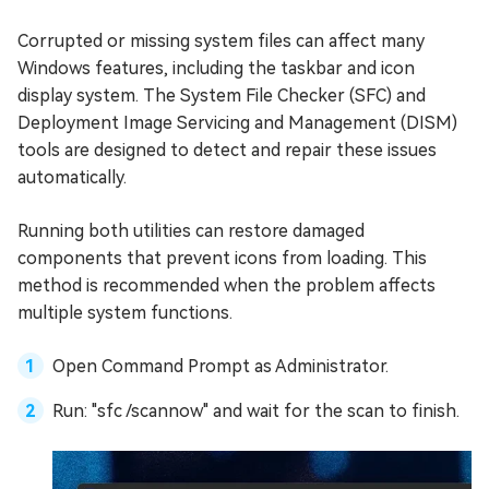
Corrupted or missing system files can affect many
Windows features, including the taskbar and icon
display system. The System File Checker (SFC) and
Deployment Image Servicing and Management (DISM)
tools are designed to detect and repair these issues
automatically.
Running both utilities can restore damaged
components that prevent icons from loading. This
method is recommended when the problem affects
multiple system functions.
Open Command Prompt as Administrator.
Run: "sfc /scannow" and wait for the scan to finish.