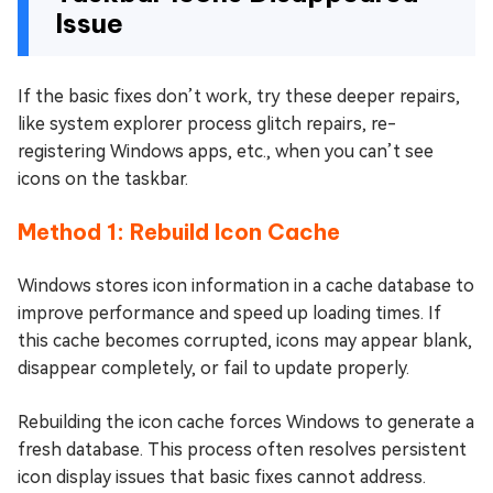
Issue
If the basic fixes don’t work, try these deeper repairs,
like system explorer process glitch repairs, re-
registering Windows apps, etc., when you can’t see
icons on the taskbar.
Method 1: Rebuild Icon Cache
Windows stores icon information in a cache database to
improve performance and speed up loading times. If
this cache becomes corrupted, icons may appear blank,
disappear completely, or fail to update properly.
Rebuilding the icon cache forces Windows to generate a
fresh database. This process often resolves persistent
icon display issues that basic fixes cannot address.