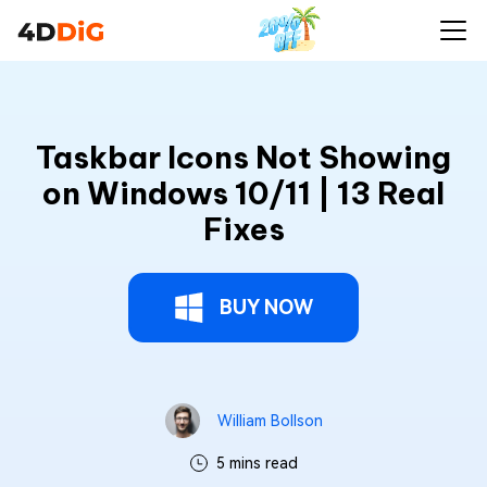
Taskbar Icons Not Showing
on Windows 10/11 | 13 Real
Fixes
BUY NOW
William Bollson
5 mins read