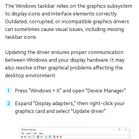
The Windows taskbar relies on the graphics subsystem
to display icons and interface elements correctly.
Outdated, corrupted, or incompatible graphics drivers
can sometimes cause visual issues, including missing
taskbar icons.
Updating the driver ensures proper communication
between Windows and your display hardware. It may
also resolve other graphical problems affecting the
desktop environment.
Press "Windows + X" and open "Device Manager".
Expand "Display adapters," then right-click your
graphics card and select "Update driver".