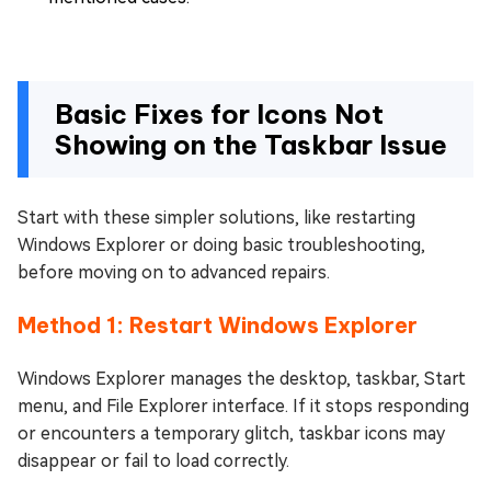
Basic Fixes for Icons Not
Showing on the Taskbar Issue
Start with these simpler solutions, like restarting
Windows Explorer or doing basic troubleshooting,
before moving on to advanced repairs.
Method 1: Restart Windows Explorer
Windows Explorer manages the desktop, taskbar, Start
menu, and File Explorer interface. If it stops responding
or encounters a temporary glitch, taskbar icons may
disappear or fail to load correctly.