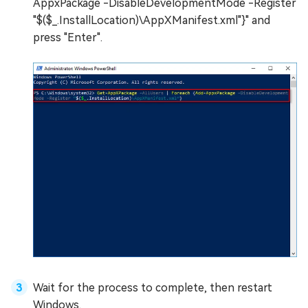
AppxPackage -DisableDevelopmentMode -Register
"$($_.InstallLocation)\AppXManifest.xml"}" and
press "Enter".
Wait for the process to complete, then restart
Windows.