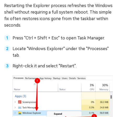
Restarting the Explorer process refreshes the Windows
shell without requiring a full system reboot. This simple
fix often restores icons gone from the taskbar within
seconds.
Press "Ctrl + Shift + Esc" to open Task Manager.
Locate "Windows Explorer" under the "Processes"
tab.
Right-click it and select "Restart".