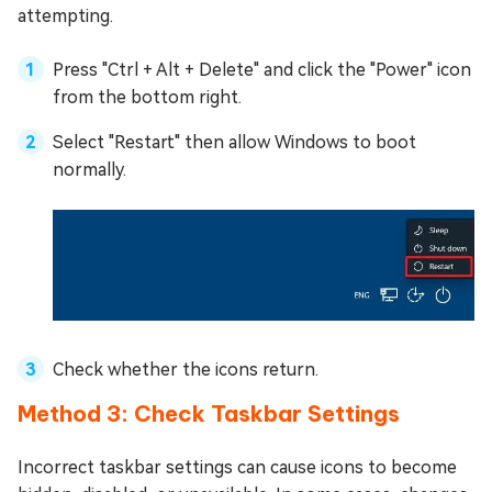
attempting.
Press "Ctrl + Alt + Delete" and click the "Power" icon
from the bottom right.
Select "Restart" then allow Windows to boot
normally.
Check whether the icons return.
Method 3: Check Taskbar Settings
Incorrect taskbar settings can cause icons to become