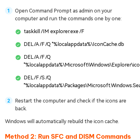
Open Command Prompt as admin on your
computer and run the commands one by one:
taskkill /IM explorer.exe /F
DEL /A /F /Q "%localappdata%\IconCache.db
DEL /A /F /Q
"%localappdata%\Microsoft\Windows\Explorer\ic
DEL /F /S /Q
"%localappdata%\Packages\Microsoft.Windows.Se
Restart the computer and check if the icons are
back.
Windows will automatically rebuild the icon cache.
Method 2: Run SFC and DISM Commands