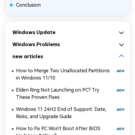
Conclusion
Windows Update
Windows Problems
new articles
How to Merge Two Unallocated Partitions
in Windows 11/10
Elden Ring Not Launching on PC? Try
These Proven Fixes
Windows 11 24H2 End of Support: Date,
Risks, and Upgrade Guide
How to Fix PC Won't Boot After BIOS