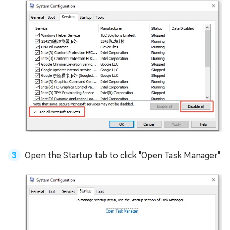
Open the Startup tab to click "Open Task Manager".