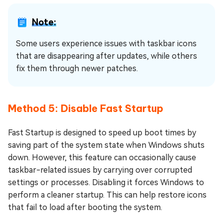
Note:
Some users experience issues with taskbar icons
that are disappearing after updates, while others
fix them through newer patches.
Method 5: Disable Fast Startup
Fast Startup is designed to speed up boot times by
saving part of the system state when Windows shuts
down. However, this feature can occasionally cause
taskbar-related issues by carrying over corrupted
settings or processes. Disabling it forces Windows to
perform a cleaner startup. This can help restore icons
that fail to load after booting the system.