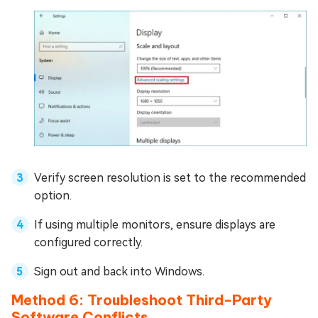
Verify screen resolution is set to the recommended
option.
If using multiple monitors, ensure displays are
configured correctly.
Sign out and back into Windows.
Method 6: Troubleshoot Third-Party
Software Conflicts