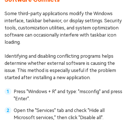
Some third-party applications modify the Windows
interface, taskbar behavior, or display settings. Security
tools, customization utilities, and system optimization
software can occasionally interfere with taskbar icon
loading.
Identifying and disabling conflicting programs helps
determine whether external software is causing the
issue. This method is especially useful if the problem
started after installing a new application.
Press "Windows + R" and type: "msconfig" and press
"Enter".
Open the "Services" tab and check "Hide all
Microsoft services," then click "Disable all".