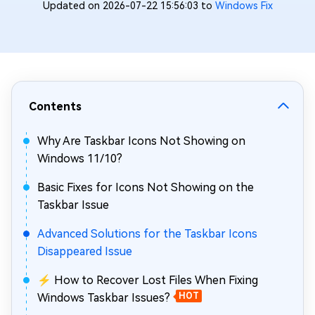
Updated on 2026-07-22 15:56:03 to
Windows Fix
Contents
Why Are Taskbar Icons Not Showing on
Windows 11/10?
Basic Fixes for Icons Not Showing on the
Taskbar Issue
Advanced Solutions for the Taskbar Icons
Disappeared Issue
⚡ How to Recover Lost Files When Fixing
Windows Taskbar Issues?
HOT