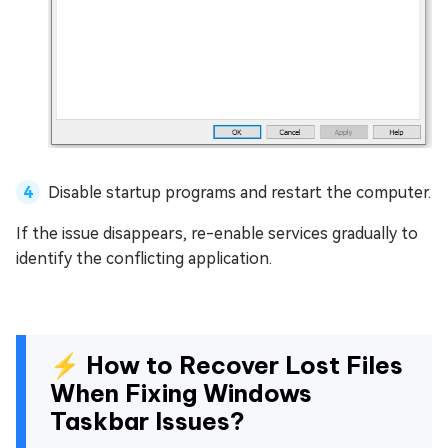
Disable startup programs and restart the computer.
If the issue disappears, re-enable services gradually to
identify the conflicting application.
⚡ How to Recover Lost Files
When Fixing Windows
Taskbar Issues?