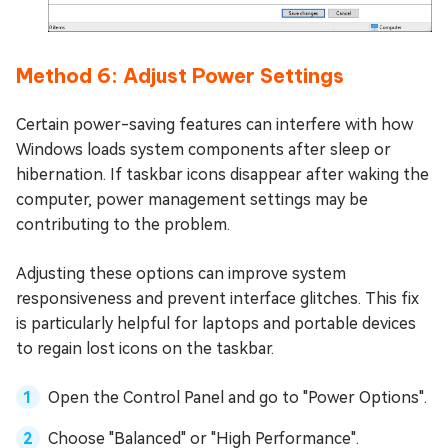
Method 6: Adjust Power Settings
Certain power-saving features can interfere with how
Windows loads system components after sleep or
hibernation. If taskbar icons disappear after waking the
computer, power management settings may be
contributing to the problem.
Adjusting these options can improve system
responsiveness and prevent interface glitches. This fix
is particularly helpful for laptops and portable devices
to regain lost icons on the taskbar.
Open the Control Panel and go to "Power Options".
Choose "Balanced" or "High Performance".