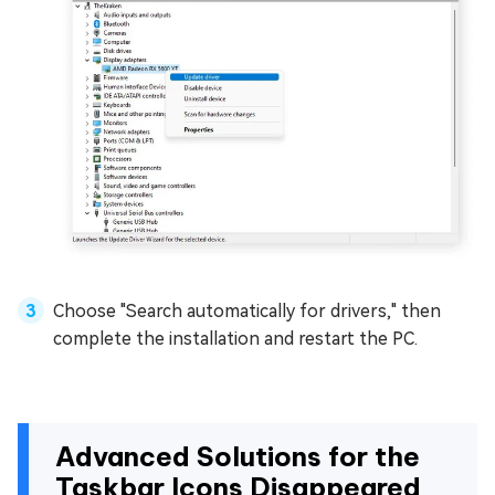
Choose "Search automatically for drivers," then
complete the installation and restart the PC.
Advanced Solutions for the
Taskbar Icons Disappeared