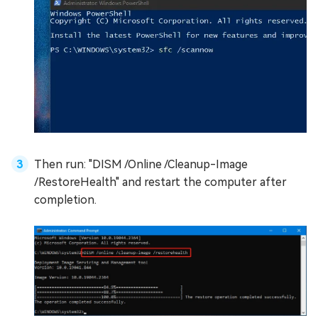
Then run: "DISM /Online /Cleanup-Image
/RestoreHealth" and restart the computer after
completion.