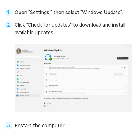
Open "Settings," then select "Windows Update".
Click "Check for updates" to download and install
available updates.
Restart the computer.