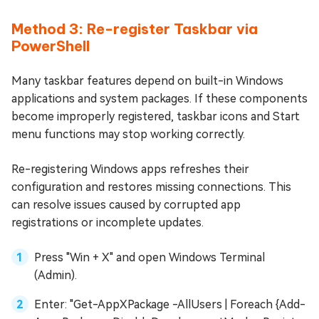
Method 3: Re-register Taskbar via
PowerShell
Many taskbar features depend on built-in Windows
applications and system packages. If these components
become improperly registered, taskbar icons and Start
menu functions may stop working correctly.
Re-registering Windows apps refreshes their
configuration and restores missing connections. This
can resolve issues caused by corrupted app
registrations or incomplete updates.
Press "Win + X" and open Windows Terminal
(Admin).
Enter: "Get-AppXPackage -AllUsers | Foreach {Add-