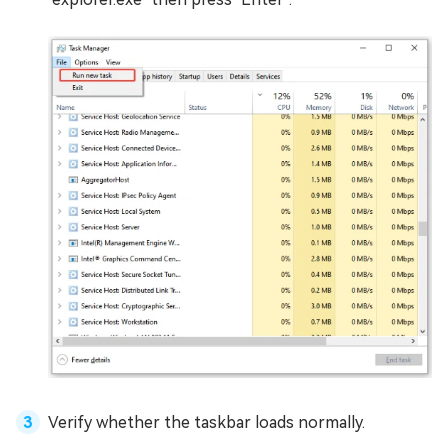
Verify whether the taskbar loads normally.