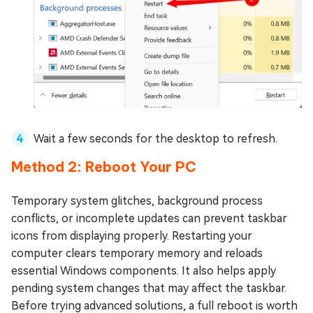
Wait a few seconds for the desktop to refresh.
Method 2: Reboot Your PC
Temporary system glitches, background process
conflicts, or incomplete updates can prevent taskbar
icons from displaying properly. Restarting your
computer clears temporary memory and reloads
essential Windows components. It also helps apply
pending system changes that may affect the taskbar.
Before trying advanced solutions, a full reboot is worth