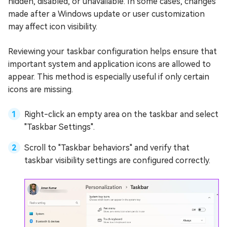
hidden, disabled, or unavailable. In some cases, changes
made after a Windows update or user customization
may affect icon visibility.
Reviewing your taskbar configuration helps ensure that
important system and application icons are allowed to
appear. This method is especially useful if only certain
icons are missing.
Right-click an empty area on the taskbar and select
"Taskbar Settings".
Scroll to "Taskbar behaviors" and verify that
taskbar visibility settings are configured correctly.