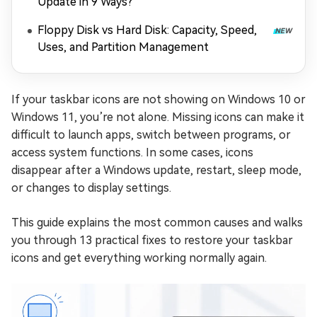
Update in 9 Ways?
Floppy Disk vs Hard Disk: Capacity, Speed,
Uses, and Partition Management
If your taskbar icons are not showing on Windows 10 or
Windows 11, you’re not alone. Missing icons can make it
difficult to launch apps, switch between programs, or
access system functions. In some cases, icons
disappear after a Windows update, restart, sleep mode,
or changes to display settings.
This guide explains the most common causes and walks
you through 13 practical fixes to restore your taskbar
icons and get everything working normally again.