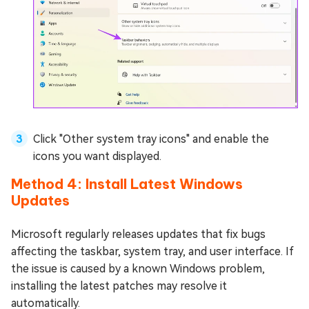
Click "Other system tray icons" and enable the
icons you want displayed.
Method 4: Install Latest Windows
Updates
Microsoft regularly releases updates that fix bugs
affecting the taskbar, system tray, and user interface. If
the issue is caused by a known Windows problem,
installing the latest patches may resolve it
automatically.