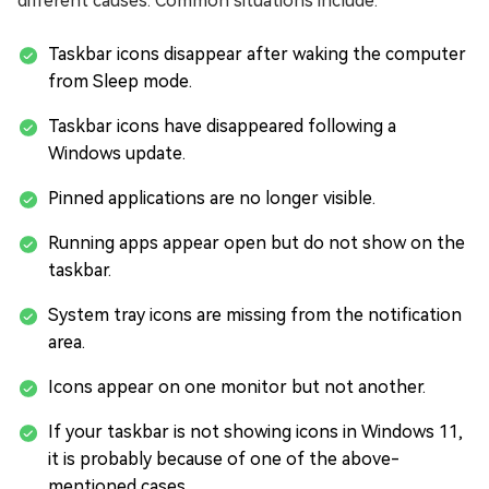
different causes. Common situations include:
Taskbar icons disappear after waking the computer
from Sleep mode.
Taskbar icons have disappeared following a
Windows update.
Pinned applications are no longer visible.
Running apps appear open but do not show on the
taskbar.
System tray icons are missing from the notification
area.
Icons appear on one monitor but not another.
If your taskbar is not showing icons in Windows 11,
it is probably because of one of the above-
mentioned cases.