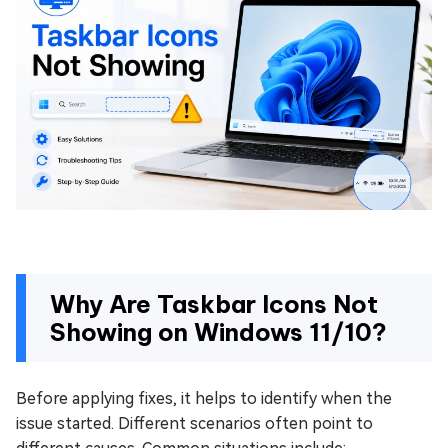
Why Are Taskbar Icons Not
Showing on Windows 11/10?
Before applying fixes, it helps to identify when the
issue started. Different scenarios often point to