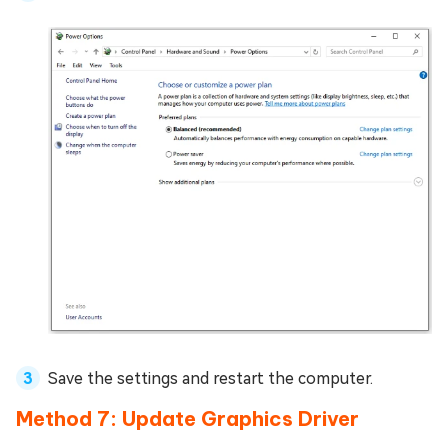
Save the settings and restart the computer.
Method 7: Update Graphics Driver