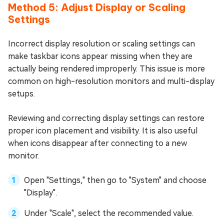
Method 5: Adjust Display or Scaling
Settings
Incorrect display resolution or scaling settings can
make taskbar icons appear missing when they are
actually being rendered improperly. This issue is more
common on high-resolution monitors and multi-display
setups.
Reviewing and correcting display settings can restore
proper icon placement and visibility. It is also useful
when icons disappear after connecting to a new
monitor.
Open "Settings," then go to "System" and choose
"Display".
Under "Scale", select the recommended value.