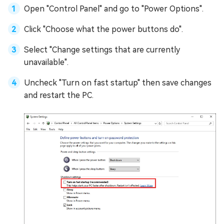
Open "Control Panel" and go to "Power Options".
Click "Choose what the power buttons do".
Select "Change settings that are currently
unavailable".
Uncheck "Turn on fast startup" then save changes
and restart the PC.