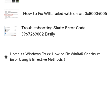
How to Fix WSL failed with error: 0x80004005
Troubleshooting Skate Error Code
3967269002 Easily
Home
>>
Windows Fix
>>
How to Fix WinRAR Checksum
Error Using 5 Effective Methods？