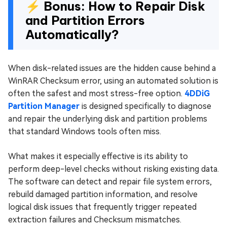
⚡ Bonus: How to Repair Disk
and Partition Errors
Automatically?
When disk-related issues are the hidden cause behind a
WinRAR Checksum error, using an automated solution is
often the safest and most stress-free option.
4DDiG
Partition Manager
is designed specifically to diagnose
and repair the underlying disk and partition problems
that standard Windows tools often miss.
What makes it especially effective is its ability to
perform deep-level checks without risking existing data.
The software can detect and repair file system errors,
rebuild damaged partition information, and resolve
logical disk issues that frequently trigger repeated
extraction failures and Checksum mismatches.