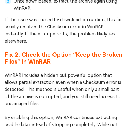
Once downloaded, extract the archive again using
WinRAR.
If the issue was caused by download corruption, this fix
usually resolves the Checksum error in WinRAR
instantly. If the error persists, the problem likely lies
elsewhere.
Fix 2: Check the Option “Keep the Broken
Files” in WinRAR
WinRAR includes a hidden but powerful option that
allows partial extraction even when a Checksum error is
detected. This method is useful when only a small part
of the archive is corrupted, and you still need access to
undamaged files.
By enabling this option, WinRAR continues extracting
usable data instead of stopping completely. While not