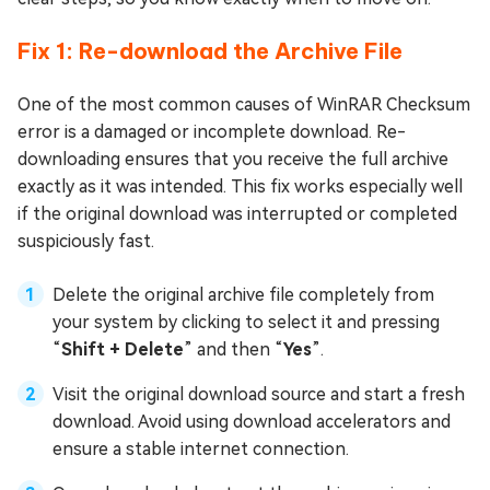
Fix 1: Re-download the Archive File
One of the most common causes of WinRAR Checksum
error is a damaged or incomplete download. Re-
downloading ensures that you receive the full archive
exactly as it was intended. This fix works especially well
if the original download was interrupted or completed
suspiciously fast.
Delete the original archive file completely from
your system by clicking to select it and pressing
“
Shift + Delete
” and then “
Yes
”.
Visit the original download source and start a fresh
download. Avoid using download accelerators and
ensure a stable internet connection.