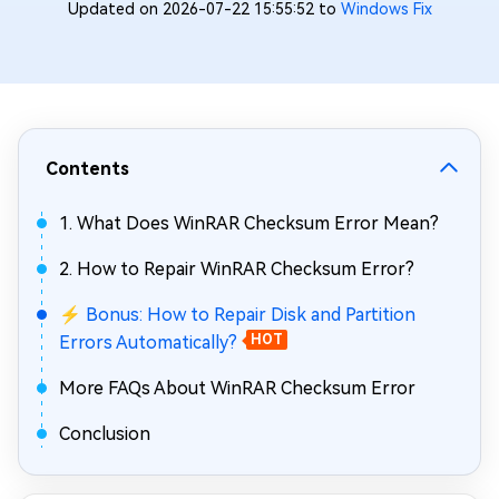
Updated on 2026-07-22 15:55:52 to
Windows Fix
Contents
1. What Does WinRAR Checksum Error Mean?
2. How to Repair WinRAR Checksum Error?
⚡ Bonus: How to Repair Disk and Partition
Errors Automatically?
HOT
More FAQs About WinRAR Checksum Error
Conclusion