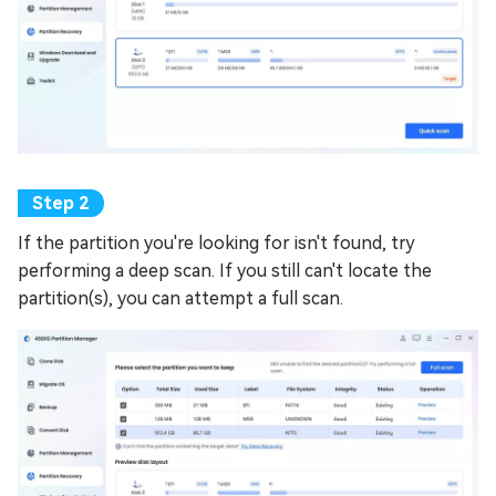
If the partition you're looking for isn't found, try
performing a deep scan. If you still can't locate the
partition(s), you can attempt a full scan.