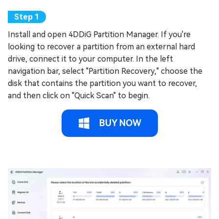
Install and open 4DDiG Partition Manager. If you're
looking to recover a partition from an external hard
drive, connect it to your computer. In the left
navigation bar, select "Partition Recovery," choose the
disk that contains the partition you want to recover,
and then click on "Quick Scan" to begin.
BUY NOW