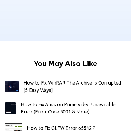
You May Also Like
How to Fix WinRAR The Archive Is Corrupted
[5 Easy Ways]
How to Fix Amazon Prime Video Unavailable
Error (Error Code 5001 & More)
How to Fix GLFW Error 65542 ?