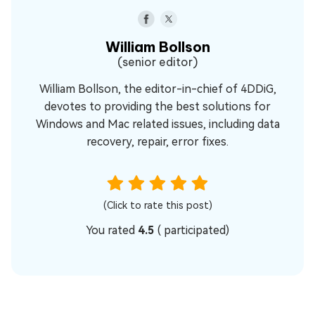
William Bollson
(senior editor)
William Bollson, the editor-in-chief of 4DDiG,
devotes to providing the best solutions for
Windows and Mac related issues, including data
recovery, repair, error fixes.
(Click to rate this post)
You rated
4.5
(
participated)