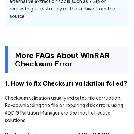
alternative extraction tools such as 7 Zip or
requesting a fresh copy of the archive from the
source.
More FAQs About WinRAR
Checksum Error
1. How to fix Checksum validation failed?
Checksum validation usually indicates file corruption.
Re-downloading the file or repairing disk errors using
4DDiG Partition Manager are the most effective
solutions.