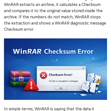
WinRAR extracts an archive, it calculates a Checksum
and compares it to the original value stored inside the
archive. If the numbers do not match, WinRAR stops
the extraction and shows a WinRAR diagnostic message
Checksum error.
In simple terms, WinRAR is saying that the data it