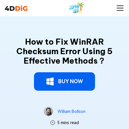
How to Fix WinRAR
Checksum Error Using 5
Effective Methods？
BUY NOW
William Bollson
5 mins read