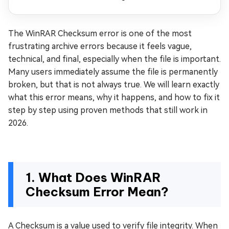
The WinRAR Checksum error is one of the most
frustrating archive errors because it feels vague,
technical, and final, especially when the file is important.
Many users immediately assume the file is permanently
broken, but that is not always true. We will learn exactly
what this error means, why it happens, and how to fix it
step by step using proven methods that still work in
2026.
1. What Does WinRAR
Checksum Error Mean?
A Checksum is a value used to verify file integrity. When