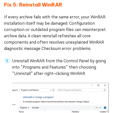
Fix 5: Reinstall WinRAR
If every archive fails with the same error, your WinRAR
installation itself may be damaged. Configuration
corruption or outdated program files can misinterpret
archive data. A clean reinstall refreshes all core
components and often resolves unexplained WinRAR
diagnostic message Checksum error problems.
Uninstall WinRAR from the Control Panel by going
into “Programs and Features” then choosing
“Uninstall” after right-clicking WinRAR.