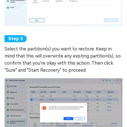
Select the partition(s) you want to restore. Keep in
mind that this will overwrite any existing partition(s), so
confirm that you're okay with this action. Then click
"Sure" and "Start Recovery" to proceed.