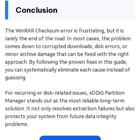
Conclusion
The WinRAR Checksum error is frustrating, but it is
rarely the end of the road. In most cases, the problem
comes down to corrupted downloads, disk errors, or
minor archive damage that can be fixed with the right
approach. By following the proven fixes in this guide,
you can systematically eliminate each cause instead of
guessing.
For recurring or disk-related issues, 4DDiG Partition
Manager stands out as the most reliable long-term
solution. It not only resolves extraction failures but also
protects your system from future data integrity
problems.