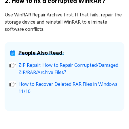
2. How to fix a corrupted WinRAR?
Use WinRAR Repair Archive first. If that fails, repair the
storage device and reinstall WinRAR to eliminate
software conflicts.
People Also Read:
ZIP Repair: How to Repair Corrupted/Damaged
ZIP/RAR/Archive Files?
How to Recover Deleted RAR Files in Windows
11/10