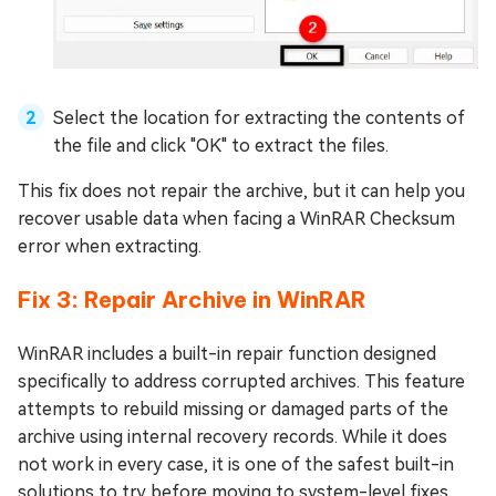
Select the location for extracting the contents of
the file and click "OK" to extract the files.
This fix does not repair the archive, but it can help you
recover usable data when facing a WinRAR Checksum
error when extracting.
Fix 3: Repair Archive in WinRAR
WinRAR includes a built-in repair function designed
specifically to address corrupted archives. This feature
attempts to rebuild missing or damaged parts of the
archive using internal recovery records. While it does
not work in every case, it is one of the safest built-in
solutions to try before moving to system-level fixes.