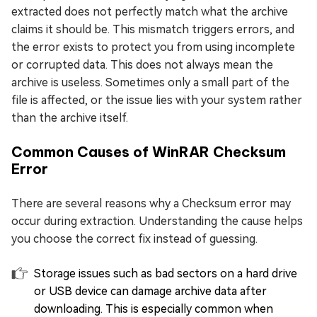
extracted does not perfectly match what the archive
claims it should be. This mismatch triggers errors, and
the error exists to protect you from using incomplete
or corrupted data. This does not always mean the
archive is useless. Sometimes only a small part of the
file is affected, or the issue lies with your system rather
than the archive itself.
Common Causes of WinRAR Checksum
Error
There are several reasons why a Checksum error may
occur during extraction. Understanding the cause helps
you choose the correct fix instead of guessing.
Storage issues such as bad sectors on a hard drive
or USB device can damage archive data after
downloading. This is especially common when