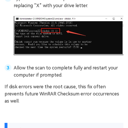
replacing “X” with your drive letter.
Allow the scan to complete fully and restart your
computer if prompted.
If disk errors were the root cause, this fix often
prevents future WinRAR Checksum error occurrences
as well.