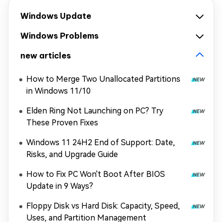
Windows Update
Windows Problems
new articles
How to Merge Two Unallocated Partitions
in Windows 11/10
Elden Ring Not Launching on PC? Try
These Proven Fixes
Windows 11 24H2 End of Support: Date,
Risks, and Upgrade Guide
How to Fix PC Won't Boot After BIOS
Update in 9 Ways?
Floppy Disk vs Hard Disk: Capacity, Speed,
Uses, and Partition Management