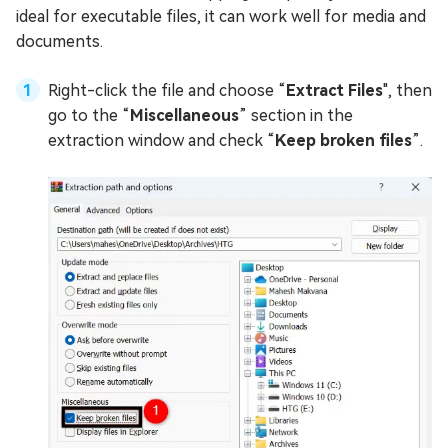
ideal for executable files, it can work well for media and
documents.
Right-click the file and choose “
Extract Files
", then
go to the “
Miscellaneous
” section in the
extraction window and check “
Keep broken files
”.