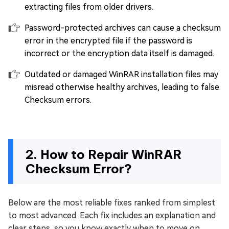
extracting files from older drivers.
Password-protected archives can cause a checksum
error in the encrypted file if the password is
incorrect or the encryption data itself is damaged.
Outdated or damaged WinRAR installation files may
misread otherwise healthy archives, leading to false
Checksum errors.
2. How to Repair WinRAR
Checksum Error?
Below are the most reliable fixes ranked from simplest
to most advanced. Each fix includes an explanation and
clear steps, so you know exactly when to move on.