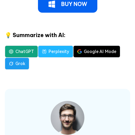
BUY NOW
💡 Summarize with AI:
ChatGPT
Perplexity
Google AI Mode
Grok