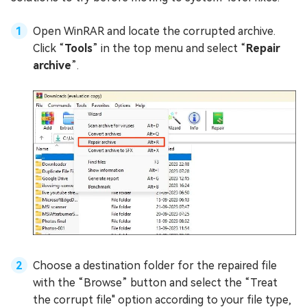
Open WinRAR and locate the corrupted archive.
Click “
Tools
” in the top menu and select “
Repair
archive
”.
Choose a destination folder for the repaired file
with the “Browse” button and select the “Treat
the corrupt file" option according to your file type,