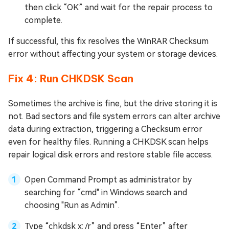
then click “OK” and wait for the repair process to
complete.
If successful, this fix resolves the WinRAR Checksum
error without affecting your system or storage devices.
Fix 4: Run CHKDSK Scan
Sometimes the archive is fine, but the drive storing it is
not. Bad sectors and file system errors can alter archive
data during extraction, triggering a Checksum error
even for healthy files. Running a CHKDSK scan helps
repair logical disk errors and restore stable file access.
Open Command Prompt as administrator by
searching for “cmd" in Windows search and
choosing "Run as Admin”.
Type “chkdsk x: /r” and press “Enter” after