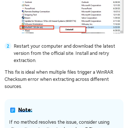
Restart your computer and download the latest
version from the official site. Install and retry
extraction.
This fix is ideal when multiple files trigger a WinRAR
Checksum error when extracting across different
sources.
Note:
If no method resolves the issue, consider using