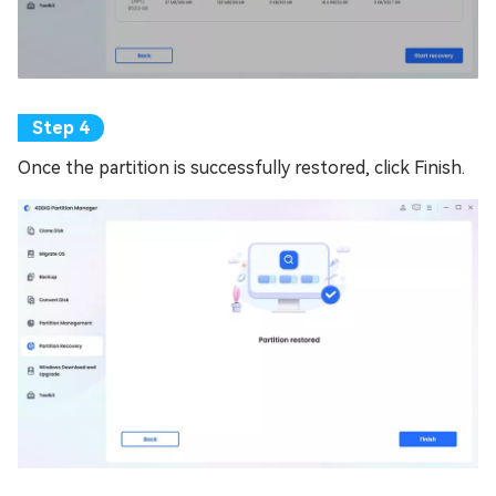
Once the partition is successfully restored, click Finish.