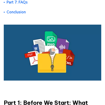
Part 7: FAQs
Conclusion
Part 1: Before We Start: What