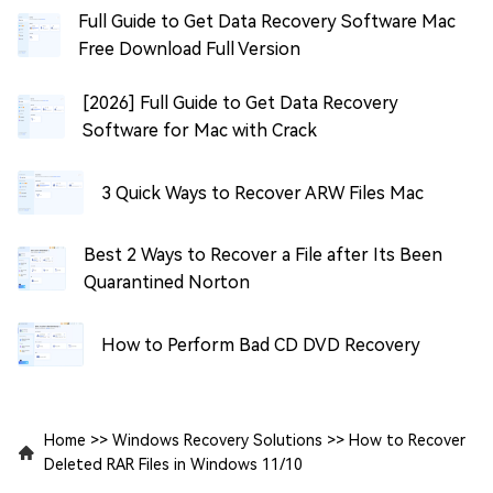
Full Guide to Get Data Recovery Software Mac
Free Download Full Version
[2026] Full Guide to Get Data Recovery
Software for Mac with Crack
3 Quick Ways to Recover ARW Files Mac
Best 2 Ways to Recover a File after Its Been
Quarantined Norton
How to Perform Bad CD DVD Recovery
Home
>>
Windows Recovery Solutions
>>
How to Recover
Deleted RAR Files in Windows 11/10