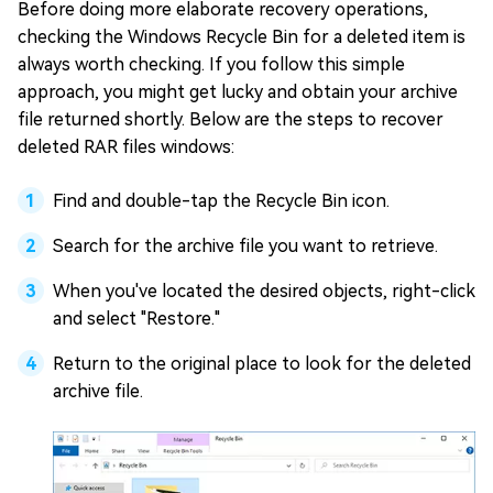
Before doing more elaborate recovery operations,
checking the Windows Recycle Bin for a deleted item is
always worth checking. If you follow this simple
approach, you might get lucky and obtain your archive
file returned shortly. Below are the steps to recover
deleted RAR files windows:
Find and double-tap the Recycle Bin icon.
Search for the archive file you want to retrieve.
When you've located the desired objects, right-click
and select "Restore."
Return to the original place to look for the deleted
archive file.