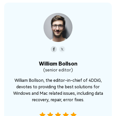
William Bollson
(senior editor)
William Bollson, the editor-in-chief of 4DDiG,
devotes to providing the best solutions for
Windows and Mac related issues, including data
recovery, repair, error fixes.