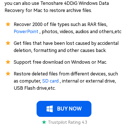
you can also use Tenoshare 4DDiG Windows Data
Recovery for Mac to restore archive files.
Recover 2000 of file types such as RAR files,
PowerPoint
, photos, videos, audios and others,etc
Get files that have been lost caused by accidental
deletion, formatting and other causes back.
Support free download on Windows or Mac.
Restore deleted files from different devices, such
as computer,
SD card
, internal or external drive,
USB Flash drive,etc.
BUY NOW
Trustpilot Rating 4.3