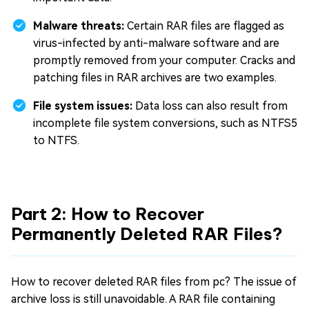
Malware threats:
Certain RAR files are flagged as
virus-infected by anti-malware software and are
promptly removed from your computer. Cracks and
patching files in RAR archives are two examples.
File system issues:
Data loss can also result from
incomplete file system conversions, such as NTFS5
to NTFS.
Part 2: How to Recover
Permanently Deleted RAR Files?
How to recover deleted RAR files from pc? The issue of
archive loss is still unavoidable. A RAR file containing