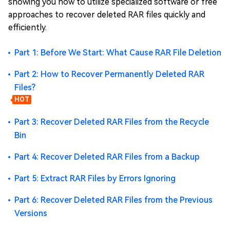
showing you how to utilize specialized software or free
approaches to recover deleted RAR files quickly and
efficiently.
Part 1: Before We Start: What Cause RAR File Deletion
Part 2: How to Recover Permanently Deleted RAR
Files?
HOT
Part 3: Recover Deleted RAR Files from the Recycle
Bin
Part 4: Recover Deleted RAR Files from a Backup
Part 5: Extract RAR Files by Errors Ignoring
Part 6: Recover Deleted RAR Files from the Previous
Versions