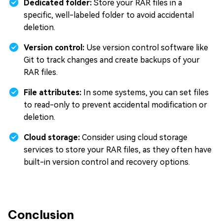
Dedicated folder:
Store your RAR files in a
specific, well-labeled folder to avoid accidental
deletion.
Version control:
Use version control software like
Git to track changes and create backups of your
RAR files.
File attributes:
In some systems, you can set files
to read-only to prevent accidental modification or
deletion.
Cloud storage:
Consider using cloud storage
services to store your RAR files, as they often have
built-in version control and recovery options.
Conclusion