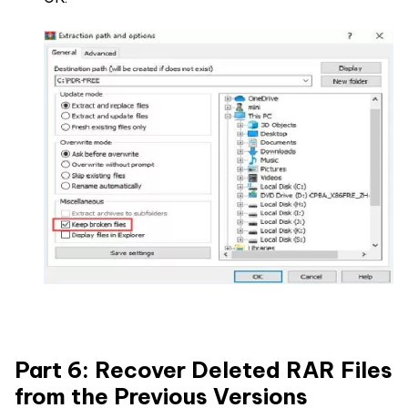
Part 6: Recover Deleted RAR Files
from the Previous Versions