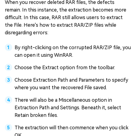
When you recover deleted RAR files, the defects
remain. In this instance, the extraction becomes more
difficult. In this case, RAR still allows users to extract
the File. Here's how to extract RAR/ZIP files while
disregarding errors:
By right-clicking on the corrupted RAR/ZIP file, you
can open it using WinRAR.
Choose the Extract option from the toolbar.
Choose Extraction Path and Parameters to specify
where you want the recovered File saved.
There will also be a Miscellaneous option in
Extraction Path and Settings. Beneath it, select
Retain broken files.
The extraction will then commence when you click
OK.