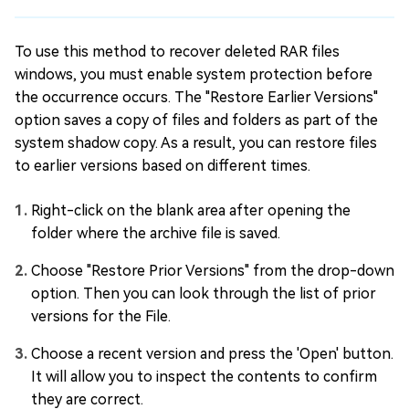
To use this method to recover deleted RAR files
windows, you must enable system protection before
the occurrence occurs. The "Restore Earlier Versions"
option saves a copy of files and folders as part of the
system shadow copy. As a result, you can restore files
to earlier versions based on different times.
Right-click on the blank area after opening the
folder where the archive file is saved.
Choose "Restore Prior Versions" from the drop-down
option. Then you can look through the list of prior
versions for the File.
Choose a recent version and press the 'Open' button.
It will allow you to inspect the contents to confirm
they are correct.