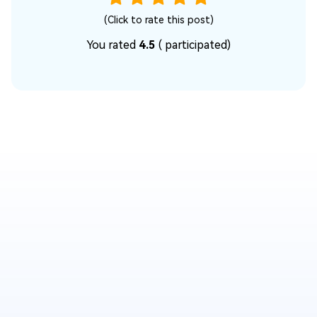
(Click to rate this post)
You rated
4.5
(
participated)