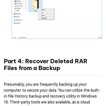
Part 4: Recover Deleted RAR
Files from a Backup
Presumably, you are frequently backing up your
computer to secure your data. You can utilize the built-
in File History backup and recovery utility in Windows
10. Third-party tools are also available, as is cloud