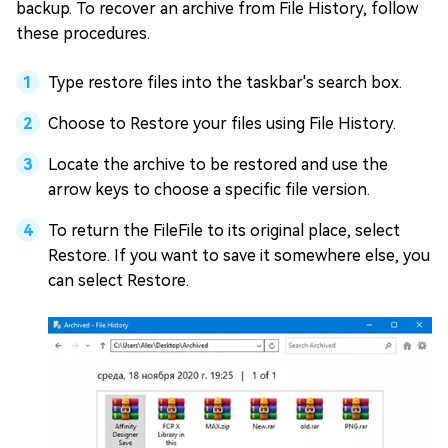
backup. To recover an archive from File History, follow
these procedures.
Type restore files into the taskbar's search box.
Choose to Restore your files using File History.
Locate the archive to be restored and use the
arrow keys to choose a specific file version.
To return the FileFile to its original place, select
Restore. If you want to save it somewhere else, you
can select Restore.