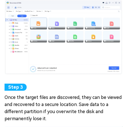
Once the target files are discovered, they can be viewed
and recovered to a secure location. Save data to a
different partition if you overwrite the disk and
permanently lose it.