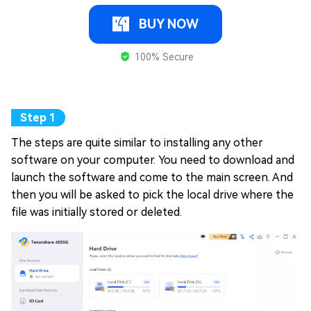
BUY NOW
100% Secure
The steps are quite similar to installing any other
software on your computer. You need to download and
launch the software and come to the main screen. And
then you will be asked to pick the local drive where the
file was initially stored or deleted.