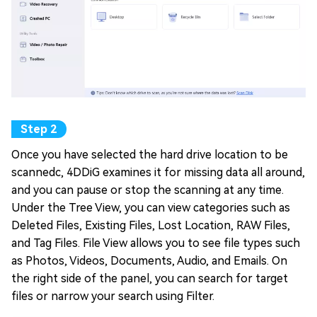
Once you have selected the hard drive location to be
scannedc, 4DDiG examines it for missing data all around,
and you can pause or stop the scanning at any time.
Under the Tree View, you can view categories such as
Deleted Files, Existing Files, Lost Location, RAW Files,
and Tag Files. File View allows you to see file types such
as Photos, Videos, Documents, Audio, and Emails. On
the right side of the panel, you can search for target
files or narrow your search using Filter.