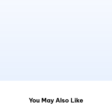
You May Also Like