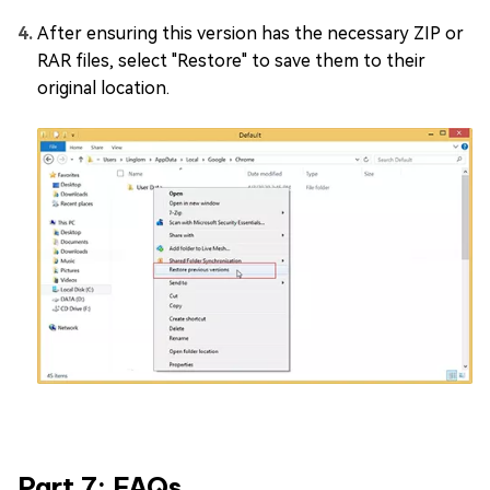
After ensuring this version has the necessary ZIP or
RAR files, select "Restore" to save them to their
original location.
Part 7: FAQs