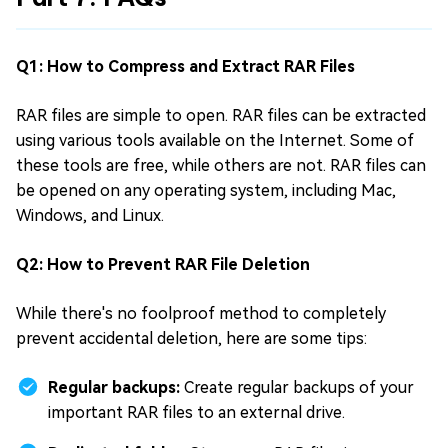
Q1: How to Compress and Extract RAR Files
RAR files are simple to open. RAR files can be extracted
using various tools available on the Internet. Some of
these tools are free, while others are not. RAR files can
be opened on any operating system, including Mac,
Windows, and Linux.
Q2: How to Prevent RAR File Deletion
While there's no foolproof method to completely
prevent accidental deletion, here are some tips:
Regular backups:
Create regular backups of your
important RAR files to an external drive.