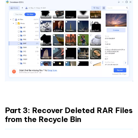
Part 3: Recover Deleted RAR Files
from the Recycle Bin