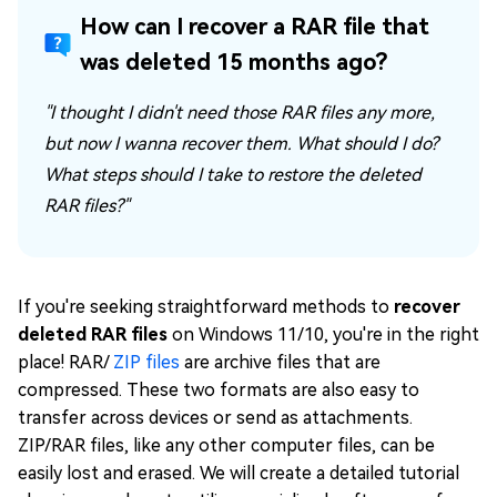
How can I recover a RAR file that
was deleted 15 months ago?
"I thought I didn't need those RAR files any more,
but now I wanna recover them. What should I do?
What steps should I take to restore the deleted
RAR files?"
If you're seeking straightforward methods to
recover
deleted RAR files
on Windows 11/10, you're in the right
place! RAR/
ZIP files
are archive files that are
compressed. These two formats are also easy to
transfer across devices or send as attachments.
ZIP/RAR files, like any other computer files, can be
easily lost and erased. We will create a detailed tutorial