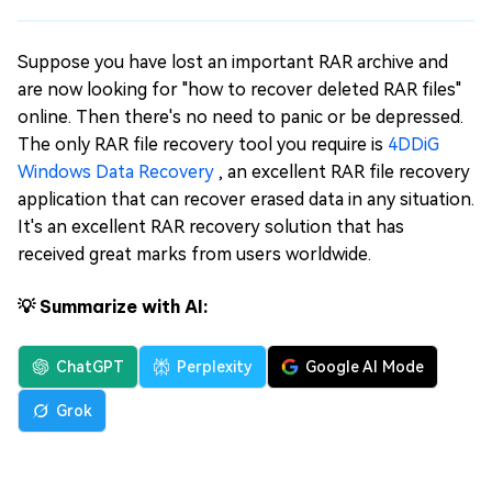
Suppose you have lost an important RAR archive and
are now looking for "how to recover deleted RAR files"
online. Then there's no need to panic or be depressed.
The only RAR file recovery tool you require is
4DDiG
Windows Data Recovery
, an excellent RAR file recovery
application that can recover erased data in any situation.
It's an excellent RAR recovery solution that has
received great marks from users worldwide.
💡 Summarize with AI:
ChatGPT
Perplexity
Google AI Mode
Grok