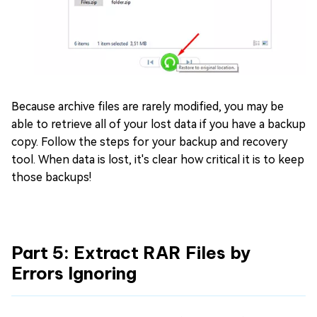
Because archive files are rarely modified, you may be
able to retrieve all of your lost data if you have a backup
copy. Follow the steps for your backup and recovery
tool. When data is lost, it's clear how critical it is to keep
those backups!
Part 5: Extract RAR Files by
Errors Ignoring