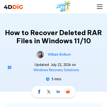
How to Recover Deleted RAR
Files in Windows 11/10
William Bollson
Updated
July 22, 2026
on
Windows Recovery Solutions
5 mins