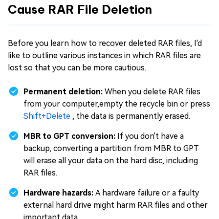
Cause RAR File Deletion
Before you learn how to recover deleted RAR files, I'd
like to outline various instances in which RAR files are
lost so that you can be more cautious.
Permanent deletion:
When you delete RAR files
from your computer,empty the recycle bin or press
Shift+Delete
, the data is permanently erased.
MBR to GPT conversion:
If you don't have a
backup, converting a partition from MBR to GPT
will erase all your data on the hard disc, including
RAR files.
Hardware hazards:
A hardware failure or a faulty
external hard drive might harm RAR files and other
important data.