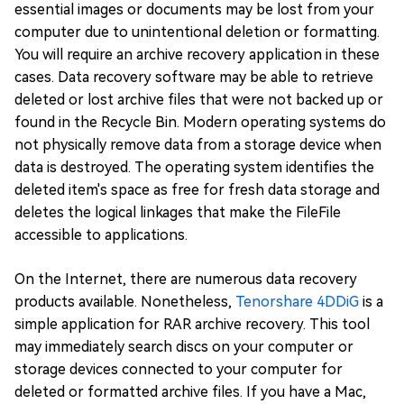
essential images or documents may be lost from your
computer due to unintentional deletion or formatting.
You will require an archive recovery application in these
cases. Data recovery software may be able to retrieve
deleted or lost archive files that were not backed up or
found in the Recycle Bin. Modern operating systems do
not physically remove data from a storage device when
data is destroyed. The operating system identifies the
deleted item's space as free for fresh data storage and
deletes the logical linkages that make the FileFile
accessible to applications.
On the Internet, there are numerous data recovery
products available. Nonetheless,
Tenorshare 4DDiG
is a
simple application for RAR archive recovery. This tool
may immediately search discs on your computer or
storage devices connected to your computer for
deleted or formatted archive files. If you have a Mac,