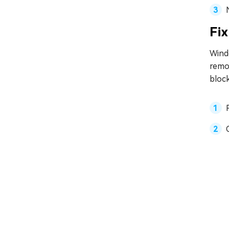
Fix
Wind
remov
block