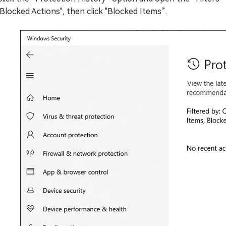
"Blocked Actions", then click "Blocked Items”.