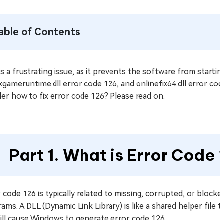
able of Contents
is a frustrating issue, as it prevents the software from start
xgameruntime.dll error code 126, and onlinefix64.dll error code
er how to fix error code 126? Please read on.
Part 1. What is Error Code
 code 126 is typically related to missing, corrupted, or bloc
ams. A DLL (Dynamic Link Library) is like a shared helper file 
will cause Windows to generate error code 126.