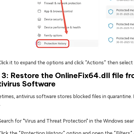
Click it to expand the options and click “Actions” then select
 3: Restore the OnlineFix64.dll file f
ivirus Software
imes, antivirus software stores blocked files in quarantine. 
.
Search for "Virus and Threat Protection" in the Windows sear
Click the “Protection History” option and open the “Filters