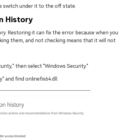
switch under it to the off state.
n History
. Restoring it can fix the error because when you
cking them, and not checking means that it will not
urity," then select "Windows Security."
 and find onlinefix64.dll.