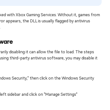
linked with Xbox Gaming Services. Without it, games from
r appears, the DLL is usually flagged by antivirus
.
tware
ily disabling it can allow the file to load. The steps
sing third-party antivirus software, you may disable it
dows Security," then click on the Windows Security
left sidebar and click on "Manage Settings"