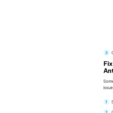
Fix
Ant
Somet
issue