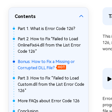
Repair Mac Issues for Free
T
Contents
Part 1. What is Error Code 126?
This 
Part 2. How to Fix "Failed to Load
126, 
OnlineFix64.dll from the List Error
wond
Code 126”
Bonus: How to Fix a Missing or
Corrupted DLL File?
HOT
Part 3. How to Fix “Failed to Load
Custom.dll from the List Error Code
126”
Error
More FAQs about Error Code 126
progr
Conclusion
file 