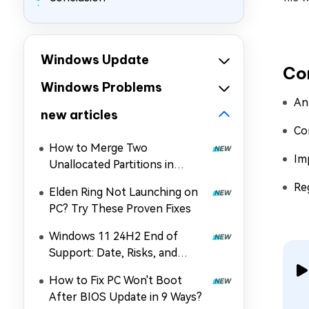
Windows Update
Co
Windows Problems
An
new articles
Co
How to Merge Two
Im
Unallocated Partitions in
Windows 11/10
Re
Elden Ring Not Launching on
PC? Try These Proven Fixes
Windows 11 24H2 End of
Support: Date, Risks, and
Upgrade Guide
How to Fix PC Won't Boot
After BIOS Update in 9 Ways?