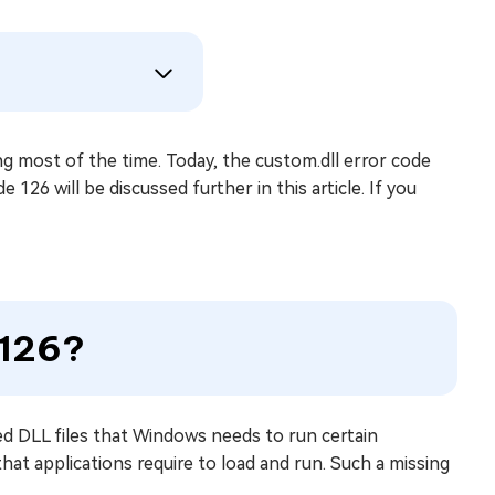
ing most of the time. Today, the custom.dll error code
 126 will be discussed further in this article. If you
 126?
ked DLL files that Windows needs to run certain
that applications require to load and run. Such a missing