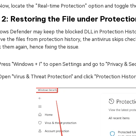
Now, locate the “Real-time Protection” option and toggle the 
 2: Restoring the File under Protectio
ows Defender may keep the blocked DLL in Protection History
e the files from protection history, the antivirus skips che
 them again, hence fixing the issue.
Press "Windows + I" to open Settings and go to "Privacy & Sec
Open "Virus & Threat Protection" and click "Protection History"