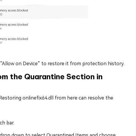
 “Allow on Device” to restore it from protection history.
rom the Quarantine Section in
Restoring onlinefix64.dll from here can resolve the
ch bar.
” drop down to select Quarantined Items and choose