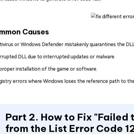
mmon Causes
tivirus or Windows Defender mistakenly quarantines the DLL
rrupted DLL due to interrupted updates or malware.
proper installation of the game or software.
gistry errors where Windows loses the reference path to th
Part 2. How to Fix "Failed
from the List Error Code 1