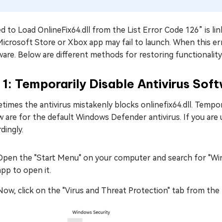
ed to Load OnlineFix64.dll from the List Error Code 126” is 
icrosoft Store or Xbox app may fail to launch. When this erro
are. Below are different methods for restoring functionality
 1: Temporarily Disable Antivirus Sof
imes the antivirus mistakenly blocks onlinefix64.dll. Temporar
 are for the default Windows Defender antivirus. If you are u
dingly.
Open the "Start Menu" on your computer and search for "Win
app to open it.
Now, click on the "Virus and Threat Protection" tab from the 