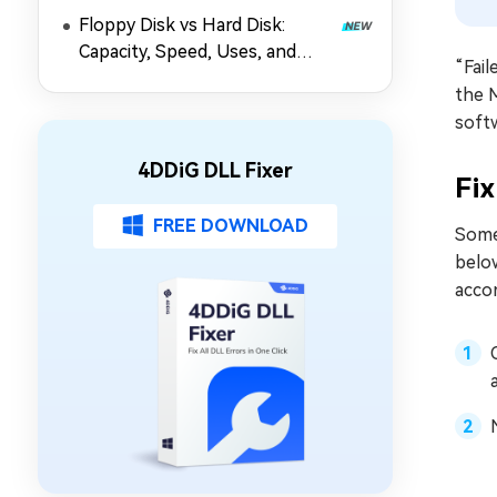
Floppy Disk vs Hard Disk:
Capacity, Speed, Uses, and
“Fail
Partition Management
the M
softw
4DDiG DLL Fixer
Fix
FREE DOWNLOAD
Somet
below
accor