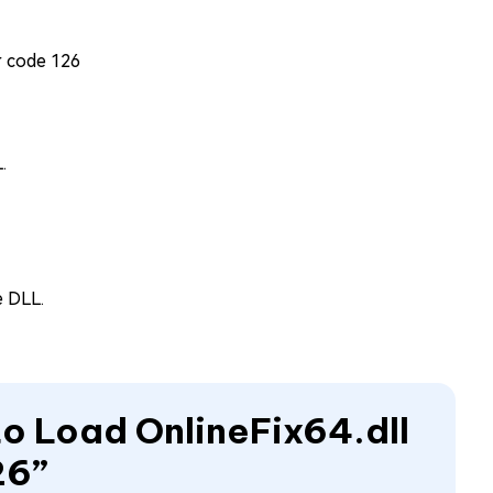
.
e DLL.
 to Load OnlineFix64.dll
26”