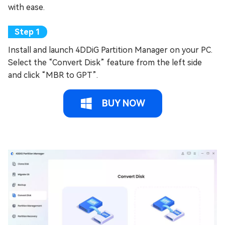
with ease.
Install and launch 4DDiG Partition Manager on your PC.
Select the “Convert Disk” feature from the left side
and click “MBR to GPT”.
BUY NOW