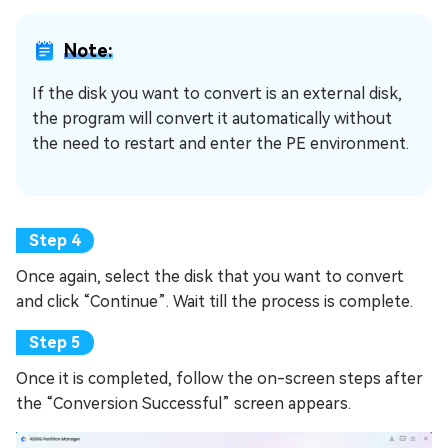
Note:
If the disk you want to convert is an external disk,
the program will convert it automatically without
the need to restart and enter the PE environment.
Once again, select the disk that you want to convert
and click “Continue”. Wait till the process is complete.
Once it is completed, follow the on-screen steps after
the “Conversion Successful” screen appears.