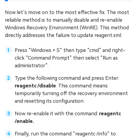
Now let’s move on to the most effective fix. The most
reliable method is to manually disable and re-enable
Windows Recovery Environment (WinRE). This method
directly addresses the failure to update reagent.xml.
Press “Windows + S” then type “cmd” and right-
click “Command Prompt” then select “Run as
administrator”.
Type the following command and press Enter:
reagentc /disable
. This command means
temporarily turning off the recovery environment
and resetting its configuration.
Now re-enable it with the command:
reagentc
/enable.
Finally, run the command “reagentc /info” to