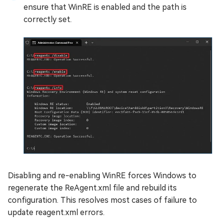
ensure that WinRE is enabled and the path is
correctly set.
Disabling and re-enabling WinRE forces Windows to
regenerate the ReAgent.xml file and rebuild its
configuration. This resolves most cases of failure to
update reagent.xml errors.