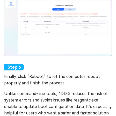
Finally, click “Reboot” to let the computer reboot
properly and finish the process.
Unlike command-line tools, 4DDiG reduces the risk of
system errors and avoids issues like reagentc.exe
unable to update boot configuration data. It’s especially
helpful for users who want a safer and faster solution.