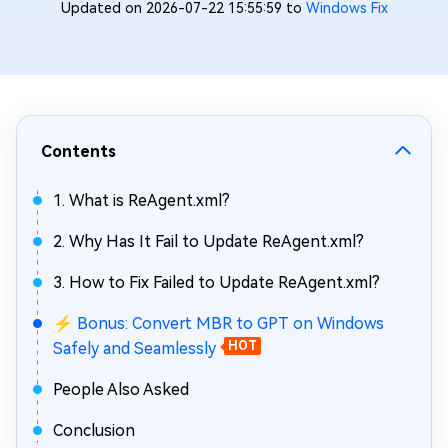
Updated on 2026-07-22 15:55:59 to
Windows Fix
Contents
1. What is ReAgent.xml?
2. Why Has It Fail to Update ReAgent.xml?
3. How to Fix Failed to Update ReAgent.xml?
⚡ Bonus: Convert MBR to GPT on Windows
Safely and Seamlessly
HOT
People Also Asked
Conclusion