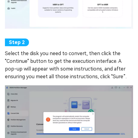
Select the disk you need to convert, then click the
"Continue" button to get the execution interface. A
pop-up will appear with some instructions, and after
ensuring you meet all those instructions, click "Sure”.