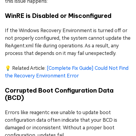
this issue happens:
WinRE is Disabled or Misconfigured
If the Windows Recovery Environment is turned off or
not properly configured, the system cannot update the
ReAgent.xml file during operations. As a result, any
process that depends on it may fail unexpectedly.
💡 Related Article:
[Complete Fix Guide] Could Not Find
the Recovery Environment Error
Corrupted Boot Configuration Data
(BCD)
Errors like reagentc exe unable to update boot
configuration data often indicate that your BCD is
damaged or inconsistent. Without a proper boot
configuration, updates fail.