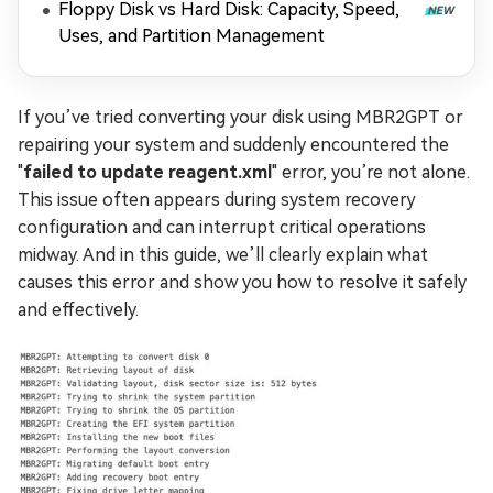
Floppy Disk vs Hard Disk: Capacity, Speed,
Uses, and Partition Management
If you’ve tried converting your disk using MBR2GPT or
repairing your system and suddenly encountered the
"
failed to update reagent.xml
" error, you’re not alone.
This issue often appears during system recovery
configuration and can interrupt critical operations
midway. And in this guide, we’ll clearly explain what
causes this error and show you how to resolve it safely
and effectively.