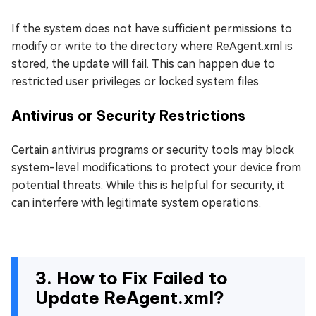
If the system does not have sufficient permissions to
modify or write to the directory where ReAgent.xml is
stored, the update will fail. This can happen due to
restricted user privileges or locked system files.
Antivirus or Security Restrictions
Certain antivirus programs or security tools may block
system-level modifications to protect your device from
potential threats. While this is helpful for security, it
can interfere with legitimate system operations.
3. How to Fix Failed to
Update ReAgent.xml?