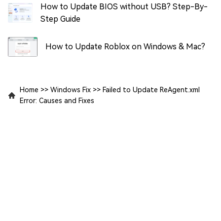
How to Update BIOS without USB? Step-By-
Step Guide
How to Update Roblox on Windows & Mac?
Home
>>
Windows Fix
>>
Failed to Update ReAgent.xml
Error: Causes and Fixes