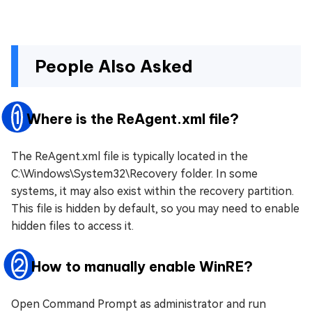
People Also Asked
1
Where is the ReAgent.xml file?
The ReAgent.xml file is typically located in the
C:\Windows\System32\Recovery folder. In some
systems, it may also exist within the recovery partition.
This file is hidden by default, so you may need to enable
hidden files to access it.
2
How to manually enable WinRE?
Open Command Prompt as administrator and run