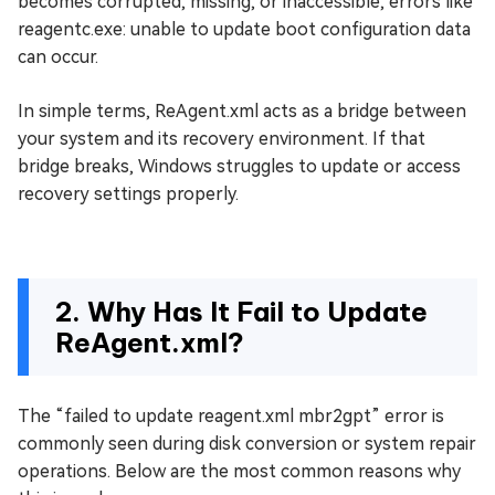
becomes corrupted, missing, or inaccessible, errors like
reagentc.exe: unable to update boot configuration data
can occur.
In simple terms, ReAgent.xml acts as a bridge between
your system and its recovery environment. If that
bridge breaks, Windows struggles to update or access
recovery settings properly.
2. Why Has It Fail to Update
ReAgent.xml?
The “failed to update reagent.xml mbr2gpt” error is
commonly seen during disk conversion or system repair
operations. Below are the most common reasons why