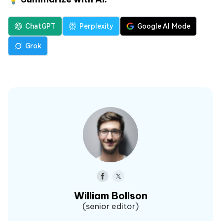
ChatGPT
Perplexity
Google AI Mode
Grok
William Bollson
(senior editor)