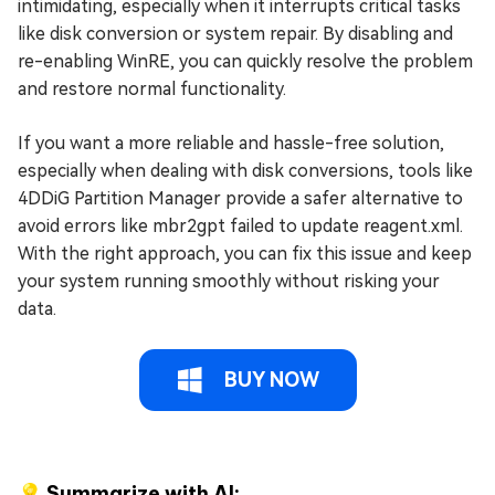
intimidating, especially when it interrupts critical tasks
like disk conversion or system repair. By disabling and
re-enabling WinRE, you can quickly resolve the problem
and restore normal functionality.
If you want a more reliable and hassle-free solution,
especially when dealing with disk conversions, tools like
4DDiG Partition Manager provide a safer alternative to
avoid errors like mbr2gpt failed to update reagent.xml.
With the right approach, you can fix this issue and keep
your system running smoothly without risking your
data.
BUY NOW
💡 Summarize with AI: