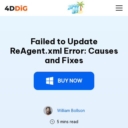
Failed to Update
ReAgent.xml Error: Causes
and Fixes
BUY NOW
William Bollson
5 mins read