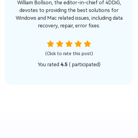
William Bollson, the editor-in-chief of 4DDiG,
devotes to providing the best solutions for
Windows and Mac related issues, including data
recovery, repair, error fixes.
(Click to rate this post)
You rated
4.5
(
participated)