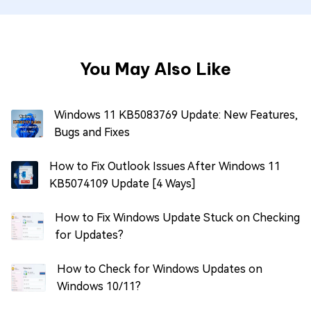
You May Also Like
Windows 11 KB5083769 Update: New Features,
Bugs and Fixes
How to Fix Outlook Issues After Windows 11
KB5074109 Update [4 Ways]
How to Fix Windows Update Stuck on Checking
for Updates?
How to Check for Windows Updates on
Windows 10/11?