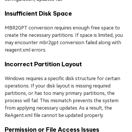
Insufficient Disk Space
MBR2GPT conversion requires enough free space to
create the necessary partitions. If space is limited, you
may encounter mbr2gpt conversion failed along with
reagent.xml errors.
Incorrect Partition Layout
Windows requires a specific disk structure for certain
operations. If your disk layout is missing required
partitions, or has too many primary partitions, the
process will fail. This mismatch prevents the system
from applying necessary updates. As a result, the
ReAgent.xml file cannot be updated properly.
Permission or File Access Issues