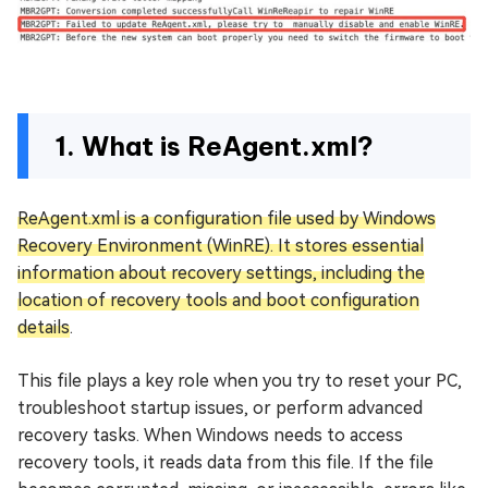
1. What is ReAgent.xml?
ReAgent.xml is a configuration file used by Windows
Recovery Environment (WinRE). It stores essential
information about recovery settings, including the
location of recovery tools and boot configuration
details
.
This file plays a key role when you try to reset your PC,
troubleshoot startup issues, or perform advanced
recovery tasks. When Windows needs to access
recovery tools, it reads data from this file. If the file