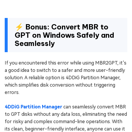
⚡ Bonus: Convert MBR to
GPT on Windows Safely and
Seamlessly
If you encountered this error while using MBR2GPT, it’s
a good idea to switch to a safer and more user-friendly
solution. A reliable option is 4DDiG Partition Manager,
which simplifies disk conversion without triggering
errors.
4DDiG Partition Manager
can seamlessly convert MBR
to GPT disks without any data loss, eliminating the need
for risky and complex command-line operations. With
its clean, beginner-friendly interface, anyone can use it