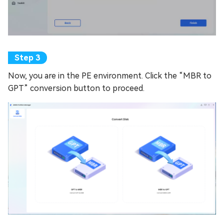
Now, you are in the PE environment. Click the “MBR to
GPT” conversion button to proceed.