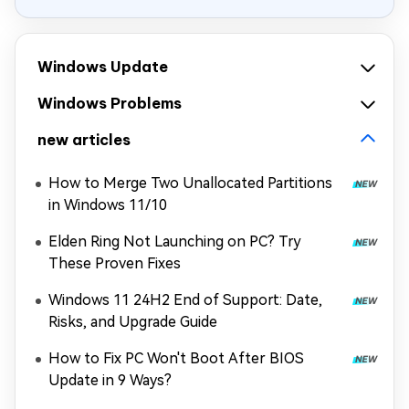
Windows Update
Windows Problems
new articles
How to Merge Two Unallocated Partitions
in Windows 11/10
Elden Ring Not Launching on PC? Try
These Proven Fixes
Windows 11 24H2 End of Support: Date,
Risks, and Upgrade Guide
How to Fix PC Won't Boot After BIOS
Update in 9 Ways?