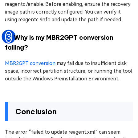
reagentc /enable. Before enabling, ensure the recovery
image path is correctly configured. You can verify it
using reagentc /info and update the path if needed.
3
Why is my MBR2GPT conversion
failing?
MBR2GPT conversion
may fail due to insufficient disk
space, incorrect partition structure, or running the tool
outside the Windows Preinstallation Environment.
Conclusion
The error “failed to update reagent.xml” can seem