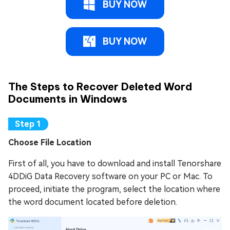
BUY NOW
BUY NOW
The Steps to Recover Deleted Word
Documents in Windows
Choose File Location
First of all, you have to download and install Tenorshare
4DDiG Data Recovery software on your PC or Mac. To
proceed, initiate the program, select the location where
the word document located before deletion.