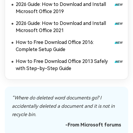
2026 Guide: How to Download and Install
Microsoft Office 2019
2026 Guide: How to Download and Install
Microsoft Office 2021
How to Free Download Office 2016:
Complete Setup Guide
How to Free Download Office 2013 Safely
with Step-by-Step Guide
“Where do deleted word documents go? I
accidentally deleted a document and it is not in
recycle bin.
-From Microsoft forums