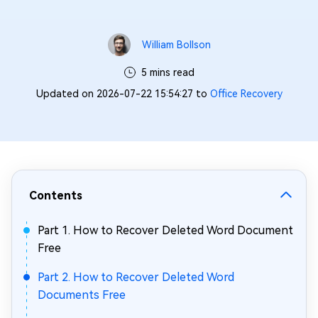
William Bollson
5 mins read
Updated on 2026-07-22 15:54:27 to
Office Recovery
Contents
Part 1. How to Recover Deleted Word Document
Free
Part 2. How to Recover Deleted Word
Documents Free