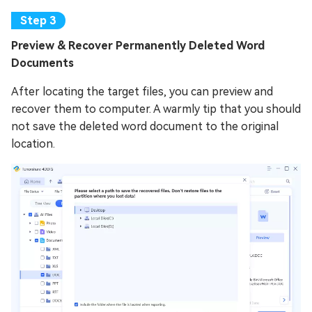
Preview & Recover Permanently Deleted Word
Documents
After locating the target files, you can preview and
recover them to computer. A warmly tip that you should
not save the deleted word document to the original
location.