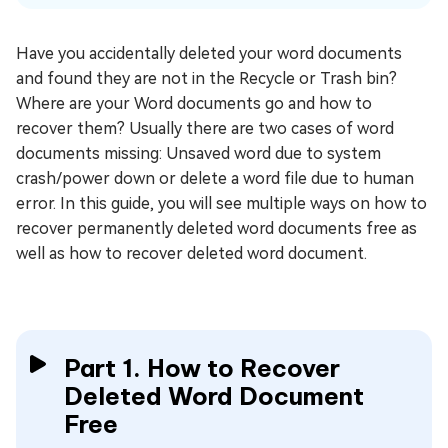
Have you accidentally deleted your word documents
and found they are not in the Recycle or Trash bin?
Where are your Word documents go and how to
recover them? Usually there are two cases of word
documents missing: Unsaved word due to system
crash/power down or delete a word file due to human
error. In this guide, you will see multiple ways on how to
recover permanently deleted word documents free as
well as how to recover deleted word document.
Part 1. How to Recover
Deleted Word Document
Free