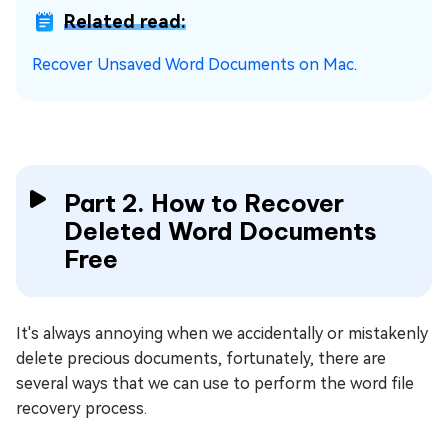
Related read:
Recover Unsaved Word Documents on Mac
.
Part 2. How to Recover
Deleted Word Documents
Free
It's always annoying when we accidentally or mistakenly
delete precious documents, fortunately, there are
several ways that we can use to perform the word file
recovery process.