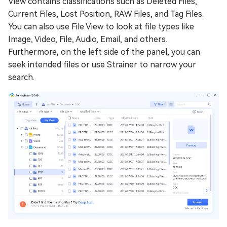
View contains classifications such as Deleted Files,
Current Files, Lost Position, RAW Files, and Tag Files.
You can also use File View to look at file types like
Image, Video, File, Audio, Email, and others.
Furthermore, on the left side of the panel, you can
seek intended files or use Strainer to narrow your
search.