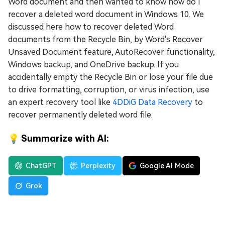
Word document and then wanted to know how do I
recover a deleted word document in Windows 10. We
discussed here how to recover deleted Word
documents from the Recycle Bin, by Word's Recover
Unsaved Document feature, AutoRecover functionality,
Windows backup, and OneDrive backup. If you
accidentally empty the Recycle Bin or lose your file due
to drive formatting, corruption, or virus infection, use
an expert recovery tool like
4DDiG Data Recovery
to
recover permanently deleted word file.
💡 Summarize with AI:
ChatGPT
Perplexity
Google AI Mode
Grok