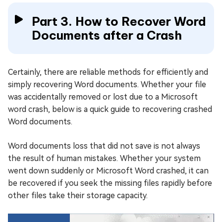
Part 3. How to Recover Word
Documents after a Crash
Certainly, there are reliable methods for efficiently and
simply recovering Word documents. Whether your file
was accidentally removed or lost due to a Microsoft
word crash, below is a quick guide to recovering crashed
Word documents.
Word documents loss that did not save is not always
the result of human mistakes. Whether your system
went down suddenly or Microsoft Word crashed, it can
be recovered if you seek the missing files rapidly before
other files take their storage capacity.