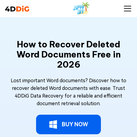
How to Recover Deleted
Word Documents Free in
2026
Lost important Word documents? Discover how to
recover deleted Word documents with ease. Trust
4DDiG Data Recovery for a reliable and efficient
document retrieval solution.
BUY NOW