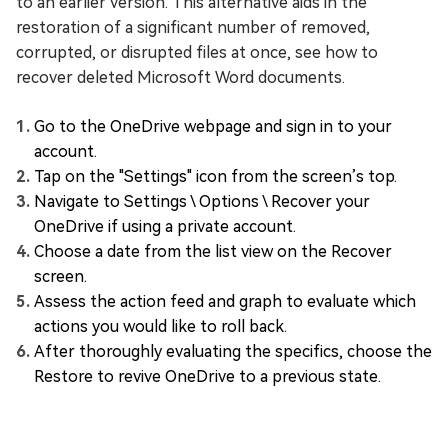
to an earlier version. This alternative aids in the
restoration of a significant number of removed,
corrupted, or disrupted files at once, see how to
recover deleted Microsoft Word documents.
Go to the OneDrive webpage and sign in to your
account.
Tap on the "Settings" icon from the screen’s top.
Navigate to Settings \ Options \ Recover your
OneDrive if using a private account.
Choose a date from the list view on the Recover
screen.
Assess the action feed and graph to evaluate which
actions you would like to roll back.
After thoroughly evaluating the specifics, choose the
Restore to revive OneDrive to a previous state.