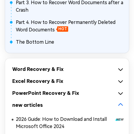
Part 3. How to Recover Word Documents after a
Crash
Part 4. How to Recover Permanently Deleted
Word Documents
HOT
The Bottom Line
Word Recovery & Fix
Excel Recovery & Fix
PowerPoint Recovery & Fix
new articles
2026 Guide: How to Download and Install
Microsoft Office 2024