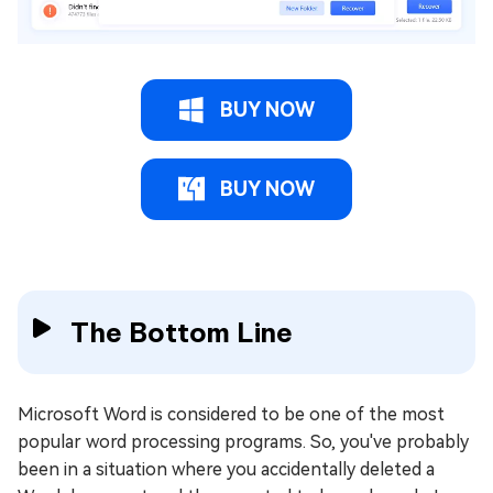
BUY NOW
BUY NOW
The Bottom Line
Microsoft Word is considered to be one of the most
popular word processing programs. So, you've probably
been in a situation where you accidentally deleted a