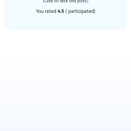
(Click to rate this post)
You rated
4.5
(
participated)