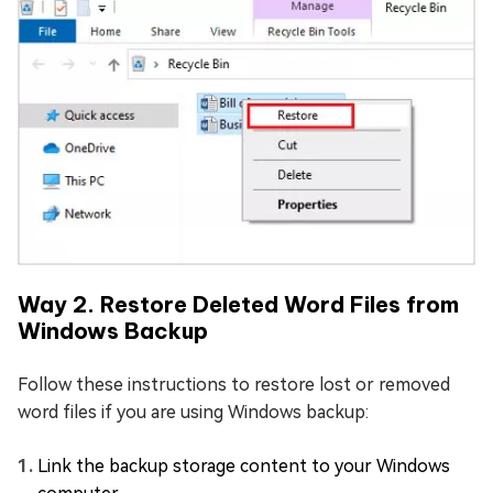
Way 2. Restore Deleted Word Files from
Windows Backup
Follow these instructions to restore lost or removed
word files if you are using Windows backup:
Link the backup storage content to your Windows