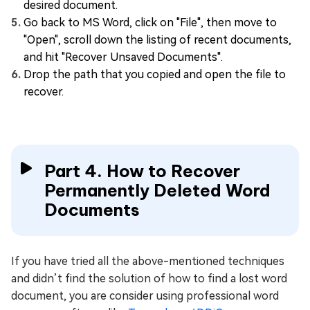
desired document.
Go back to MS Word, click on "File", then move to
"Open", scroll down the listing of recent documents,
and hit "Recover Unsaved Documents".
Drop the path that you copied and open the file to
recover.
Part 4. How to Recover
Permanently Deleted Word
Documents
If you have tried all the above-mentioned techniques
and didn’t find the solution of how to find a lost word
document, you are consider using professional word