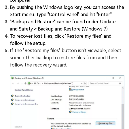
computer.
By pushing the Windows logo key, you can access the
Start menu. Type "Control Panel" and hit "Enter".
"Backup and Restore" can be found under Update
and Safety > Backup and Restore (Windows 7).
To recover lost files, click "Restore my files" and
follow the setup.
If the "Restore my files" button isn't viewable, select
some other backup to restore files from and then
follow the recovery wizard.