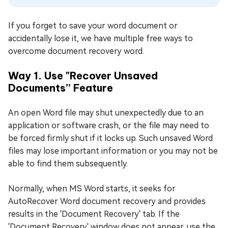
If you forget to save your word document or
accidentally lose it, we have multiple free ways to
overcome document recovery word.
Way 1. Use "Recover Unsaved
Documents” Feature
An open Word file may shut unexpectedly due to an
application or software crash, or the file may need to
be forced firmly shut if it locks up. Such unsaved Word
files may lose important information or you may not be
able to find them subsequently.
Normally, when MS Word starts, it seeks for
AutoRecover Word document recovery and provides
results in the 'Document Recovery' tab. If the
'Document Recovery' window does not appear, use the