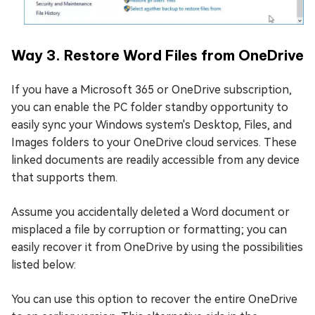
Way 3. Restore Word Files from OneDrive
If you have a Microsoft 365 or OneDrive subscription,
you can enable the PC folder standby opportunity to
easily sync your Windows system's Desktop, Files, and
Images folders to your OneDrive cloud services. These
linked documents are readily accessible from any device
that supports them.
Assume you accidentally deleted a Word document or
misplaced a file by corruption or formatting; you can
easily recover it from OneDrive by using the possibilities
listed below:
You can use this option to recover the entire OneDrive