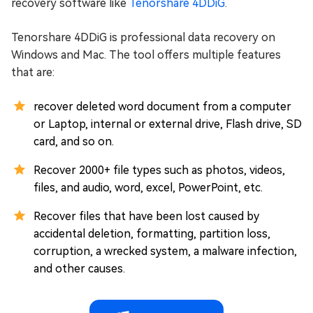
recovery software like
Tenorshare 4DDiG
.
Tenorshare 4DDiG is professional data recovery on
Windows and Mac. The tool offers multiple features
that are:
recover deleted word document from a computer
or Laptop, internal or external drive, Flash drive, SD
card, and so on.
Recover 2000+ file types such as photos, videos,
files, and audio, word, excel, PowerPoint, etc.
Recover files that have been lost caused by
accidental deletion, formatting, partition loss,
corruption, a wrecked system, a malware infection,
and other causes.