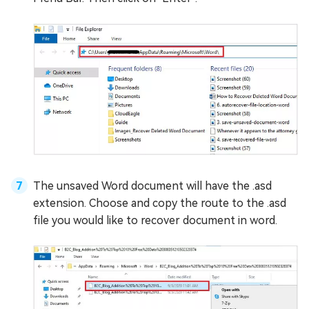
The unsaved Word document will have the .asd
extension. Choose and copy the route to the .asd
file you would like to recover document in word.