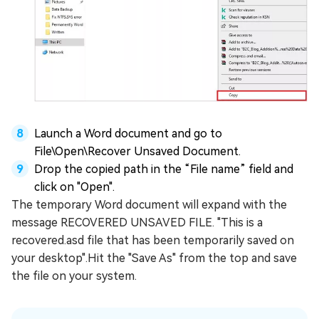
Launch a Word document and go to
File\Open\Recover Unsaved Document.
Drop the copied path in the “File name” field and
click on "Open".
The temporary Word document will expand with the
message RECOVERED UNSAVED FILE. "This is a
recovered.asd file that has been temporarily saved on
your desktop".Hit the "Save As" from the top and save
the file on your system.