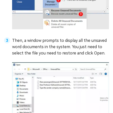
Then, a window prompts to display all the unsaved
word documents in the system. You just need to
select the file you need to restore and click Open.