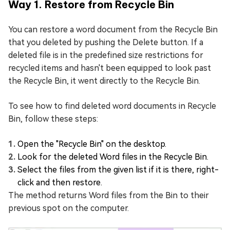
Way 1. Restore from Recycle Bin
You can restore a word document from the Recycle Bin
that you deleted by pushing the Delete button. If a
deleted file is in the predefined size restrictions for
recycled items and hasn't been equipped to look past
the Recycle Bin, it went directly to the Recycle Bin.
To see how to find deleted word documents in Recycle
Bin, follow these steps:
Open the "Recycle Bin" on the desktop.
Look for the deleted Word files in the Recycle Bin.
Select the files from the given list if it is there, right-
click and then restore.
The method returns Word files from the Bin to their
previous spot on the computer.