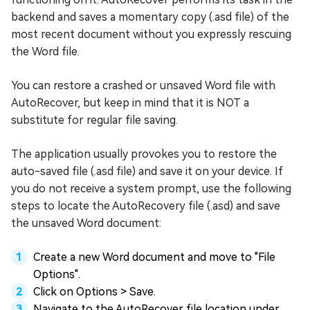
backend and saves a momentary copy (.asd file) of the
most recent document without you expressly rescuing
the Word file.
You can restore a crashed or unsaved Word file with
AutoRecover, but keep in mind that it is NOT a
substitute for regular file saving.
The application usually provokes you to restore the
auto-saved file (.asd file) and save it on your device. If
you do not receive a system prompt, use the following
steps to locate the AutoRecovery file (.asd) and save
the unsaved Word document:
Create a new Word document and move to "File
Options".
Click on Options > Save.
Navigate to the AutoRecover file location under