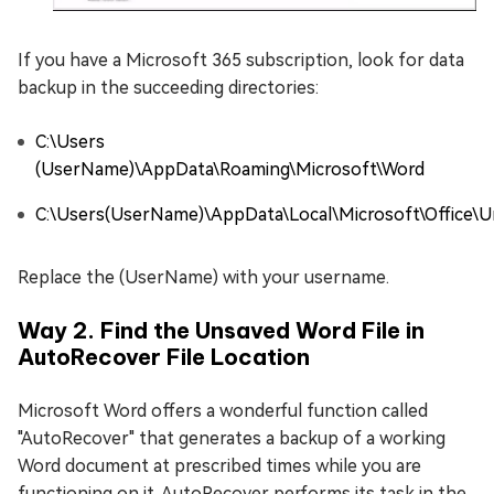
If you have a Microsoft 365 subscription, look for data
backup in the succeeding directories:
C:\Users
(UserName)\AppData\Roaming\Microsoft\Word
C:\Users(UserName)\AppData\Local\Microsoft\Office\U
Replace the (UserName) with your username.
Way 2. Find the Unsaved Word File in
AutoRecover File Location
Microsoft Word offers a wonderful function called
"AutoRecover" that generates a backup of a working
Word document at prescribed times while you are
functioning on it. AutoRecover performs its task in the