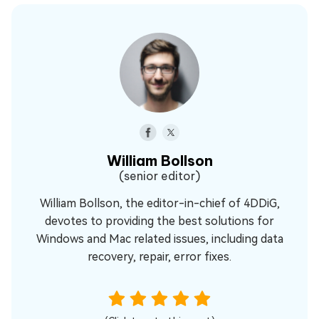
William Bollson
(senior editor)
William Bollson, the editor-in-chief of 4DDiG,
devotes to providing the best solutions for
Windows and Mac related issues, including data
recovery, repair, error fixes.