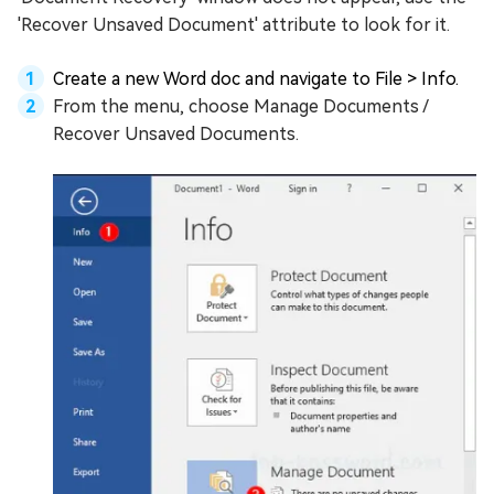
'Recover Unsaved Document' attribute to look for it.
Create a new Word doc and navigate to File > Info.
From the menu, choose Manage Documents /
Recover Unsaved Documents.