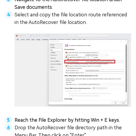
Save documents.
Select and copy the file location route referenced
in the AutoRecover file location.
Reach the File Explorer by hitting Win + E keys.
Drop the AutoRecover file directory path in the
Menu Bar. Then click on "Enter".