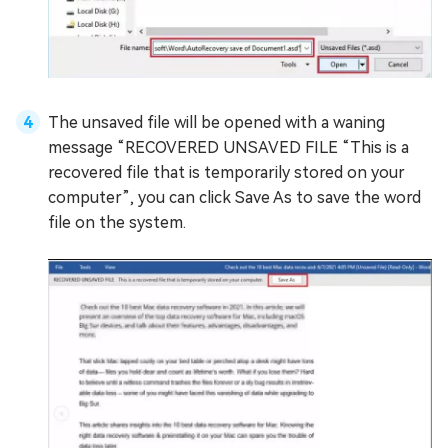
The unsaved file will be opened with a waning
message “RECOVERED UNSAVED FILE “This is a
recovered file that is temporarily stored on your
computer”, you can click Save As to save the word
file on the system.