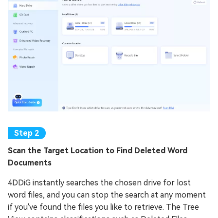
Scan the Target Location to Find Deleted Word
Documents
4DDiG instantly searches the chosen drive for lost
word files, and you can stop the search at any moment
if you've found the files you like to retrieve. The Tree