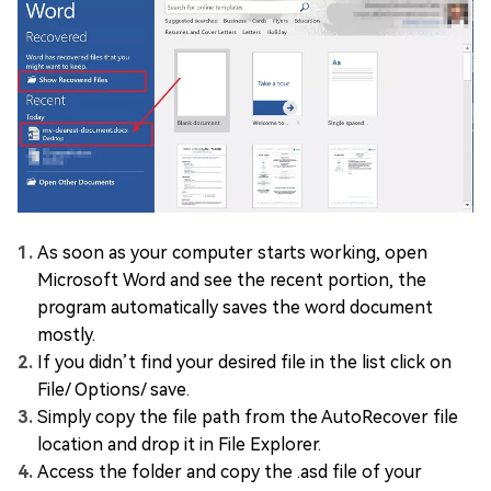
As soon as your computer starts working, open
Microsoft Word and see the recent portion, the
program automatically saves the word document
mostly.
If you didn’t find your desired file in the list click on
File/ Options/ save.
Simply copy the file path from the AutoRecover file
location and drop it in File Explorer.
Access the folder and copy the .asd file of your