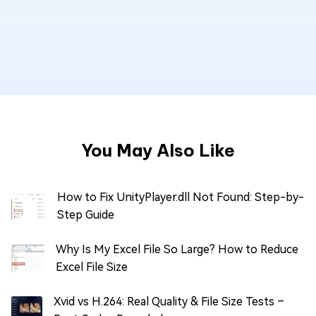
You May Also Like
How to Fix UnityPlayer.dll Not Found: Step-by-
Step Guide
Why Is My Excel File So Large? How to Reduce
Excel File Size
Xvid vs H.264: Real Quality & File Size Tests –