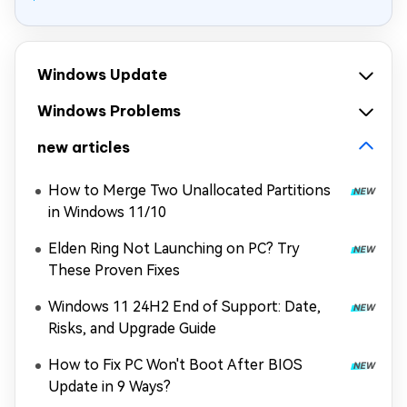
Windows Update
Windows Problems
new articles
How to Merge Two Unallocated Partitions
in Windows 11/10
Elden Ring Not Launching on PC? Try
These Proven Fixes
Windows 11 24H2 End of Support: Date,
Risks, and Upgrade Guide
How to Fix PC Won't Boot After BIOS
Update in 9 Ways?