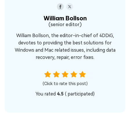
William Bollson
(senior editor)
William Bollson, the editor-in-chief of 4DDiG,
devotes to providing the best solutions for
Windows and Mac related issues, including data
recovery, repair, error fixes.
(Click to rate this post)
You rated
4.5
(
participated)