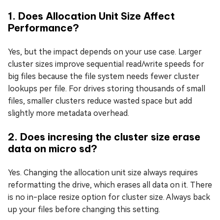
1. Does Allocation Unit Size Affect
Performance?
Yes, but the impact depends on your use case. Larger
cluster sizes improve sequential read/write speeds for
big files because the file system needs fewer cluster
lookups per file. For drives storing thousands of small
files, smaller clusters reduce wasted space but add
slightly more metadata overhead.
2. Does incresing the cluster size erase
data on micro sd?
Yes. Changing the allocation unit size always requires
reformatting the drive, which erases all data on it. There
is no in-place resize option for cluster size. Always back
up your files before changing this setting.