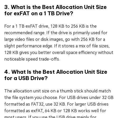
3. What is the Best Allocation Unit Size
for exFAT on a 1 TB Drive?
For a 1 TB exFAT drive, 128 KB to 256 KB is the
recommended range. If the drive is primarily used for
large video files or disk images, go with 256 KB for a
slight performance edge. If it stores a mix of file sizes,
128 KB gives you better overall space efficiency without
noticeable speed trade-offs.
4. What Is the Best Allocation Unit Size
for a USB Drive?
The allocation unit size on a thumb stick should match
the file system you choose. For USB drives under 32 GB
formatted as FAT32, use 32 KB. For larger USB drives
formatted as exFAT, 64 KB or 128 KB works well for
most users. If you use the USB drive mainly for