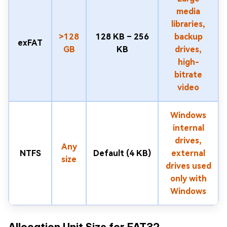
media
libraries,
>128
128 KB – 256
backup
exFAT
GB
KB
drives,
high-
bitrate
video
Windows
internal
drives,
Any
NTFS
Default (4 KB)
external
size
drives used
only with
Windows
Allocation Unit Size for FAT32