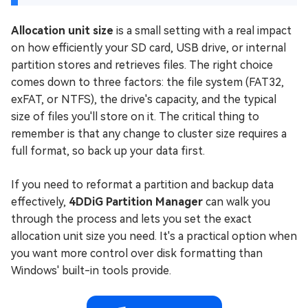
Allocation unit size
is a small setting with a real impact
on how efficiently your SD card, USB drive, or internal
partition stores and retrieves files. The right choice
comes down to three factors: the file system (FAT32,
exFAT, or NTFS), the drive's capacity, and the typical
size of files you'll store on it. The critical thing to
remember is that any change to cluster size requires a
full format, so back up your data first.
If you need to reformat a partition and backup data
effectively,
4DDiG Partition Manager
can walk you
through the process and lets you set the exact
allocation unit size you need. It's a practical option when
you want more control over disk formatting than
Windows' built-in tools provide.