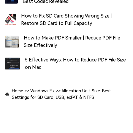
Best Codec Revealed
How to Fix SD Card Showing Wrong Size |
Restore SD Card to Full Capacity
How to Make PDF Smaller | Reduce PDF File
Size Effectively
5 Effective Ways: How to Reduce PDF File Size
on Mac
Home
>>
Windows Fix
>>
Allocation Unit Size: Best
Settings for SD Card, USB, exFAT & NTFS