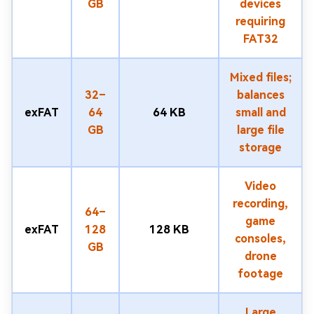
GB
devices
requiring
FAT32
Mixed files;
32–
balances
exFAT
64
64 KB
small and
GB
large file
storage
Video
recording,
64–
game
exFAT
128
128 KB
consoles,
GB
drone
footage
Large