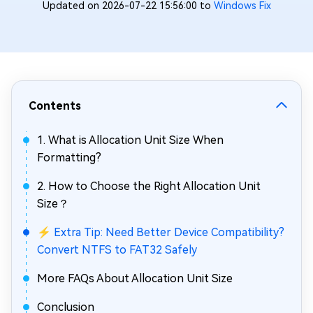
Updated on 2026-07-22 15:56:00 to
Windows Fix
Contents
1. What is Allocation Unit Size When
Formatting?
2. How to Choose the Right Allocation Unit
Size？
⚡ Extra Tip: Need Better Device Compatibility?
Convert NTFS to FAT32 Safely
More FAQs About Allocation Unit Size
Conclusion