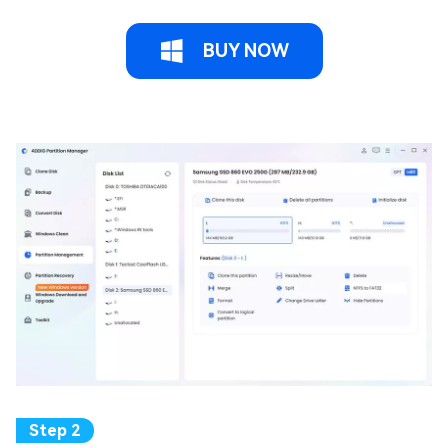
BUY NOW