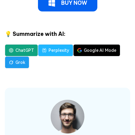
BUY NOW
💡 Summarize with AI:
ChatGPT
Perplexity
Google AI Mode
Grok