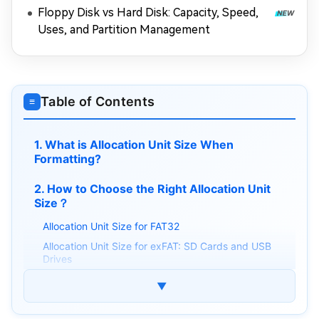
Floppy Disk vs Hard Disk: Capacity, Speed,
Uses, and Partition Management
Table of Contents
≡
1. What is Allocation Unit Size When
Formatting?
2. How to Choose the Right Allocation Unit
Size？
Allocation Unit Size for FAT32
Allocation Unit Size for exFAT: SD Cards and USB
Drives
NTFS Allocation Unit Size
▼
⚡Bonus: How to Convert NTFS to FAT32