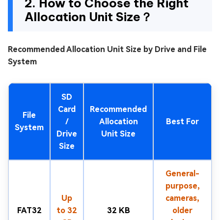
2. How to Choose the Right
Allocation Unit Size？
Recommended Allocation Unit Size by Drive and File
System
SD
Card
Recommended
File
/
Allocation
Best For
System
Drive
Unit Size
Size
General-
purpose,
Up
cameras,
FAT32
to 32
32 KB
older