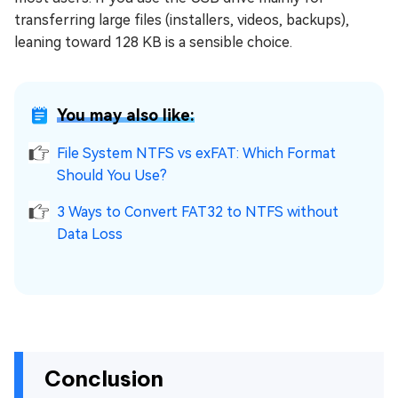
transferring large files (installers, videos, backups),
leaning toward 128 KB is a sensible choice.
You may also like:
File System NTFS vs exFAT: Which Format
Should You Use?
3 Ways to Convert FAT32 to NTFS without
Data Loss
Conclusion