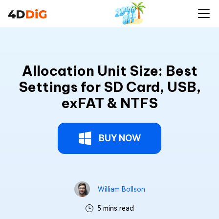
Allocation Unit Size: Best
Settings for SD Card, USB,
exFAT & NTFS
BUY NOW
William Bollson
5 mins read