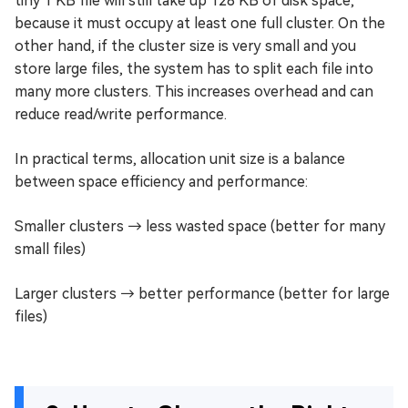
tiny 1 KB file will still take up 128 KB of disk space,
because it must occupy at least one full cluster. On the
other hand, if the cluster size is very small and you
store large files, the system has to split each file into
many more clusters. This increases overhead and can
reduce read/write performance.
In practical terms, allocation unit size is a balance
between space efficiency and performance:
Smaller clusters → less wasted space (better for many
small files)
Larger clusters → better performance (better for large
files)