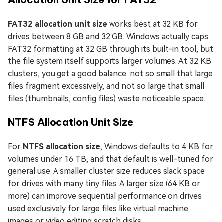
FAT32 allocation unit size
works best at 32 KB for
drives between 8 GB and 32 GB. Windows actually caps
FAT32 formatting at 32 GB through its built-in tool, but
the file system itself supports larger volumes. At 32 KB
clusters, you get a good balance: not so small that large
files fragment excessively, and not so large that small
files (thumbnails, config files) waste noticeable space.
NTFS Allocation Unit Size
For
NTFS allocation size
, Windows defaults to 4 KB for
volumes under 16 TB, and that default is well-tuned for
general use. A smaller cluster size reduces slack space
for drives with many tiny files. A larger size (64 KB or
more) can improve sequential performance on drives
used exclusively for large files like virtual machine
images or video editing scratch disks.