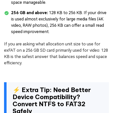
space manageable.
256 GB and above:
128 KB to 256 KB. If your drive
is used almost exclusively for large media files (4K
video, RAW photos), 256 KB can offer a small read
speed improvement.
If you are asking what allocation unit size to use for
exFAT on a 256 GB SD card primarily used for video: 128
KB is the safest answer that balances speed and space
efficiency.
⚡ Extra Tip: Need Better
Device Compatibility?
Convert NTFS to FAT32
Safely