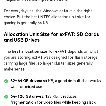
For everyday use, the Windows default is the right
choice. But the best NTFS allocation unit size for
gaming is generally 64 KB.
Allocation Unit Size for exFAT: SD Cards
and USB Drives
The
best allocation size for exFAT
depends on what
you are storing. exFAT was designed for flash storage
carrying large files, so larger cluster sizes generally
make sense:
32–64 GB drives:
64 KB, a good default that works
well for mixed use.
64–128 GB drives:
128 KB, it reduces
fragmentation for video files while keeping slack