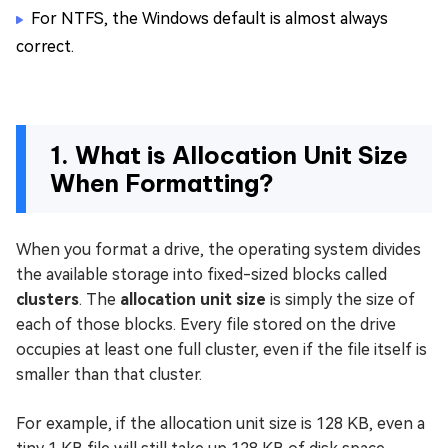
For NTFS, the Windows default is almost always
correct.
1. What is Allocation Unit Size
When Formatting?
When you format a drive, the operating system divides
the available storage into fixed-sized blocks called
clusters
. The
allocation unit size
is simply the size of
each of those blocks. Every file stored on the drive
occupies at least one full cluster, even if the file itself is
smaller than that cluster.
For example, if the allocation unit size is 128 KB, even a