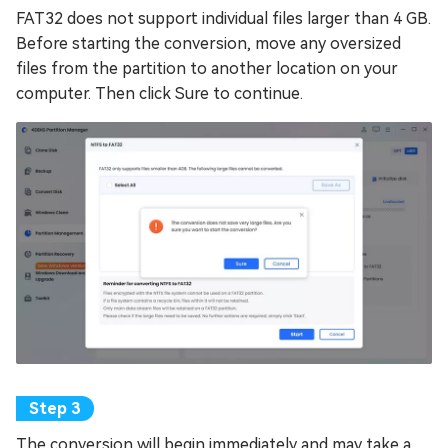
FAT32 does not support individual files larger than 4 GB.
Before starting the conversion, move any oversized
files from the partition to another location on your
computer. Then click Sure to continue.
The conversion will begin immediately and may take a