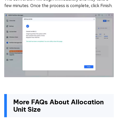
few minutes. Once the process is complete, click Finish.
More FAQs About Allocation
Unit Size