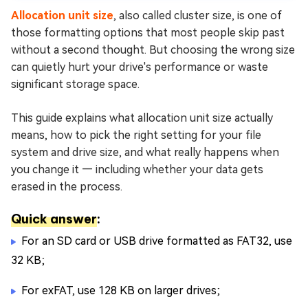
Safely?
Allocation unit size
, also called cluster size, is one of
More FAQs About Allocation Unit Size
those formatting options that most people skip past
without a second thought. But choosing the wrong size
Conclusion
can quietly hurt your drive's performance or waste
significant storage space.
This guide explains what allocation unit size actually
means, how to pick the right setting for your file
system and drive size, and what really happens when
you change it — including whether your data gets
erased in the process.
Quick answer
:
For an SD card or USB drive formatted as FAT32, use
32 KB;
For exFAT, use 128 KB on larger drives;