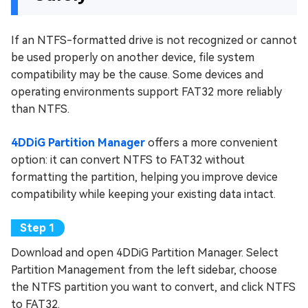
If an NTFS-formatted drive is not recognized or cannot
be used properly on another device, file system
compatibility may be the cause. Some devices and
operating environments support FAT32 more reliably
than NTFS.
4DDiG Partition Manager
offers a more convenient
option: it can convert NTFS to FAT32 without
formatting the partition, helping you improve device
compatibility while keeping your existing data intact.
Download and open 4DDiG Partition Manager. Select
Partition Management from the left sidebar, choose
the NTFS partition you want to convert, and click NTFS
to FAT32.