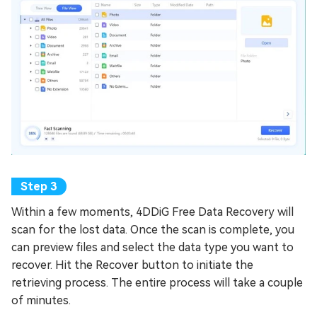
Within a few moments, 4DDiG Free Data Recovery will
scan for the lost data. Once the scan is complete, you
can preview files and select the data type you want to
recover. Hit the Recover button to initiate the
retrieving process. The entire process will take a couple
of minutes.