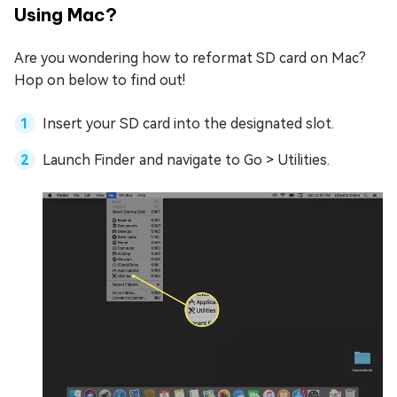
Using Mac?
Are you wondering how to reformat SD card on Mac?
Hop on below to find out!
Insert your SD card into the designated slot.
Launch Finder and navigate to Go > Utilities.