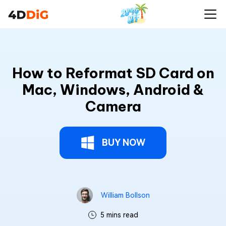
How to Reformat SD Card on
Mac, Windows, Android &
Camera
BUY NOW
William Bollson
5 mins read