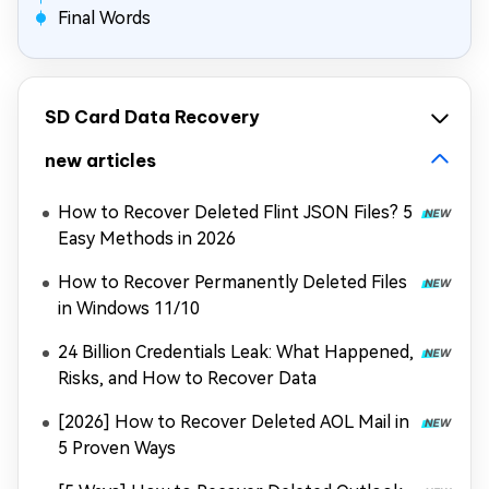
Final Words
SD Card Data Recovery
new articles
How to Recover Deleted Flint JSON Files? 5
Easy Methods in 2026
How to Recover Permanently Deleted Files
in Windows 11/10
24 Billion Credentials Leak: What Happened,
Risks, and How to Recover Data
[2026] How to Recover Deleted AOL Mail in
5 Proven Ways