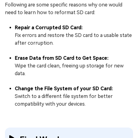
Following are some specific reasons why one would
need to learn how to reformat SD card:
Repair a Corrupted SD Card:
Fix errors and restore the SD card to a usable state
after corruption.
Erase Data from SD Card to Get Space:
Wipe the card clean, freeing up storage for new
data.
Change the File System of your SD Card:
Switch to a different file system for better
compatibility with your devices.