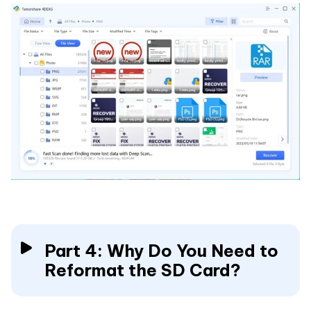
Part 4: Why Do You Need to
Reformat the SD Card?