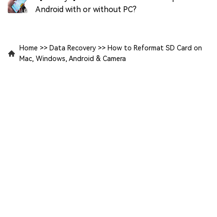
Android with or without PC?
Home
>>
Data Recovery
>>
How to Reformat SD Card on
Mac, Windows, Android & Camera