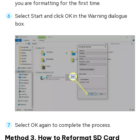
you are formatting for the first time.
Select Start and click OK in the Warning dialogue
box.
Select OK again to complete the process.
Method 3. How to Reformat SD Card