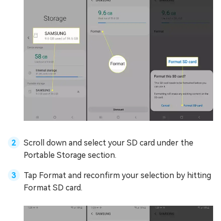
Scroll down and select your SD card under the
Portable Storage section.
Tap Format and reconfirm your selection by hitting
Format SD card.