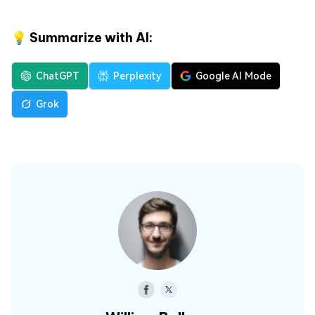
💡 Summarize with AI:
ChatGPT
Perplexity
Google AI Mode
Grok