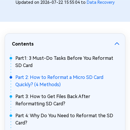
Updated on 2026-07-22 15:55:04 to
Data Recovery
Contents
Part1: 3 Must-Do Tasks Before You Reformat
SD Card
Part 2: How to Reformat a Micro SD Card
Quickly? (4 Methods)
Part 3: How to Get Files Back After
Reformatting SD Card?
Part 4: Why Do You Need to Reformat the SD
Card?