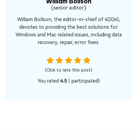
William Bollson
(senior editor)
William Bollson, the editor-in-chief of 4DDiG,
devotes to providing the best solutions for
Windows and Mac related issues, including data
recovery, repair, error fixes.
(Click to rate this post)
You rated
4.5
(
participated)