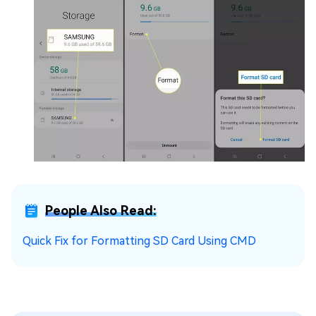
People Also Read:
Quick Fix for Formatting SD Card Using CMD