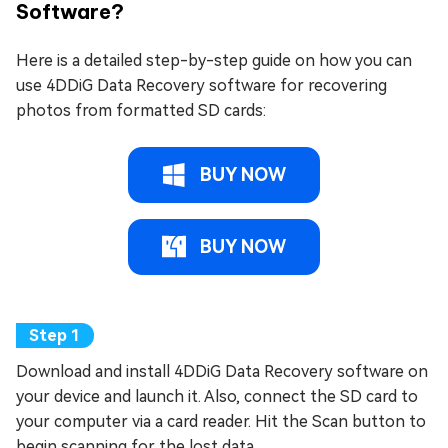
Software?
Here is a detailed step-by-step guide on how you can
use 4DDiG Data Recovery software for recovering
photos from formatted SD cards:
BUY NOW
BUY NOW
Download and install 4DDiG Data Recovery software on
your device and launch it. Also, connect the SD card to
your computer via a card reader. Hit the Scan button to
begin scanning for the lost data.