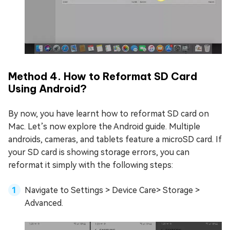
Method 4. How to Reformat SD Card
Using Android?
By now, you have learnt how to reformat SD card on
Mac. Let’s now explore the Android guide. Multiple
androids, cameras, and tablets feature a microSD card. If
your SD card is showing storage errors, you can
reformat it simply with the following steps:
Navigate to Settings > Device Care> Storage >
Advanced.