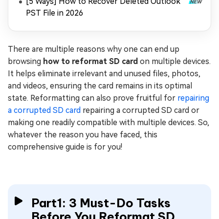
[5 Ways] How to Recover Deleted Outlook
PST File in 2026
There are multiple reasons why one can end up
browsing
how to reformat SD card
on multiple devices.
It helps eliminate irrelevant and unused files, photos,
and videos, ensuring the card remains in its optimal
state. Reformatting can also prove fruitful for
repairing
a corrupted SD card
repairing a corrupted SD card or
making one readily compatible with multiple devices. So,
whatever the reason you have faced, this
comprehensive guide is for you!
Part1: 3 Must-Do Tasks
Before You Reformat SD