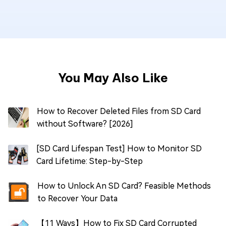
You May Also Like
How to Recover Deleted Files from SD Card
without Software? [2026]
[SD Card Lifespan Test] How to Monitor SD
Card Lifetime: Step-by-Step
How to Unlock An SD Card? Feasible Methods
to Recover Your Data
【11 Ways】How to Fix SD Card Corrupted