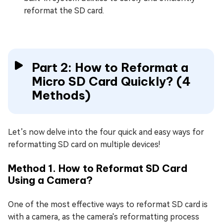
reformat the SD card.
Part 2: How to Reformat a
Micro SD Card Quickly? (4
Methods)
Let’s now delve into the four quick and easy ways for
reformatting SD card on multiple devices!
Method 1. How to Reformat SD Card
Using a Camera?
One of the most effective ways to reformat SD card is
with a camera, as the camera's reformatting process