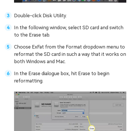
Double-click Disk Utility.
In the following window, select SD card and switch
to the Erase tab.
Choose ExFat from the Format dropdown menu to
reformat the SD card in such a way that it works on
both Windows and Mac.
In the Erase dialogue box, hit Erase to begin
reformatting.