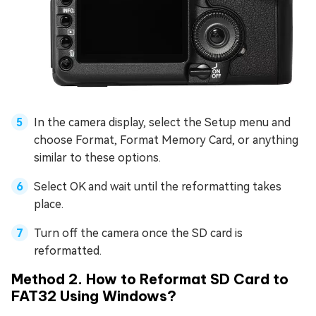
In the camera display, select the Setup menu and
choose Format, Format Memory Card, or anything
similar to these options.
Select OK and wait until the reformatting takes
place.
Turn off the camera once the SD card is
reformatted.
Method 2. How to Reformat SD Card to
FAT32 Using Windows?