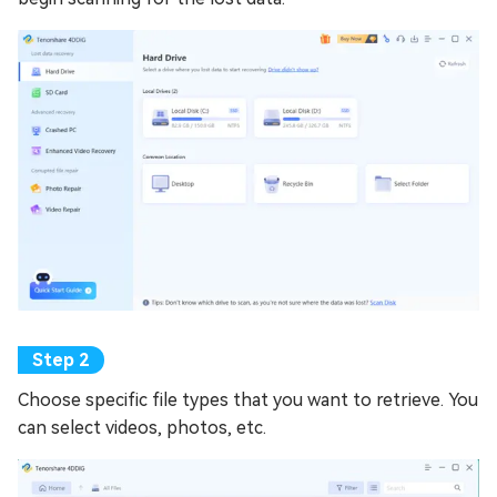
Choose specific file types that you want to retrieve. You
can select videos, photos, etc.