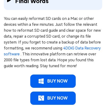
Final Words
You can easily reformat SD cards on a Mac or other
devices within a few minutes. Just follow the relevant
how to reformat SD card guide and clear space for new
data, repair a corrupted SD card, or change its file
system. If you forget to create a backup of data before
formatting, we recommend using
4DDiG Data Recovery
software
. This innovative platform can retrieve over
2000 file types from lost data. Hope you found this
guide worth reading. Stay tuned for more!
BUY NOW
BUY NOW