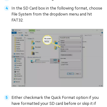
In the SD Card box in the following format, choose
File System from the dropdown menu and hit
FAT32.
Either checkmark the Quick Format option if you
have formatted your SD card before or skip it if