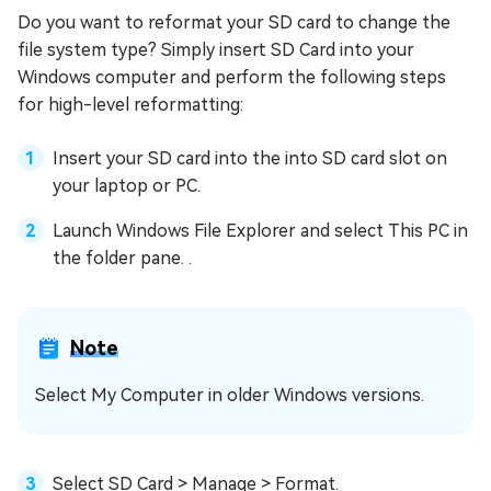
Do you want to reformat your SD card to change the
file system type? Simply insert SD Card into your
Windows computer and perform the following steps
for high-level reformatting:
Insert your SD card into the into SD card slot on
your laptop or PC.
Launch Windows File Explorer and select This PC in
the folder pane. .
Note
Select My Computer in older Windows versions.
Select SD Card > Manage > Format.