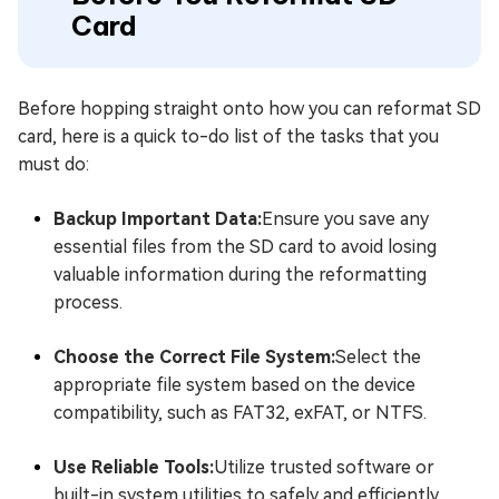
Card
Before hopping straight onto how you can reformat SD
card, here is a quick to-do list of the tasks that you
must do:
Backup Important Data:
Ensure you save any
essential files from the SD card to avoid losing
valuable information during the reformatting
process.
Choose the Correct File System:
Select the
appropriate file system based on the device
compatibility, such as FAT32, exFAT, or NTFS.
Use Reliable Tools:
Utilize trusted software or
built-in system utilities to safely and efficiently