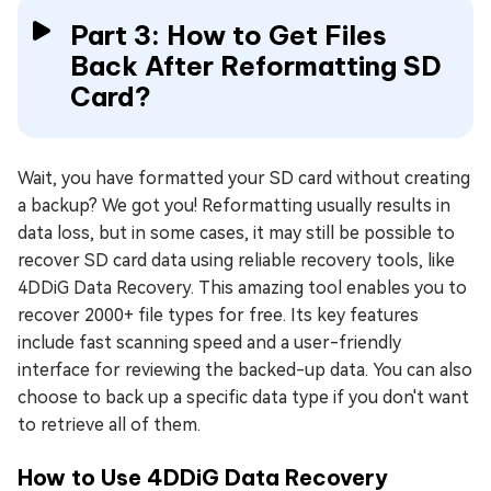
Part 3: How to Get Files
Back After Reformatting SD
Card?
Wait, you have formatted your SD card without creating
a backup? We got you! Reformatting usually results in
data loss, but in some cases, it may still be possible to
recover SD card data using reliable recovery tools, like
4DDiG Data Recovery. This amazing tool enables you to
recover 2000+ file types for free. Its key features
include fast scanning speed and a user-friendly
interface for reviewing the backed-up data. You can also
choose to back up a specific data type if you don't want
to retrieve all of them.
How to Use 4DDiG Data Recovery