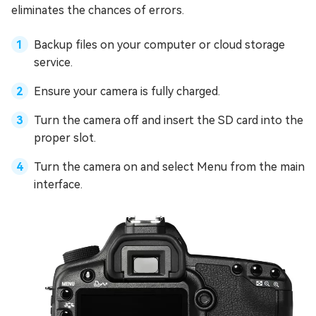
eliminates the chances of errors.
Backup files on your computer or cloud storage
service.
Ensure your camera is fully charged.
Turn the camera off and insert the SD card into the
proper slot.
Turn the camera on and select Menu from the main
interface.