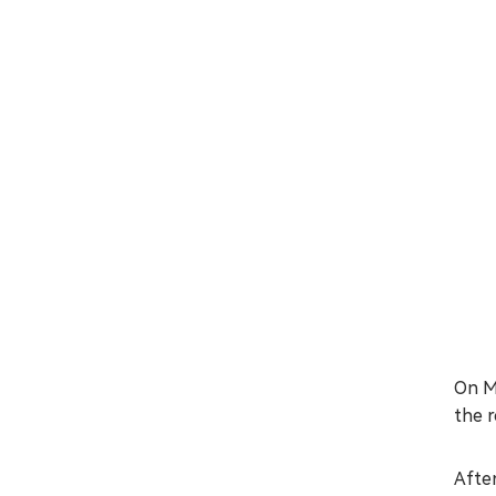
On M
the r
After