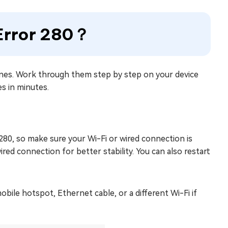
 Error 280？
ones. Work through them step by step on your device
es in minutes.
280, so make sure your Wi-Fi or wired connection is
wired connection for better stability. You can also restart
ile hotspot, Ethernet cable, or a different Wi-Fi if