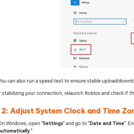
You can also run a speed test to ensure stable upload/downl
 stabilizing your connection, relaunch Roblox and check if th
 2: Adjust System Clock and Time Zo
On Windows, open "
Settings
" and go to "
Date and Time
". En
automatically
."