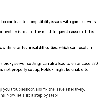
lox can lead to compatibility issues with game servers.
connection is one of the most frequent causes of this
ntime or technical difficulties, which can result in
r proxy server settings can also lead to error code 280.
 is not properly set up, Roblox might be unable to
you troubleshoot and fix the issue effectively,
. Now, let’s fix it step by step!