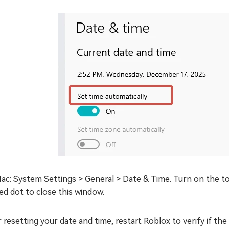
ac: System Settings > General > Date & Time. Turn on the to
ed dot to close this window.
 resetting your date and time, restart Roblox to verify if the