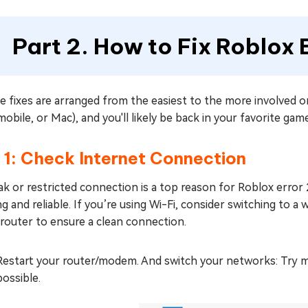
Part 2. How to Fix Roblox
e fixes are arranged from the easiest to the more involved 
mobile, or Mac), and you'll likely be back in your favorite gam
 1: Check Internet Connection
k or restricted connection is a top reason for Roblox error 
g and reliable. If you’re using Wi-Fi, consider switching to a 
router to ensure a clean connection.
Restart your router/modem. And switch your networks: Try mob
possible.