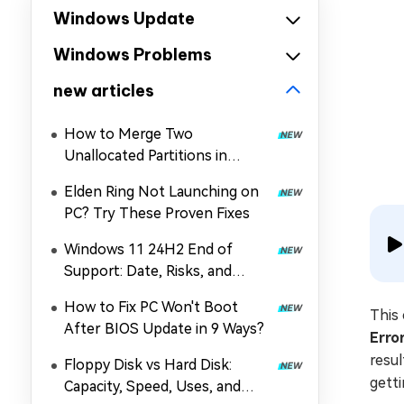
Windows Update
Windows Problems
new articles
How to Merge Two
Unallocated Partitions in
Windows 11/10
Elden Ring Not Launching on
PC? Try These Proven Fixes
Windows 11 24H2 End of
Support: Date, Risks, and
Upgrade Guide
How to Fix PC Won't Boot
This 
After BIOS Update in 9 Ways?
Erro
resu
Floppy Disk vs Hard Disk:
gett
Capacity, Speed, Uses, and