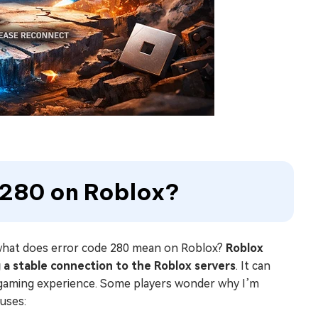
e 280 on Roblox?
o what does error code 280 mean on Roblox?
Roblox
ng a stable connection to the Roblox servers
. It can
r gaming experience. Some players wonder why I’m
uses: