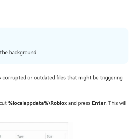
n the background.
 corrupted or outdated files that might be triggering
tcut
%localappdata%\Roblox
and press
Enter
. This will