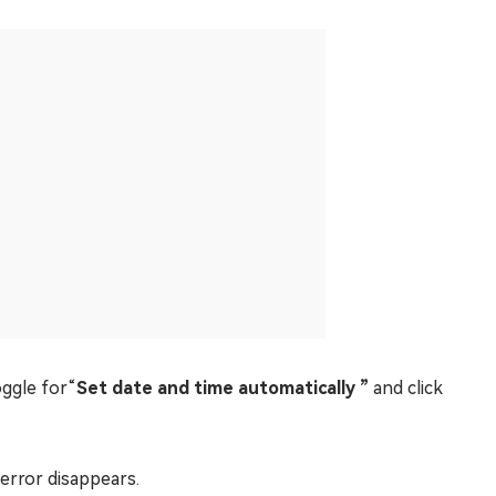
ggle for“
Set date and time automatically ”
and click
 error disappears.