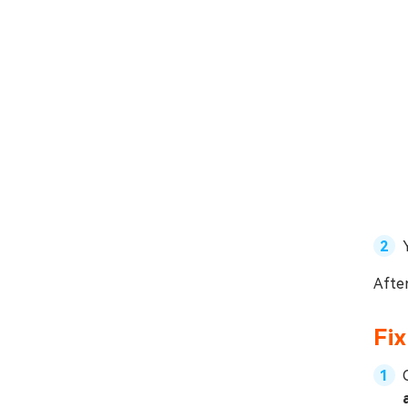
After
Fix