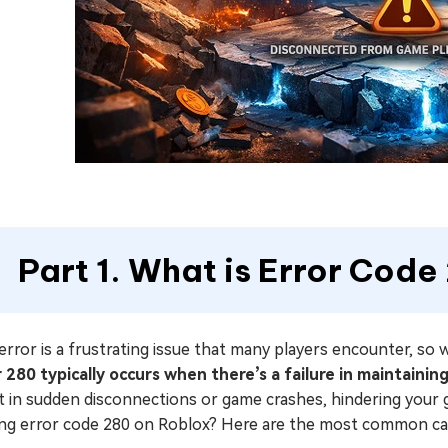
Part 1. What is Error Cod
error is a frustrating issue that many players encounter, s
r 280 typically occurs when there’s a failure in maintaini
lt in sudden disconnections or game crashes, hindering you
ing error code 280 on Roblox? Here are the most common ca