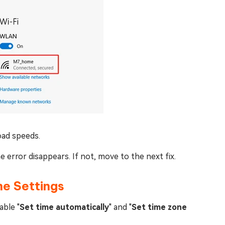
oad speeds.
e error disappears. If not, move to the next fix.
ne Settings
able "
Set time automatically
" and "
Set time zone