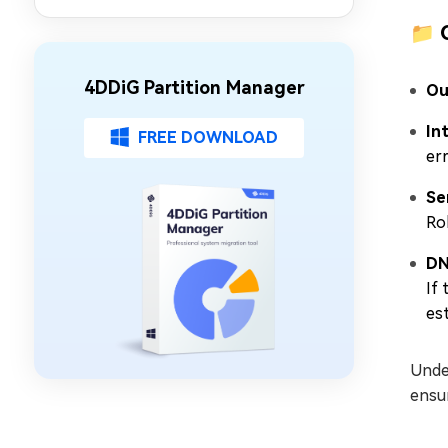
Partition Management
📁 
4DDiG Partition Manager
Ou
In
FREE DOWNLOAD
err
Se
Ro
DN
If
es
Under
ensur