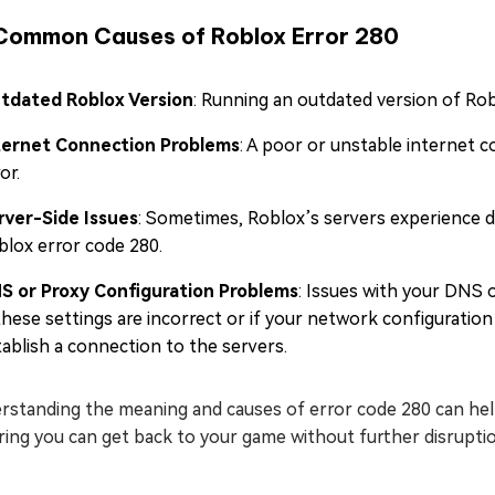
Common Causes of Roblox Error 280
tdated Roblox Version
: Running an outdated version of Rob
ternet Connection Problems
: A poor or unstable internet 
or.
rver-Side Issues
: Sometimes, Roblox’s servers experience dow
blox error code 280.
S or Proxy Configuration Problems
: Issues with your DNS o
 these settings are incorrect or if your network configuration
tablish a connection to the servers.
standing the meaning and causes of error code 280 can help 
ing you can get back to your game without further disruptions