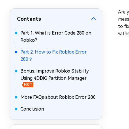
Repair Mac Issues for Free
Are 
Contents
messa
to fi
Part 1. What is Error Code 280 on
with
Roblox?
Part 2. How to Fix Roblox Error
280？
Bonus: Improve Roblox Stability
Using 4DDiG Partition Manager
HOT
More FAQs about Roblox Error 280
Conclusion