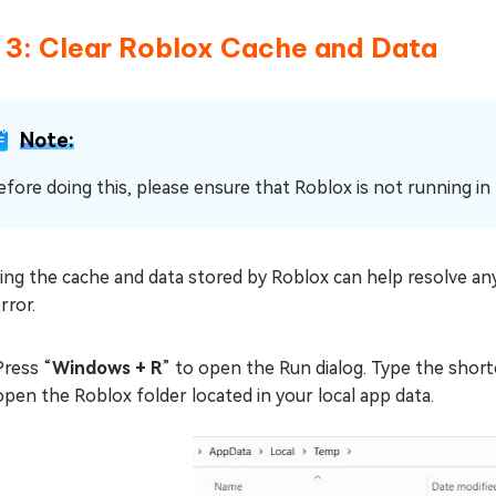
x 3: Clear Roblox Cache and Data
Note:
efore doing this, please ensure that Roblox is not running i
ing the cache and data stored by Roblox can help resolve any
rror.
Press “
Windows + R
” to open the Run dialog. Type the shor
open the Roblox folder located in your local app data.