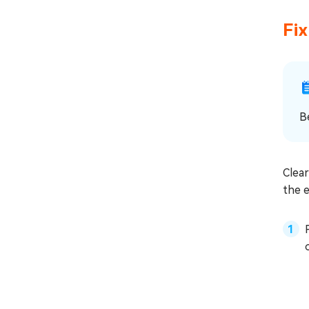
Fi
B
Clear
the e