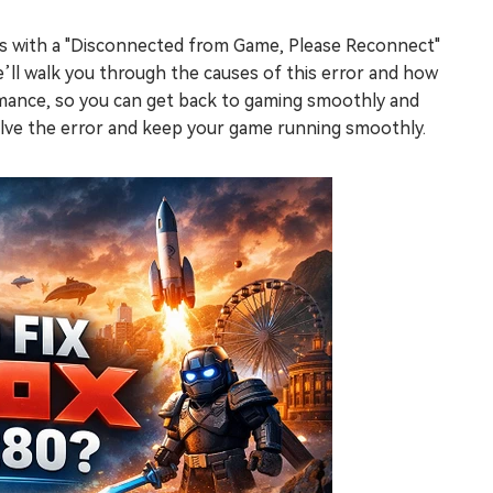
rs with a "Disconnected from Game, Please Reconnect"
e’ll walk you through the causes of this error and how
ormance, so you can get back to gaming smoothly and
olve the error and keep your game running smoothly.