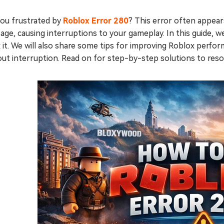
you frustrated by
Roblox Error 280
? This error often appea
ge, causing interruptions to your gameplay. In this guide, w
x it. We will also share some tips for improving Roblox perf
out interruption. Read on for step-by-step solutions to res