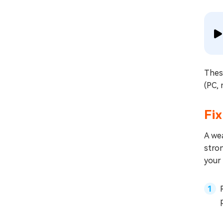
Thes
(PC, 
Fix
A wea
stron
your 