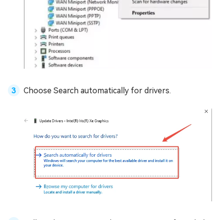
Choose Search automatically for drivers.