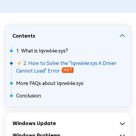
Contents
1. What is Iqvw64e.sys?
⚡ 2. How to Solve the "Iqvw64e.sys A Driver
Cannot Load" Error
HOT
More FAQs about Iqvw64e.sys
Conclusion
Windows Update
Windows Problems