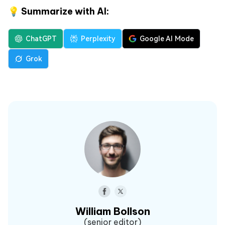
💡 Summarize with AI:
ChatGPT
Perplexity
Google AI Mode
Grok
William Bollson
(senior editor)