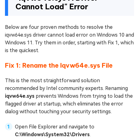
Cannot Load" Error
Below are four proven methods to resolve the
iqvw64e.sys driver cannot load error on Windows 10 and
Windows 11. Try them in order, starting with Fix 1, which
is the quickest.
Fix 1: Rename the Iqvw64e.sys File
This is the most straightforward solution
recommended by Intel community experts. Renaming
iqvw64e.sys
prevents Windows from trying to load the
flagged driver at startup, which eliminates the error
dialog without touching your security settings.
Open File Explorer and navigate to
C:\Windows\System32\Drivers
.