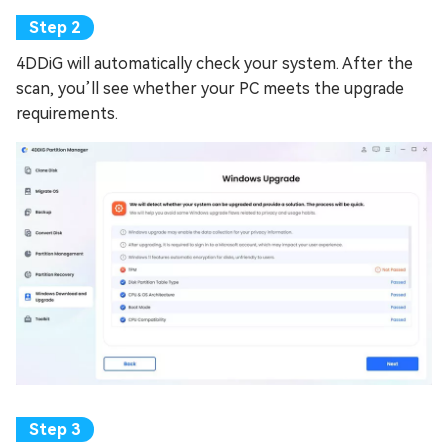
4DDiG will automatically check your system. After the
scan, you’ll see whether your PC meets the upgrade
requirements.