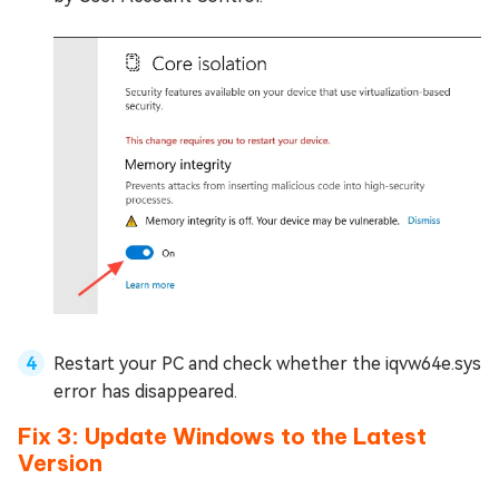
Restart your PC and check whether the iqvw64e.sys
error has disappeared.
Fix 3: Update Windows to the Latest
Version