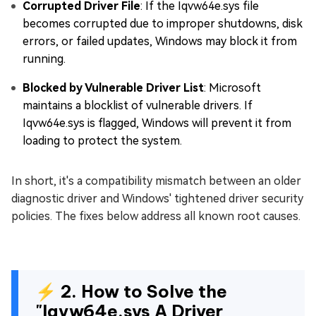
Corrupted Driver File
: If the Iqvw64e.sys file
becomes corrupted due to improper shutdowns, disk
errors, or failed updates, Windows may block it from
running.
Blocked by Vulnerable Driver List
: Microsoft
maintains a blocklist of vulnerable drivers. If
Iqvw64e.sys is flagged, Windows will prevent it from
loading to protect the system.
In short, it's a compatibility mismatch between an older
diagnostic driver and Windows' tightened driver security
policies. The fixes below address all known root causes.
⚡ 2. How to Solve the
"Iqvw64e.sys A Driver