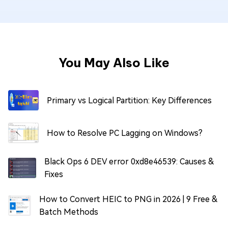
You May Also Like
Primary vs Logical Partition: Key Differences
How to Resolve PC Lagging on Windows?
Black Ops 6 DEV error 0xd8e46539: Causes &
Fixes
How to Convert HEIC to PNG in 2026 | 9 Free &
Batch Methods