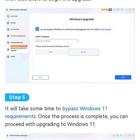
It will take some time to
bypass Windows 11
requirements
. Once the process is complete, you can
proceed with upgrading to Windows 11.