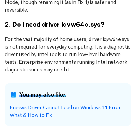
Mode, though renaming it (as in Fix 1) is safer and
reversible.
2. Do I need driver iqvw64e.sys?
For the vast majority of home users, driver iqvw64e.sys
is not required for everyday computing. It is a diagnostic
driver used by Intel tools to run low-level hardware
tests. Enterprise environments running Intel network
diagnostic suites may need it.
You may also like:
Ene.sys Driver Cannot Load on Windows 11 Error:
What & How to Fix