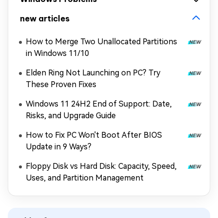
new articles
How to Merge Two Unallocated Partitions
in Windows 11/10
Elden Ring Not Launching on PC? Try
These Proven Fixes
Windows 11 24H2 End of Support: Date,
Risks, and Upgrade Guide
How to Fix PC Won't Boot After BIOS
Update in 9 Ways?
Floppy Disk vs Hard Disk: Capacity, Speed,
Uses, and Partition Management