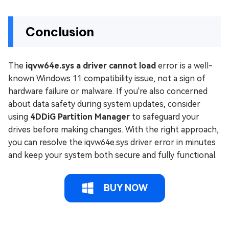
Conclusion
The
iqvw64e.sys a driver cannot load
error is a well-
known Windows 11 compatibility issue, not a sign of
hardware failure or malware. If you're also concerned
about data safety during system updates, consider
using
4DDiG Partition Manager
to safeguard your
drives before making changes. With the right approach,
you can resolve the iqvw64e.sys driver error in minutes
and keep your system both secure and fully functional.
BUY NOW