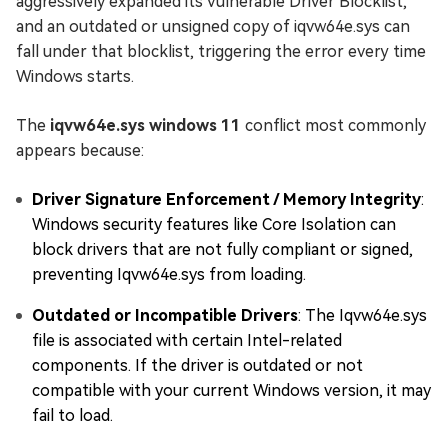
aggressively expanded its Vulnerable Driver Blocklist,
and an outdated or unsigned copy of iqvw64e.sys can
fall under that blocklist, triggering the error every time
Windows starts.
The
iqvw64e.sys windows 11
conflict most commonly
appears because:
Driver Signature Enforcement / Memory Integrity
:
Windows security features like Core Isolation can
block drivers that are not fully compliant or signed,
preventing Iqvw64e.sys from loading.
Outdated or Incompatible Drivers
: The Iqvw64e.sys
file is associated with certain Intel-related
components. If the driver is outdated or not
compatible with your current Windows version, it may
fail to load.