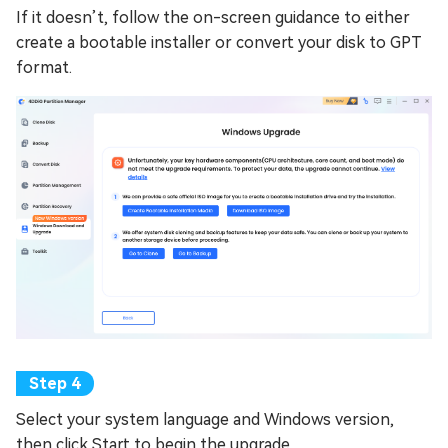
If it doesn’t, follow the on-screen guidance to either
create a bootable installer or convert your disk to GPT
format.
Select your system language and Windows version,
then click Start to begin the upgrade.