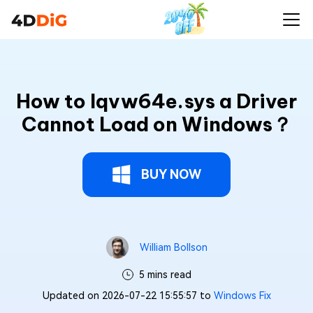
How to Iqvw64e.sys a Driver
Cannot Load on Windows？
BUY NOW
William Bollson
5 mins read
Updated on 2026-07-22 15:55:57 to
Windows Fix