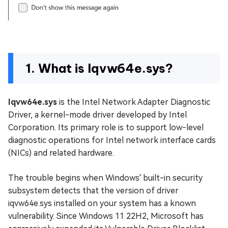
1. What is Iqvw64e.sys?
Iqvw64e.sys
is the Intel Network Adapter Diagnostic
Driver, a kernel-mode driver developed by Intel
Corporation. Its primary role is to support low-level
diagnostic operations for Intel network interface cards
(NICs) and related hardware.
The trouble begins when Windows' built-in security
subsystem detects that the version of driver
iqvw64e.sys installed on your system has a known
vulnerability. Since Windows 11 22H2, Microsoft has