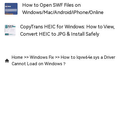
How to Open SWF Files on
Windows/Mac/Android/iPhone/Online
CopyTrans HEIC for Windows: How to View,
Convert HEIC to JPG & Install Safely
Home
>>
Windows Fix
>>
How to Iqvw64e.sys a Driver
Cannot Load on Windows？