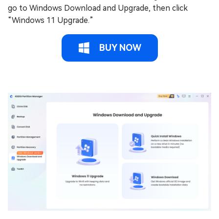
go to Windows Download and Upgrade, then click
“Windows 11 Upgrade.”
BUY NOW