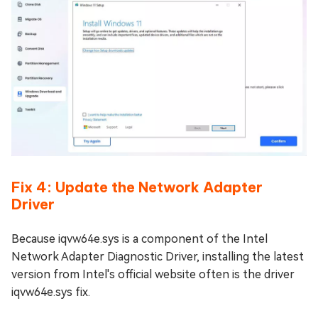
Fix 4: Update the Network Adapter
Driver
Because iqvw64e.sys is a component of the Intel
Network Adapter Diagnostic Driver, installing the latest
version from Intel's official website often is the driver
iqvw64e.sys fix.