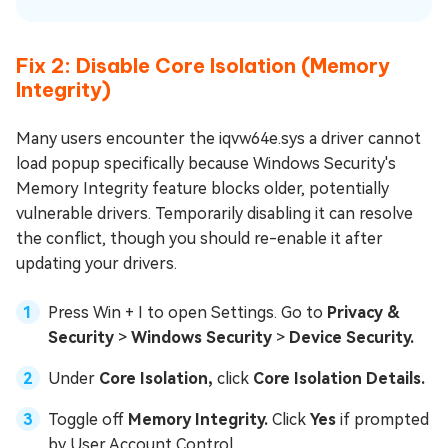
Fix 2: Disable Core Isolation (Memory
Integrity)
Many users encounter the iqvw64e.sys a driver cannot
load popup specifically because Windows Security's
Memory Integrity feature blocks older, potentially
vulnerable drivers. Temporarily disabling it can resolve
the conflict, though you should re-enable it after
updating your drivers.
Press Win + I to open Settings. Go to
Privacy &
Security
>
Windows Security
>
Device Security.
Under
Core Isolation,
click
Core Isolation Details.
Toggle off
Memory Integrity.
Click
Yes
if prompted
by User Account Control.