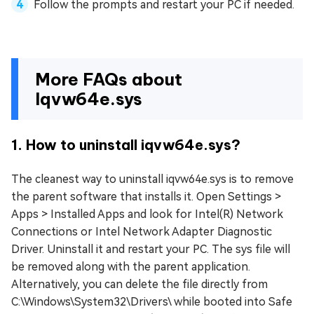
Follow the prompts and restart your PC if needed.
More FAQs about
Iqvw64e.sys
1. How to uninstall iqvw64e.sys?
The cleanest way to uninstall iqvw64e.sys is to remove
the parent software that installs it. Open Settings >
Apps > Installed Apps and look for Intel(R) Network
Connections or Intel Network Adapter Diagnostic
Driver. Uninstall it and restart your PC. The sys file will
be removed along with the parent application.
Alternatively, you can delete the file directly from
C:\Windows\System32\Drivers\ while booted into Safe