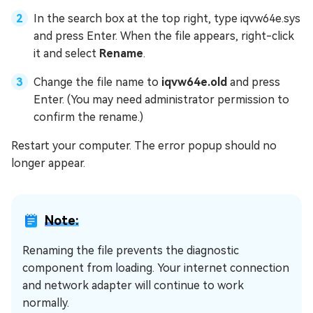
In the search box at the top right, type iqvw64e.sys
and press Enter. When the file appears, right-click
it and select
Rename
.
Change the file name to
iqvw64e.old
and press
Enter. (You may need administrator permission to
confirm the rename.)
Restart your computer. The error popup should no
longer appear.
Note:
Renaming the file prevents the diagnostic
component from loading. Your internet connection
and network adapter will continue to work
normally.