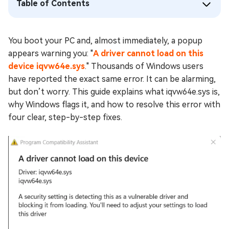
Table of Contents
You boot your PC and, almost immediately, a popup
appears warning you: "
A driver cannot load on this
device iqvw64e.sys
." Thousands of Windows users
have reported the exact same error. It can be alarming,
but don’t worry. This guide explains what iqvw64e.sys is,
why Windows flags it, and how to resolve this error with
four clear, step-by-step fixes.