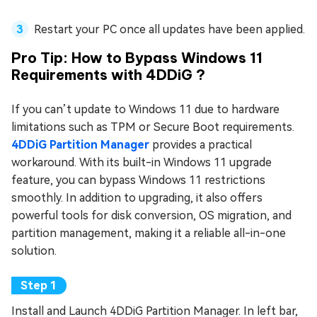
Restart your PC once all updates have been applied.
Pro Tip: How to Bypass Windows 11
Requirements with 4DDiG ?
If you can’t update to Windows 11 due to hardware
limitations such as TPM or Secure Boot requirements.
4DDiG Partition Manager
provides a practical
workaround. With its built-in Windows 11 upgrade
feature, you can bypass Windows 11 restrictions
smoothly. In addition to upgrading, it also offers
powerful tools for disk conversion, OS migration, and
partition management, making it a reliable all-in-one
solution.
Install and Launch 4DDiG Partition Manager. In left bar,