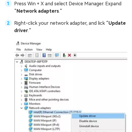
Press Win + X and select Device Manager. Expand
“
Network adapters
.”
Right-click your network adapter, and lick “
Update
driver
.”