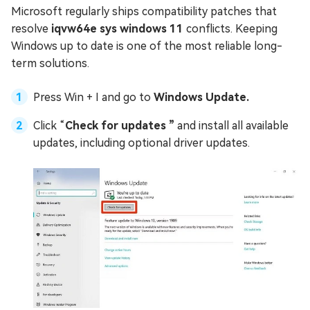
Microsoft regularly ships compatibility patches that
resolve
iqvw64e sys windows 11
conflicts. Keeping
Windows up to date is one of the most reliable long-
term solutions.
Press Win + I and go to
Windows Update.
Click “
Check for updates ”
and install all available
updates, including optional driver updates.