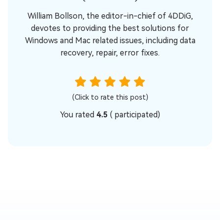
William Bollson, the editor-in-chief of 4DDiG,
devotes to providing the best solutions for
Windows and Mac related issues, including data
recovery, repair, error fixes.
(Click to rate this post)
You rated
4.5
(
participated)