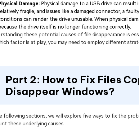
Physical Damage:
Physical damage to a USB drive can result in
relatively fragile, and issues like a damaged connector, a fau
conditions can render the drive unusable. When physical dama
because the drive itself is no longer functioning correctly.
standing these potential causes of file disappearance is ess
ich factor is at play, you may need to employ different strate
Part 2: How to Fix Files C
Disappear Windows?
e following sections, we will explore five ways to fix the pro
unt these underlying causes.