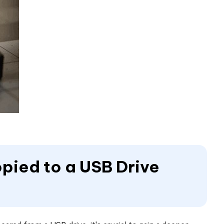
opied to a USB Drive