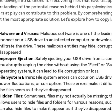
e delving into solutions for recovering files that have disapp
standing of the potential reasons behind this perplexing issue.
rs at play can contribute to this problem. By comprehending
t the most appropriate solution. Let's explore how to copy lar
Malware and Viruses:
Malicious software is one of the leadi
connect your USB drive to an infected computer or download 
infiltrate the drive. These malicious entities may hide, corrup
disappeared.
Improper Ejection:
Safely ejecting your USB drive from a co
you abruptly unplug the drive without using the "Eject" or "
operating system, it can lead to file corruption or loss.
File System Errors:
File system errors can occur on USB driv
power fluctuations, or corruption. These errors make it diffi
the files seem as if they've disappeared.
Hidden Files:
Sometimes, files may not actually be missing; 
allows users to hide files and folders for various reasons, su
can also hide files to make it appear as if they've disappeared.