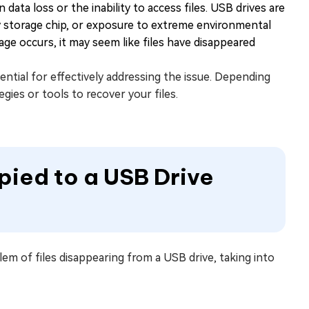
 data loss or the inability to access files. USB drives are
lty storage chip, or exposure to extreme environmental
ge occurs, it may seem like files have disappeared
ential for effectively addressing the issue. Depending
gies or tools to recover your files.
opied to a USB Drive
blem of files disappearing from a USB drive, taking into