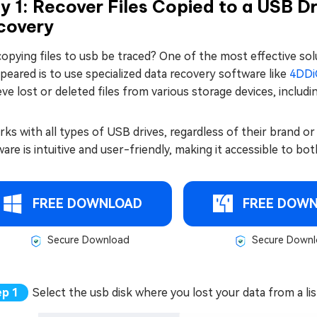
 1: Recover Files Copied to a USB D
covery
opying files to usb be traced? One of the most effective solu
peared is to use specialized data recovery software like
4DDi
eve lost or deleted files from various storage devices, includi
rks with all types of USB drives, regardless of their brand or
are is intuitive and user-friendly, making it accessible to b
FREE DOWNLOAD
FREE DOW
Secure Download
Secure Downl
Select the usb disk where you lost your data from a list