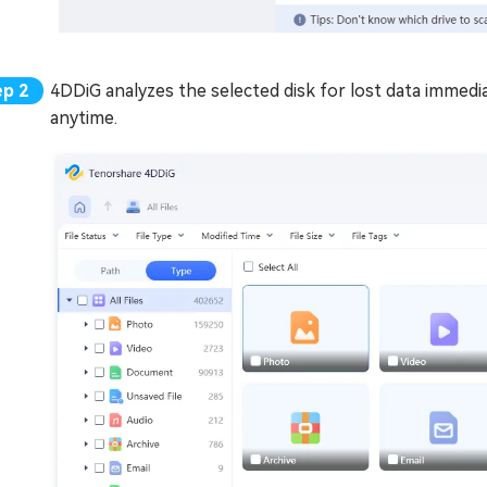
4DDiG analyzes the selected disk for lost data immedi
anytime.