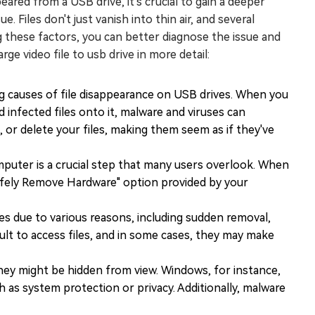
eared from a USB drive, it's crucial to gain a deeper
 Files don't just vanish into thin air, and several
 these factors, you can better diagnose the issue and
ge video file to usb drive in more detail:
ng causes of file disappearance on USB drives. When you
infected files onto it, malware and viruses can
t, or delete your files, making them seem as if they've
mputer is a crucial step that many users overlook. When
Safely Remove Hardware" option provided by your
es due to various reasons, including sudden removal,
cult to access files, and in some cases, they may make
they might be hidden from view. Windows, for instance,
ch as system protection or privacy. Additionally, malware