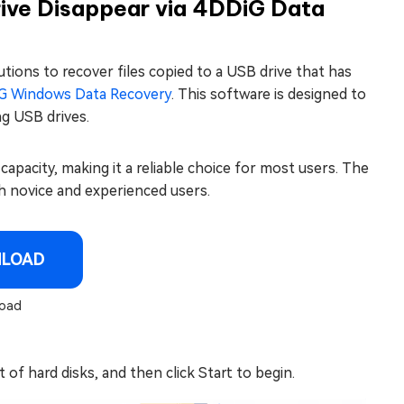
rive Disappear via 4DDiG Data
tions to recover files copied to a USB drive that has
G Windows Data Recovery
. This software is designed to
ng USB drives.
 capacity, making it a reliable choice for most users. The
oth novice and experienced users.
NLOAD
oad
 of hard disks, and then click Start to begin.