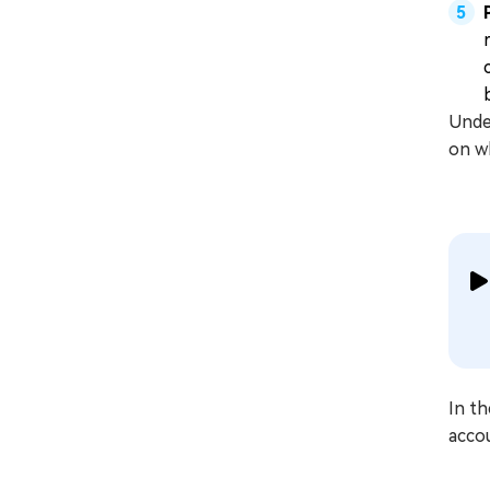
Under
on wh
In th
acco