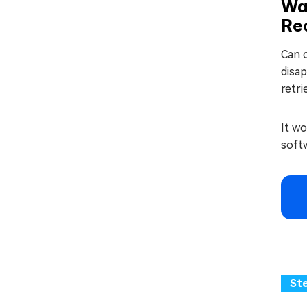
Way
Re
Can c
disap
retri
It wo
softw