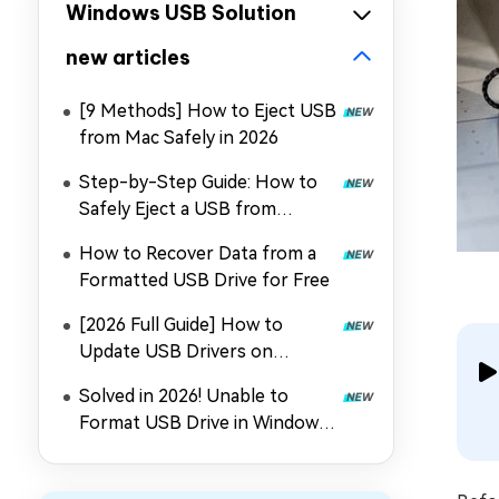
Windows USB Solution
new articles
[9 Methods] How to Eject USB
from Mac Safely in 2026
Step-by-Step Guide: How to
Safely Eject a USB from
Windows 10/11?
How to Recover Data from a
Formatted USB Drive for Free
[2026 Full Guide] How to
Update USB Drivers on
Windows 11?
Solved in 2026! Unable to
Format USB Drive in Windows
10/11