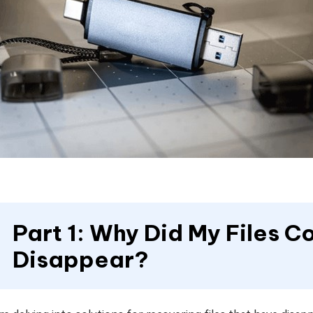
Part 1: Why Did My Files C
Disappear?