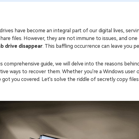
rives have become an integral part of our digital lives, serv
hare files. However, they are not immune to issues, and one
sb drive disappear
. This baffling occurrence can leave you per
is comprehensive guide, we will delve into the reasons behin
ctive ways to recover them. Whether you're a Windows user o
 got you covered. Let's solve the riddle of secretly copy fi