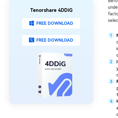
Befor
under
Tenorshare 4DDiG
facto
selec
FREE DOWNLOAD
FREE DOWNLOAD