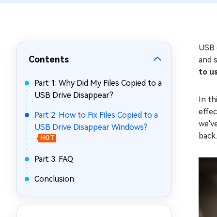
Repair Mac Issues for Free
USB d
Contents
and s
to u
Part 1: Why Did My Files Copied to a
USB Drive Disappear?
In th
effe
Part 2: How to Fix Files Copied to a
we've
USB Drive Disappear Windows?
back.
HOT
Part 3: FAQ
Conclusion