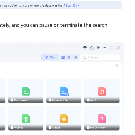
ately, and you can pause or terminate the search