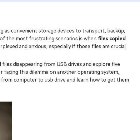
ing as convenient storage devices to transport, backup,
 of the most frustrating scenarios is when
files copied
plexed and anxious, especially if those files are crucial.
d files disappearing from USB drives and explore five
r facing this dilemma on another operating system,
les from computer to usb drive and learn how to get them