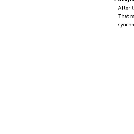
After 
That me
synchr