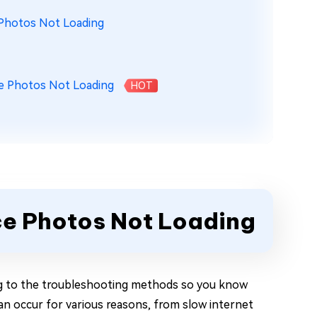
 Photos Not Loading
e Photos Not Loading
HOT
ce Photos Not Loading
ng to the troubleshooting methods so you know
n occur for various reasons, from slow internet