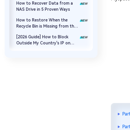
How to Recover Data from a
NAS Drive in 5 Proven Ways
How to Restore When the
Recycle Bin is Missing from the
Desktop
[2026 Guide] How to Block
Outside My Country's IP on
Synology NAS
Par
Par