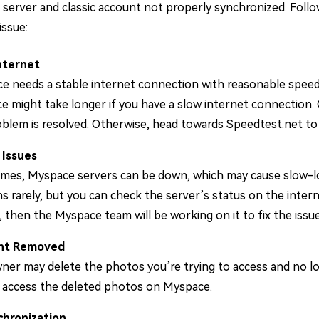
 server and classic account not properly synchronized. Fol
issue:
nternet
e needs a stable internet connection with reasonable speed 
 might take longer if you have a slow internet connection. G
blem is resolved. Otherwise, head towards Speedtest.net to 
 Issues
mes, Myspace servers can be down, which may cause slow-load
 rarely, but you can check the server’s status on the intern
 then the Myspace team will be working on it to fix the issue
nt Removed
er may delete the photos you’re trying to access and no lon
o access the deleted photos on Myspace.
hronization