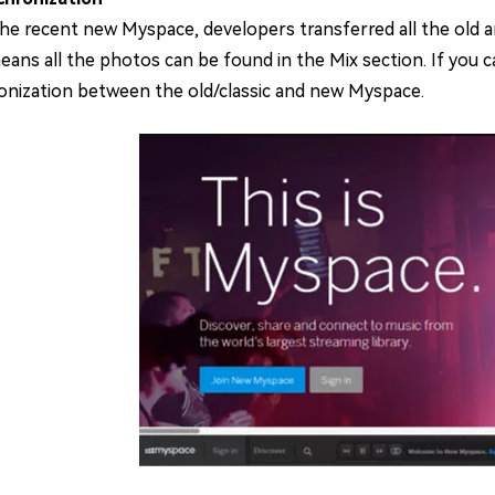
the recent new Myspace, developers transferred all the old 
ans all the photos can be found in the Mix section. If you ca
onization between the old/classic and new Myspace.