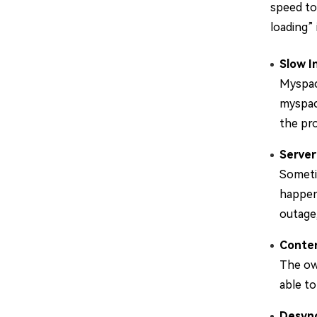
speed to
loading” 
Slow I
Myspac
myspace
the pro
Server
Someti
happens
outage,
Conte
The own
able t
Desync