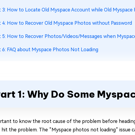
t 3: How to Locate Old Myspace Account while Old Myspace
t 4: How to Recover Old Myspace Photos without Password
t 5: How to Recover Photos/Videos/Messages when Myspac
t 6: FAQ about Myspace Photos Not Loading
art 1: Why Do Some Myspa
ortant to know the root cause of the problem before headi
 hit the problem. The “Myspace photos not loading” issue ca