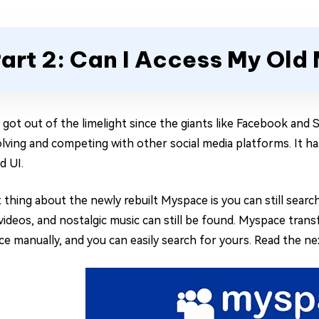
art 2: Can I Access My Ol
got out of the limelight since the giants like Facebook and S
lving and competing with other social media platforms. It h
d UI.
 thing about the newly rebuilt Myspace is you can still searc
videos, and nostalgic music can still be found. Myspace trans
e manually, and you can easily search for yours. Read the ne