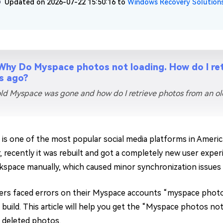
Updated on 2026-07-22 15:50:16 to
Windows Recovery Solution
Why Do Myspace photos not loading. How do I re
s ago?
ld Myspace was gone and how do I retrieve photos from an o
is one of the most popular social media platforms in America
 recently it was rebuilt and got a completely new user experi
space manually, which caused minor synchronization issues 
rs faced errors on their Myspace accounts “myspace photos
build. This article will help you get the “Myspace photos not
deleted photos.