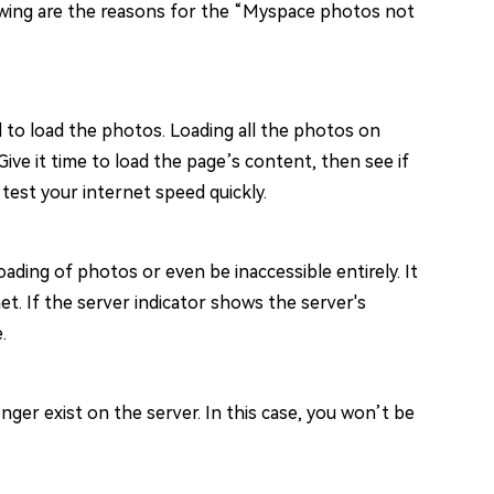
lowing are the reasons for the “Myspace photos not
to load the photos. Loading all the photos on
ive it time to load the page’s content, then see if
test your internet speed quickly.
ing of photos or even be inaccessible entirely. It
et. If the server indicator shows the server's
.
ger exist on the server. In this case, you won’t be