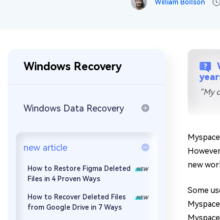
William Bollson
Repair Mac Issues for Free
Windows Recovery
year
“My o
Windows Data Recovery
Myspace 
new article
However,
new work
How to Restore Figma Deleted
Files in 4 Proven Ways
Some use
How to Recover Deleted Files
Myspace 
from Google Drive in 7 Ways
Myspace 