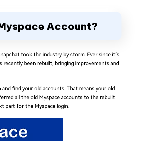
d Myspace Account?
napchat took the industry by storm. Ever since it’s
as recently been rebuilt, bringing improvements and
h and find your old accounts. That means your old
ferred all the old Myspace accounts to the rebuilt
xt part for the Myspace login.