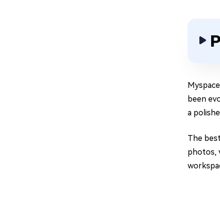
P
Myspace 
been evo
a polishe
The best
photos, 
workspac