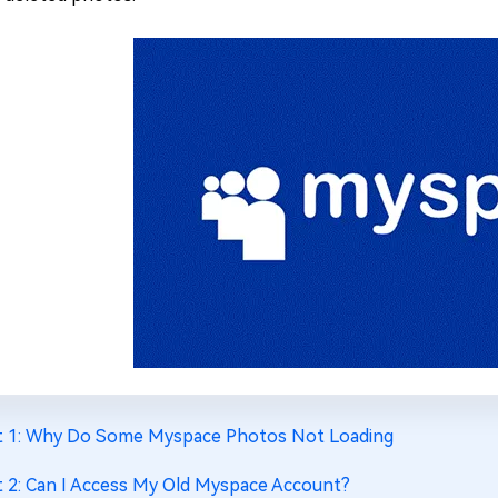
t 1: Why Do Some Myspace Photos Not Loading
t 2: Can I Access My Old Myspace Account?