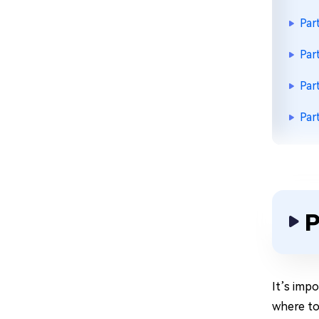
Par
Par
Par
Par
P
It’s imp
where to