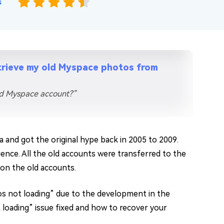
s
trieve my old Myspace photos from
ld Myspace account?”
 and got the original hype back in 2005 to 2009.
ence. All the old accounts were transferred to the
on the old accounts.
 not loading” due to the development in the
 loading” issue fixed and how to recover your