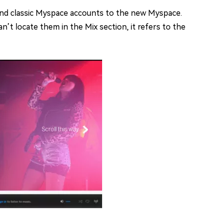
and classic Myspace accounts to the new Myspace.
n’t locate them in the Mix section, it refers to the