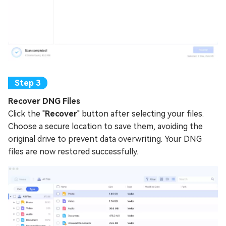
Recover DNG Files
Click the "
Recover
" button after selecting your files.
Choose a secure location to save them, avoiding the
original drive to prevent data overwriting. Your DNG
files are now restored successfully.