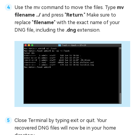
Use the mv command to move the files. Type
mv
filename ../
and press "
Return
." Make sure to
replace "
filename
" with the exact name of your
DNG file, including the
.dng
extension.
Close Terminal by typing exit or quit. Your
recovered DNG files will now be in your home