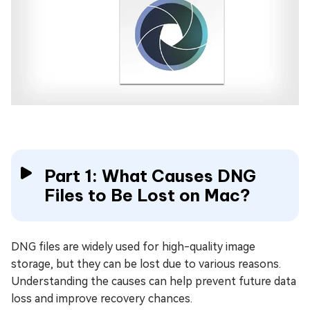
Part 1: What Causes DNG
Files to Be Lost on Mac?
DNG files are widely used for high-quality image
storage, but they can be lost due to various reasons.
Understanding the causes can help prevent future data
loss and improve recovery chances.