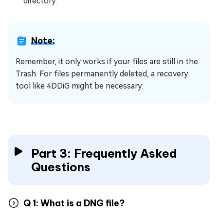
directory.
Note:
Remember, it only works if your files are still in the
Trash. For files permanently deleted, a recovery
tool like 4DDiG might be necessary.
Part 3: Frequently Asked
Questions
Q 1: What is a DNG file?