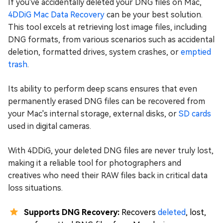
If you've accidentally deleted your DNG files on Mac,
4DDiG Mac Data Recovery
can be your best solution.
This tool excels at retrieving lost image files, including
DNG formats, from various scenarios such as accidental
deletion, formatted drives, system crashes, or
emptied
trash
.
Its ability to perform deep scans ensures that even
permanently erased DNG files can be recovered from
your Mac's internal storage, external disks, or
SD cards
used in digital cameras.
With 4DDiG, your deleted DNG files are never truly lost,
making it a reliable tool for photographers and
creatives who need their RAW files back in critical data
loss situations.
Supports DNG Recovery:
Recovers
deleted
, lost,