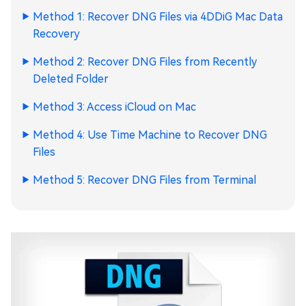
Method 1: Recover DNG Files via 4DDiG Mac Data
Recovery
Method 2: Recover DNG Files from Recently
Deleted Folder
Method 3: Access iCloud on Mac
Method 4: Use Time Machine to Recover DNG
Files
Method 5: Recover DNG Files from Terminal