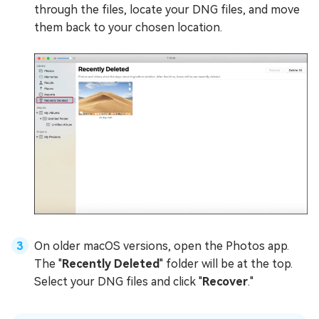
through the files, locate your DNG files, and move
them back to your chosen location.
On older macOS versions, open the Photos app.
The "
Recently Deleted
" folder will be at the top.
Select your DNG files and click "
Recover
."