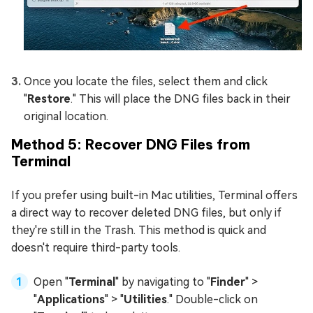
Once you locate the files, select them and click
"
Restore
." This will place the DNG files back in their
original location.
Method 5: Recover DNG Files from
Terminal
If you prefer using built-in Mac utilities, Terminal offers
a direct way to recover deleted DNG files, but only if
they're still in the Trash. This method is quick and
doesn't require third-party tools.
Open "
Terminal
" by navigating to "
Finder
" >
"
Applications
" > "
Utilities
." Double-click on