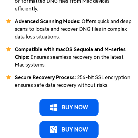
or formatted DNG files from Mac devices
efficiently.
Advanced Scanning Modes:
Offers quick and deep
scans to locate and recover DNG files in complex
data loss situations.
Compatible with macOS Sequoia and M-series
Chips:
Ensures seamless recovery on the latest
Mac systems.
Secure Recovery Process:
256-bit SSL encryption
ensures safe data recovery without risks.
BUY NOW
BUY NOW