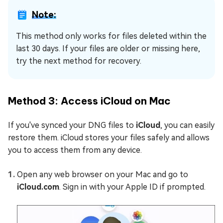
Note:
This method only works for files deleted within the
last 30 days. If your files are older or missing here,
try the next method for recovery.
Method 3: Access iCloud on Mac
If you've synced your DNG files to
iCloud
, you can easily
restore them. iCloud stores your files safely and allows
you to access them from any device.
Open any web browser on your Mac and go to
iCloud.com
. Sign in with your Apple ID if prompted.