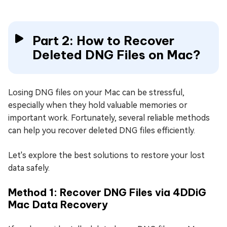
Part 2: How to Recover
Deleted DNG Files on Mac?
Losing DNG files on your Mac can be stressful,
especially when they hold valuable memories or
important work. Fortunately, several reliable methods
can help you recover deleted DNG files efficiently.
Let's explore the best solutions to restore your lost
data safely.
Method 1: Recover DNG Files via 4DDiG
Mac Data Recovery