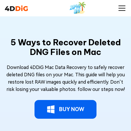
5 Ways to Recover Deleted
DNG Files on Mac
Download 4DDiG Mac Data Recovery to safely recover
deleted DNG files on your Mac. This guide will help you
restore lost RAW images quickly and efficiently. Don’t
risk losing your valuable photos. follow our steps now!
BUY NOW