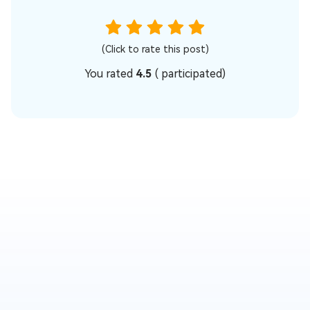
(Click to rate this post)
You rated
4.5
(
participated)