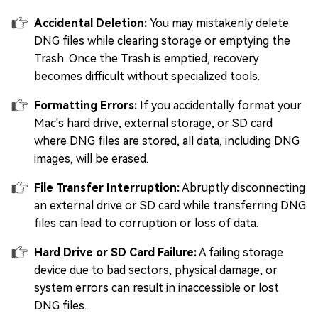
Accidental Deletion:
You may mistakenly delete
DNG files while clearing storage or emptying the
Trash. Once the Trash is emptied, recovery
becomes difficult without specialized tools.
Formatting Errors:
If you accidentally format your
Mac's hard drive, external storage, or SD card
where DNG files are stored, all data, including DNG
images, will be erased.
File Transfer Interruption:
Abruptly disconnecting
an external drive or SD card while transferring DNG
files can lead to corruption or loss of data.
Hard Drive or SD Card Failure:
A failing storage
device due to bad sectors, physical damage, or
system errors can result in inaccessible or lost
DNG files.