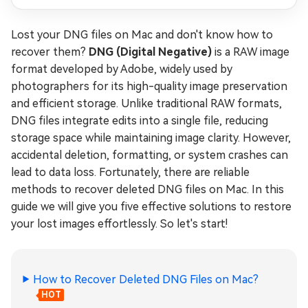
Lost your DNG files on Mac and don't know how to
recover them?
DNG (Digital Negative)
is a RAW image
format developed by Adobe, widely used by
photographers for its high-quality image preservation
and efficient storage. Unlike traditional RAW formats,
DNG files integrate edits into a single file, reducing
storage space while maintaining image clarity. However,
accidental deletion, formatting, or system crashes can
lead to data loss. Fortunately, there are reliable
methods to recover deleted DNG files on Mac. In this
guide we will give you five effective solutions to restore
your lost images effortlessly. So let's start!
How to Recover Deleted DNG Files on Mac?
HOT