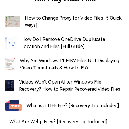
How to Change Proxy for Video Files [5 Quick
Ways]
How Do I Remove OneDrive Dupliucate
Location and Files [Full Guide]
Why Are Windows 11 MKV Files Not Displaying
Video Thumbnails & How to Fix?
Videos Won't Open After Windows File
Recovery? How to Repair Recovered Video Files
What is a TIFF File? [Recovery Tip Included]
What Are Webp Files? [Recovery Tip Included]