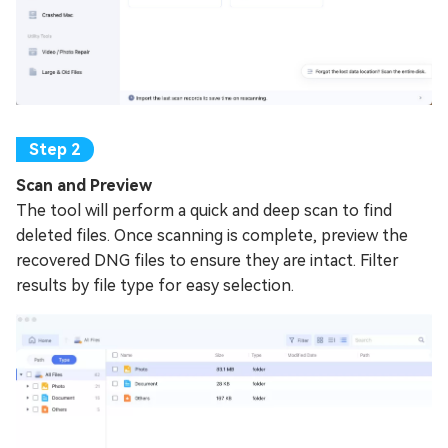
Scan and Preview
The tool will perform a quick and deep scan to find
deleted files. Once scanning is complete, preview the
recovered DNG files to ensure they are intact. Filter
results by file type for easy selection.