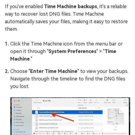
If you've enabled
Time Machine backups
, it's a reliable
way to recover lost DNG files. Time Machine
automatically saves your files, making it easy to restore
them.
Click the Time Machine icon from the menu bar or
open it through "
System Preferences
" > "
Time
Machine
."
Choose "
Enter Time Machine
" to view your backups.
Navigate through the timeline to find the DNG files
you lost.