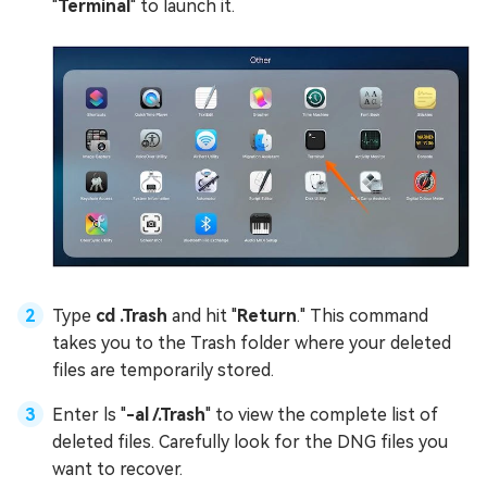
"
Terminal
" to launch it.
Type
cd .Trash
and hit "
Return
." This command
takes you to the Trash folder where your deleted
files are temporarily stored.
Enter ls "
-al /.Trash
" to view the complete list of
deleted files. Carefully look for the DNG files you
want to recover.