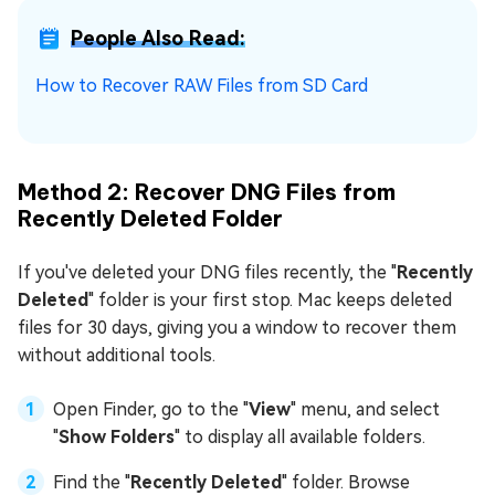
People Also Read:
How to Recover RAW Files from SD Card
Method 2: Recover DNG Files from
Recently Deleted Folder
If you've deleted your DNG files recently, the "
Recently
Deleted
" folder is your first stop. Mac keeps deleted
files for 30 days, giving you a window to recover them
without additional tools.
Open Finder, go to the "
View
" menu, and select
"
Show Folders
" to display all available folders.
Find the "
Recently Deleted
" folder. Browse