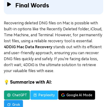
Final Words
Recovering deleted DNG files on Mac is possible with
built-in options like the Recently Deleted folder, iCloud,
Time Machine, and Terminal. However, for permanently
lost files, using a reliable recovery tool is essential.
4DDiG Mac Data Recovery
stands out with its efficient
and user-friendly approach, ensuring you can recover
DNG files quickly and safely. If you're facing data loss,
don't wait; 4DDiG is the ultimate solution to retrieve
your valuable files with ease.
💡 Summarize with AI:
ChatGPT
Perplexity
Google AI Mode
Grok