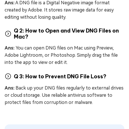
Ans:
A DNG file is a Digital Negative image format
created by Adobe. It stores raw image data for easy
editing without losing quality.
Q 2: How to Open and View DNG Files on
Mac?
Ans:
You can open DNG files on Mac using Preview,
Adobe Lightroom, or Photoshop. Simply drag the file
into the app to view or edit it.
Q 3: How to Prevent DNG File Loss?
Ans:
Back up your DNG files regularly to external drives
or cloud storage. Use reliable antivirus software to
protect files from corruption or malware.