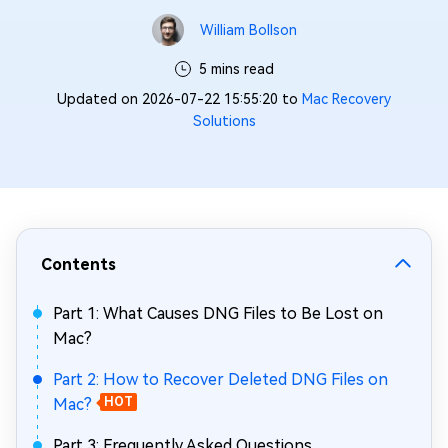
William Bollson
5 mins read
Updated on 2026-07-22 15:55:20 to
Mac Recovery
Solutions
Contents
Part 1: What Causes DNG Files to Be Lost on
Mac?
Part 2: How to Recover Deleted DNG Files on
Mac?
HOT
Part 3: Frequently Asked Questions