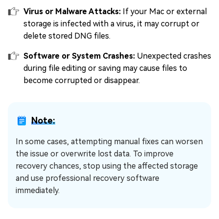
Virus or Malware Attacks:
If your Mac or external
storage is infected with a virus, it may corrupt or
delete stored DNG files.
Software or System Crashes:
Unexpected crashes
during file editing or saving may cause files to
become corrupted or disappear.
Note:
In some cases, attempting manual fixes can worsen
the issue or overwrite lost data. To improve
recovery chances, stop using the affected storage
and use professional recovery software
immediately.