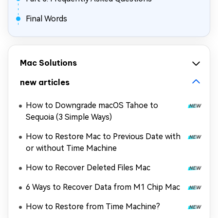
Final Words
Mac Solutions
new articles
How to Downgrade macOS Tahoe to
Sequoia (3 Simple Ways)
How to Restore Mac to Previous Date with
or without Time Machine
How to Recover Deleted Files Mac
6 Ways to Recover Data from M1 Chip Mac
How to Restore from Time Machine?