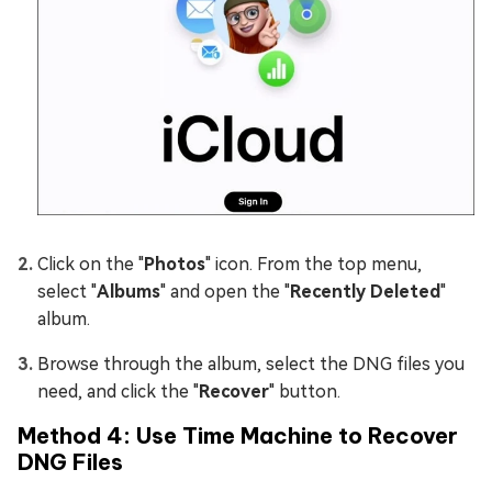
Click on the "
Photos
" icon. From the top menu,
select "
Albums
" and open the "
Recently Deleted
"
album.
Browse through the album, select the DNG files you
need, and click the "
Recover
" button.
Method 4: Use Time Machine to Recover
DNG Files