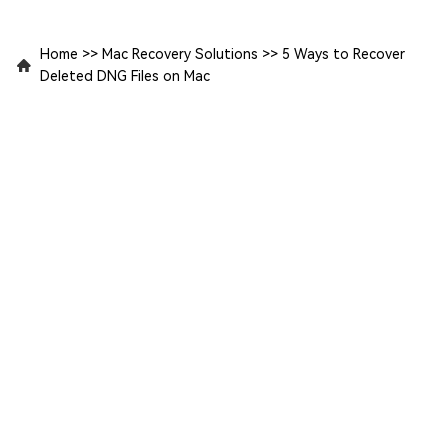
Home
>>
Mac Recovery Solutions
>>
5 Ways to Recover
Deleted DNG Files on Mac