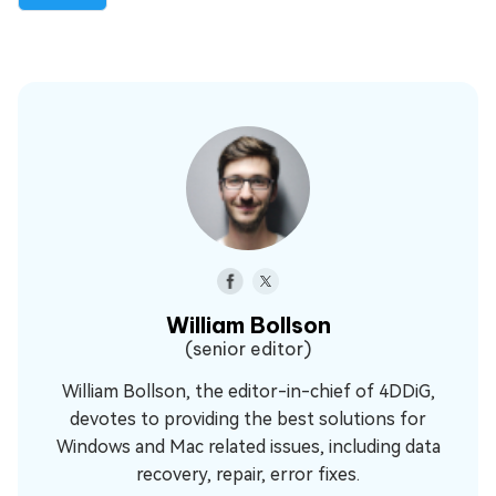
William Bollson
(senior editor)
William Bollson, the editor-in-chief of 4DDiG,
devotes to providing the best solutions for
Windows and Mac related issues, including data
recovery, repair, error fixes.