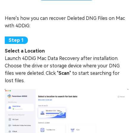
Here's how you can recover Deleted DNG Files on Mac
with 4DDiG:
Select a Location
Launch 4DDiG Mac Data Recovery after installation.
Choose the drive or storage device where your DNG
files were deleted. Click "
Scan
" to start searching for
lost files.