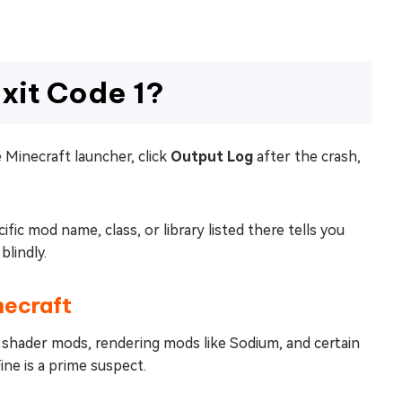
xit Code 1?
e Minecraft launcher, click
Output Log
after the crash,
ic mod name, class, or library listed there tells you
blindly.
necraft
ly shader mods, rendering mods like Sodium, and certain
ine is a prime suspect.