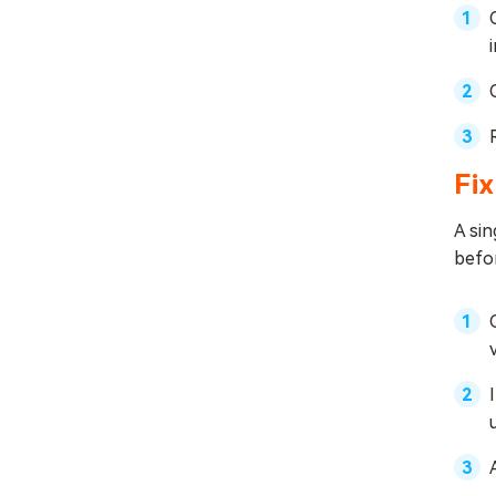
Fix
A sin
befo