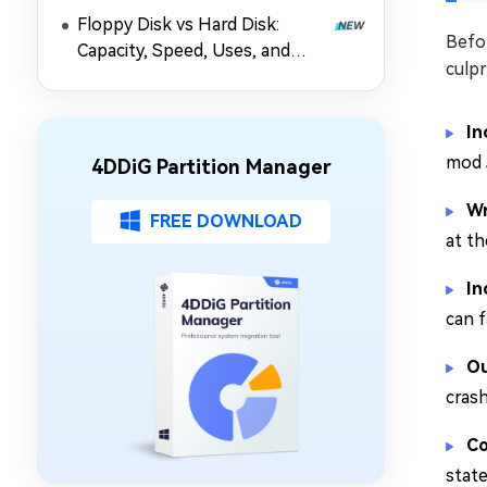
Floppy Disk vs Hard Disk:
Befor
Capacity, Speed, Uses, and
culpr
Partition Management
In
mod 
4DDiG Partition Manager
Wr
FREE DOWNLOAD
at th
In
can f
Ou
cras
Co
state