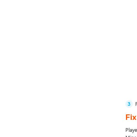
Fix
Playe