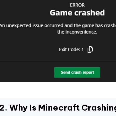
2. Why Is Minecraft Crashin