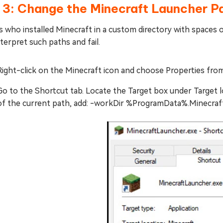
 3: Change the Minecraft Launcher P
 who installed Minecraft in a custom directory with spaces 
terpret such paths and fail.
Right-click on the Minecraft icon and choose Properties fro
Go to the Shortcut tab. Locate the Target box under Target l
of the current path, add: -workDir %ProgramData%.Minecraf