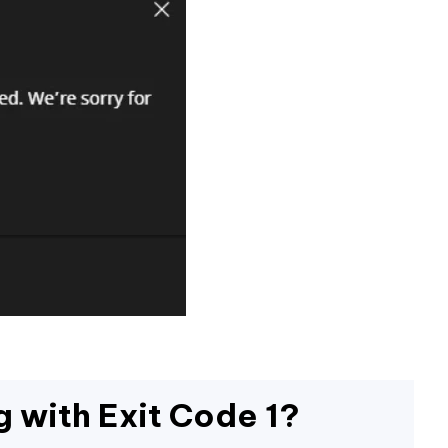
g with Exit Code 1?