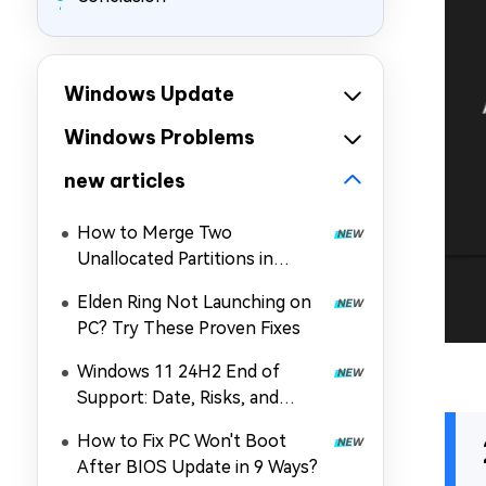
Windows Update
Windows Problems
new articles
How to Merge Two
Unallocated Partitions in
Windows 11/10
Elden Ring Not Launching on
PC? Try These Proven Fixes
Windows 11 24H2 End of
Support: Date, Risks, and
Upgrade Guide
How to Fix PC Won't Boot
After BIOS Update in 9 Ways?