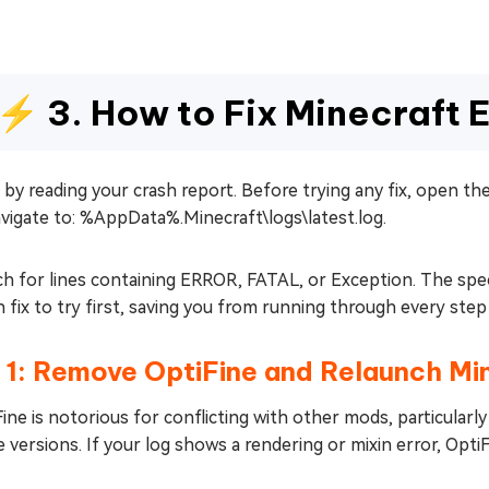
⚡ 3. How to Fix Minecraft E
 by reading your crash report. Before trying any fix, open th
vigate to: %AppData%.Minecraft\logs\latest.log.
h for lines containing ERROR, FATAL, or Exception. The specif
 fix to try first, saving you from running through every step 
 1: Remove OptiFine and Relaunch Mi
ine is notorious for conflicting with other mods, particular
 versions. If your log shows a rendering or mixin error, OptiF