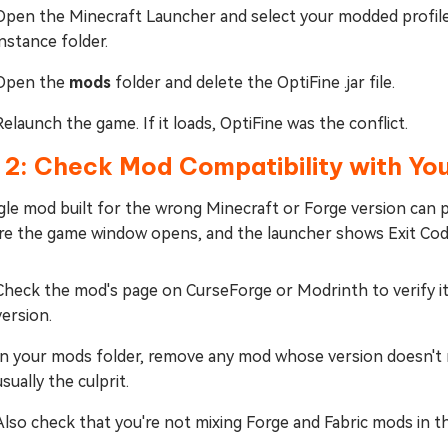
Open the Minecraft Launcher and select your modded profile
instance folder.
Open the
mods
folder and delete the OptiFine .jar file.
Relaunch the game. If it loads, OptiFine was the conflict.
 2: Check Mod Compatibility with You
gle mod built for the wrong Minecraft or Forge version can p
re the game window opens, and the launcher shows Exit Cod
Check the mod's page on CurseForge or Modrinth to verify it
version.
In your mods folder, remove any mod whose version doesn't m
usually the culprit.
Also check that you're not mixing Forge and Fabric mods in 