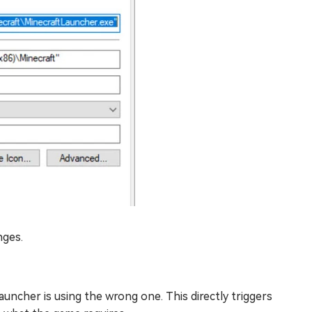
nges.
auncher is using the wrong one. This directly triggers