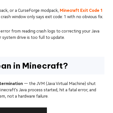
 pack, or a CurseForge modpack,
Minecraft Exit Code 1
 crash window only says exit code: 1 with no obvious fix.
 error from reading crash logs to correcting your Java
 system drive is too full to update.
ean in Minecraft?
termination
— the JVM (Java Virtual Machine) shut
craft's Java process started, hit a fatal error, and
em, not a hardware failure.