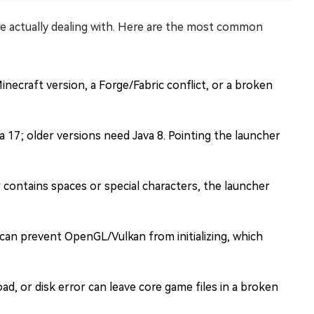
're actually dealing with. Here are the most common
Minecraft version, a Forge/Fabric conflict, or a broken
va 17; older versions need Java 8. Pointing the launcher
ry contains spaces or special characters, the launcher
 can prevent OpenGL/Vulkan from initializing, which
oad, or disk error can leave core game files in a broken