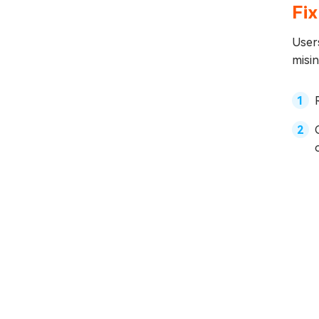
Fix
Users
misin