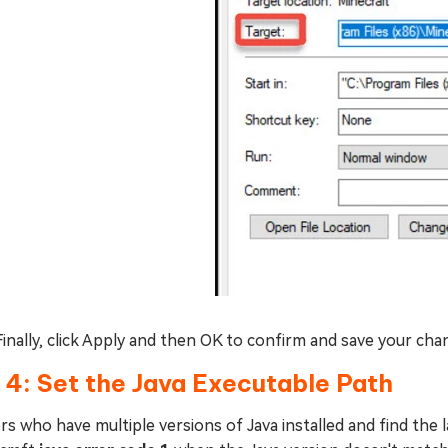
Finally, click Apply and then OK to confirm and save your cha
 4: Set the Java Executable Path
rs who have multiple versions of Java installed and find the l