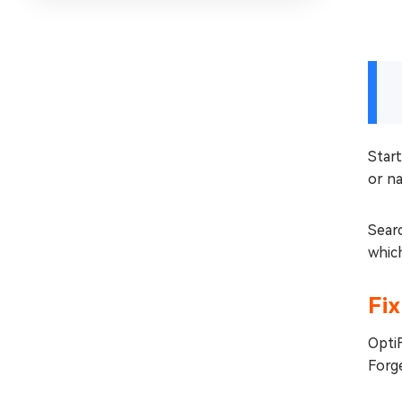
Start
or na
Searc
which
Fix
OptiF
Forge