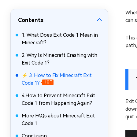
Repair Mac Issues for Free
Whet
Contents
can s
1. What Does Exit Code 1 Mean in
This 
Minecraft?
path,
2. Why Is Minecraft Crashing with
Exit Code 1?
⚡ 3. How to Fix Minecraft Exit
Code 1?
HOT
4.How to Prevent Minecraft Exit
Exit 
Code 1 from Happening Again?
down 
More FAQs about Minecraft Exit
quit.
Code 1
Conclusion