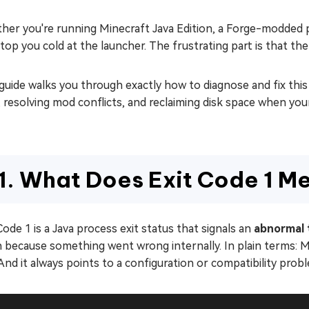
her you're running Minecraft Java Edition, a Forge-modded
top you cold at the launcher. The frustrating part is that the
guide walks you through exactly how to diagnose and fix this
 resolving mod conflicts, and reclaiming disk space when your
1. What Does Exit Code 1 M
Code 1 is a Java process exit status that signals an
abnormal 
because something went wrong internally. In plain terms: Mine
 And it always points to a configuration or compatibility probl