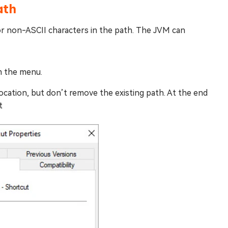
ath
or non-ASCII characters in the path. The JVM can
m the menu.
ocation, but don’t remove the existing path. At the end
t