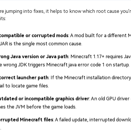
e jumping into fixes, it helps to know which root cause you
its:
compatible or corrupted mods
: A mod built for a different 
JAR is the single most common cause.
ong Java version or Java path
: Minecraft 1.17+ requires Ja
e wrong JDK triggers Minecraft java error code 1 on startup.
correct launcher path
: If the Minecraft installation directo
ail to locate game files.
tdated or incompatible graphics driver
: An old GPU driver
hes the JVM before the game loads.
rrupted Minecraft files
: A failed update, interrupted downl
.