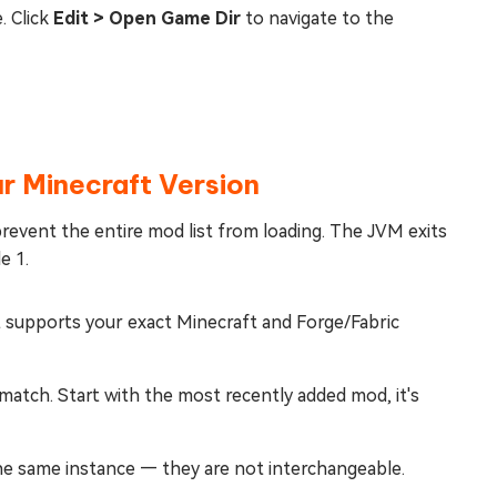
. Click
Edit > Open Game Dir
to navigate to the
r Minecraft Version
revent the entire mod list from loading. The JVM exits
e 1.
 supports your exact Minecraft and Forge/Fabric
atch. Start with the most recently added mod, it's
the same instance — they are not interchangeable.