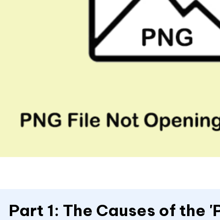
Part 1: The Causes of the '