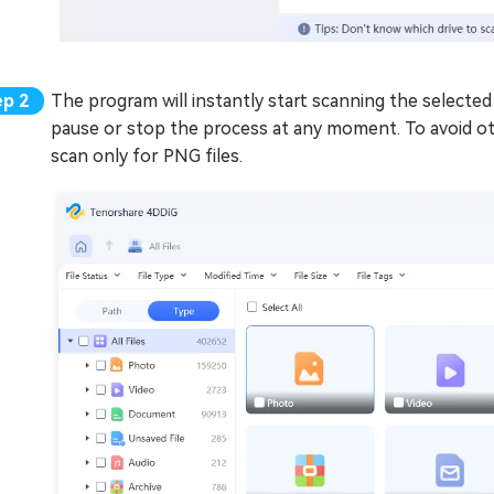
The program will instantly start scanning the selected 
pause or stop the process at any moment. To avoid oth
scan only for PNG files.