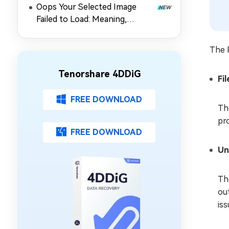
Oops Your Selected Image
Failed to Load: Meaning,
Causes & 5 Fixes for Gmail
The P
Tenorshare 4DDiG
Fi
FREE DOWNLOAD
Th
pro
FREE DOWNLOAD
Un
Th
ou
iss