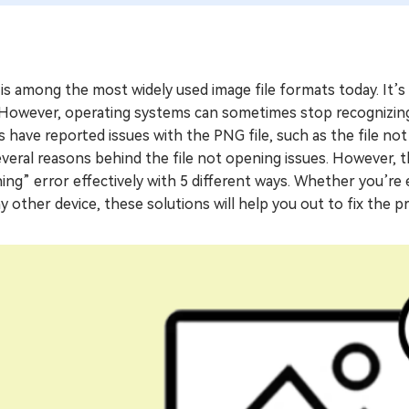
s among the most widely used image file formats today. It’s 
 However, operating systems can sometimes stop recognizing 
 have reported issues with the PNG file, such as the file no
veral reasons behind the file not opening issues. However, thi
ng” error effectively with 5 different ways. Whether you’re
y other device, these solutions will help you out to fix the p