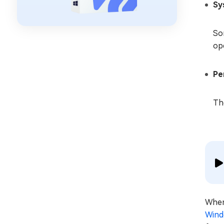
Sy
So
op
Pe
The
When 
Wind