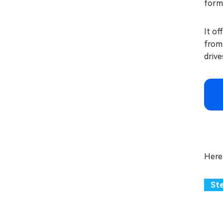
forma
It of
from 
drive
Here