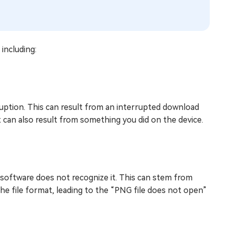
including:
ruption. This can result from an interrupted download
t can also result from something you did on the device.
software does not recognize it. This can stem from
e file format, leading to the “PNG file does not open”