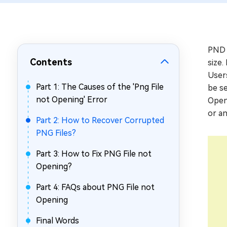
Repair Mac Issues for Free
PND i
Contents
size.
Users
Part 1: The Causes of the 'Png File
be se
not Opening' Error
Openi
or an
Part 2: How to Recover Corrupted
PNG Files?
Part 3: How to Fix PNG File not
Opening?
Part 4: FAQs about PNG File not
Opening
Final Words