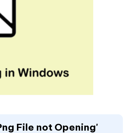
Png File not Opening'