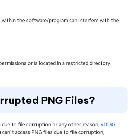
 within the software/program can interfere with the
ermissions or is located in a restricted directory.
rrupted PNG Files?
 due to file corruption or any other reason,
4DDiG
 can’t access PNG files due to file corruption,