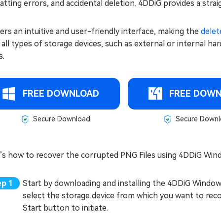
tting errors, and accidental deletion. 4DDiG provides a str
fers an intuitive and user-friendly interface, making the
delet
all types of storage devices, such as external or internal ha
s.
FREE DOWNLOAD
FREE DOW
Secure Download
Secure Downl
’s how to recover the corrupted PNG Files using 4DDiG Win
Start by downloading and installing the 4DDiG Window
select the storage device from which you want to reco
Start button to initiate.