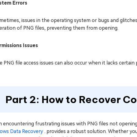
stem Errors
metimes, issues in the operating system or bugs and glitches
eration of PNG files, preventing them from opening.
rmissions Issues
 PNG file access issues can also occur when it lacks certain p
Part 2: How to Recover Co
encountering frustrating issues with PNG files not opening
ows Data Recovery
. provides a robust solution. Whether you