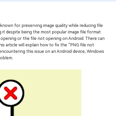
known for preserving image quality while reducing file
it despite being the most popular image file format.
t opening or the file not opening on Android. There can
s article will explain how to fix the “PNG file not
 encountering this issue on an Android device, Windows
roblem.