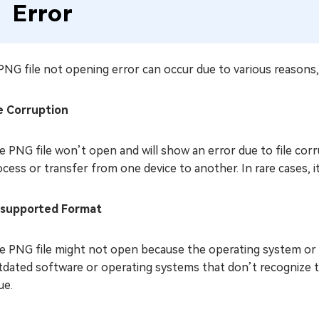
Error
NG file not opening error can occur due to various reasons, 
le Corruption
e PNG file won’t open and will show an error due to file cor
cess or transfer from one device to another. In rare cases, i
supported Format
e PNG file might not open because the operating system or 
tdated software or operating systems that don’t recognize th
ue.