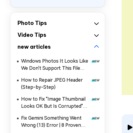
Photo Tips
Video Tips
new articles
Windows Photos It Looks Like
We Don't Support This File
Format: Why & How to Fix It
How to Repair JPEG Header
(Step-by-Step)
How to Fix "Image Thumbnail
Looks OK But Is Corrupted"
Error Quickly
Fix Gemini Something Went
Wrong (13) Error | 8 Proven
Methods