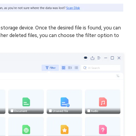
storage device. Once the desired file is found, you can
er deleted files, you can choose the filter option to