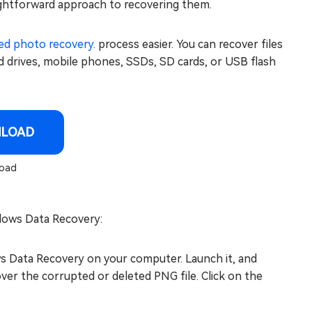
aightforward approach to recovering them.
ed photo recovery
. process easier. You can recover files
rd drives, mobile phones, SSDs, SD cards, or USB flash
NLOAD
oad
dows Data Recovery:
s Data Recovery on your computer. Launch it, and
ver the corrupted or deleted PNG file. Click on the