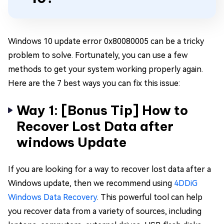
Windows 10 update error 0x80080005 can be a tricky
problem to solve. Fortunately, you can use a few
methods to get your system working properly again.
Here are the 7 best ways you can fix this issue:
Way 1: [Bonus Tip] How to
Recover Lost Data after
windows Update
If you are looking for a way to recover lost data after a
Windows update, then we recommend using
4DDiG
Windows Data Recovery
. This powerful tool can help
you recover data from a variety of sources, including