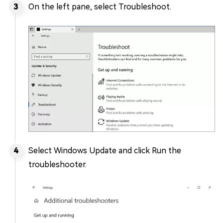
On the left pane, select Troubleshoot.
Select Windows Update and click Run the
troubleshooter.