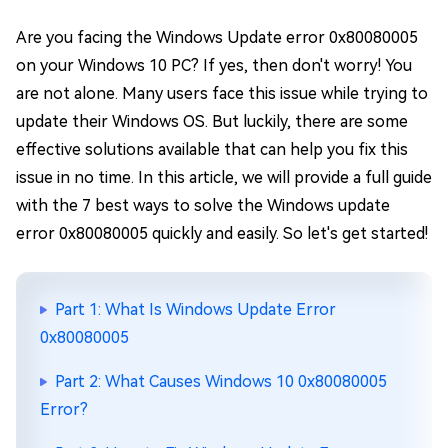
Are you facing the Windows Update error 0x80080005
on your Windows 10 PC? If yes, then don't worry! You
are not alone. Many users face this issue while trying to
update their Windows OS. But luckily, there are some
effective solutions available that can help you fix this
issue in no time. In this article, we will provide a full guide
with the 7 best ways to solve the Windows update
error 0x80080005 quickly and easily. So let's get started!
Part 1: What Is Windows Update Error
0x80080005
Part 2: What Causes Windows 10 0x80080005
Error?