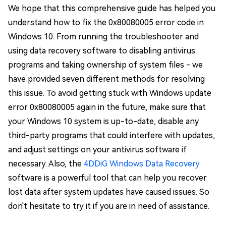
We hope that this comprehensive guide has helped you
understand how to fix the 0x80080005 error code in
Windows 10. From running the troubleshooter and
using data recovery software to disabling antivirus
programs and taking ownership of system files - we
have provided seven different methods for resolving
this issue. To avoid getting stuck with Windows update
error 0x80080005 again in the future, make sure that
your Windows 10 system is up-to-date, disable any
third-party programs that could interfere with updates,
and adjust settings on your antivirus software if
necessary. Also, the
4DDiG Windows Data Recovery
software is a powerful tool that can help you recover
lost data after system updates have caused issues. So
don't hesitate to try it if you are in need of assistance.