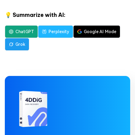
💡 Summarize with AI:
ChatGPT
Perplexity
Google AI Mode
Grok