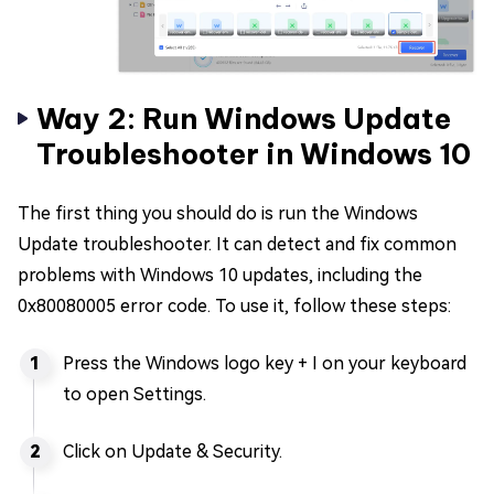
Way 2: Run Windows Update
Troubleshooter in Windows 10
The first thing you should do is run the Windows
Update troubleshooter. It can detect and fix common
problems with Windows 10 updates, including the
0x80080005 error code. To use it, follow these steps:
Press the Windows logo key + I on your keyboard
to open Settings.
Click on Update & Security.