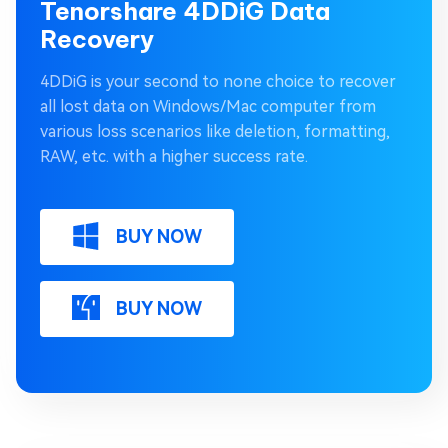
Tenorshare 4DDiG Data
Recovery
4DDiG is your second to none choice to recover
all lost data on Windows/Mac computer from
various loss scenarios like deletion, formatting,
RAW, etc. with a higher success rate.
BUY NOW
BUY NOW