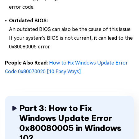
error code.
Outdated BIOS:
An outdated BIOS can also be the cause of this issue.
If your system's BIOS is not current, it can lead to the
0x80080005 error.
People Also Read:
How to Fix Windows Update Error
Code 0x80070020 [10 Easy Ways]
Part 3: How to Fix
Windows Update Error
0x80080005 in Windows
10?