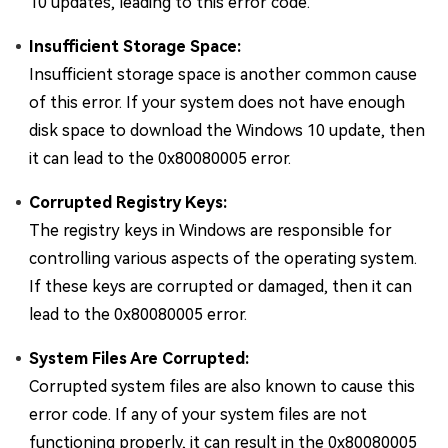
10 updates, leading to this error code.
Insufficient Storage Space:
Insufficient storage space is another common cause
of this error. If your system does not have enough
disk space to download the Windows 10 update, then
it can lead to the 0x80080005 error.
Corrupted Registry Keys:
The registry keys in Windows are responsible for
controlling various aspects of the operating system.
If these keys are corrupted or damaged, then it can
lead to the 0x80080005 error.
System Files Are Corrupted:
Corrupted system files are also known to cause this
error code. If any of your system files are not
functioning properly, it can result in the 0x80080005