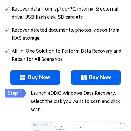
Recover data from laptop/PC, internal & external
drive, USB flash disk, SD card,etc.
Recover deleted documents, photos, videos from
NAS storage.
All-in-One Solution to Perform Data Recovery and
Repair for All Scenarios
Buy Now
Buy Now
Launch 4DDiG Windows Data Recovery,
select the disk you want to scan and click
scan