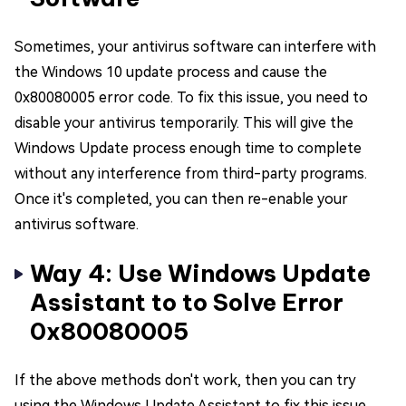
Sometimes, your antivirus software can interfere with
the Windows 10 update process and cause the
0x80080005 error code. To fix this issue, you need to
disable your antivirus temporarily. This will give the
Windows Update process enough time to complete
without any interference from third-party programs.
Once it's completed, you can then re-enable your
antivirus software.
Way 4: Use Windows Update
Assistant to to Solve Error
0x80080005
If the above methods don't work, then you can try
using the Windows Update Assistant to fix this issue.