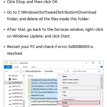
Click Stop, and then click OK.
Go to C:\Windows\SoftwareDistribution\Download
folder, and delete all the files inside this folder.
After that, go back to the Services window, right-click
on Windows Update, and click Start.
Restart your PC and check if error 0x80080005 is
resolved.