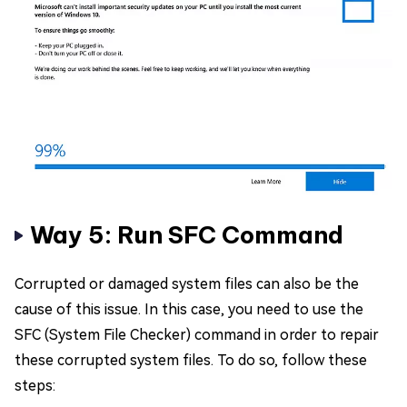
Way 5: Run SFC Command
Corrupted or damaged system files can also be the
cause of this issue. In this case, you need to use the
SFC (System File Checker) command in order to repair
these corrupted system files. To do so, follow these
steps: