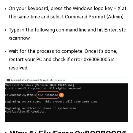
On your keyboard, press the Windows logo key + X at
the same time and select Command Prompt (Admin).
Type in the following command line and hit Enter: sfc
/scannow
Wait for the process to complete. Once it's done,
restart your PC and check if error 0x80080005 is
resolved.