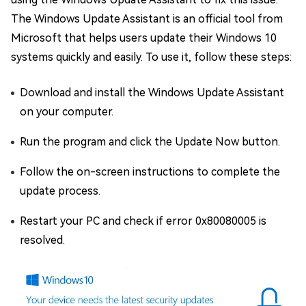
The Windows Update Assistant is an official tool from
Microsoft that helps users update their Windows 10
systems quickly and easily. To use it, follow these steps:
Download and install the Windows Update Assistant
on your computer.
Run the program and click the Update Now button.
Follow the on-screen instructions to complete the
update process.
Restart your PC and check if error 0x80080005 is
resolved.