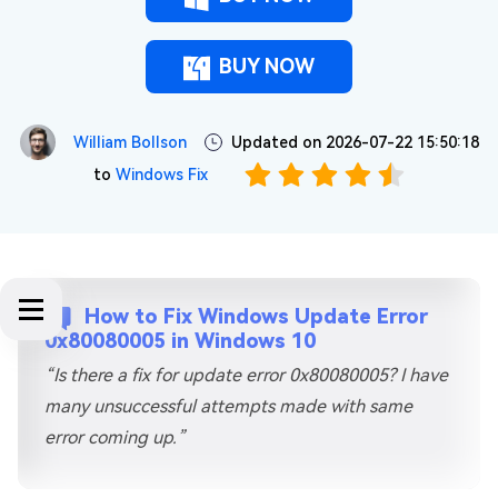
BUY NOW
William Bollson
Updated on 2026-07-22 15:50:18
to
Windows Fix
How to Fix Windows Update Error
0x80080005 in Windows 10
“Is there a fix for update error 0x80080005? I have
many unsuccessful attempts made with same
error coming up.”