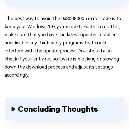
The best way to avoid the 0x80080005 error code is to
keep your Windows 10 system up-to-date. To do this,
make sure that you have the latest updates installed
and disable any third-party programs that could
interfere with the update process. You should also
check if your antivirus software is blocking or slowing
down the download process and adjust its settings
accordingly.
Concluding Thoughts