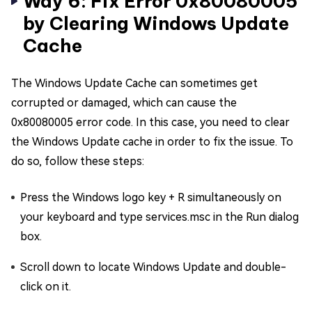
Way 6: Fix Error 0x80080005
by Clearing Windows Update
Cache
The Windows Update Cache can sometimes get
corrupted or damaged, which can cause the
0x80080005 error code. In this case, you need to clear
the Windows Update cache in order to fix the issue. To
do so, follow these steps:
Press the Windows logo key + R simultaneously on
your keyboard and type services.msc in the Run dialog
box.
Scroll down to locate Windows Update and double-
click on it.