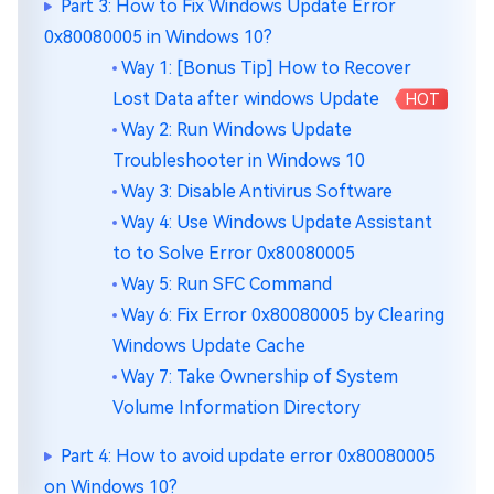
Part 3: How to Fix Windows Update Error
0x80080005 in Windows 10?
Way 1: [Bonus Tip] How to Recover
Lost Data after windows Update
HOT
Way 2: Run Windows Update
Troubleshooter in Windows 10
Way 3: Disable Antivirus Software
Way 4: Use Windows Update Assistant
to to Solve Error 0x80080005
Way 5: Run SFC Command
Way 6: Fix Error 0x80080005 by Clearing
Windows Update Cache
Way 7: Take Ownership of System
Volume Information Directory
Part 4: How to avoid update error 0x80080005
on Windows 10?