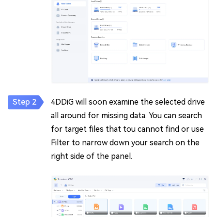
4DDiG will soon examine the selected drive
all around for missing data. You can search
for target files that tou cannot find or use
Filter to narrow down your search on the
right side of the panel.