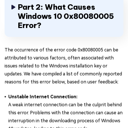
Part 2: What Causes
Windows 10 0x80080005
Error?
The occurrence of the error code 0x80080005 can be
attributed to various factors, often associated with
issues related to the Windows installation key or
updates. We have compiled a list of commonly reported
reasons for this error below, based on user feedback:
Unstable Internet Connection:
A weak internet connection can be the culprit behind
this error. Problems with the connection can cause an
interruption in the downloading process of Windows