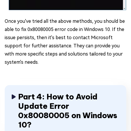
Once you've tried all the above methods, you should be
able to fix 0x80080005 error code in Windows 10. If the
issue persists, then it's best to contact Microsoft
support for further assistance. They can provide you
with more specific steps and solutions tailored to your
system's needs.
Part 4: How to Avoid
Update Error
0x80080005 on Windows
10?