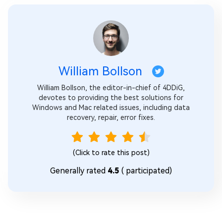
William Bollson
William Bollson, the editor-in-chief of 4DDiG,
devotes to providing the best solutions for
Windows and Mac related issues, including data
recovery, repair, error fixes.
(Click to rate this post)
Generally rated
4.5
(
participated)