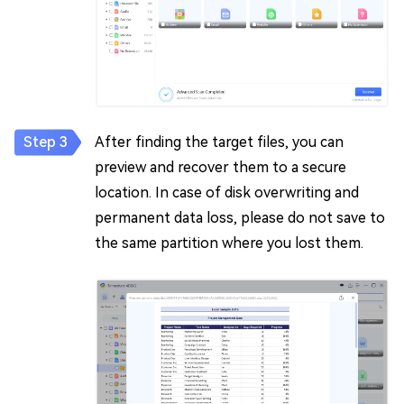
After finding the target files, you can
preview and recover them to a secure
location. In case of disk overwriting and
permanent data loss, please do not save to
the same partition where you lost them.