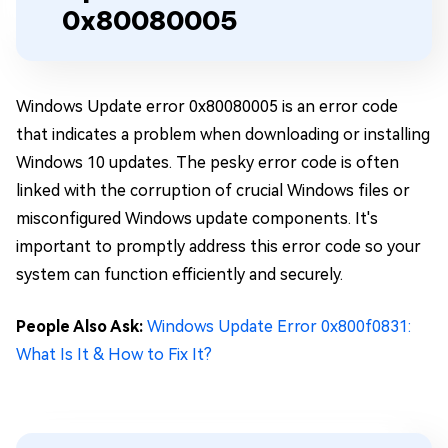
0x80080005
Windows Update error 0x80080005 is an error code
that indicates a problem when downloading or installing
Windows 10 updates. The pesky error code is often
linked with the corruption of crucial Windows files or
misconfigured Windows update components. It's
important to promptly address this error code so your
system can function efficiently and securely.
People Also Ask:
Windows Update Error 0x800f0831:
What Is It & How to Fix It?