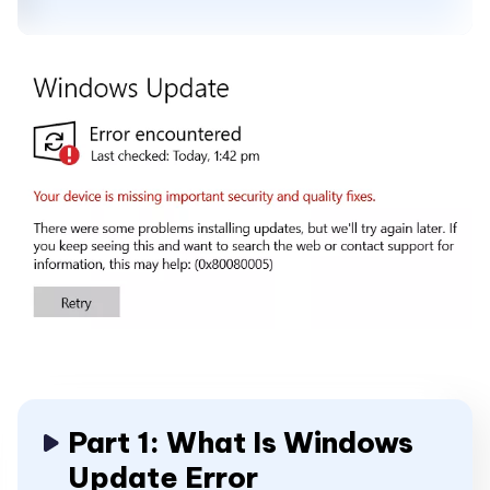
Part 1: What Is Windows
Update Error