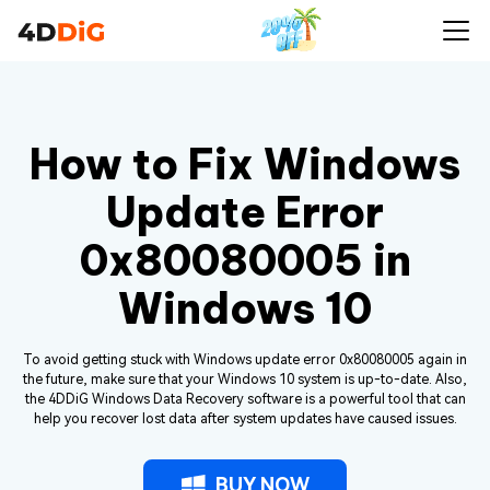
How to Fix Windows
Update Error
0x80080005 in
Windows 10
To avoid getting stuck with Windows update error 0x80080005 again in
the future, make sure that your Windows 10 system is up-to-date. Also,
the 4DDiG Windows Data Recovery software is a powerful tool that can
help you recover lost data after system updates have caused issues.
BUY NOW