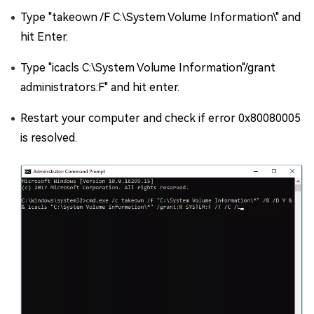
Type "takeown /F C:\System Volume Information\" and
hit Enter.
Type "icacls C:\System Volume Information"/grant
administrators:F" and hit enter.
Restart your computer and check if error 0x80080005
is resolved.