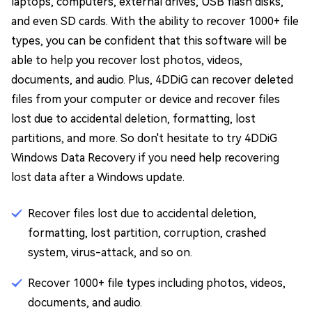
laptops, computers, external drives, USB flash disks,
and even SD cards. With the ability to recover 1000+ file
types, you can be confident that this software will be
able to help you recover lost photos, videos,
documents, and audio. Plus, 4DDiG can recover deleted
files from your computer or device and recover files
lost due to accidental deletion, formatting, lost
partitions, and more. So don't hesitate to try 4DDiG
Windows Data Recovery if you need help recovering
lost data after a Windows update.
Recover files lost due to accidental deletion,
formatting, lost partition, corruption, crashed
system, virus-attack, and so on.
Recover 1000+ file types including photos, videos,
documents, and audio.