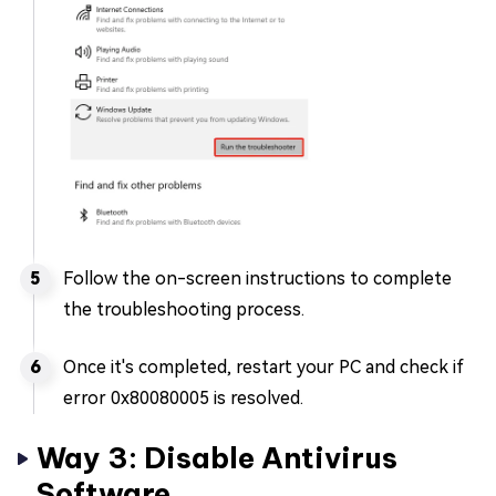
Follow the on-screen instructions to complete
the troubleshooting process.
Once it's completed, restart your PC and check if
error 0x80080005 is resolved.
Way 3: Disable Antivirus
Software