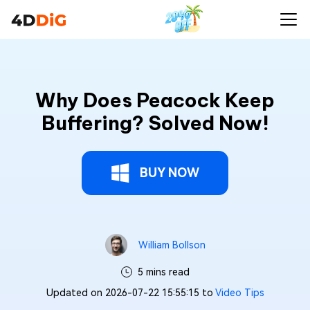
Why Does Peacock Keep
Buffering? Solved Now!
BUY NOW
William Bollson
5 mins read
Updated on 2026-07-22 15:55:15 to
Video Tips