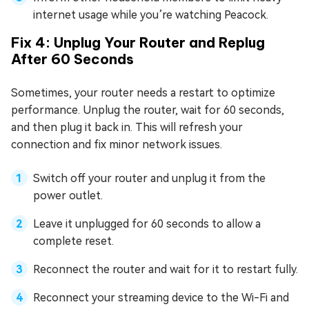
internet usage while you’re watching Peacock.
Fix 4: Unplug Your Router and Replug
After 60 Seconds
Sometimes, your router needs a restart to optimize
performance. Unplug the router, wait for 60 seconds,
and then plug it back in. This will refresh your
connection and fix minor network issues.
Switch off your router and unplug it from the
power outlet.
Leave it unplugged for 60 seconds to allow a
complete reset.
Reconnect the router and wait for it to restart fully.
Reconnect your streaming device to the Wi-Fi and