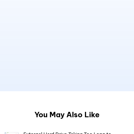
You May Also Like