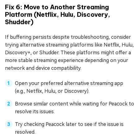
Fix 6: Move to Another Streaming
Platform (Netflix, Hulu, Discovery,
Shudder)
If buffering persists despite troubleshooting, consider
trying alternative streaming platforms like Netflix, Hulu,
Discovery+, or Shudder. These platforms might offer a
more stable streaming experience depending on your
network and device compatibility.
Open your preferred alternative streaming app
(e.g., Netflix, Hulu, or Discovery).
Browse similar content while waiting for Peacock to
resolve its issues.
Try checking Peacock later to see if the issue is
resolved.