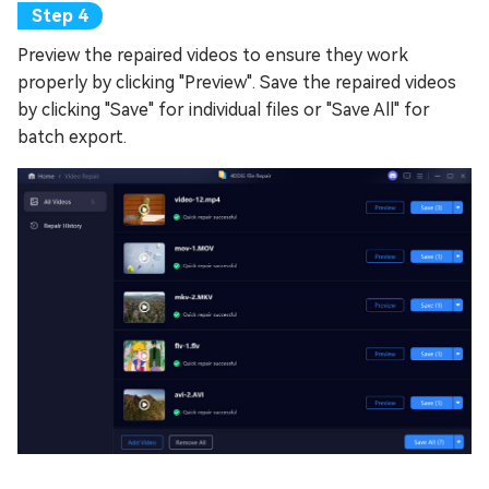
Preview the repaired videos to ensure they work
properly by clicking "Preview". Save the repaired videos
by clicking "Save" for individual files or "Save All" for
batch export.