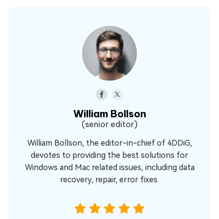
William Bollson
(senior editor)
William Bollson, the editor-in-chief of 4DDiG,
devotes to providing the best solutions for
Windows and Mac related issues, including data
recovery, repair, error fixes.