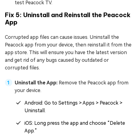
test Peacock TV.
Fix 5: Uninstall and Reinstall the Peacock
App
Corrupted app files can cause issues. Uninstall the
Peacock app from your device, then reinstall it from the
app store. This will ensure you have the latest version
and get rid of any bugs caused by outdated or
corrupted files.
Uninstall the App:
Remove the Peacock app from
your device.
Android: Go to Settings > Apps > Peacock >
Uninstall.
iOS: Long press the app and choose “Delete
App.”