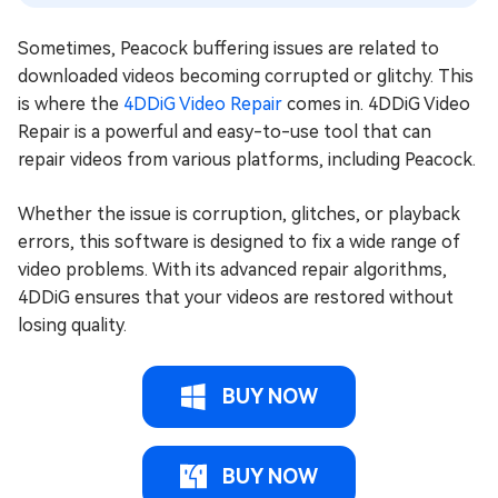
Sometimes, Peacock buffering issues are related to
downloaded videos becoming corrupted or glitchy. This
is where the
4DDiG Video Repair
comes in. 4DDiG Video
Repair is a powerful and easy-to-use tool that can
repair videos from various platforms, including Peacock.
Whether the issue is corruption, glitches, or playback
errors, this software is designed to fix a wide range of
video problems. With its advanced repair algorithms,
4DDiG ensures that your videos are restored without
losing quality.
BUY NOW
BUY NOW