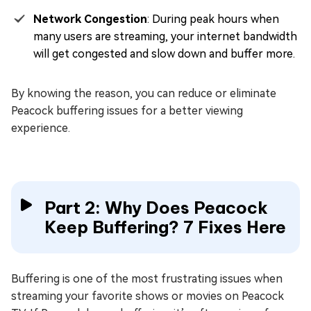
Network Congestion
: During peak hours when
many users are streaming, your internet bandwidth
will get congested and slow down and buffer more.
By knowing the reason, you can reduce or eliminate
Peacock buffering issues for a better viewing
experience.
Part 2: Why Does Peacock
Keep Buffering? 7 Fixes Here
Buffering is one of the most frustrating issues when
streaming your favorite shows or movies on Peacock