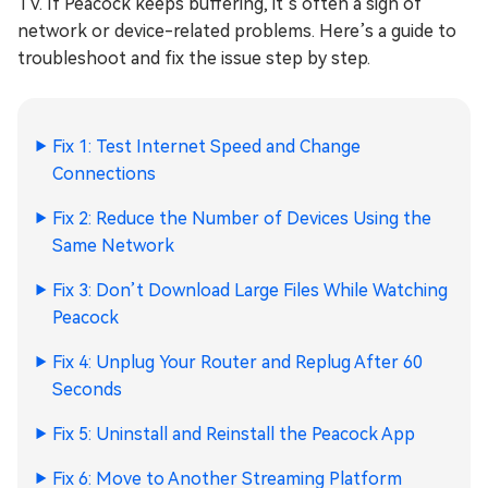
TV. If Peacock keeps buffering, it’s often a sign of
network or device-related problems. Here’s a guide to
troubleshoot and fix the issue step by step.
Fix 1: Test Internet Speed and Change
Connections
Fix 2: Reduce the Number of Devices Using the
Same Network
Fix 3: Don’t Download Large Files While Watching
Peacock
Fix 4: Unplug Your Router and Replug After 60
Seconds
Fix 5: Uninstall and Reinstall the Peacock App
Fix 6: Move to Another Streaming Platform