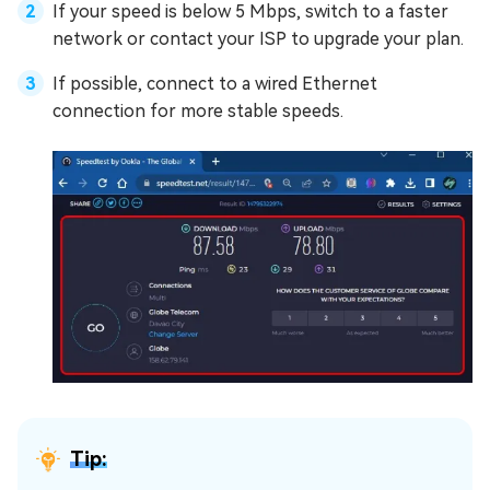
If your speed is below 5 Mbps, switch to a faster
network or contact your ISP to upgrade your plan.
If possible, connect to a wired Ethernet
connection for more stable speeds.
Tip: