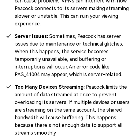
can cause problems. VPNs can interfere with how
Peacock connects to its servers making streaming
slower or unstable. This can ruin your viewing
experience.
Server Issues:
Sometimes, Peacock has server
issues due to maintenance or technical glitches.
When this happens, the service becomes
temporarily unavailable, and buffering or
interruptions will occur. An error code like
PAS_41004 may appear, which is server-related.
Too Many Devices Streaming:
Peacock limits the
amount of data streamed at once to prevent
overloading its servers. If multiple devices or users
are streaming on the same account, the shared
bandwidth will cause buffering. This happens
because there’s not enough data to support all
streams smoothly.