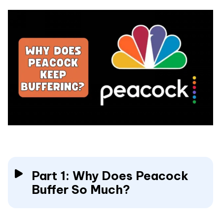
Part 1: Why Does Peacock
Buffer So Much?