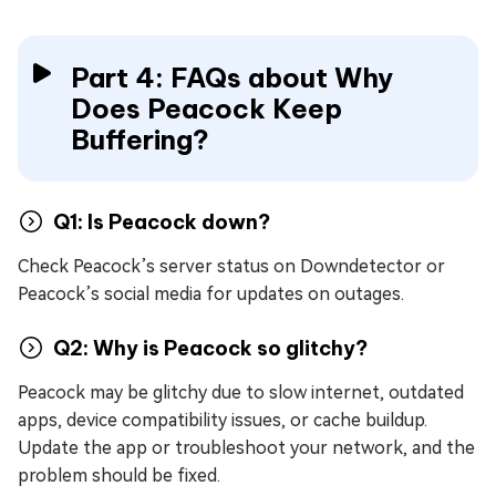
Part 4: FAQs about Why
Does Peacock Keep
Buffering?
Q1: Is Peacock down?
Check Peacock’s server status on Downdetector or
Peacock’s social media for updates on outages.
Q2: Why is Peacock so glitchy?
Peacock may be glitchy due to slow internet, outdated
apps, device compatibility issues, or cache buildup.
Update the app or troubleshoot your network, and the
problem should be fixed.