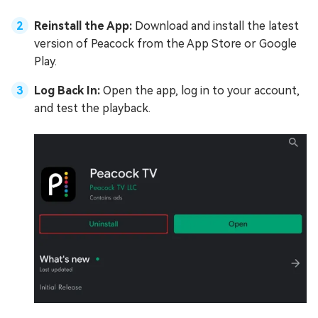
Reinstall the App:
Download and install the latest
version of Peacock from the App Store or Google
Play.
Log Back In:
Open the app, log in to your account,
and test the playback.