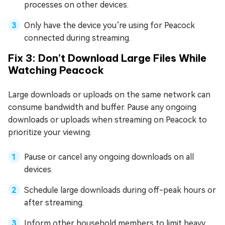
processes on other devices.
Only have the device you’re using for Peacock
connected during streaming.
Fix 3: Don’t Download Large Files While
Watching Peacock
Large downloads or uploads on the same network can
consume bandwidth and buffer. Pause any ongoing
downloads or uploads when streaming on Peacock to
prioritize your viewing.
Pause or cancel any ongoing downloads on all
devices.
Schedule large downloads during off-peak hours or
after streaming.
Inform other household members to limit heavy