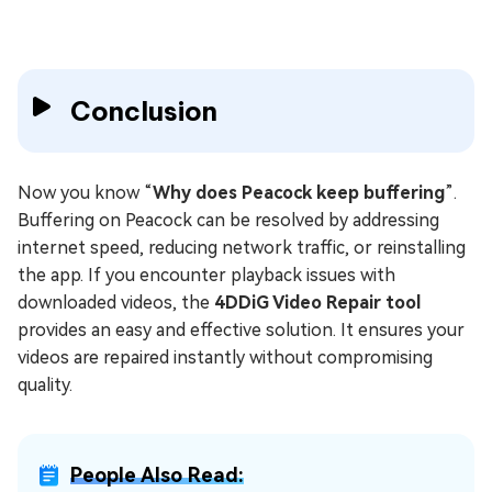
Conclusion
Now you know “
Why does Peacock keep buffering
”.
Buffering on Peacock can be resolved by addressing
internet speed, reducing network traffic, or reinstalling
the app. If you encounter playback issues with
downloaded videos, the
4DDiG Video Repair tool
provides an easy and effective solution. It ensures your
videos are repaired instantly without compromising
quality.
People Also Read: