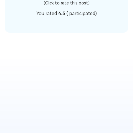
(Click to rate this post)
You rated
4.5
(
participated)