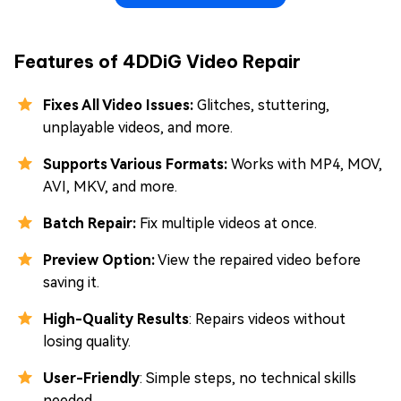
Features of 4DDiG Video Repair
Fixes All Video Issues:
Glitches, stuttering,
unplayable videos, and more.
Supports Various Formats:
Works with MP4, MOV,
AVI, MKV, and more.
Batch Repair:
Fix multiple videos at once.
Preview Option:
View the repaired video before
saving it.
High-Quality Results
: Repairs videos without
losing quality.
User-Friendly
: Simple steps, no technical skills
needed.