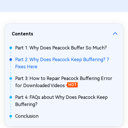
Contents
Part 1: Why Does Peacock Buffer So Much?
Part 2: Why Does Peacock Keep Buffering? 7
Fixes Here
Part 3: How to Repair Peacock Buffering Error
for Downloaded Videos
HOT
Part 4: FAQs about Why Does Peacock Keep
Buffering?
Conclusion