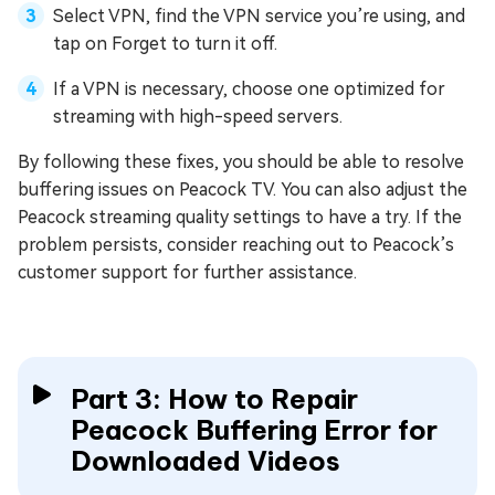
Select VPN, find the VPN service you’re using, and
tap on Forget to turn it off.
If a VPN is necessary, choose one optimized for
streaming with high-speed servers.
By following these fixes, you should be able to resolve
buffering issues on Peacock TV. You can also adjust the
Peacock streaming quality settings to have a try. If the
problem persists, consider reaching out to Peacock’s
customer support for further assistance.
Part 3: How to Repair
Peacock Buffering Error for
Downloaded Videos