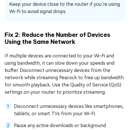
Keep your device close to the router if you’re using
Wi-Fi to avoid signal drops.
Fix 2: Reduce the Number of Devices
Using the Same Network
If multiple devices are connected to your Wi-Fi and
using bandwidth, it can slow down your speeds and
buffer. Disconnect unnecessary devices from the
network while streaming Peacock to free up bandwidth
for smooth playback. Use the Quality of Service (QoS)
settings on your router to prioritize streaming.
Disconnect unnecessary devices like smartphones,
tablets, or smart TVs from your Wi-Fi.
Pause any active downloads or background