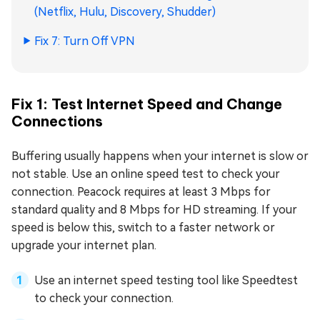
(Netflix, Hulu, Discovery, Shudder)
Fix 7: Turn Off VPN
Fix 1: Test Internet Speed and Change
Connections
Buffering usually happens when your internet is slow or
not stable. Use an online speed test to check your
connection. Peacock requires at least 3 Mbps for
standard quality and 8 Mbps for HD streaming. If your
speed is below this, switch to a faster network or
upgrade your internet plan.
Use an internet speed testing tool like Speedtest
to check your connection.