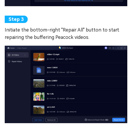
Initiate the bottom-right "Repair All" button to start
repairing the buffering Peacock videos.