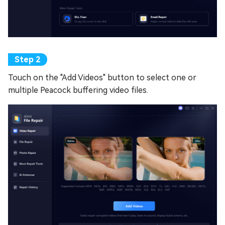
Touch on the "Add Videos" button to select one or
multiple Peacock buffering video files.