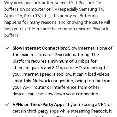
Why does peacock buffer so much? If Peacock TV
buffers on computer or TV (especially Samsung TV,
Apple TV, Roku TV, etc.), it’s annoying. Buffering
happens for many reasons, and knowing the cause will
help you fix it. Here are the common reasons Peacock
buffers:
Slow Internet Connection:
Slow internet is one of
the main reasons for Peacock buffering. The
platform requires a minimum of 3 Mbps for
standard quality and 8 Mbps for HD streaming. If
your internet speed is too low, it can’t load videos
smoothly. Network congestion, being too far from
your Wi-Fi router or interference from other
devices can also slow down your connection.
VPNs or Third-Party Apps
: If you’re using a VPN or
certain third-party apps while streaming Peacock, it