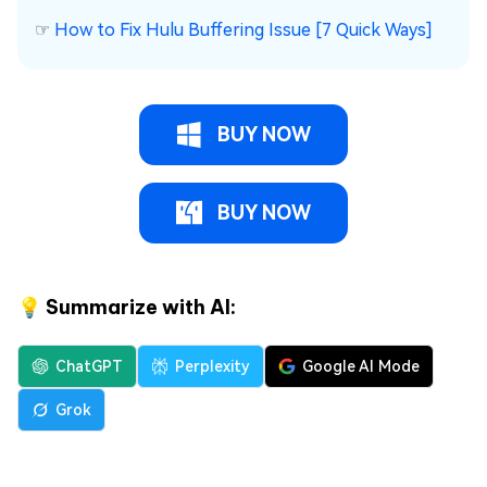
☞
How to Fix Hulu Buffering Issue [7 Quick Ways]
BUY NOW
BUY NOW
💡 Summarize with AI:
ChatGPT
Perplexity
Google AI Mode
Grok