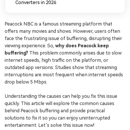
Converters in 2026
Peacock NBC is a famous streaming platform that
offers many movies and shows. However, users often
face the frustrating issue of buffering, disrupting their
viewing experience. So,
why does Peacock keep
buffering?
This problem commonly arises due to slow
internet speeds, high traffic on the platform, or
outdated app versions. Studies show that streaming
interruptions are most frequent when internet speeds
drop below 5 Mbps.
Understanding the causes can help you fix this issue
quickly. This article will explore the common causes
behind Peacock buffering and provide practical
solutions to fix it so you can enjoy uninterrupted
entertainment. Let’s solve this issue now!