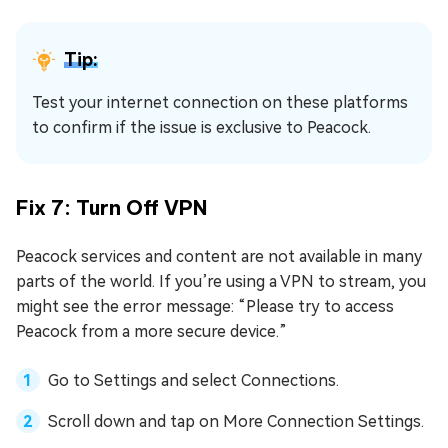
Tip:
Test your internet connection on these platforms
to confirm if the issue is exclusive to Peacock.
Fix 7: Turn Off VPN
Peacock services and content are not available in many
parts of the world. If you’re using a VPN to stream, you
might see the error message: “Please try to access
Peacock from a more secure device.”
Go to Settings and select Connections.
Scroll down and tap on More Connection Settings.