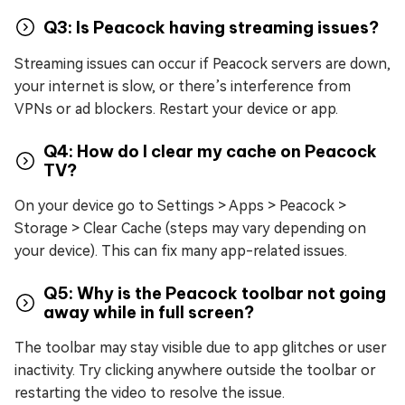
Q3: Is Peacock having streaming issues?
Streaming issues can occur if Peacock servers are down,
your internet is slow, or there’s interference from
VPNs or ad blockers. Restart your device or app.
Q4: How do I clear my cache on Peacock
TV?
On your device go to Settings > Apps > Peacock >
Storage > Clear Cache (steps may vary depending on
your device). This can fix many app-related issues.
Q5: Why is the Peacock toolbar not going
away while in full screen?
The toolbar may stay visible due to app glitches or user
inactivity. Try clicking anywhere outside the toolbar or
restarting the video to resolve the issue.