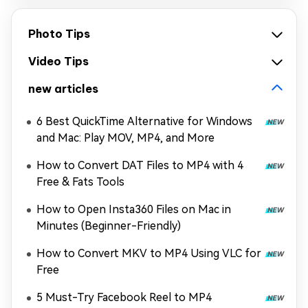
Photo Tips
Video Tips
new articles
6 Best QuickTime Alternative for Windows
and Mac: Play MOV, MP4, and More
How to Convert DAT Files to MP4 with 4
Free & Fats Tools
How to Open Insta360 Files on Mac in
Minutes (Beginner-Friendly)
How to Convert MKV to MP4 Using VLC for
Free
5 Must-Try Facebook Reel to MP4