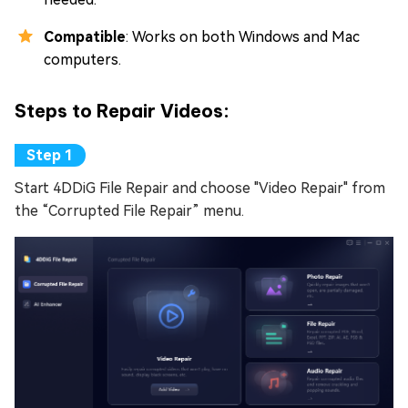
Compatible
: Works on both Windows and Mac
computers.
Steps to Repair Videos:
Start 4DDiG File Repair and choose "Video Repair" from
the “Corrupted File Repair” menu.