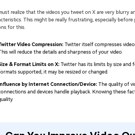
ust realize that the videos you tweet on X are very blurry 
cteristics. This might be really frustrating, especially before 
ns for this.
Twitter Video Compression:
Twitter itself compresses videos
This will reduce the details and sharpness of your video.
Size & Format Limits on X:
Twitter has its limits by size and 
formats supported, it may be resized or changed.
Influence by Internet Connection/Device:
The quality of v
connections and devices handle playback. Knowing these fact
quality.