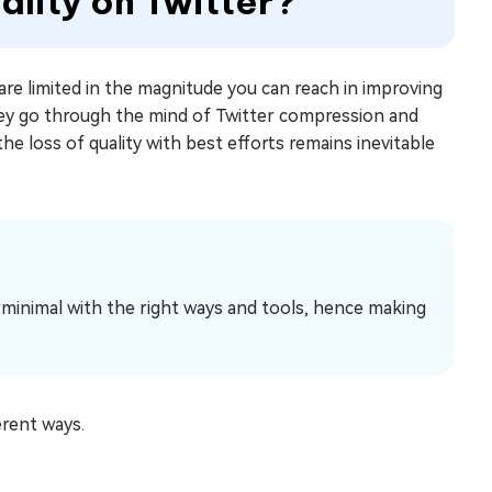
lity on Twitter?
u are limited in the magnitude you can reach in improving
hey go through the mind of Twitter compression and
the loss of quality with best efforts remains inevitable
minimal with the right ways and tools, hence making
erent ways.