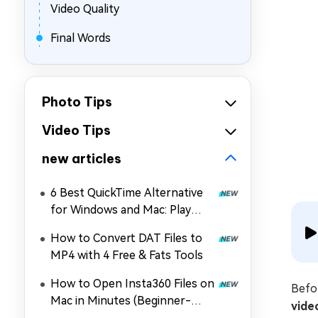
Video Quality
Final Words
Photo Tips
Video Tips
new articles
6 Best QuickTime Alternative
for Windows and Mac: Play
MOV, MP4, and More
How to Convert DAT Files to
MP4 with 4 Free & Fats Tools
How to Open Insta360 Files on
Befor
Mac in Minutes (Beginner-
vide
Friendly)