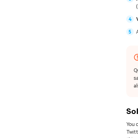
Q
sa
a
Sol
You c
Twitt