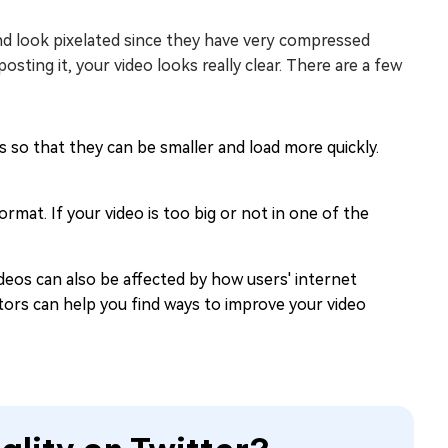
and look pixelated since they have very compressed
posting it, your video looks really clear. There are a few
 so that they can be smaller and load more quickly.
format. If your video is too big or not in one of the
ideos can also be affected by how users' internet
ors can help you find ways to improve your video