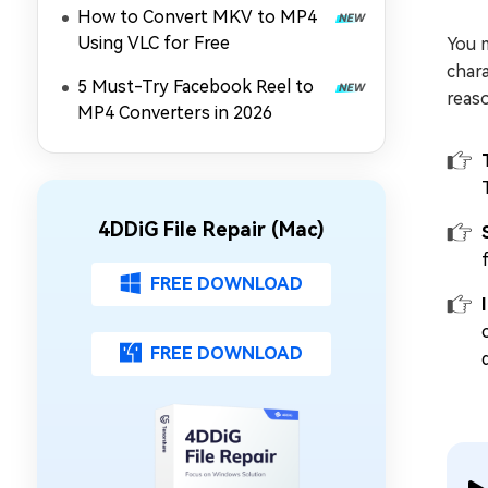
How to Convert MKV to MP4
Using VLC for Free
You m
chara
5 Must-Try Facebook Reel to
reaso
MP4 Converters in 2026
4DDiG File Repair (Mac)
FREE DOWNLOAD
FREE DOWNLOAD