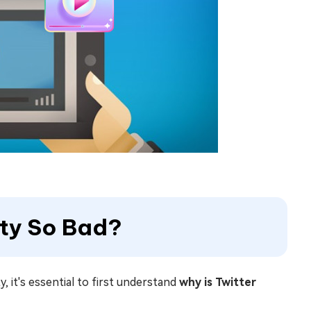
ity So Bad?
, it's essential to first understand
why is Twitter