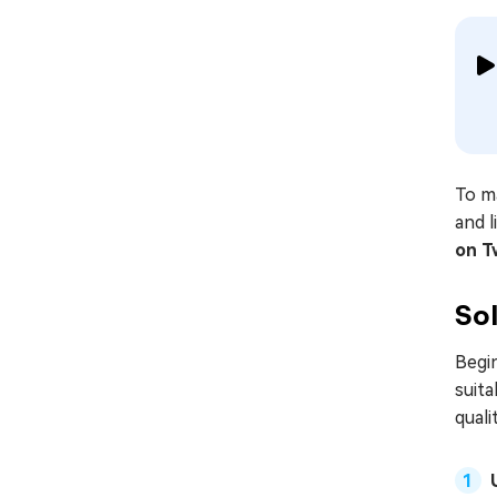
To ma
and l
on T
Sol
Begin
suita
quali