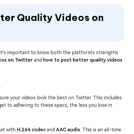
er Quality Videos on
 it's important to know both the platform's strengths
eos on Twitter
and
how to post better quality videos
s
ure your videos look the best on Twitter. This includes
get to adhering to these specs, the less you lose in
at with
H.264 codec
and
AAC audio
. This is an all-time