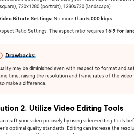
(square), 720x1280 (portrait), 1280x720 (landscape).
Video Bitrate Settings:
No more than
5,000 kbps
.
Aspect Ratio Settings: The aspect ratio requires
16:9 for lan
Drawbacks:
uality may be diminished even with respect to format and set
me time, raising the resolution and frame rates of the video wil
lso make a difference.
ution 2. Utilize Video Editing Tools
an craft your video precisely by using video-editing tools b
er's optimal quality standards. Editing can increase the resol