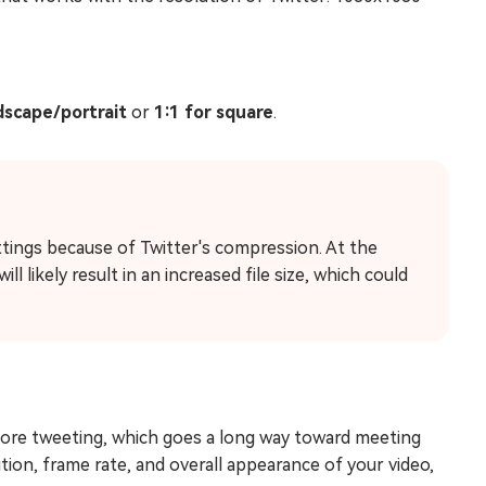
dscape/portrait
or
1:1 for square
.
tings because of Twitter's compression. At the
l likely result in an increased file size, which could
efore tweeting, which goes a long way toward meeting
ution, frame rate, and overall appearance of your video,