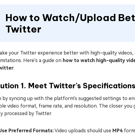
How to Watch/Upload Bett
Twitter
ke your Twitter experience better with high-quality videos,
imitations. Here's a guide on
how to watch high-quality vid
witter
:
ution 1. Meet Twitter's Specification
 by syncing up with the platform's suggested settings to ens
ble video format, frame rate, and resolution. The closer you 
ty processed by Twitter.
Use Preferred Formats:
Video uploads should use
MP4
form