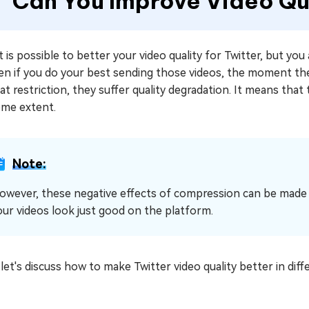
Can You Improve Video Qua
it is possible to better your video quality for Twitter, but yo
Even if you do your best sending those videos, the moment t
t restriction, they suffer quality degradation. It means that 
ome extent.
Note:
owever, these negative effects of compression can be made 
our videos look just good on the platform.
et's discuss how to make Twitter video quality better in diff