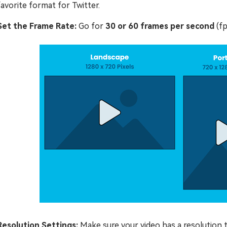
favorite format for Twitter.
Set the Frame Rate:
Go for
30 or 60 frames per second
(fp
Resolution Settings:
Make sure your video has a resolution 