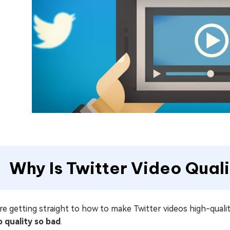
Why Is Twitter Video Qual
e getting straight to how to make Twitter videos high-quality
o quality so bad
.