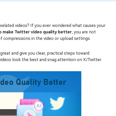
 pixelated videos? If you ever wondered what causes your
 make Twitter video quality better
, you are not
f compressions in the video or upload settings.
great and give you clear, practical steps toward
ideos look the best and snag attention on X/Twitter.