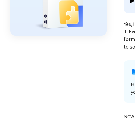
Yes, 
it. 
forma
to s
H
y
Now l