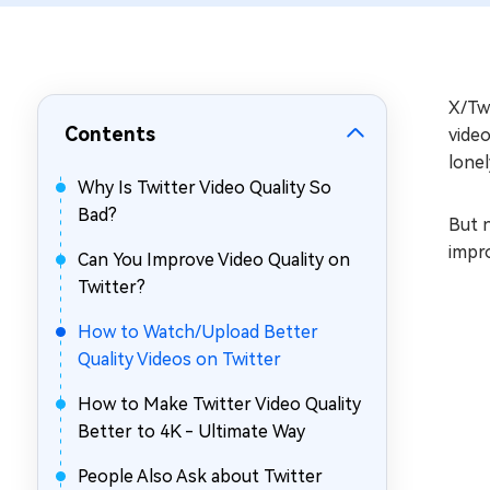
Repair Mac Issues for Free
X/Twi
Contents
vide
lonel
Why Is Twitter Video Quality So
Bad?
But n
impro
Can You Improve Video Quality on
Twitter?
How to Watch/Upload Better
Quality Videos on Twitter
How to Make Twitter Video Quality
Better to 4K - Ultimate Way
People Also Ask about Twitter