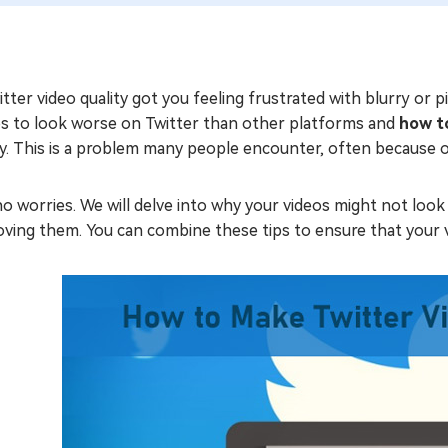
tter video quality got you feeling frustrated with blurry or
os to look worse on Twitter than other platforms and
how to
y. This is a problem many people encounter, often because o
o worries. We will delve into why your videos might not look 
ving them. You can combine these tips to ensure that your v