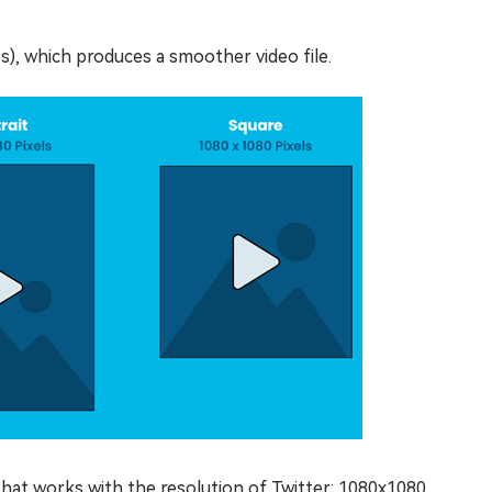
s), which produces a smoother video file.
that works with the resolution of Twitter: 1080x1080