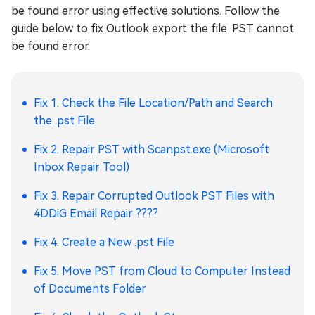
be found error using effective solutions. Follow the
guide below to fix Outlook export the file .PST cannot
be found error.
Fix 1. Check the File Location/Path and Search
the .pst File
Fix 2. Repair PST with Scanpst.exe (Microsoft
Inbox Repair Tool)
Fix 3. Repair Corrupted Outlook PST Files with
4DDiG Email Repair ????
Fix 4. Create a New .pst File
Fix 5. Move PST from Cloud to Computer Instead
of Documents Folder