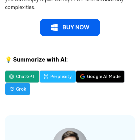
complexities.
BUY NOW
💡 Summarize with AI:
ChatGPT
Perplexity
Google AI Mode
Grok