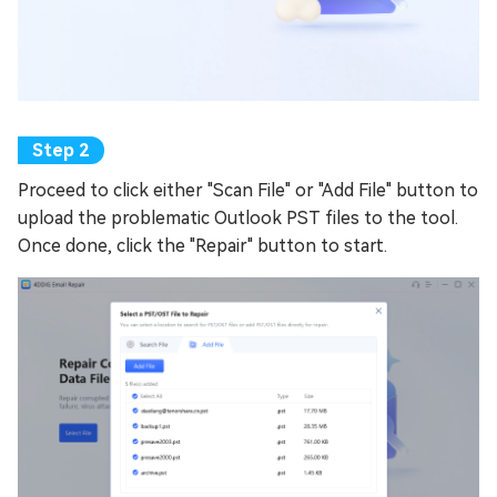
Proceed to click either "Scan File" or "Add File" button to
upload the problematic Outlook PST files to the tool.
Once done, click the "Repair" button to start.