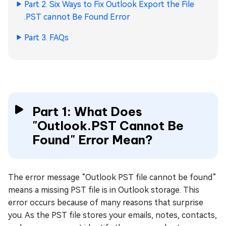
Part 2. Six Ways to Fix Outlook Export the File
.PST cannot Be Found Error
Part 3. FAQs
Part 1: What Does
"Outlook.PST Cannot Be
Found" Error Mean?
The error message “Outlook PST file cannot be found”
means a missing PST file is in Outlook storage. This
error occurs because of many reasons that surprise
you. As the PST file stores your emails, notes, contacts,