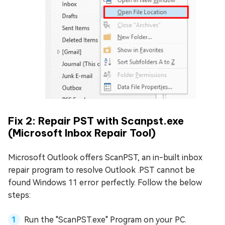
Fix 2: Repair PST with Scanpst.exe
(Microsoft Inbox Repair Tool)
Microsoft Outlook offers ScanPST, an in-built inbox
repair program to resolve Outlook .PST cannot be
found Windows 11 error perfectly. Follow the below
steps:
Run the "ScanPST.exe" Program on your PC.