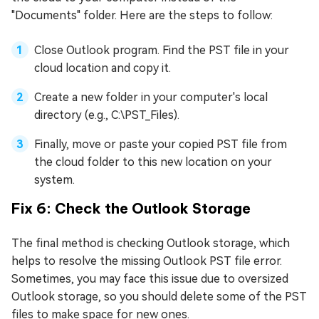
"Documents" folder. Here are the steps to follow:
Close Outlook program. Find the PST file in your
cloud location and copy it.
Create a new folder in your computer's local
directory (e.g., C:\PST_Files).
Finally, move or paste your copied PST file from
the cloud folder to this new location on your
system.
Fix 6: Check the Outlook Storage
The final method is checking Outlook storage, which
helps to resolve the missing Outlook PST file error.
Sometimes, you may face this issue due to oversized
Outlook storage, so you should delete some of the PST
files to make space for new ones.