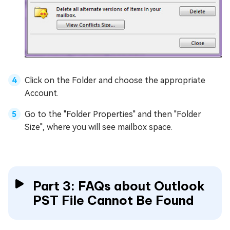
Click on the Folder and choose the appropriate
Account.
Go to the "Folder Properties" and then "Folder
Size", where you will see mailbox space.
Part 3: FAQs about Outlook
PST File Cannot Be Found