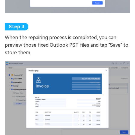
When the repairing process is completed, you can
preview those fixed Outlook PST files and tap "Save" to
store them.