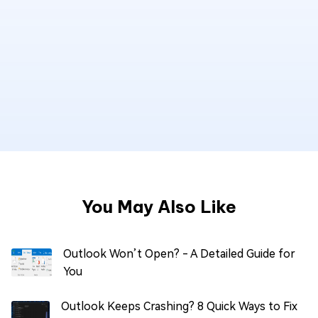
You May Also Like
Outlook Won’t Open? - A Detailed Guide for
You
Outlook Keeps Crashing? 8 Quick Ways to Fix