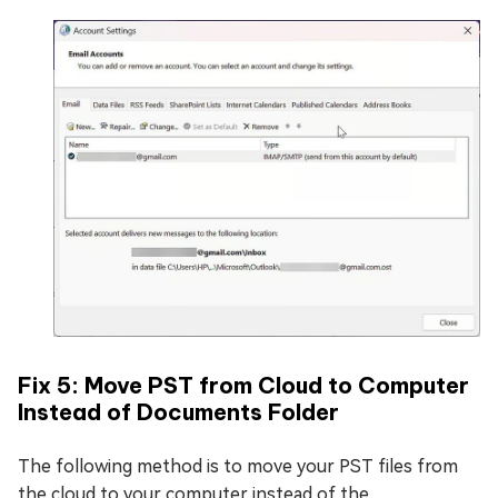
Fix 5: Move PST from Cloud to Computer
Instead of Documents Folder
The following method is to move your PST files from
the cloud to your computer instead of the