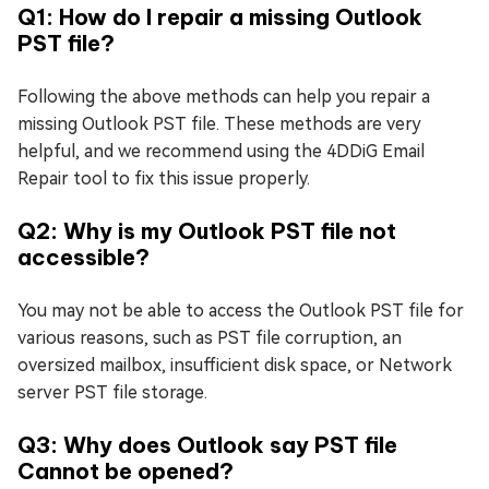
Q1: How do I repair a missing Outlook
PST file?
Following the above methods can help you repair a
missing Outlook PST file. These methods are very
helpful, and we recommend using the 4DDiG Email
Repair tool to fix this issue properly.
Q2: Why is my Outlook PST file not
accessible?
You may not be able to access the Outlook PST file for
various reasons, such as PST file corruption, an
oversized mailbox, insufficient disk space, or Network
server PST file storage.
Q3: Why does Outlook say PST file
Cannot be opened?