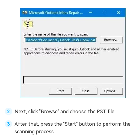
Next, click "Browse" and choose the PST file.
After that, press the "Start" button to perform the
scanning process.