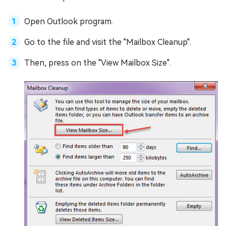
Open Outlook program.
Go to the file and visit the "Mailbox Cleanup".
Then, press on the "View Mailbox Size".