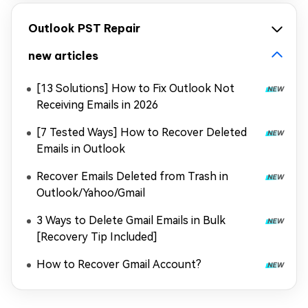
Outlook PST Repair
new articles
[13 Solutions] How to Fix Outlook Not
Receiving Emails in 2026
[7 Tested Ways] How to Recover Deleted
Emails in Outlook
Recover Emails Deleted from Trash in
Outlook/Yahoo/Gmail
3 Ways to Delete Gmail Emails in Bulk
[Recovery Tip Included]
How to Recover Gmail Account?