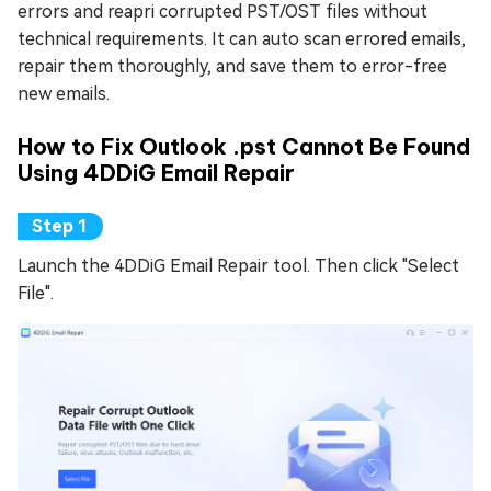
errors and reapri corrupted PST/OST files without
technical requirements. It can auto scan errored emails,
repair them thoroughly, and save them to error-free
new emails.
How to Fix Outlook .pst Cannot Be Found
Using 4DDiG Email Repair
Launch the 4DDiG Email Repair tool. Then click "Select
File".