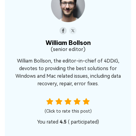
William Bollson
(senior editor)
William Bollson, the editor-in-chief of 4DDiG,
devotes to providing the best solutions for
Windows and Mac related issues, including data
recovery, repair, error fixes.
(Click to rate this post)
You rated
4.5
(
participated)