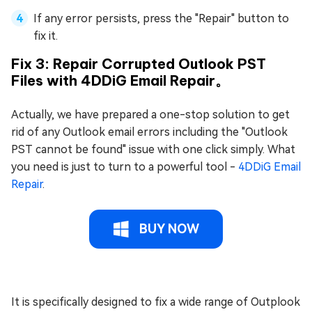
If any error persists, press the "Repair" button to
fix it.
Fix 3: Repair Corrupted Outlook PST
Files with 4DDiG Email Repair。
Actually, we have prepared a one-stop solution to get
rid of any Outlook email errors including the "Outlook
PST cannot be found" issue with one click simply. What
you need is just to turn to a powerful tool -
4DDiG Email
Repair
.
BUY NOW
It is specifically designed to fix a wide range of Outplook