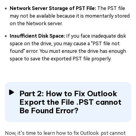
Network Server Storage of PST File:
The PST file
may not be available because it is momentarily stored
on the Network server.
Insufficient Disk Space:
If you face inadequate disk
space on the drive, you may cause a "PST file not
found" error. You must ensure the drive has enough
space to save the exported PST file properly.
Part 2: How to Fix Outlook
Export the File .PST cannot
Be Found Error?
Now, it’s time to learn how to fix Outlook .pst cannot