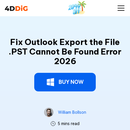
Fix Outlook Export the File
.PST Cannot Be Found Error
2026
BUY NOW
William Bollson
5 mins read