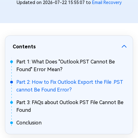
Updated on 2026-07-22 15:55:07 to
Email Recovery
Contents
Part 1: What Does "Outlook.PST Cannot Be
Found" Error Mean?
Part 2: How to Fix Outlook Export the File .PST
cannot Be Found Error?
Part 3: FAQs about Outlook PST File Cannot Be
Found
Conclusion