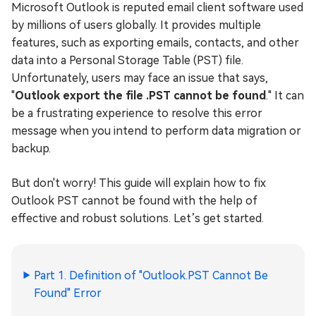
Microsoft Outlook is reputed email client software used
by millions of users globally. It provides multiple
features, such as exporting emails, contacts, and other
data into a Personal Storage Table (PST) file.
Unfortunately, users may face an issue that says,
"
Outlook export the file .PST cannot be found
." It can
be a frustrating experience to resolve this error
message when you intend to perform data migration or
backup.
But don't worry! This guide will explain how to fix
Outlook PST cannot be found with the help of
effective and robust solutions. Let’s get started.
Part 1. Definition of "Outlook.PST Cannot Be
Found" Error