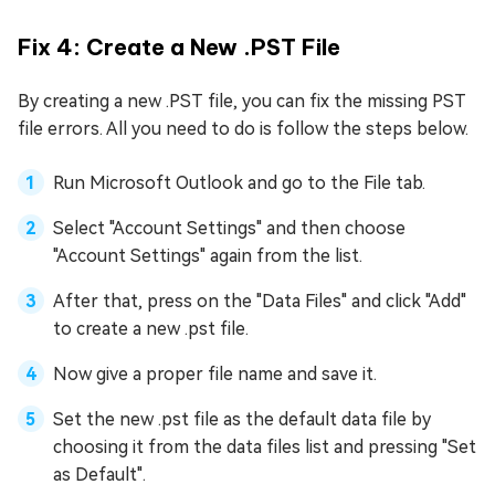
Fix 4: Create a New .PST File
By creating a new .PST file, you can fix the missing PST
file errors. All you need to do is follow the steps below.
Run Microsoft Outlook and go to the File tab.
Select "Account Settings" and then choose
"Account Settings" again from the list.
After that, press on the "Data Files" and click "Add"
to create a new .pst file.
Now give a proper file name and save it.
Set the new .pst file as the default data file by
choosing it from the data files list and pressing "Set
as Default".