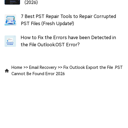
(2026)
7 Best PST Repair Tools to Repair Corrupted
PST Files (Fresh Update!)
How to Fix the Errors have been Detected in
the File Outlook.OST Error?
Home
>>
Email Recovery
>>
Fix Outlook Export the File .PST
Cannot Be Found Error 2026