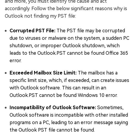
and more, you must identify the cause and act
accordingly. Follow the below significant reasons why is
Outlook not finding my PST file:
Corrupted PST File:
The PST file may be corrupted
due to viruses or malware on the system, a sudden PC
shutdown, or improper Outlook shutdown, which
leads to the Outlook.PST cannot be found Office 365
error.
Exceeded Mailbox Size Limit:
The mailbox has a
specific limit size, which, if exceeded, can create issues
with Outlook software. This can result in an
Outlook.PST cannot be found Windows 10 error.
Incompatibility of Outlook Software:
Sometimes,
Outlook software is incompatible with other installed
programs on a PC, leading to an error message saying
the Outlook PST file cannot be found.