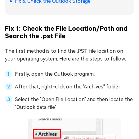
Fix 6. Check the Outlook Storage
Fix 1: Check the File Location/Path and
Search the .pst File
The first method is to find the .PST file location on
your operating system. Here are the steps to follow:
Firstly, open the Outlook program。
After that, right-click on the "Archives" folder.
Select the "Open File Location" and then locate the
"Outlook data file".