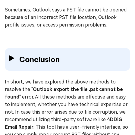
Sometimes, Outlook says a PST file cannot be opened
because of an incorrect PST file location, Outlook
profile issues, or access permission problems.
Conclusion
In short, we have explored the above methods to
resolve the "
Outlook export the file .pst cannot be
found
" error. All these methods are effective and easy
to implement, whether you have technical expertise or
not. In case this error arises due to file corruption, we
recommend utilizing third-party software like
4DDiG
Email Repair
. This tool has a user-friendly interface, so
you can simply repair corrupt PST files without any