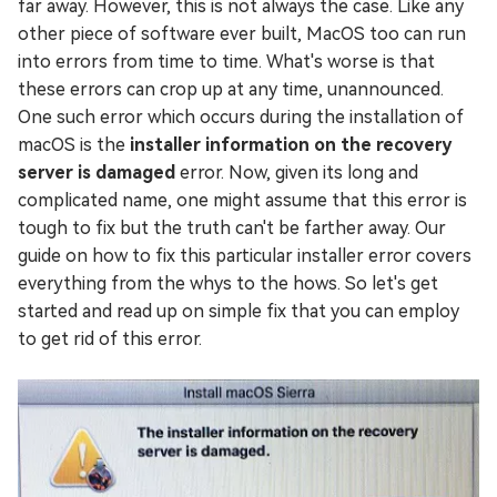
far away. However, this is not always the case. Like any
other piece of software ever built, MacOS too can run
into errors from time to time. What's worse is that
these errors can crop up at any time, unannounced.
One such error which occurs during the installation of
macOS is the
installer information on the recovery
server is damaged
error. Now, given its long and
complicated name, one might assume that this error is
tough to fix but the truth can't be farther away. Our
guide on how to fix this particular installer error covers
everything from the whys to the hows. So let's get
started and read up on simple fix that you can employ
to get rid of this error.