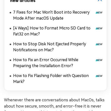
new articles
7 Fixes for Mac Won't Boot into Recovery
Mode After macOS Update
[4 Ways] How to Format Micro SD Card to
Fat32 on Mac?
How to Stop Disk Not Ejected Properly
Notifications on Mac?
How to Fix an Error Occurred While
Preparing the Installation Error?
How to Fix Flashing Folder with Question
Mark?
Whenever there are conversations about MacOs, talks
about how secure, smooth, and error-free it is never