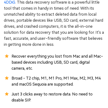
4DDiG
. This data recovery software is a powerful little
tool that comes in handy in times of need. With its
unmatched ability to extract deleted data from local
drives, portable devices like USB, SD card, external hard
drives, and crashed computers, it is the all-in-one
solution for data recovery that you are looking for. It's a
fast, accurate, and user-friendly software that believes
in getting more done in less.
Recover everything you lost from Mac and all Mac-
based devices including USB, SD card, digital
camera, etc.
Broad - T2 chip, M1, M1 Pro, M1 Max, M2, M3, M4
and macOS Sequoia are supported.
Just 3 clicks away to restore data. No need to
disable SIP.