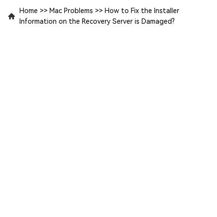
Home
>>
Mac Problems
>>
How to Fix the Installer
Information on the Recovery Server is Damaged?