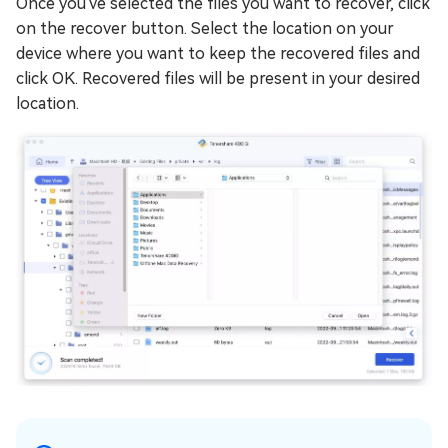
Once you've selected the files you want to recover, click
on the recover button. Select the location on your
device where you want to keep the recovered files and
click OK. Recovered files will be present in your desired
location.