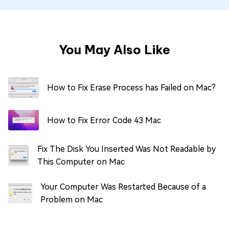
You May Also Like
How to Fix Erase Process has Failed on Mac?
How to Fix Error Code 43 Mac
Fix The Disk You Inserted Was Not Readable by
This Computer on Mac
Your Computer Was Restarted Because of a
Problem on Mac