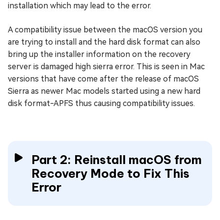
installation which may lead to the error.
A compatibility issue between the macOS version you
are trying to install and the hard disk format can also
bring up the installer information on the recovery
server is damaged high sierra error. This is seen in Mac
versions that have come after the release of macOS
Sierra as newer Mac models started using a new hard
disk format-APFS thus causing compatibility issues.
Part 2: Reinstall macOS from
Recovery Mode to Fix This
Error