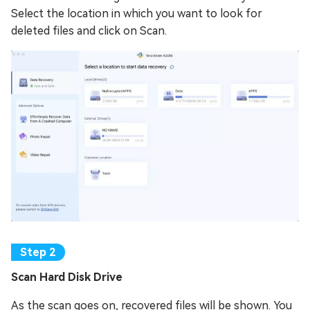
Select the location in which you want to look for
deleted files and click on Scan.
Scan Hard Disk Drive
As the scan goes on, recovered files will be shown. You