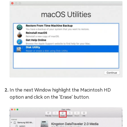
In the next Window highlight the Macintosh HD
option and click on the 'Erase' button.