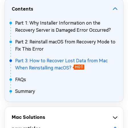
Contents
Part 1: Why Installer Information on the
Recovery Server is Damaged Error Occurred?
Part 2: Reinstall macOS from Recovery Mode to
Fix This Error
Part 3: How to Recover Lost Data from Mac
When Reinstalling macOS?
HOT
FAQs
Summary
Mac Solutions