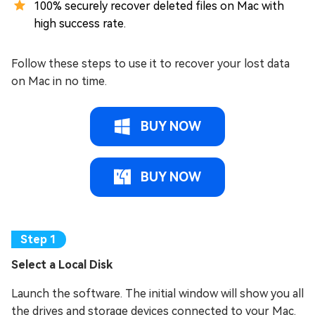
100% securely recover deleted files on Mac with
high success rate.
Follow these steps to use it to recover your lost data
on Mac in no time.
BUY NOW
BUY NOW
Select a Local Disk
Launch the software. The initial window will show you all
the drives and storage devices connected to your Mac.