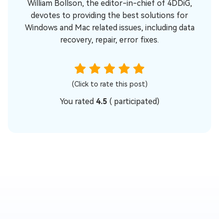
William Bollson, the editor-in-chief of 4DDiG,
devotes to providing the best solutions for
Windows and Mac related issues, including data
recovery, repair, error fixes.
(Click to rate this post)
You rated
4.5
(
participated)