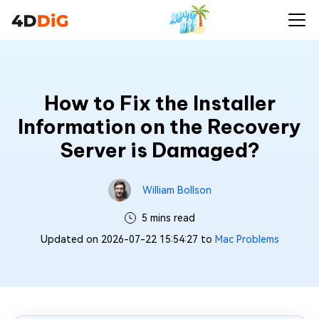
How to Fix the Installer
Information on the Recovery
Server is Damaged?
William Bollson
5 mins read
Updated on 2026-07-22 15:54:27 to
Mac Problems