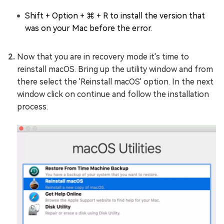
Shift + Option + ⌘ + R to install the version that
was on your Mac before the error.
Now that you are in recovery mode it's time to
reinstall macOS. Bring up the utility window and from
there select the 'Reinstall macOS' option. In the next
window click on continue and follow the installation
process.