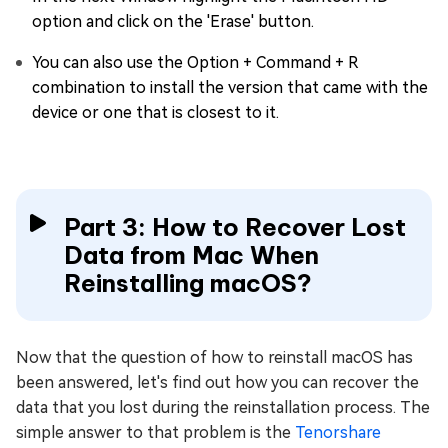
option and click on the 'Erase' button.
You can also use the Option + Command + R
combination to install the version that came with the
device or one that is closest to it.
Part 3: How to Recover Lost
Data from Mac When
Reinstalling macOS?
Now that the question of how to reinstall macOS has
been answered, let's find out how you can recover the
data that you lost during the reinstallation process. The
simple answer to that problem is the
Tenorshare