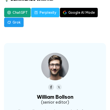
ChatGPT
Perplexity
Google AI Mode
Grok
William Bollson
(senior editor)