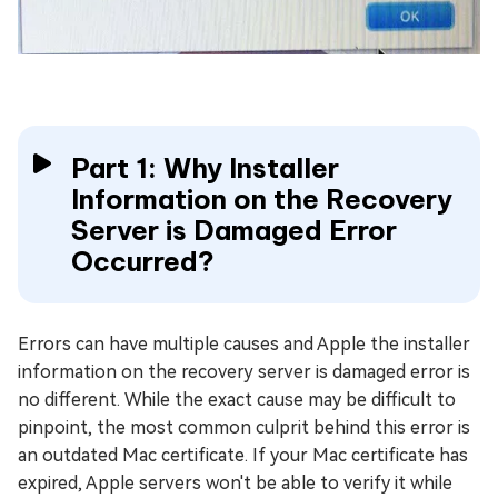
Part 1: Why Installer
Information on the Recovery
Server is Damaged Error
Occurred?
Errors can have multiple causes and Apple the installer
information on the recovery server is damaged error is
no different. While the exact cause may be difficult to
pinpoint, the most common culprit behind this error is
an outdated Mac certificate. If your Mac certificate has
expired, Apple servers won't be able to verify it while