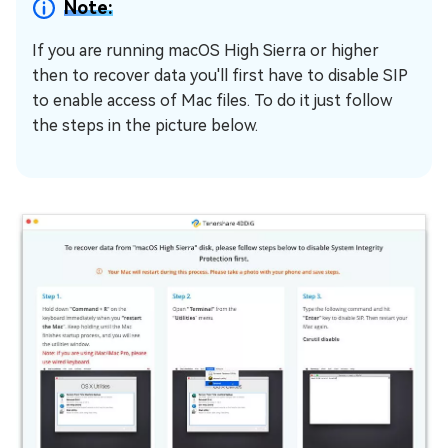
Note:
If you are running macOS High Sierra or higher
then to recover data you'll first have to disable SIP
to enable access of Mac files. To do it just follow
the steps in the picture below.