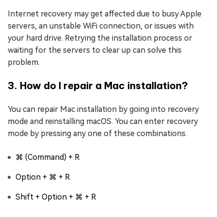
Internet recovery may get affected due to busy Apple
servers, an unstable WiFi connection, or issues with
your hard drive. Retrying the installation process or
waiting for the servers to clear up can solve this
problem.
3. How do I repair a Mac installation?
You can repair Mac installation by going into recovery
mode and reinstalling macOS. You can enter recovery
mode by pressing any one of these combinations.
⌘ (Command) + R
Option + ⌘ + R
Shift + Option + ⌘ + R