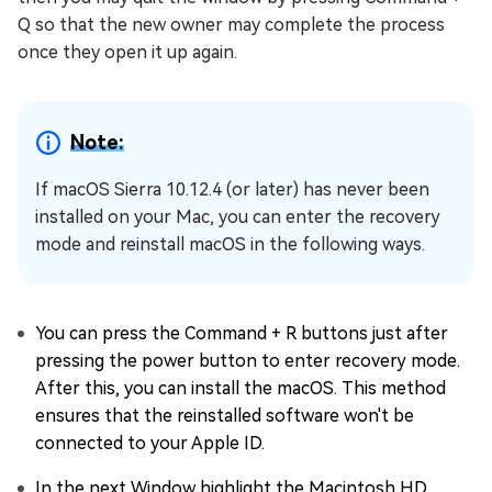
Q so that the new owner may complete the process
once they open it up again.
Note:
If macOS Sierra 10.12.4 (or later) has never been
installed on your Mac, you can enter the recovery
mode and reinstall macOS in the following ways.
You can press the Command + R buttons just after
pressing the power button to enter recovery mode.
After this, you can install the macOS. This method
ensures that the reinstalled software won't be
connected to your Apple ID.
In the next Window highlight the Macintosh HD