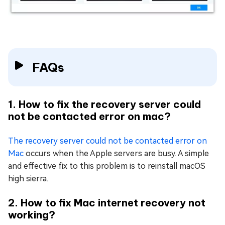
FAQs
1. How to fix the recovery server could
not be contacted error on mac?
The recovery server could not be contacted error on
Mac
occurs when the Apple servers are busy. A simple
and effective fix to this problem is to reinstall macOS
high sierra.
2. How to fix Mac internet recovery not
working?