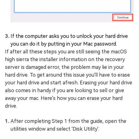
If the computer asks you to unlock your hard drive
you can do it by putting in your Mac password.
If after all these steps you are still seeing the macOS
high sierra the installer information on the recovery
server is damaged error, the problem may lie in your
hard drive. To get around this issue you'll have to erase
your hard drive and start afresh. Erasing your hard drive
also comes in handy if you are looking to sell or give
away your mac. Here's how you can erase your hard
drive.
After completing Step 1 from the guide, open the
utilities window and select 'Disk Utility'.