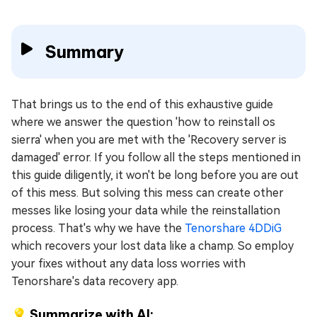
Summary
That brings us to the end of this exhaustive guide
where we answer the question 'how to reinstall os
sierra' when you are met with the 'Recovery server is
damaged' error. If you follow all the steps mentioned in
this guide diligently, it won't be long before you are out
of this mess. But solving this mess can create other
messes like losing your data while the reinstallation
process. That's why we have the
Tenorshare 4DDiG
which recovers your lost data like a champ. So employ
your fixes without any data loss worries with
Tenorshare's data recovery app.
💡 Summarize with AI: