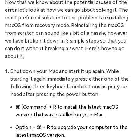
Now that we know about the potential causes of the
error let's look at how we can go about solving it. The
most preferred solution to this problem is reinstalling
macOS from recovery mode. Reinstalling the macOS
from scratch can sound like a bit of a hassle, however
we have broken it down in 3 simple steps so that you
can do it without breaking a sweat. Here's how to go
about it,
Shut down your Mac and start it up again. While
starting it again immediately press either one of the
following three keyboard combinations as per your
need after pressing the power button.
⌘ (Command) + R to install the latest macOS
version that was installed on your Mac.
Option + ⌘ + R to upgrade your computer to the
latest macOS version.