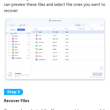
can preview these files and select the ones you want to
recover.
Recover Files