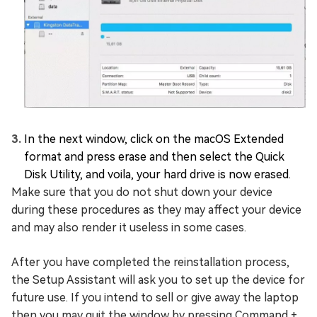
In the next window, click on the macOS Extended
format and press erase and then select the Quick
Disk Utility, and voila, your hard drive is now erased.
Make sure that you do not shut down your device
during these procedures as they may affect your device
and may also render it useless in some cases.
After you have completed the reinstallation process,
the Setup Assistant will ask you to set up the device for
future use. If you intend to sell or give away the laptop
then you may quit the window by pressing Command +