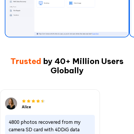
Trusted
by 40+ Million Users
Globally
Alice
4800 photos recovered from my
camera SD card with 4DDiG data