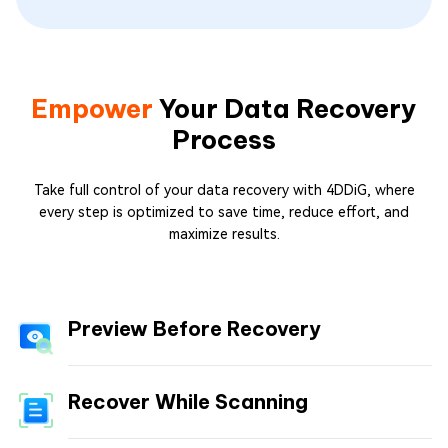
Empower
Your Data Recovery
Process
Take full control of your data recovery with 4DDiG, where
every step is optimized to save time, reduce effort, and
maximize results.
Preview Before Recovery
Recover While Scanning