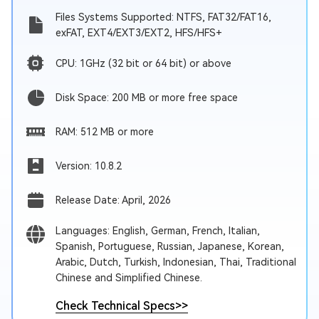
Files Systems Supported: NTFS, FAT32/FAT16,
exFAT, EXT4/EXT3/EXT2, HFS/HFS+
CPU: 1GHz (32 bit or 64 bit) or above
Disk Space: 200 MB or more free space
RAM: 512 MB or more
Version: 10.8.2
Release Date: April, 2026
Languages: English, German, French, Italian,
Spanish, Portuguese, Russian, Japanese, Korean,
Arabic, Dutch, Turkish, Indonesian, Thai, Traditional
Chinese and Simplified Chinese.
Check Technical Specs
>>