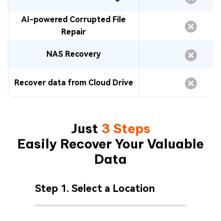
AI-powered Corrupted File
Repair
NAS Recovery
Recover data from Cloud Drive
Just
3 Steps
Easily Recover Your Valuable
Data
Step 1. Select a Location