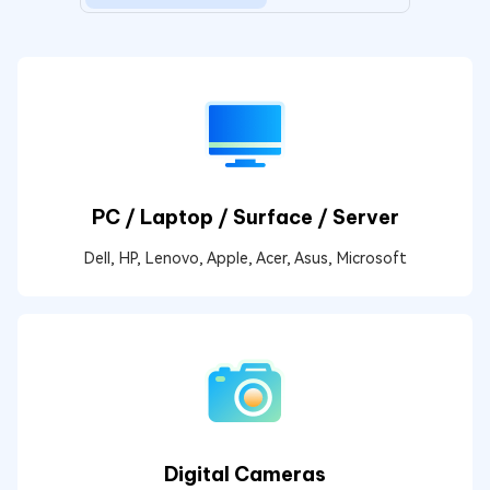
PC / Laptop / Surface / Server
Dell, HP, Lenovo, Apple, Acer, Asus, Microsoft
Digital Cameras