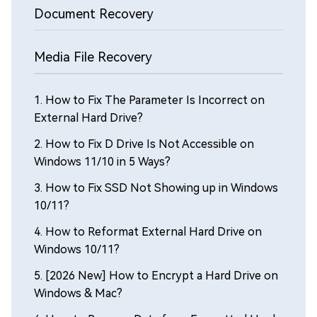
Document Recovery
Media File Recovery
1.
How to Fix The Parameter Is Incorrect on
External Hard Drive?
2.
How to Fix D Drive Is Not Accessible on
Windows 11/10 in 5 Ways?
3.
How to Fix SSD Not Showing up in Windows
10/11?
4.
How to Reformat External Hard Drive on
Windows 10/11?
5.
[2026 New] How to Encrypt a Hard Drive on
Windows & Mac?