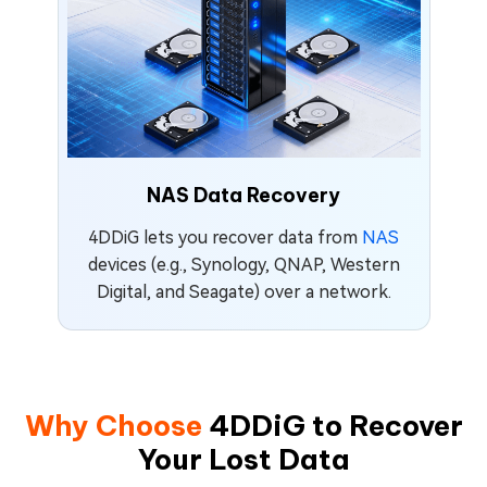
NAS Data Recovery
4DDiG lets you recover data from
NAS
devices (e.g., Synology, QNAP, Western
Digital, and Seagate) over a network.
Why Choose
4DDiG to Recover
Your Lost Data