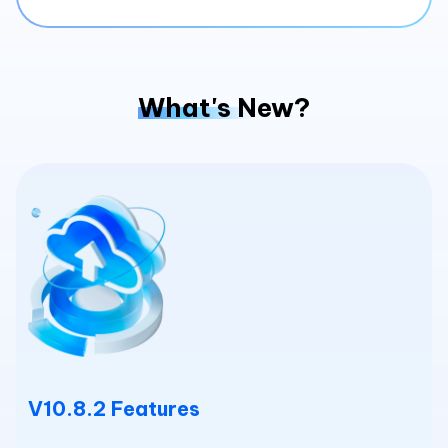
What's New?
V10.8.2 Features