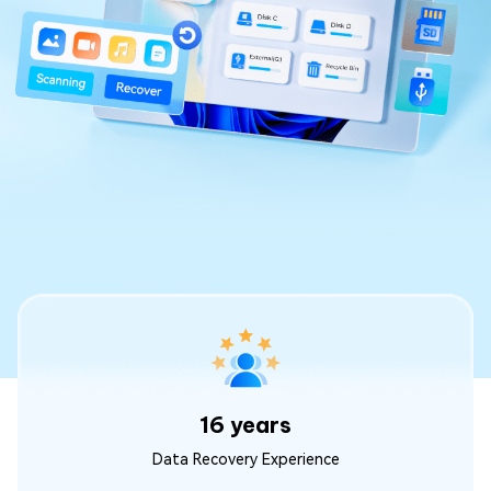
16 years
Data Recovery Experience