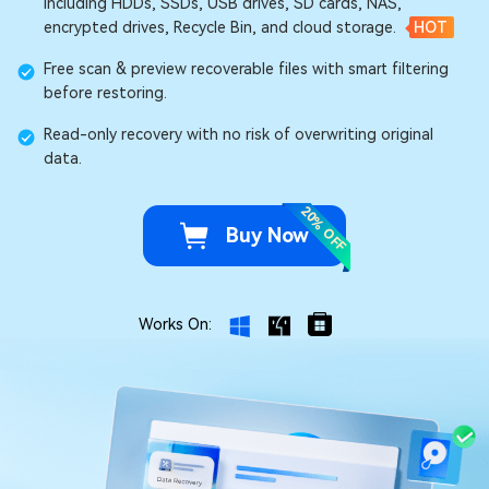
including HDDs, SSDs, USB drives, SD cards, NAS,
encrypted drives, Recycle Bin, and cloud storage.
HOT
Free scan & preview recoverable files with smart filtering
before restoring.
Read-only recovery with no risk of overwriting original
data.
20% OFF
Buy Now
Works On: