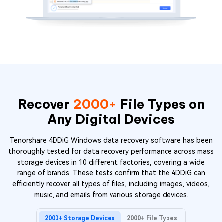
Recover
2000+
File Types on
Any Digital Devices
Tenorshare 4DDiG Windows data recovery software has been
thoroughly tested for data recovery performance across mass
storage devices in 10 different factories, covering a wide
range of brands. These tests confirm that the 4DDiG can
efficiently recover all types of files, including images, videos,
music, and emails from various storage devices.
2000+ Storage Devices
2000+ File Types