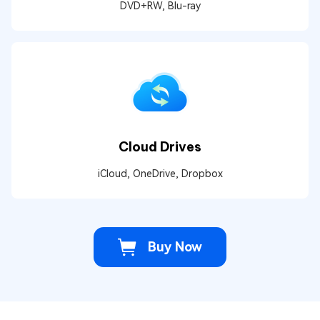
DVD+RW, Blu-ray
Cloud Drives
iCloud, OneDrive, Dropbox
Buy Now