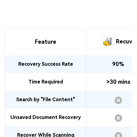
Recuva
Feature
90%
Recovery Success Rate
>30 mins
Time Required
Search by "File Content"
Unsaved Document Recovery
Recover While Scanning