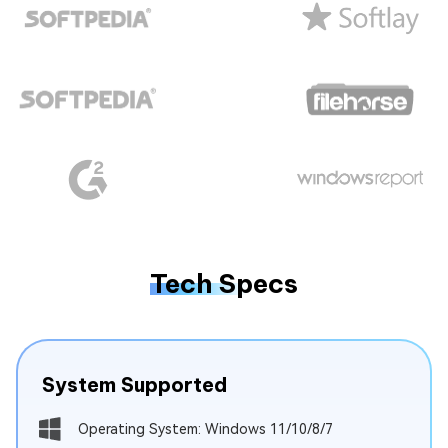
Tech Specs
System Supported
Operating System: Windows 11/10/8/7