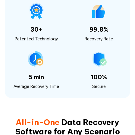
30+
99.8%
Patented Technology
Recovery Rate
5 min
100%
Average Recovery Time
Secure
All-in-One
Data Recovery
Software for Any Scenario