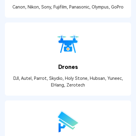
Canon, Nikon, Sony, Fujifilm, Panasonic, Olympus, GoPro
Drones
DJI, Autel, Parrot, Skydio, Holy Stone, Hubsan, Yuneec,
EHang, Zerotech