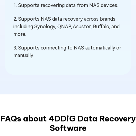
1. Supports recovering data from NAS devices.
2. Supports NAS data recovery across brands
including Synology, QNAP, Asustor, Buffalo, and
more.
3. Supports connecting to NAS automatically or
manually.
FAQs about 4DDiG Data Recovery
Software