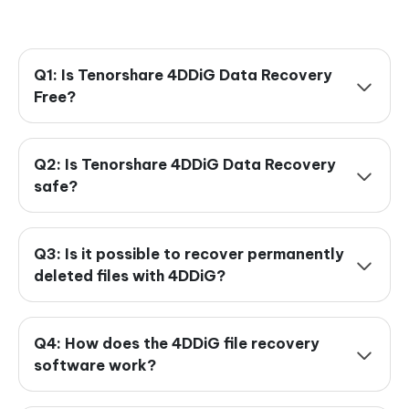
Q1: Is Tenorshare 4DDiG Data Recovery
Free?
Q2: Is Tenorshare 4DDiG Data Recovery
safe?
Q3: Is it possible to recover permanently
deleted files with 4DDiG?
Q4: How does the 4DDiG file recovery
software work?