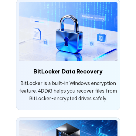
BitLocker Data Recovery
BitLocker is a built-in Windows encryption
feature. 4DDiG helps you recover files from
BitLocker-encrypted drives safely.