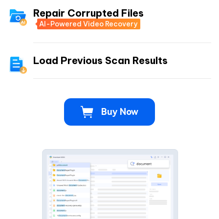
Repair Corrupted Files
AI-Powered Video Recovery
Load Previous Scan Results
Buy Now