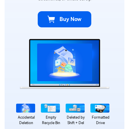
Buy Now
Accidental
Empty
Deleted by
Formatted
Deletion
Recycle Bin
Shift + Del
Drive