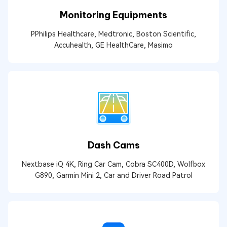
Monitoring Equipments
PPhilips Healthcare, Medtronic, Boston Scientific,
Accuhealth, GE HealthCare, Masimo
Dash Cams
Nextbase iQ 4K, Ring Car Cam, Cobra SC400D, Wolfbox
G890, Garmin Mini 2, Car and Driver Road Patrol