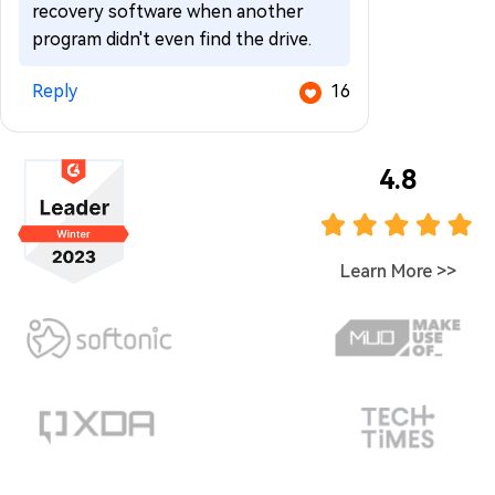
recovery software when another
program didn't even find the drive.
Reply
16
4.8
Learn More
>>