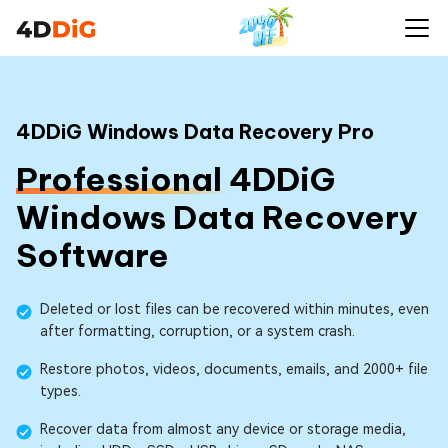
4DDiG Windows Data Recovery Pro
Professional
4DDiG
Windows Data Recovery
Software
Deleted or lost files can be recovered within minutes, even
after formatting, corruption, or a system crash.
Restore photos, videos, documents, emails, and 2000+ file
types.
Recover data from almost any device or storage media,