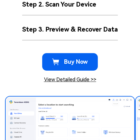
Step 2. Scan Your Device
Step 3. Preview & Recover Data
Buy Now
View Detailed Guide
>>