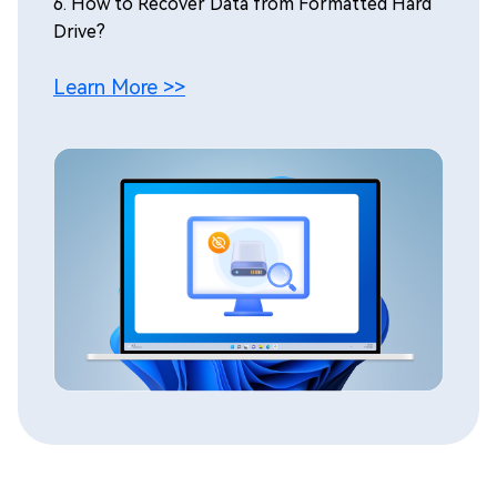
6.
How to Recover Data from Formatted Hard
Drive?
Learn More >>