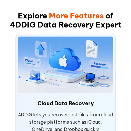
Explore
More Features
of
4DDiG Data Recovery Expert
Cloud Data Recovery
4DDiG lets you recover lost files from cloud
storage platforms such as iCloud,
OneDrive, and Dropbox quickly.