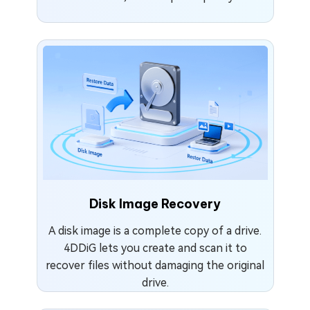
Disk Image Recovery
A disk image is a complete copy of a drive.
4DDiG lets you create and scan it to
recover files without damaging the original
drive.