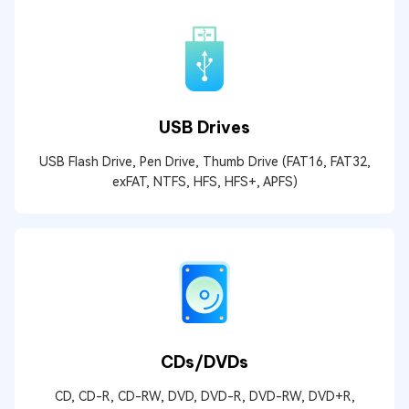
USB Drives
USB Flash Drive, Pen Drive, Thumb Drive (FAT16, FAT32,
exFAT, NTFS, HFS, HFS+, APFS)
CDs/DVDs
CD, CD-R, CD-RW, DVD, DVD-R, DVD-RW, DVD+R,