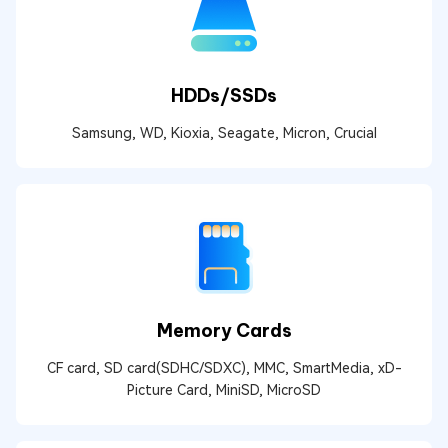
HDDs/SSDs
Samsung, WD, Kioxia, Seagate, Micron, Crucial
Memory Cards
CF card, SD card(SDHC/SDXC), MMC, SmartMedia, xD-
Picture Card, MiniSD, MicroSD