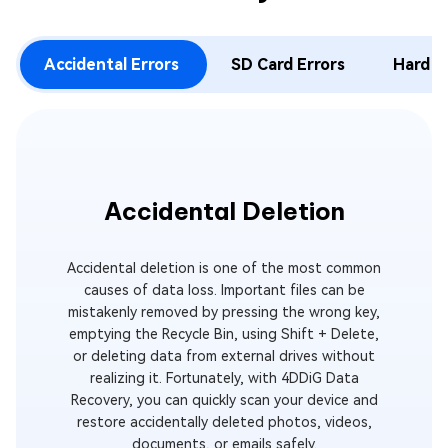
Accidental Errors
SD Card Errors
Hard D
Accidental Deletion
E
Accidental deletion is one of the most common
You sudd
causes of data loss. Important files can be
emptied, 
mistakenly removed by pressing the wrong key,
In an in
emptying the Recycle Bin, using Shift + Delete,
deleted
or deleting data from external drives without
emptied,
realizing it. Fortunately, with 4DDiG Data
With 4D
Recovery, you can quickly scan your device and
drive, loc
restore accidentally deleted photos, videos,
documents, or emails safely.