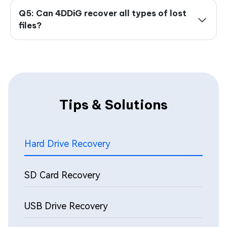
Q5: Can 4DDiG recover all types of lost
files?
Tips & Solutions
Hard Drive Recovery
SD Card Recovery
USB Drive Recovery