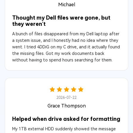
Michael
Thought my Dell files were gone, but
they weren't
A bunch of files disappeared from my Dell laptop after
a system issue, and I honestly had no idea where they
went. I tried 4DDiG on my C drive, and it actually found
the missing files. Got my work documents back
without having to spend hours searching for them.
2026-07-22
Grace Thompson
Helped when drive asked for formatting
My 1TB external HDD suddenly showed the message