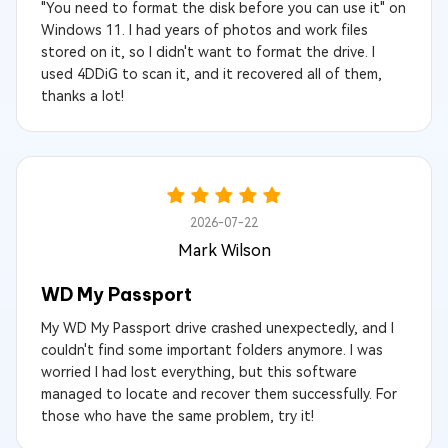
"You need to format the disk before you can use it" on
Windows 11. I had years of photos and work files
stored on it, so I didn't want to format the drive. I
used 4DDiG to scan it, and it recovered all of them,
thanks a lot!
2026-07-22
Mark Wilson
WD My Passport
My WD My Passport drive crashed unexpectedly, and I
couldn't find some important folders anymore. I was
worried I had lost everything, but this software
managed to locate and recover them successfully. For
those who have the same problem, try it!