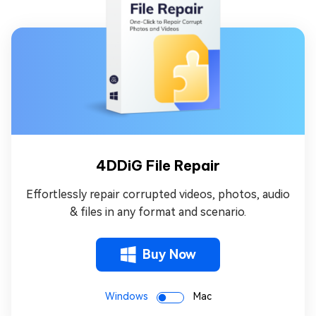
4DDiG File Repair
Effortlessly repair corrupted videos, photos, audio
& files in any format and scenario.
Buy Now
Windows
Mac