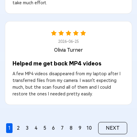
take much effort.
2026-06-25
Olivia Turner
Helped me get back MP4 videos
A few MP4 videos disappeared from my laptop after I
transferred files from my camera. I wasn't expecting
much, but the scan found all of them and I could
restore the ones I needed pretty easily.
1
2
3
4
5
6
7
8
9
10
NEXT