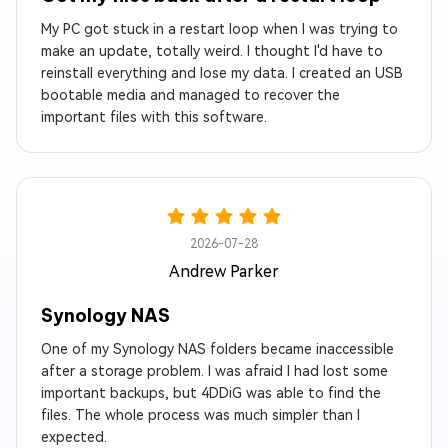
My PC got stuck in a restart loop when I was trying to
make an update, totally weird. I thought I'd have to
reinstall everything and lose my data. I created an USB
bootable media and managed to recover the
important files with this software.
2026-07-28
Andrew Parker
Synology NAS
One of my Synology NAS folders became inaccessible
after a storage problem. I was afraid I had lost some
important backups, but 4DDiG was able to find the
files. The whole process was much simpler than I
expected.