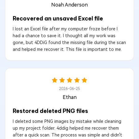
Noah Anderson
Recovered an unsaved Excel file
I lost an Excel file after my computer froze before I
had a chance to save it. I thought all my work was
gone, but 4DDiG found the missing file during the scan
and helped me recover it. This file is important to me.
2026-06-25
Ethan
Restored deleted PNG files
I deleted some PNG images by mistake while cleaning
up my project folder. 4ddig helped me recover them
after a quick scan. The process was simple and didn't