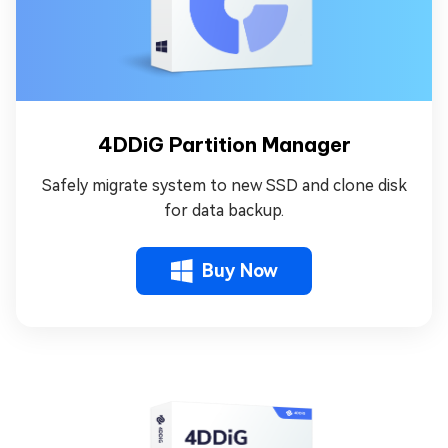
4DDiG Partition Manager
Safely migrate system to new SSD and clone disk
for data backup.
Buy Now