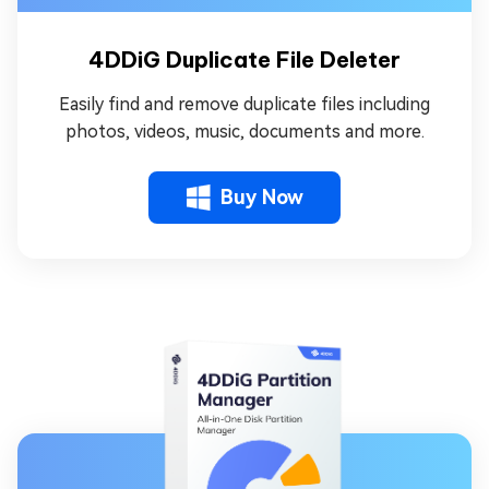
4DDiG Duplicate File Deleter
Easily find and remove duplicate files including
photos, videos, music, documents and more.
Buy Now