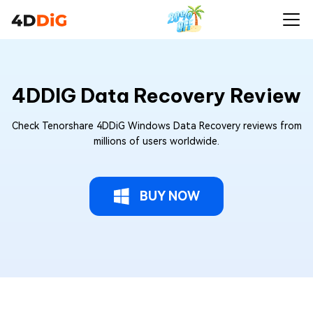
4DDIG Data Recovery Review
Check Tenorshare 4DDiG Windows Data Recovery reviews from
millions of users worldwide.
BUY NOW