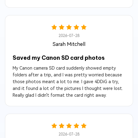
2026-07-28
Sarah Mitchell
Saved my Canon SD card photos
My Canon camera SD card suddenly showed empty
folders after a trip, and I was pretty worried because
those photos meant a lot to me. I gave 4DDiG a try,
and it found a lot of the pictures I thought were lost.
Really glad I didn't format the card right away.
2026-07-28