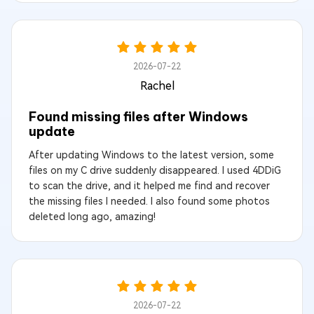
2026-07-22
Rachel
Found missing files after Windows
update
After updating Windows to the latest version, some
files on my C drive suddenly disappeared. I used 4DDiG
to scan the drive, and it helped me find and recover
the missing files I needed. I also found some photos
deleted long ago, amazing!
2026-07-22