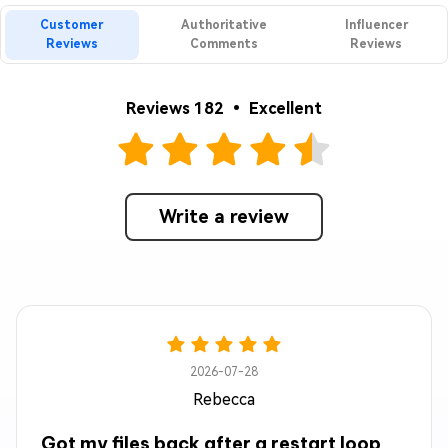
Customer
Authoritative
Influencer
Reviews
Comments
Reviews
Reviews 182 • Excellent
Write a review
2026-07-28
Rebecca
Got my files back after a restart loop