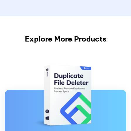
Explore More Products