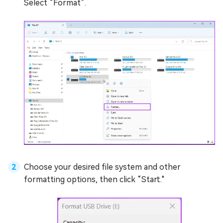
Select “Format”.
Choose your desired file system and other
formatting options, then click “Start."