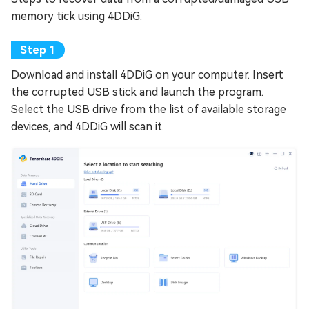
memory tick using 4DDiG:
Download and install 4DDiG on your computer. Insert
the corrupted USB stick and launch the program.
Select the USB drive from the list of available storage
devices, and 4DDiG will scan it.