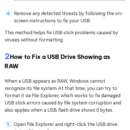
Remove any detected threats by following the on-
screen instructions to fix your USB.
This method helps fix USB stick problems caused by
viruses without formatting.
2
How to Fix a USB Drive Showing as
RAW
When a USB appears as RAW, Windows cannot
recognize its file system. At that time, you can try to
format it via File Explorer, which works to fix damaged
USB stick errors caused by file system corruption and
also applies when a USB flash drive shows 0 bytes.
Open File Explorer and right-click the USB drive.