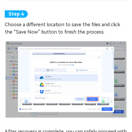
Choose a different location to save the files and click
the “Save Now” button to finish the process.
After recovery is complete, you can safely proceed with