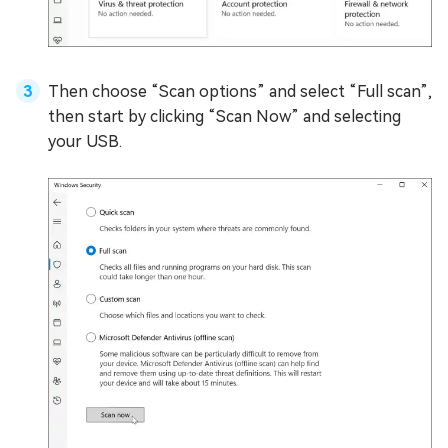
Then choose “Scan options” and select “Full scan”,
then start by clicking “Scan Now” and selecting
your USB.