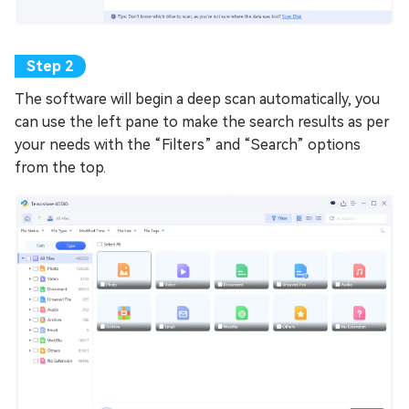
The software will begin a deep scan automatically, you
can use the left pane to make the search results as per
your needs with the “Filters” and “Search” options
from the top.