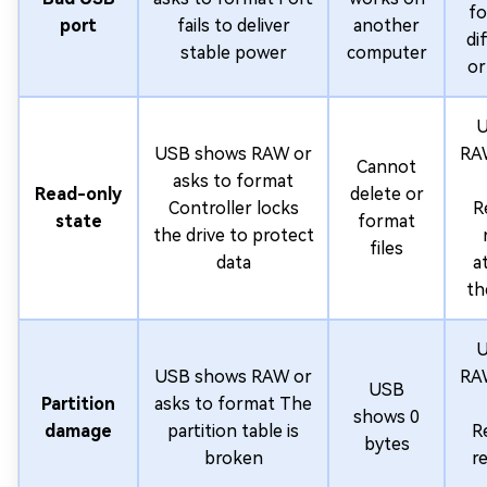
fo
port
fails to deliver
another
di
stable power
computer
or
U
USB shows RAW or
RAW
Cannot
asks to format
Read-only
delete or
Controller locks
R
state
format
the drive to protect
files
data
a
th
U
USB shows RAW or
RAW
USB
Partition
asks to format The
shows 0
damage
partition table is
R
bytes
broken
r