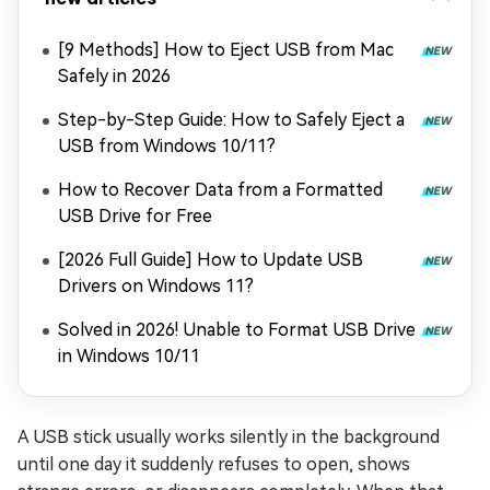
[9 Methods] How to Eject USB from Mac
Safely in 2026
Step-by-Step Guide: How to Safely Eject a
USB from Windows 10/11?
How to Recover Data from a Formatted
USB Drive for Free
[2026 Full Guide] How to Update USB
Drivers on Windows 11?
Solved in 2026! Unable to Format USB Drive
in Windows 10/11
A USB stick usually works silently in the background
until one day it suddenly refuses to open, shows