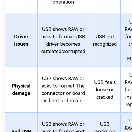
operation
U
USB shows RAW or
RAW
Driver
asks to format USB
USB not
fo
issues
driver becomes
recognized
t
outdated/corrupted
M
U
USB shows RAW or
USB feels
RAW
Physical
asks to format The
loose or
for
damage
connector or board
cracked
in
is bent or broken
re
U
USB shows RAW or
USB
RAW
Bad USB
asks to format Port
works on