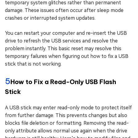
temporary system glitches rather than permanent
damage. These issues often occur after sleep mode
crashes or interrupted system updates.
You can restart your computer and re-insert the USB
drive to refresh the USB services and resolve the
problem instantly. This basic reset may resolve this
temporary failures when figuring out how to fix a USB
stick that is not working.
5
How to Fix a Read-Only USB Flash
Stick
A USB stick may enter read-only mode to protect itself
from further damage. This prevents changes but also
blocks file deletion or formatting. Removing the read-
only attribute allows normal use again when the drive