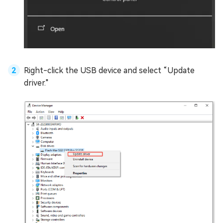
Right-click the USB device and select “Update
driver."