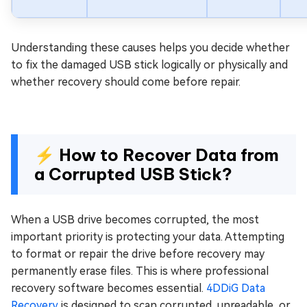
Understanding these causes helps you decide whether
to fix the damaged USB stick logically or physically and
whether recovery should come before repair.
⚡ How to Recover Data from
a Corrupted USB Stick?
When a USB drive becomes corrupted, the most
important priority is protecting your data. Attempting
to format or repair the drive before recovery may
permanently erase files. This is where professional
recovery software becomes essential.
4DDiG Data
Recovery
is designed to scan corrupted, unreadable, or