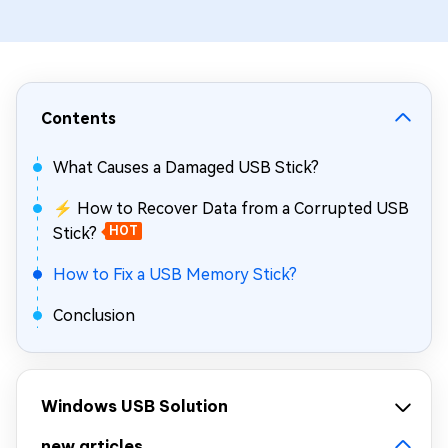
Contents
What Causes a Damaged USB Stick?
⚡ How to Recover Data from a Corrupted USB
Stick?
HOT
How to Fix a USB Memory Stick?
Conclusion
Windows USB Solution
new articles