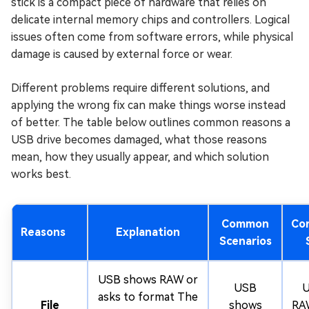
stick is a compact piece of hardware that relies on
delicate internal memory chips and controllers. Logical
issues often come from software errors, while physical
damage is caused by external force or wear.
Different problems require different solutions, and
applying the wrong fix can make things worse instead
of better. The table below outlines common reasons a
USB drive becomes damaged, what those reasons
mean, how they usually appear, and which solution
works best.
Common
Co
Reasons
Explanation
Scenarios
USB shows RAW or
USB
U
asks to format The
File
shows
RAW