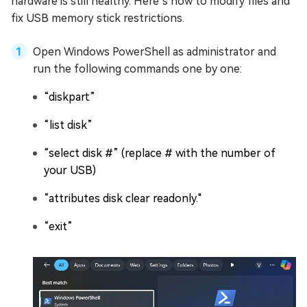
hardware is still healthy. Here’s how to modify files and
fix USB memory stick restrictions.
Open Windows PowerShell as administrator and
run the following commands one by one:
“diskpart”
“list disk”
“select disk #” (replace # with the number of
your USB)
“attributes disk clear readonly."
“exit”