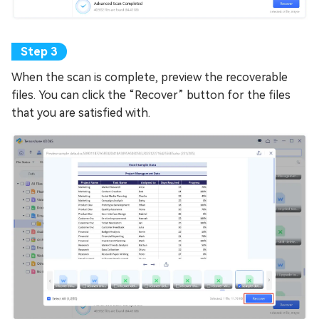
When the scan is complete, preview the recoverable
files. You can click the “Recover” button for the files
that you are satisfied with.