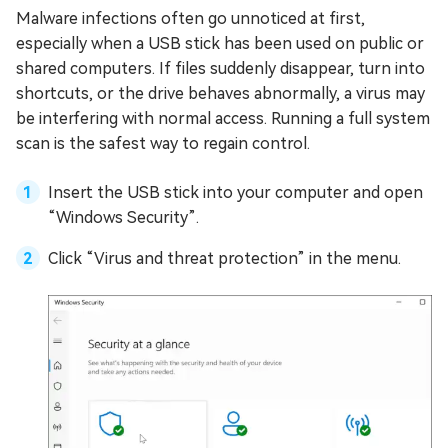
Malware infections often go unnoticed at first,
especially when a USB stick has been used on public or
shared computers. If files suddenly disappear, turn into
shortcuts, or the drive behaves abnormally, a virus may
be interfering with normal access. Running a full system
scan is the safest way to regain control.
Insert the USB stick into your computer and open
“Windows Security”.
Click “Virus and threat protection” in the menu.