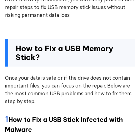
repair steps to fix USB memory stick issues without
risking permanent data loss.
How to Fix a USB Memory
Stick?
Once your data is safe or if the drive does not contain
important files, you can focus on the repair. Below are
the most common USB problems and how to fix them
step by step.
1
How to Fix a USB Stick Infected with
Malware