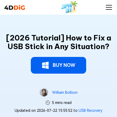
[2026 Tutorial] How to Fix a
USB Stick in Any Situation?
BUY NOW
William Bollson
5 mins read
Updated on 2026-07-22 15:55:52 to
USB Recovery