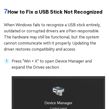
7
How to Fix a USB Stick Not Recognized
When Windows fails to recognize a USB stick entirely,
outdated or corrupted drivers are often responsible.
The hardware may still be functional, but the system
cannot communicate with it properly. Updating the
driver restores compatibility and access.
Press "Win + X" to open Device Manager and
expand the Drives section.