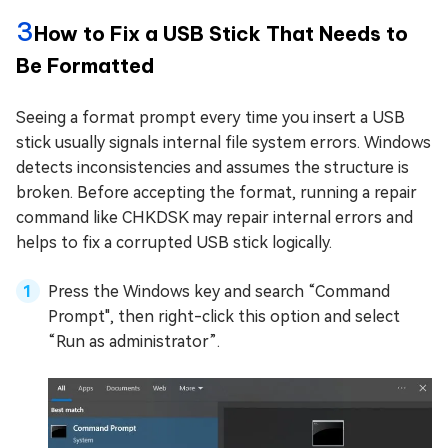
3
How to Fix a USB Stick That Needs to
Be Formatted
Seeing a format prompt every time you insert a USB
stick usually signals internal file system errors. Windows
detects inconsistencies and assumes the structure is
broken. Before accepting the format, running a repair
command like CHKDSK may repair internal errors and
helps to fix a corrupted USB stick logically.
Press the Windows key and search “Command
Prompt", then right-click this option and select
“Run as administrator”.