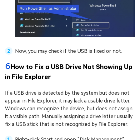
Now, you may check if the USB is fixed or not.
6
How to Fix a USB Drive Not Showing Up
in File Explorer
If a USB drive is detected by the system but does not
appear in File Explorer, it may lack a usable drive letter.
Windows can recognize the device, but does not assign
it a visible path. Manually assigning a drive letter usually
fix a USB stick that is not recognized by File Explorer.
Right-click Start and open “Disk Management”,