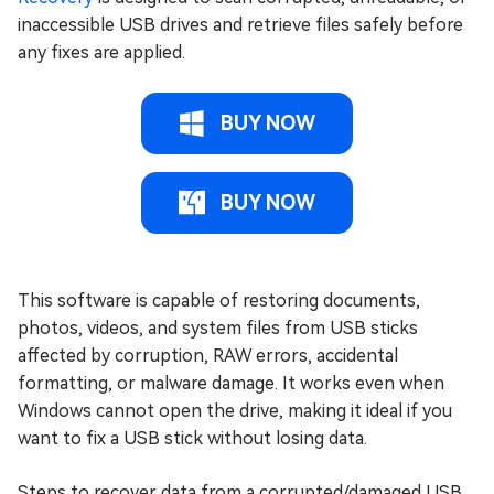
inaccessible USB drives and retrieve files safely before
any fixes are applied.
BUY NOW
BUY NOW
This software is capable of restoring documents,
photos, videos, and system files from USB sticks
affected by corruption, RAW errors, accidental
formatting, or malware damage. It works even when
Windows cannot open the drive, making it ideal if you
want to fix a USB stick without losing data.
Steps to recover data from a corrupted/damaged USB