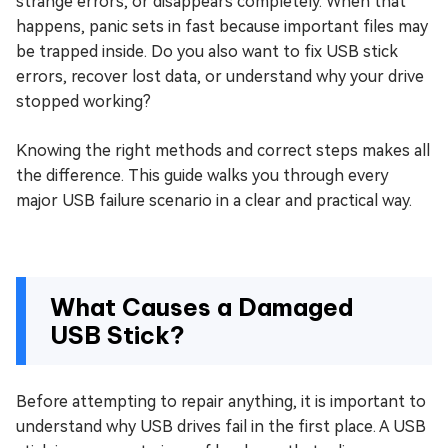
strange errors, or disappears completely. When that
happens, panic sets in fast because important files may
be trapped inside. Do you also want to fix USB stick
errors, recover lost data, or understand why your drive
stopped working?
Knowing the right methods and correct steps makes all
the difference. This guide walks you through every
major USB failure scenario in a clear and practical way.
What Causes a Damaged
USB Stick?
Before attempting to repair anything, it is important to
understand why USB drives fail in the first place. A USB