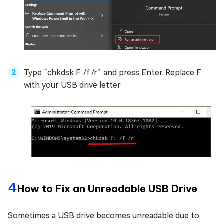
Type “chkdsk F: /f /r” and press Enter. Replace F
with your USB drive letter
4
How to Fix an Unreadable USB Drive
Sometimes a USB drive becomes unreadable due to