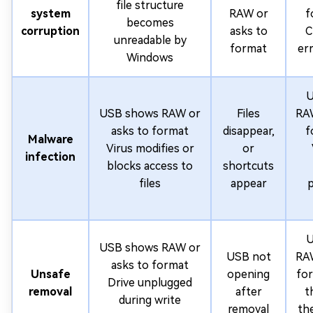
file structure
system
RAW or
f
becomes
corruption
asks to
C
unreadable by
format
er
Windows
U
USB shows RAW or
Files
RAW
asks to format
disappear,
f
Malware
Virus modifies or
or
infection
blocks access to
shortcuts
files
appear
p
U
USB shows RAW or
USB not
RAW
asks to format
Unsafe
opening
for
Drive unplugged
removal
after
t
during write
removal
th