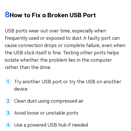
8
How to Fix a Broken USB Port
USB ports wear out over time, especially when
frequently used or exposed to dust. A faulty port can
cause connection drops or complete failure, even when
the USB stick itself is fine. Testing other ports helps
isolate whether the problem lies in the computer
rather than the drive.
Try another USB port or try the USB on another
device.
Clean dust using compressed air
Avoid loose or unstable ports
Use a powered USB hub if needed