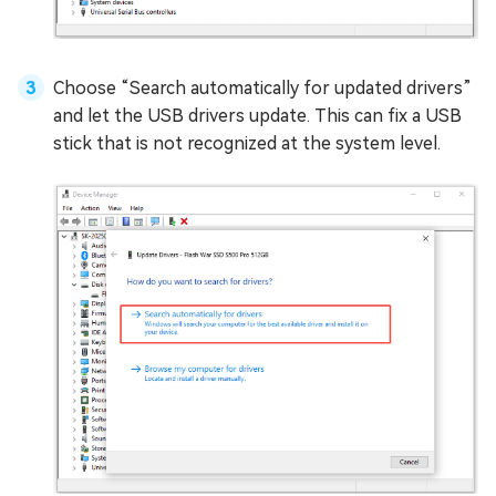
Choose “Search automatically for updated drivers”
and let the USB drivers update. This can fix a USB
stick that is not recognized at the system level.