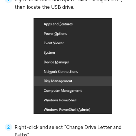
then locate the USB drive.
Right-click and select “Change Drive Letter and
Paths".