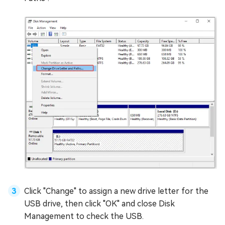
Click "Change" to assign a new drive letter for the
USB drive, then click "OK" and close Disk
Management to check the USB.