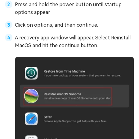
Press and hold the power button until startup
options appear.
Click on options, and then continue.
A recovery app window will appear. Select Reinstall
MacOS and hit the continue button.