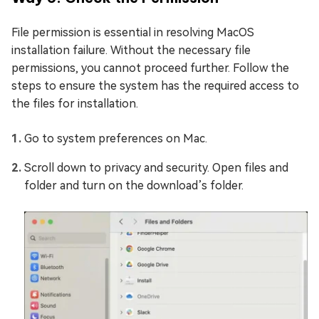
File permission is essential in resolving MacOS
installation failure. Without the necessary file
permissions, you cannot proceed further. Follow the
steps to ensure the system has the required access to
the files for installation.
Go to system preferences on Mac.
Scroll down to privacy and security. Open files and
folder and turn on the download’s folder.