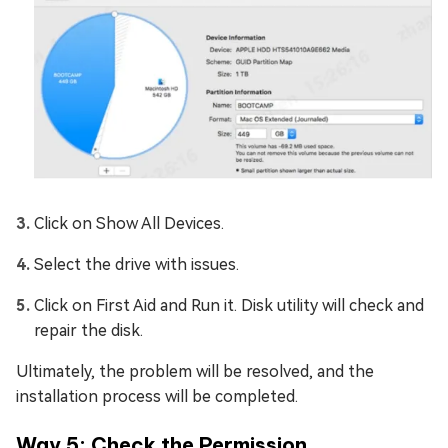
Click on Show All Devices.
Select the drive with issues.
Click on First Aid and Run it. Disk utility will check and
repair the disk.
Ultimately, the problem will be resolved, and the
installation process will be completed.
Way 5: Check the Permission