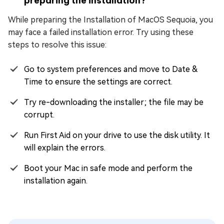
preparing the installation?
While preparing the Installation of MacOS Sequoia, you
may face a failed installation error. Try using these
steps to resolve this issue:
Go to system preferences and move to Date &
Time to ensure the settings are correct.
Try re-downloading the installer; the file may be
corrupt.
Run First Aid on your drive to use the disk utility. It
will explain the errors.
Boot your Mac in safe mode and perform the
installation again.