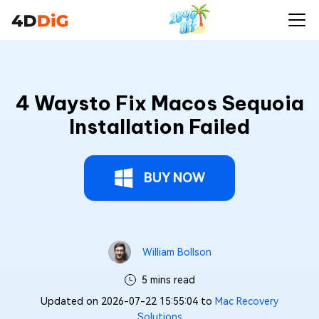
4 Waysto Fix Macos Sequoia
Installation Failed
BUY NOW
William Bollson
5 mins read
Updated on 2026-07-22 15:55:04 to
Mac Recovery
Solutions