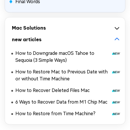
Final Words
Mac Solutions
new articles
How to Downgrade macOS Tahoe to
Sequoia (3 Simple Ways)
How to Restore Mac to Previous Date with
or without Time Machine
How to Recover Deleted Files Mac
6 Ways to Recover Data from M1 Chip Mac
How to Restore from Time Machine?