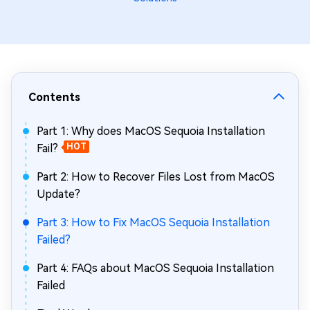
Contents
Part 1: Why does MacOS Sequoia Installation
Fail?
HOT
Part 2: How to Recover Files Lost from MacOS
Update?
Part 3: How to Fix MacOS Sequoia Installation
Failed?
Part 4: FAQs about MacOS Sequoia Installation
Failed