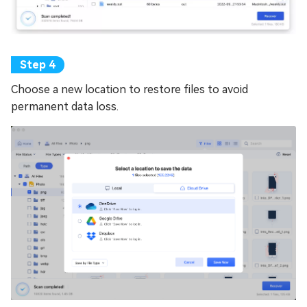
Choose a new location to restore files to avoid
permanent data loss.