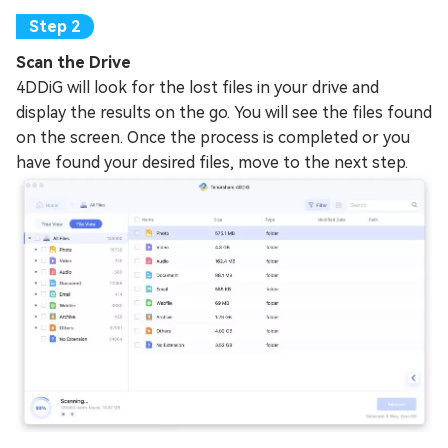
Scan the Drive
4DDiG will look for the lost files in your drive and
display the results on the go. You will see the files found
on the screen. Once the process is completed or you
have found your desired files, move to the next step.