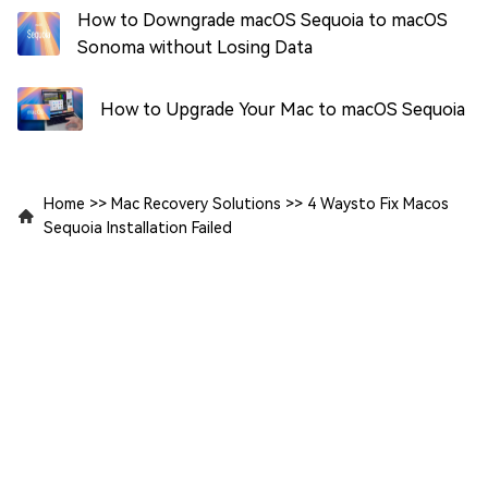
How to Downgrade macOS Sequoia to macOS
Sonoma without Losing Data
How to Upgrade Your Mac to macOS Sequoia
Home
>>
Mac Recovery Solutions
>>
4 Waysto Fix Macos
Sequoia Installation Failed