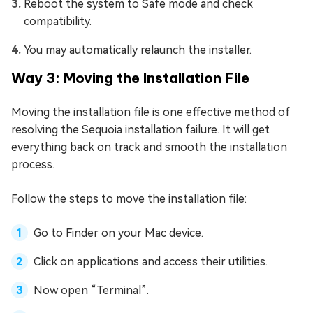
Reboot the system to Safe mode and check
compatibility.
You may automatically relaunch the installer.
Way 3: Moving the Installation File
Moving the installation file is one effective method of
resolving the Sequoia installation failure. It will get
everything back on track and smooth the installation
process.
Follow the steps to move the installation file:
Go to Finder on your Mac device.
Click on applications and access their utilities.
Now open “Terminal”.