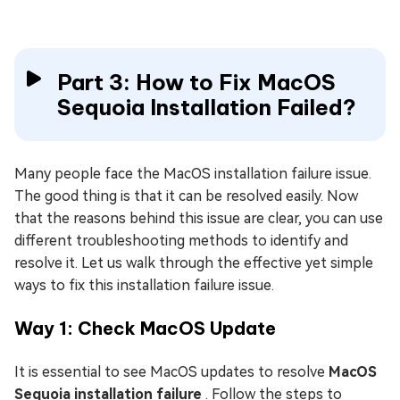
Part 3: How to Fix MacOS
Sequoia Installation Failed?
Many people face the MacOS installation failure issue.
The good thing is that it can be resolved easily. Now
that the reasons behind this issue are clear, you can use
different troubleshooting methods to identify and
resolve it. Let us walk through the effective yet simple
ways to fix this installation failure issue.
Way 1: Check MacOS Update
It is essential to see MacOS updates to resolve
MacOS
Sequoia installation failure
. Follow the steps to