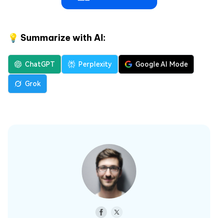
💡 Summarize with AI:
ChatGPT
Perplexity
Google AI Mode
Grok