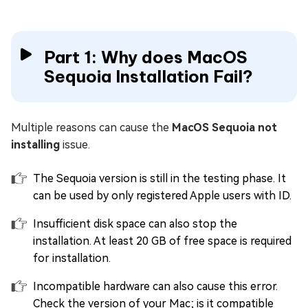
Part 1: Why does MacOS
Sequoia Installation Fail?
Multiple reasons can cause the
MacOS Sequoia not
installing
issue.
The Sequoia version is still in the testing phase. It
can be used by only registered Apple users with ID.
Insufficient disk space can also stop the
installation. At least 20 GB of free space is required
for installation.
Incompatible hardware can also cause this error.
Check the version of your Mac; is it compatible