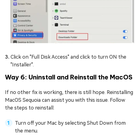
Click on "Full Disk Access" and click to turn ON the
"Installer".
Way 6: Uninstall and Reinstall the MacOS
If no other fix is working, there is still hope. Reinstalling
MacOS Sequoia can assist you with this issue. Follow
the steps to reinstall:
Turn off your Mac by selecting Shut Down from
the menu.