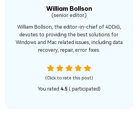
William Bollson
(senior editor)
William Bollson, the editor-in-chief of 4DDiG,
devotes to providing the best solutions for
Windows and Mac related issues, including data
recovery, repair, error fixes.
(Click to rate this post)
You rated
4.5
(
participated)