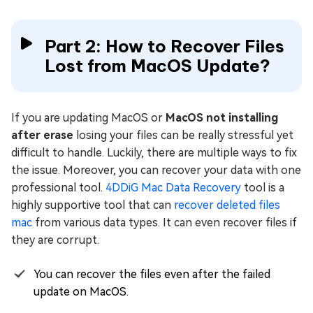
Part 2: How to Recover Files
Lost from MacOS Update?
If you are updating MacOS or
MacOS not installing
after erase
losing your files can be really stressful yet
difficult to handle. Luckily, there are multiple ways to fix
the issue. Moreover, you can recover your data with one
professional tool.
4DDiG Mac Data Recovery
tool is a
highly supportive tool that can
recover deleted files
mac
from various data types. It can even recover files if
they are corrupt.
You can recover the files even after the failed
update on MacOS.