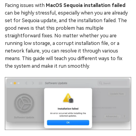
Facing issues with
MacOS Sequoia installation failed
can be highly stressful, especially when you are already
set for Sequoia update, and the installation failed. The
good news is that this problem has multiple
straightforward fixes. No matter whether you are
running low storage, a corrupt installation file, or a
network failure, you can resolve it through various
means. This guide will teach you different ways to fix
the system and make it run smoothly.