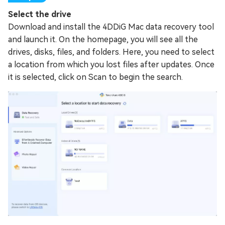
Select the drive
Download and install the 4DDiG Mac data recovery tool
and launch it. On the homepage, you will see all the
drives, disks, files, and folders. Here, you need to select
a location from which you lost files after updates. Once
it is selected, click on Scan to begin the search.