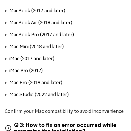
MacBook (2017 and later)
MacBook Air (2018 and later)
MacBook Pro (2017 and later)
Mac Mini (2018 and later)
iMac (2017 and later)
iMac Pro (2017)
Mac Pro (2019 and later)
Mac Studio (2022 and later)
Confirm your Mac compatibility to avoid inconvenience.
Q 3: How to fix an error occurred while