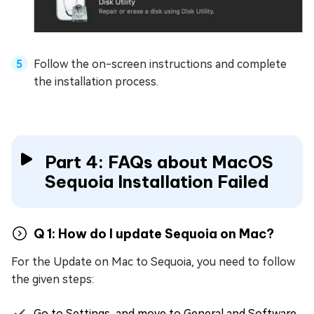
Follow the on-screen instructions and complete
the installation process.
Part 4: FAQs about MacOS
Sequoia Installation Failed
Q 1: How do I update Sequoia on Mac?
For the Update on Mac to Sequoia, you need to follow
the given steps:
Go to Settings, and move to General and Software