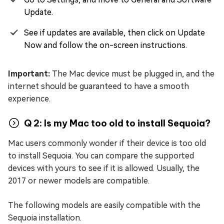
Update.
See if updates are available, then click on Update
Now and follow the on-screen instructions.
Important:
The Mac device must be plugged in, and the
internet should be guaranteed to have a smooth
experience.
Q 2: Is my Mac too old to install Sequoia?
Mac users commonly wonder if their device is too old
to install Sequoia. You can compare the supported
devices with yours to see if it is allowed. Usually, the
2017 or newer models are compatible.
The following models are easily compatible with the
Sequoia installation.