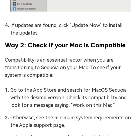
If updates are found, click "Update Now" to install
the updates.
Way 2: Check if your Mac Is Compatible
Compatibility is an essential factor when you are
transitioning to Sequoia on your Mac. To see if your
system is compatible:
Go to the App Store and search for MacOS Sequoia
with the desired version. Check its compatibility and
look for a message saying, "Work on this Mac."
Otherwise, see the minimum system requirements on
the Apple support page.