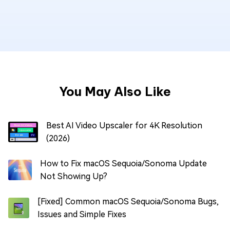
You May Also Like
Best AI Video Upscaler for 4K Resolution
(2026)
How to Fix macOS Sequoia/Sonoma Update
Not Showing Up?
[Fixed] Common macOS Sequoia/Sonoma Bugs,
Issues and Simple Fixes