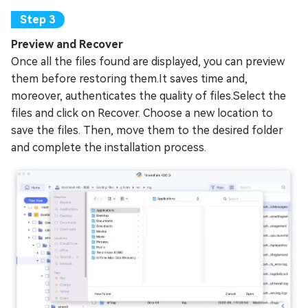
Preview and Recover
Once all the files found are displayed, you can preview
them before restoring them.It saves time and,
moreover, authenticates the quality of files.Select the
files and click on Recover. Choose a new location to
save the files. Then, move them to the desired folder
and complete the installation process.