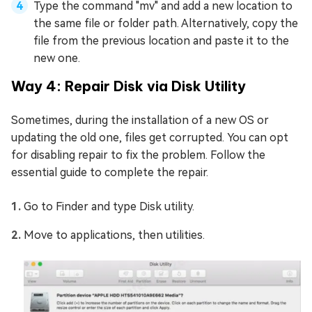
Type the command "mv" and add a new location to
the same file or folder path. Alternatively, copy the
file from the previous location and paste it to the
new one.
Way 4: Repair Disk via Disk Utility
Sometimes, during the installation of a new OS or
updating the old one, files get corrupted. You can opt
for disabling repair to fix the problem. Follow the
essential guide to complete the repair.
Go to Finder and type Disk utility.
Move to applications, then utilities.