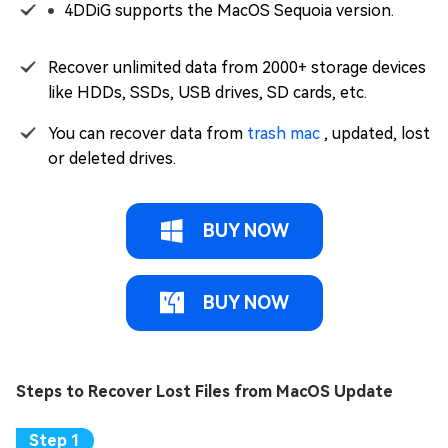
4DDiG supports the MacOS Sequoia version.
Recover unlimited data from 2000+ storage devices
like HDDs, SSDs, USB drives, SD cards, etc.
You can recover data from
trash mac
, updated, lost
or deleted drives.
BUY NOW
BUY NOW
Steps to Recover Lost Files from MacOS Update