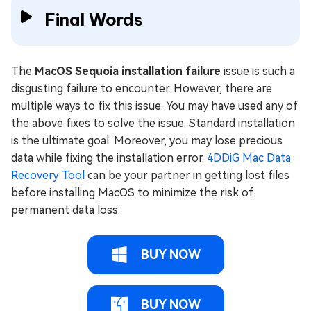
Final Words
The
MacOS Sequoia installation failure
issue is such a
disgusting failure to encounter. However, there are
multiple ways to fix this issue. You may have used any of
the above fixes to solve the issue. Standard installation
is the ultimate goal. Moreover, you may lose precious
data while fixing the installation error.
4DDiG Mac Data
Recovery Tool
can be your partner in getting lost files
before installing MacOS to minimize the risk of
permanent data loss.
BUY NOW
BUY NOW