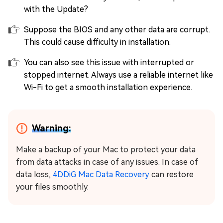
with the Update?
Suppose the BIOS and any other data are corrupt.
This could cause difficulty in installation.
You can also see this issue with interrupted or
stopped internet. Always use a reliable internet like
Wi-Fi to get a smooth installation experience.
Warning:
Make a backup of your Mac to protect your data
from data attacks in case of any issues. In case of
data loss,
4DDiG Mac Data Recovery
can restore
your files smoothly.