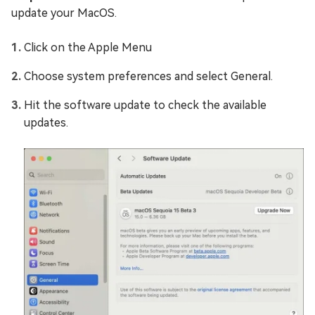
update your MacOS.
Click on the Apple Menu
Choose system preferences and select General.
Hit the software update to check the available
updates.