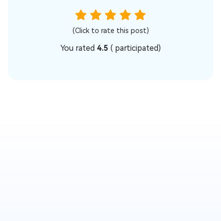
(Click to rate this post)
You rated
4.5
(
participated)