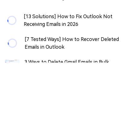
[13 Solutions] How to Fix Outlook Not
Receiving Emails in 2026
[7 Tested Ways] How to Recover Deleted
Emails in Outlook
3 Ways to Delete Gmail Emails in Bulk
[Recovery Tip Included]
How to Recover Unsaved/Deleted LibreOffice
Document?
[100% Work] How to Recover OpenOffice
Unsaved Document?
[2026 Guide] How to Recover an Overwritten