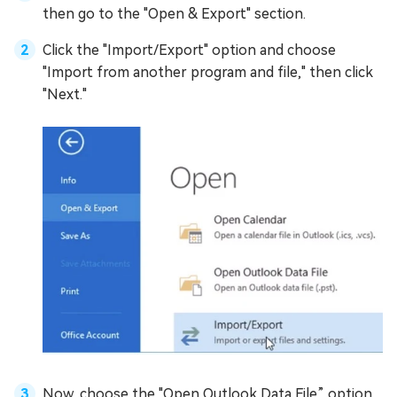
then go to the "Open & Export" section.
Click the "Import/Export" option and choose
"Import from another program and file," then click
"Next."
Now, choose the "Open Outlook Data File” option