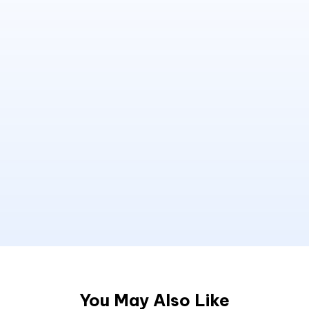
You May Also Like