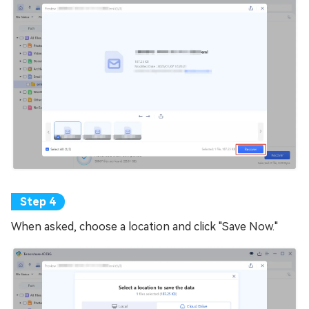
When asked, choose a location and click "Save Now."