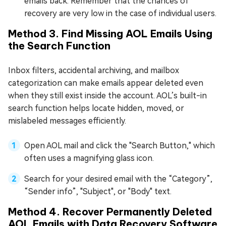
emails back. Remember that the chances of
recovery are very low in the case of individual users.
Method 3. Find Missing AOL Emails Using
the Search Function
Inbox filters, accidental archiving, and mailbox
categorization can make emails appear deleted even
when they still exist inside the account. AOL’s built-in
search function helps locate hidden, moved, or
mislabeled messages efficiently.
Open AOL mail and click the "Search Button," which
often uses a magnifying glass icon.
Search for your desired email with the “Category”,
“Sender info”, "Subject", or "Body" text.
Method 4. Recover Permanently Deleted
AOL Emails with Data Recovery Software