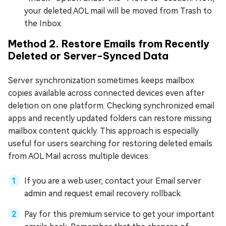
your deleted AOL mail will be moved from Trash to
the Inbox.
Method 2. Restore Emails from Recently
Deleted or Server-Synced Data
Server synchronization sometimes keeps mailbox
copies available across connected devices even after
deletion on one platform. Checking synchronized email
apps and recently updated folders can restore missing
mailbox content quickly. This approach is especially
useful for users searching for restoring deleted emails
from AOL Mail across multiple devices.
If you are a web user, contact your Email server
admin and request email recovery rollback.
Pay for this premium service to get your important