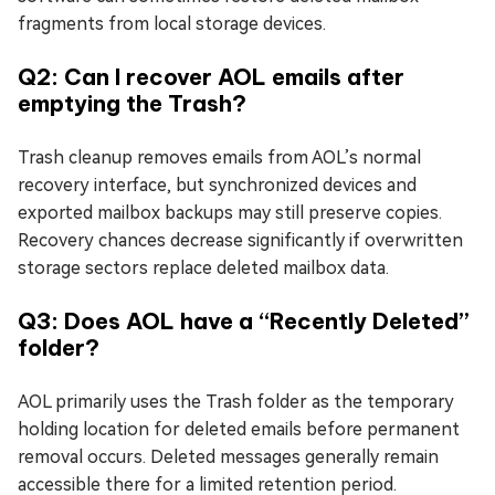
fragments from local storage devices.
Q2: Can I recover AOL emails after
emptying the Trash?
Trash cleanup removes emails from AOL’s normal
recovery interface, but synchronized devices and
exported mailbox backups may still preserve copies.
Recovery chances decrease significantly if overwritten
storage sectors replace deleted mailbox data.
Q3: Does AOL have a “Recently Deleted”
folder?
AOL primarily uses the Trash folder as the temporary
holding location for deleted emails before permanent
removal occurs. Deleted messages generally remain
accessible there for a limited retention period.