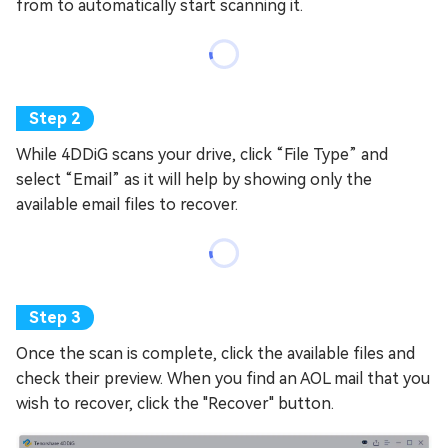
from to automatically start scanning it.
While 4DDiG scans your drive, click “File Type” and
select “Email” as it will help by showing only the
available email files to recover.
Once the scan is complete, click the available files and
check their preview. When you find an AOL mail that you
wish to recover, click the "Recover" button.