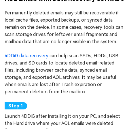
Permanently deleted emails may still be recoverable if
local cache files, exported backups, or synced data
remain on the device. In some cases, recovery tools can
scan storage drives for leftover email fragments and
mailbox data that are no longer visible in the system.
4DDiG data recovery
can help scan SSDs, HDDs, USB
drives, and SD cards to locate deleted email-related
files, including browser cache data, synced email
storage, and exported AOL archives. It may be useful
when emails are lost after Trash expiration or
permanent deletion from the mailbox.
Launch 4DDiG after installing it on your PC, and select
the Hard drive where your AOL emails were deleted