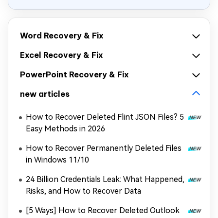
Word Recovery & Fix
Excel Recovery & Fix
PowerPoint Recovery & Fix
new articles
How to Recover Deleted Flint JSON Files? 5
Easy Methods in 2026
How to Recover Permanently Deleted Files
in Windows 11/10
24 Billion Credentials Leak: What Happened,
Risks, and How to Recover Data
[5 Ways] How to Recover Deleted Outlook