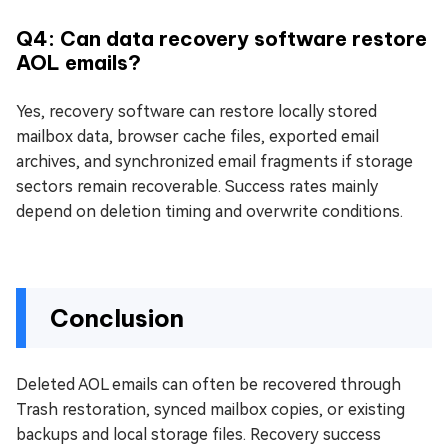
Q4: Can data recovery software restore
AOL emails?
Yes, recovery software can restore locally stored
mailbox data, browser cache files, exported email
archives, and synchronized email fragments if storage
sectors remain recoverable. Success rates mainly
depend on deletion timing and overwrite conditions.
Conclusion
Deleted AOL emails can often be recovered through
Trash restoration, synced mailbox copies, or existing
backups and local storage files. Recovery success