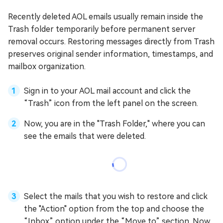
Recently deleted AOL emails usually remain inside the
Trash folder temporarily before permanent server
removal occurs. Restoring messages directly from Trash
preserves original sender information, timestamps, and
mailbox organization.
Sign in to your AOL mail account and click the
“Trash” icon from the left panel on the screen.
Now, you are in the "Trash Folder," where you can
see the emails that were deleted.
Select the mails that you wish to restore and click
the "Action" option from the top and choose the
“Inbox” option under the “Move to” section. Now,