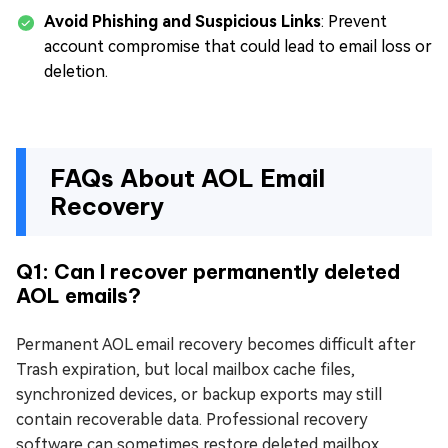
Avoid Phishing and Suspicious Links
: Prevent
account compromise that could lead to email loss or
deletion.
FAQs About AOL Email
Recovery
Q1: Can I recover permanently deleted
AOL emails?
Permanent AOL email recovery becomes difficult after
Trash expiration, but local mailbox cache files,
synchronized devices, or backup exports may still
contain recoverable data. Professional recovery
software can sometimes restore deleted mailbox