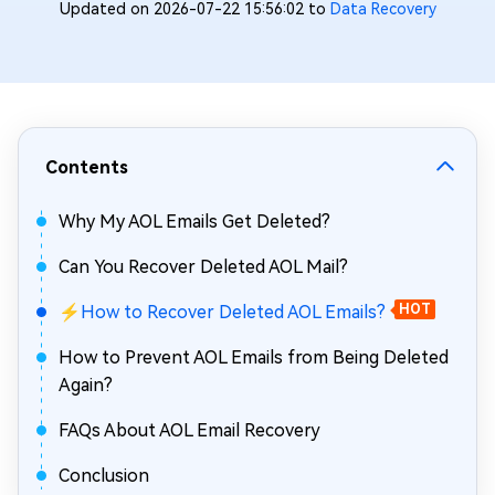
Updated on 2026-07-22 15:56:02 to
Data Recovery
Contents
Why My AOL Emails Get Deleted?
Can You Recover Deleted AOL Mail?
⚡How to Recover Deleted AOL Emails?
HOT
How to Prevent AOL Emails from Being Deleted
Again?
FAQs About AOL Email Recovery
Conclusion