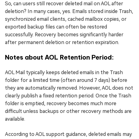
So, can users still recover deleted mail on AOL after
deletion? In many cases, yes. Emails stored inside Trash,
synchronized email clients, cached mailbox copies, or
exported backup files can often be restored
successfully. Recovery becomes significantly harder
after permanent deletion or retention expiration.
Notes about AOL Retention Period:
AOL Mail typically keeps deleted emails in the Trash
folder for a limited time (often around 7 days) before
they are automatically removed. However, AOL does not
clearly publish a fixed retention period. Once the Trash
folder is emptied, recovery becomes much more
difficult unless backups or other recovery methods are
available.
According to AOL support guidance, deleted emails may