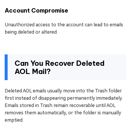
Account Compromise
Unauthorized access to the account can lead to emails
being deleted or altered.
Can You Recover Deleted
AOL Mail?
Deleted AOL emails usually move into the Trash folder
first instead of disappearing permanently immediately.
Emails stored in Trash remain recoverable until AOL
removes them automatically, or the folder is manually
emptied.