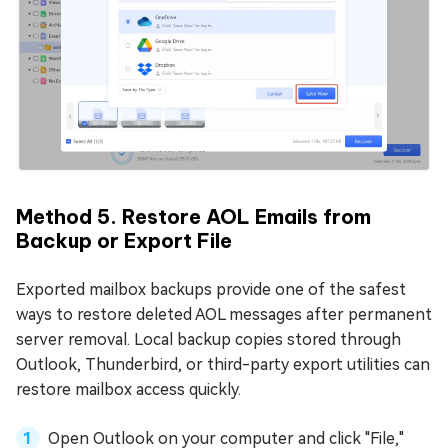
Method 5. Restore AOL Emails from
Backup or Export File
Exported mailbox backups provide one of the safest
ways to restore deleted AOL messages after permanent
server removal. Local backup copies stored through
Outlook, Thunderbird, or third-party export utilities can
restore mailbox access quickly.
Open Outlook on your computer and click "File,"