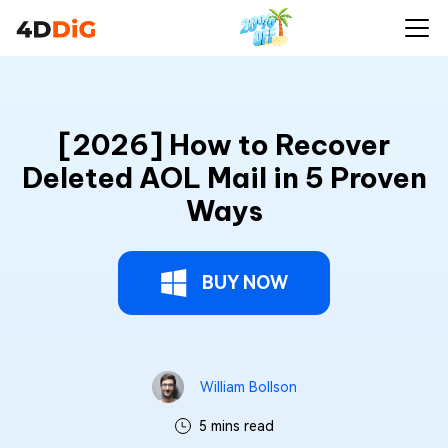
[2026] How to Recover
Deleted AOL Mail in 5 Proven
Ways
BUY NOW
William Bollson
5 mins read