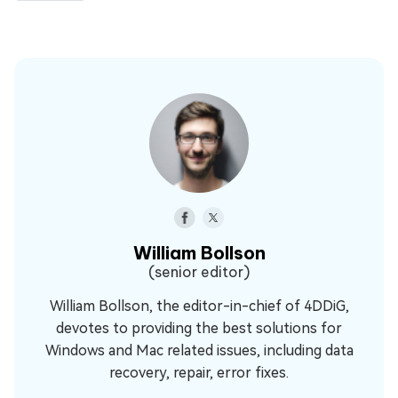
William Bollson
(senior editor)
William Bollson, the editor-in-chief of 4DDiG,
devotes to providing the best solutions for
Windows and Mac related issues, including data
recovery, repair, error fixes.