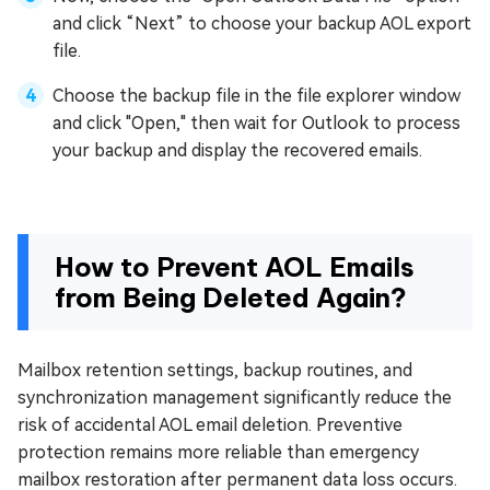
and click “Next” to choose your backup AOL export
file.
Choose the backup file in the file explorer window
and click "Open," then wait for Outlook to process
your backup and display the recovered emails.
How to Prevent AOL Emails
from Being Deleted Again?
Mailbox retention settings, backup routines, and
synchronization management significantly reduce the
risk of accidental AOL email deletion. Preventive
protection remains more reliable than emergency
mailbox restoration after permanent data loss occurs.