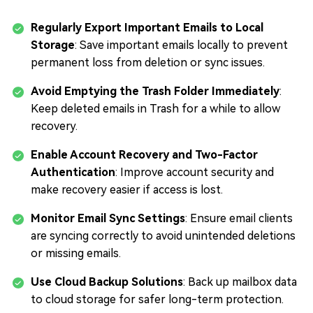
Regularly Export Important Emails to Local
Storage
: Save important emails locally to prevent
permanent loss from deletion or sync issues.
Avoid Emptying the Trash Folder Immediately
:
Keep deleted emails in Trash for a while to allow
recovery.
Enable Account Recovery and Two-Factor
Authentication
: Improve account security and
make recovery easier if access is lost.
Monitor Email Sync Settings
: Ensure email clients
are syncing correctly to avoid unintended deletions
or missing emails.
Use Cloud Backup Solutions
: Back up mailbox data
to cloud storage for safer long-term protection.