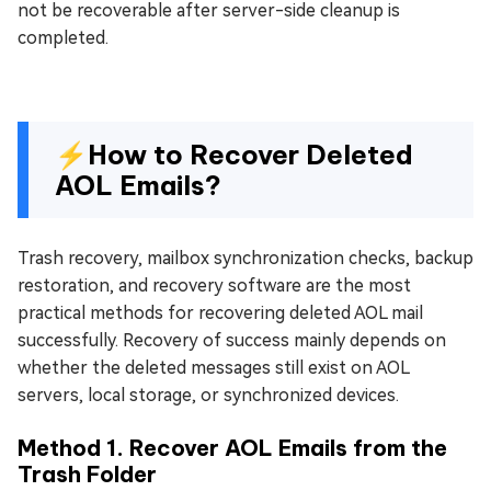
not be recoverable after server-side cleanup is
completed.
⚡How to Recover Deleted
AOL Emails?
Trash recovery, mailbox synchronization checks, backup
restoration, and recovery software are the most
practical methods for recovering deleted AOL mail
successfully. Recovery of success mainly depends on
whether the deleted messages still exist on AOL
servers, local storage, or synchronized devices.
Method 1. Recover AOL Emails from the
Trash Folder