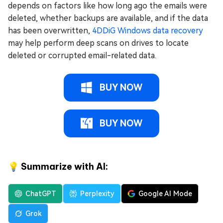
depends on factors like how long ago the emails were
deleted, whether backups are available, and if the data
has been overwritten,
4DDiG Windows data recovery
may help perform deep scans on drives to locate
deleted or corrupted email-related data.
BUY NOW
BUY NOW
💡 Summarize with AI:
ChatGPT
Perplexity
Google AI Mode
Grok