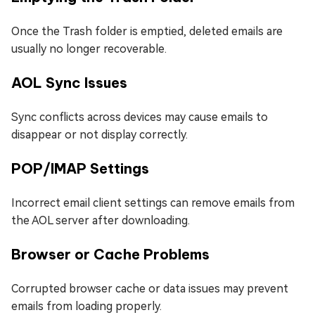
Once the Trash folder is emptied, deleted emails are
usually no longer recoverable.
AOL Sync Issues
Sync conflicts across devices may cause emails to
disappear or not display correctly.
POP/IMAP Settings
Incorrect email client settings can remove emails from
the AOL server after downloading.
Browser or Cache Problems
Corrupted browser cache or data issues may prevent
emails from loading properly.