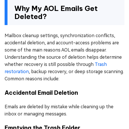
Why My AOL Emails Get
Deleted?
Mailbox cleanup settings, synchronization conflicts,
accidental deletion, and account-access problems are
some of the main reasons AOL emails disappear.
Understanding the source of deletion helps determine
whether recovery is still possible through
Trash
restoration
, backup recovery, or deep storage scanning.
Common reasons include:
Accidental Email Deletion
Emails are deleted by mistake while cleaning up the
inbox or managing messages.
Emptying the Trash Folder