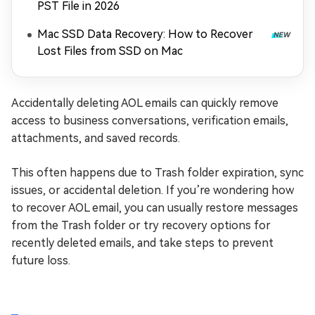
PST File in 2026
Mac SSD Data Recovery: How to Recover
Lost Files from SSD on Mac
Accidentally deleting AOL emails can quickly remove
access to business conversations, verification emails,
attachments, and saved records.
This often happens due to Trash folder expiration, sync
issues, or accidental deletion. If you’re wondering how
to recover AOL email, you can usually restore messages
from the Trash folder or try recovery options for
recently deleted emails, and take steps to prevent
future loss.