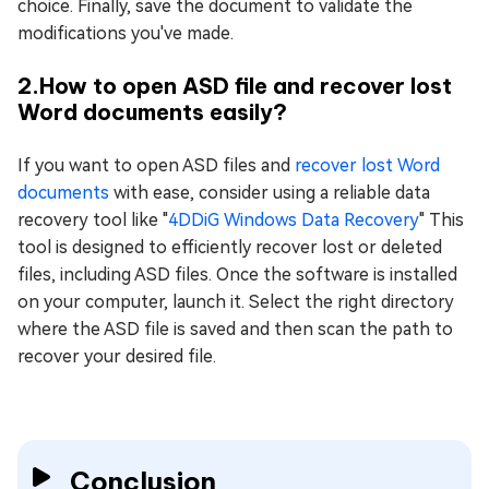
choice. Finally, save the document to validate the
modifications you've made.
2.How to open ASD file and recover lost
Word documents easily?
If you want to open ASD files and
recover lost Word
documents
with ease, consider using a reliable data
recovery tool like "
4DDiG Windows Data Rеcovеry
" This
tool is designed to efficiently recover lost or deleted
files, including ASD files. Once the software is installed
on your computer, launch it. Select the right directory
where the ASD file is saved and then scan the path to
recover your desired file.
Conclusion