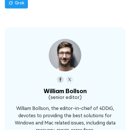
Grok
William Bollson
(senior editor)
William Bollson, the editor-in-chief of 4DDiG,
devotes to providing the best solutions for
Windows and Mac related issues, including data