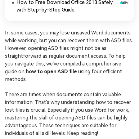
How to Free Download Office 2013 Safely
with Step-by-Step Guide
In some cases, you may lose unsaved Word documents
while working, but you can recover them with ASD files.
However, opening ASD files might not be as
straightforward as regular document access. To help
you navigate this, we've compiled a comprehensive
guide on
how to open ASD file
using four efficient
methods.
There are times when documents contain valuable
information. That's why understanding how to recover
lost files is crucial. Especially if you use Word for work,
mastering the skill of opening ASD files can be highly
advantageous. These techniques are suitable for
individuals of all skill levels. Keep reading!