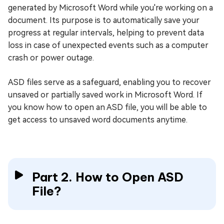
generated by Microsoft Word while you're working on a
document. Its purpose is to automatically save your
progress at regular intervals, helping to prevent data
loss in case of unexpected events such as a computer
crash or power outage.
ASD files serve as a safeguard, enabling you to recover
unsaved or partially saved work in Microsoft Word. If
you know how to open an ASD file, you will be able to
get access to unsaved word documents anytime.
Part 2. How to Open ASD
File?