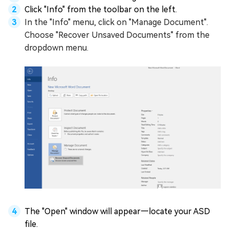
Click "Info" from the toolbar on the left.
In the "Info" menu, click on "Manage Document".
Choose "Recover Unsaved Documents" from the
dropdown menu.
The "Open" window will appear—locate your ASD
file.