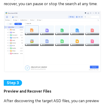
recover, you can pause or stop the search at any time.
Prеviеw and Rеcovеr Filеs
After discovering the target ASD files, you can preview