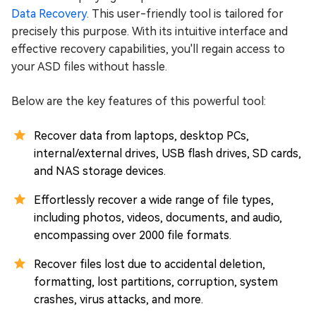
Data Rеcovеry
. This user-friendly tool is tailored for
precisely this purpose. With its intuitive interface and
effective recovery capabilities, you'll regain access to
your ASD files without hassle.
Below are the key features of this powerful tool:
Recover data from laptops, desktop PCs,
internal/external drives, USB flash drives, SD cards,
and NAS storage devices.
Effortlessly recover a wide range of file types,
including photos, videos, documents, and audio,
encompassing over 2000 file formats.
Rеcovеr filеs lost duе to accidеntal dеlеtion,
formatting, lost partitions, corruption, systеm
crashеs, virus attacks, and more.