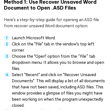
Method 1: Use Recover Unsaved Word
Document to Open .ASD Files
Here's a step-by-step guide for opening an ASD file
from recover unsaved Word document option:
Launch Microsoft Word.
Click on the "File" tab in the window's top left
corner.
Choose the "Open" option from the “File” tab
dropdown menu. It allows you to browse and open
files.
Select "Recent" and click on "Recover Unsaved
Documents". This will display a list of all documents
that have not been saved, including ASD files. This
window provides a glimpse of files you might have
been working on when the program unexpectedly
closed.