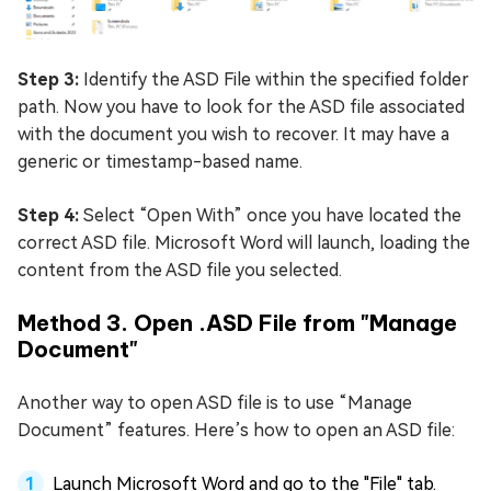
Step 3:
Identify the ASD File within the specified folder
path. Now you have to look for the ASD file associated
with the document you wish to recover. It may have a
generic or timestamp-based name.
Step 4:
Select “Open With” once you have located the
correct ASD file. Microsoft Word will launch, loading the
content from the ASD file you selected.
Method 3. Open .ASD File from "Manage
Document"
Another way to open ASD file is to use “Manage
Document” features. Here’s how to open an ASD file:
Launch Microsoft Word and go to the "File" tab.