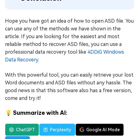
Hope you have got an idea of how to open ASD file. You
can use any of the methods we have shown in the
article. If you are looking for the easiest and most
reliable method to recover ASD files, you can use a
professional data recovery tool like
4DDiG Windows
Data Rеcovеry
.
With this powerful tool, you can easily retrieve your lost
Word documents and ASD files without any hassle. The
good news is that this software also has a free version,
come and try it!
💡 Summarize with AI:
ChatGPT
Perplexity
Google AI Mode