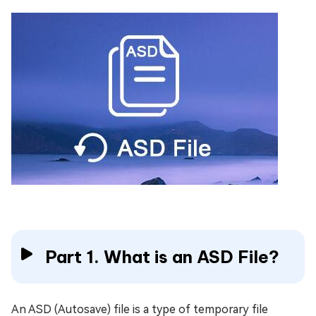
Part 1. What is an ASD File?
An ASD (Autosave) file is a type of temporary file