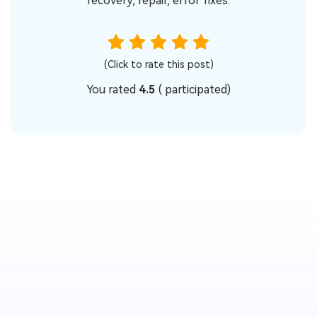
recovery, repair, error fixes.
(Click to rate this post)
You rated
4.5
(
participated)