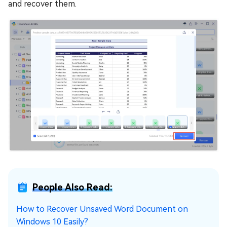
and recover them.
People Also Read:
How to Recover Unsaved Word Document on
Windows 10 Easily?