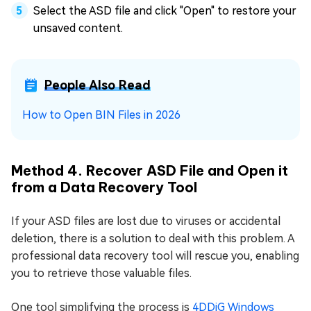
Select the ASD file and click "Open" to restore your
unsaved content.
People Also Read
How to Open BIN Files in 2026
Method 4. Recover ASD File and Open it
from a Data Recovery Tool
If your ASD files are lost due to viruses or accidental
deletion, there is a solution to deal with this problem. A
professional data recovery tool will rescue you, enabling
you to retrieve those valuable files.
One tool simplifying the process is
4DDiG Windows