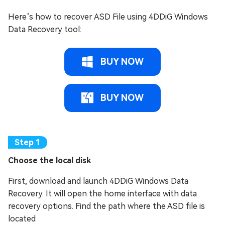
Here’s how to recover ASD File using 4DDiG Windows
Data Recovery tool:
BUY NOW
BUY NOW
Choose the local disk
First, download and launch 4DDiG Windows Data
Recovery. It will open the home interface with data
recovery options. Find the path where the ASD file is
located