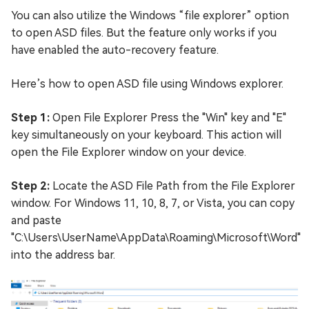
You can also utilize the Windows “file explorer” option
to open ASD files. But the feature only works if you
have enabled the auto-recovery feature.
Here’s how to open ASD file using Windows explorer.
Step 1:
Open File Explorer Press the "Win" key and "E"
key simultaneously on your keyboard. This action will
open the File Explorer window on your device.
Step 2:
Locate the ASD File Path from the File Explorer
window. For Windows 11, 10, 8, 7, or Vista, you can copy
and paste
"C:\Users\UserName\AppData\Roaming\Microsoft\Word"
into the address bar.