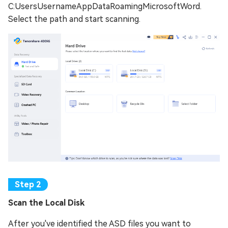
C:UsersUsernameAppDataRoamingMicrosoftWord.
Select the path and start scanning.
Scan thе Local Disk
After you've identified the ASD files you want to