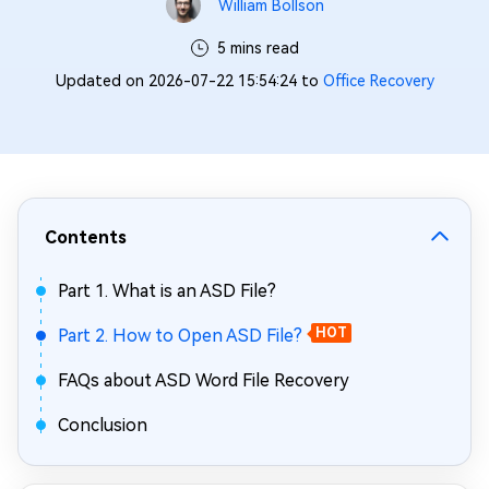
William Bollson
5 mins read
Updated on 2026-07-22 15:54:24 to
Office Recovery
Contents
Part 1. What is an ASD File?
Part 2. How to Open ASD File?
HOT
FAQs about ASD Word File Recovery
Conclusion