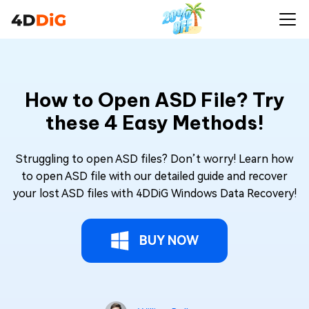
How to Open ASD File? Try
these 4 Easy Methods!
Struggling to open ASD files? Don’t worry! Learn how
to open ASD file with our detailed guide and recover
your lost ASD files with 4DDiG Windows Data Recovery!
BUY NOW