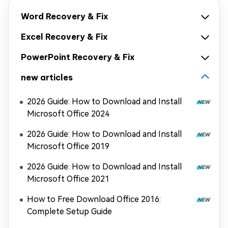
Word Recovery & Fix
Excel Recovery & Fix
PowerPoint Recovery & Fix
new articles
2026 Guide: How to Download and Install
Microsoft Office 2024
2026 Guide: How to Download and Install
Microsoft Office 2019
2026 Guide: How to Download and Install
Microsoft Office 2021
How to Free Download Office 2016:
Complete Setup Guide