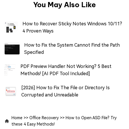
You May Also Like
How to Recover Sticky Notes Windows 10/11?
4 Proven Ways
How to Fix the System Cannot Find the Path
Specified
PDF Preview Handler Not Working? 5 Best
Methods! [AI PDF Tool Included]
[2026] How to Fix The File or Directory Is
Corrupted and Unreadable
Home
>>
Office Recovery
>>
How to Open ASD File? Try
these 4 Easy Methods!