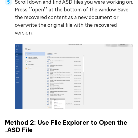
Scroll down and find ASD files you were working on.
Press ‘’open’’ at the bottom of the window. Save
the recovered content as a new document or
overwrite the original file with the recovered
version.
Method 2: Use File Explorer to Open the
.ASD File