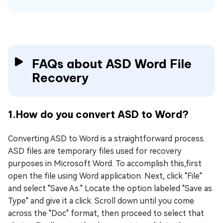
FAQs about ASD Word File
Recovery
1.How do you convert ASD to Word?
Converting ASD to Word is a straightforward process.
ASD files are temporary files used for recovery
purposes in Microsoft Word. To accomplish this,first
open the file using Word application. Next, click "File"
and select "Save As." Locate the option labeled "Save as
Type" and give it a click. Scroll down until you come
across the "Doc" format, then proceed to select that