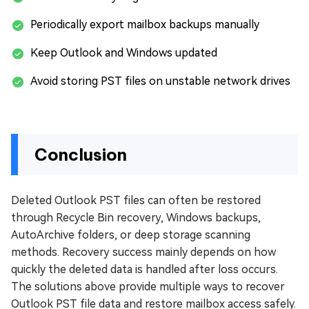
Periodically export mailbox backups manually
Keep Outlook and Windows updated
Avoid storing PST files on unstable network drives
Conclusion
Deleted Outlook PST files can often be restored
through Recycle Bin recovery, Windows backups,
AutoArchive folders, or deep storage scanning
methods. Recovery success mainly depends on how
quickly the deleted data is handled after loss occurs.
The solutions above provide multiple ways to recover
Outlook PST file data and restore mailbox access safely.