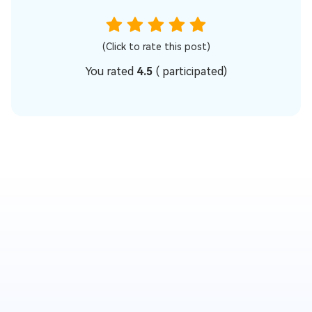
(Click to rate this post)
You rated
4.5
(
participated)