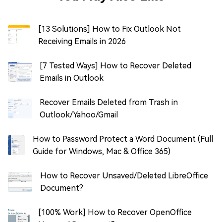
[13 Solutions] How to Fix Outlook Not
Receiving Emails in 2026
[7 Tested Ways] How to Recover Deleted
Emails in Outlook
Recover Emails Deleted from Trash in
Outlook/Yahoo/Gmail
How to Password Protect a Word Document (Full
Guide for Windows, Mac & Office 365)
How to Recover Unsaved/Deleted LibreOffice
Document?
[100% Work] How to Recover OpenOffice