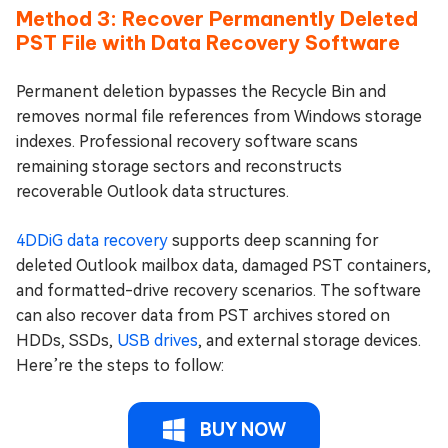
Method 3: Recover Permanently Deleted
PST File with Data Recovery Software
Permanent deletion bypasses the Recycle Bin and
removes normal file references from Windows storage
indexes. Professional recovery software scans
remaining storage sectors and reconstructs
recoverable Outlook data structures.
4DDiG data recovery
supports deep scanning for
deleted Outlook mailbox data, damaged PST containers,
and formatted-drive recovery scenarios. The software
can also recover data from PST archives stored on
HDDs, SSDs,
USB drives
, and external storage devices.
Here’re the steps to follow:
BUY NOW