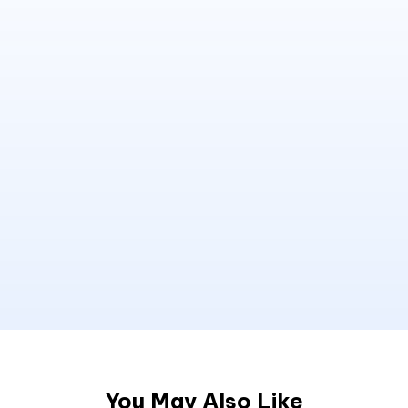
You May Also Like