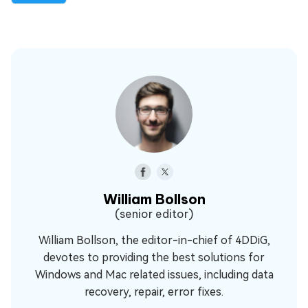
William Bollson
(senior editor)
William Bollson, the editor-in-chief of 4DDiG,
devotes to providing the best solutions for
Windows and Mac related issues, including data
recovery, repair, error fixes.