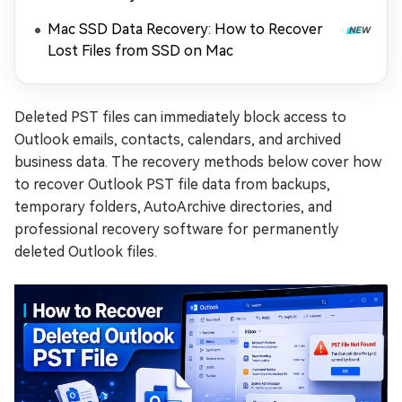
Mac SSD Data Recovery: How to Recover
Lost Files from SSD on Mac
Deleted PST files can immediately block access to
Outlook emails, contacts, calendars, and archived
business data. The recovery methods below cover how
to recover Outlook PST file data from backups,
temporary folders, AutoArchive directories, and
professional recovery software for permanently
deleted Outlook files.