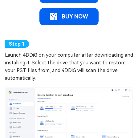
BUY NOW
Launch 4DDiG on your computer after downloading and
installing it. Select the drive that you want to restore
your PST files from, and 4DDiG will scan the drive
automatically.