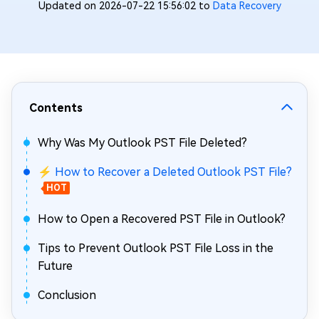
Updated on 2026-07-22 15:56:02 to
Data Recovery
Contents
Why Was My Outlook PST File Deleted?
⚡ How to Recover a Deleted Outlook PST File?
HOT
How to Open a Recovered PST File in Outlook?
Tips to Prevent Outlook PST File Loss in the
Future
Conclusion