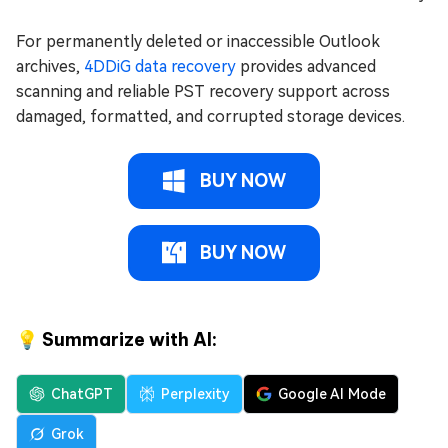
For permanently deleted or inaccessible Outlook
archives,
4DDiG data recovery
provides advanced
scanning and reliable PST recovery support across
damaged, formatted, and corrupted storage devices.
BUY NOW
BUY NOW
💡 Summarize with AI:
ChatGPT
Perplexity
Google AI Mode
Grok