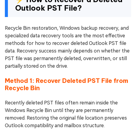
Outlook PST File?
Recycle Bin restoration, Windows backup recovery, and
specialized data recovery tools are the most effective
methods for how to recover deleted Outlook PST file
data. Recovery success mainly depends on whether the
PST file was permanently deleted, overwritten, or still
partially stored on the drive.
Method 1: Recover Deleted PST File from
Recycle Bin
Recently deleted PST files often remain inside the
Windows Recycle Bin until they are permanently
removed. Restoring the original file location preserves
Outlook compatibility and mailbox structure.