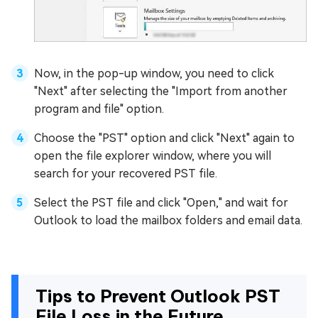
Now, in the pop-up window, you need to click
"Next" after selecting the "Import from another
program and file" option.
Choose the "PST" option and click "Next" again to
open the file explorer window, where you will
search for your recovered PST file.
Select the PST file and click "Open," and wait for
Outlook to load the mailbox folders and email data.
Tips to Prevent Outlook PST
File Loss in the Future