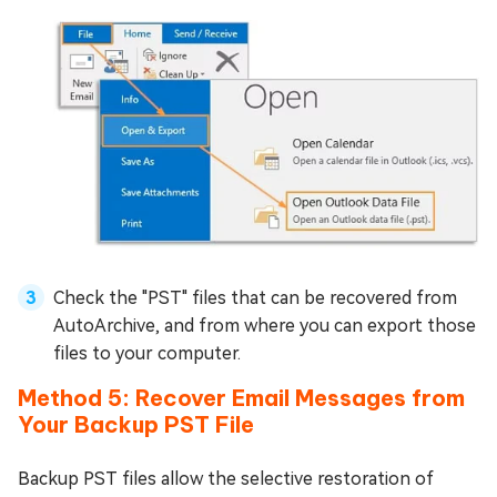
Check the "PST" files that can be recovered from
AutoArchive, and from where you can export those
files to your computer.
Method 5: Recover Email Messages from
Your Backup PST File
Backup PST files allow the selective restoration of