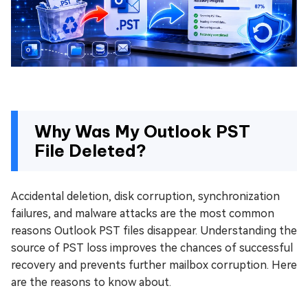
Why Was My Outlook PST
File Deleted?
Accidental deletion, disk corruption, synchronization
failures, and malware attacks are the most common
reasons Outlook PST files disappear. Understanding the
source of PST loss improves the chances of successful
recovery and prevents further mailbox corruption. Here
are the reasons to know about.