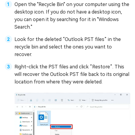
Open the "Recycle Bin" on your computer using the
desktop icon. If you do not have a desktop icon,
you can open it by searching for it in "Windows
Search."
Look for the deleted “Outlook PST files” in the
recycle bin and select the ones you want to
recover.
Right-click the PST files and click “Restore”. This
will recover the Outlook PST file back to its original
location from where they were deleted.