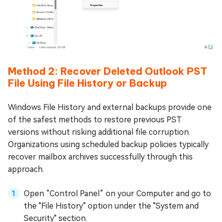
Method 2: Recover Deleted Outlook PST
File Using File History or Backup
Windows File History and external backups provide one
of the safest methods to restore previous PST
versions without risking additional file corruption.
Organizations using scheduled backup policies typically
recover mailbox archives successfully through this
approach.
Open “Control Panel” on your Computer and go to
the "File History" option under the "System and
Security" section.