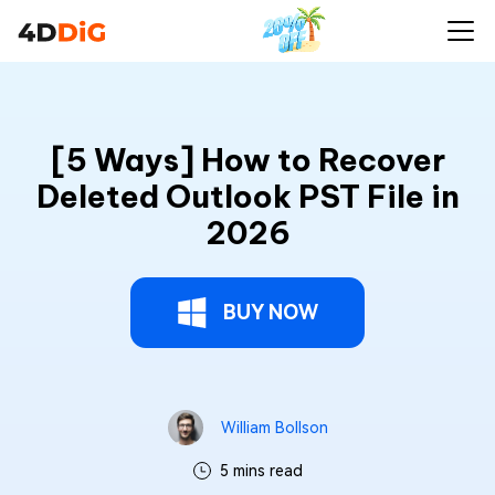
[5 Ways] How to Recover
Deleted Outlook PST File in
2026
BUY NOW
William Bollson
5 mins read