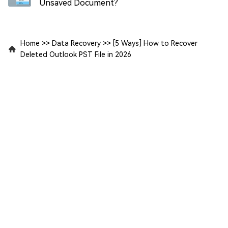
Unsaved Document?
Home
>>
Data Recovery
>>
[5 Ways] How to Recover
Deleted Outlook PST File in 2026