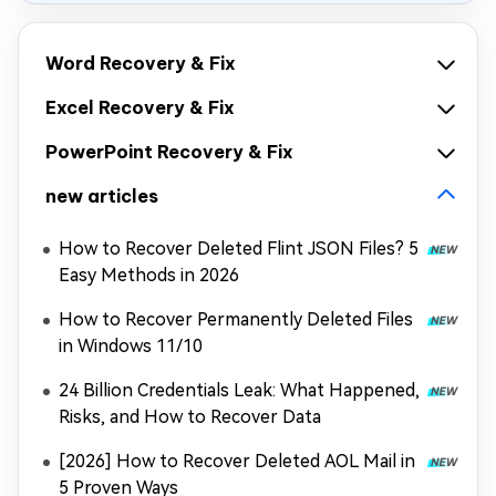
Word Recovery & Fix
Excel Recovery & Fix
PowerPoint Recovery & Fix
new articles
How to Recover Deleted Flint JSON Files? 5
Easy Methods in 2026
How to Recover Permanently Deleted Files
in Windows 11/10
24 Billion Credentials Leak: What Happened,
Risks, and How to Recover Data
[2026] How to Recover Deleted AOL Mail in
5 Proven Ways