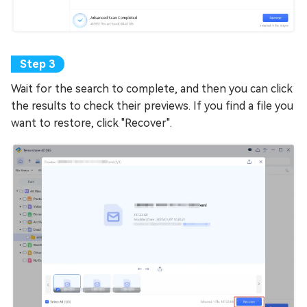
Wait for the search to complete, and then you can click
the results to check their previews. If you find a file you
want to restore, click "Recover".