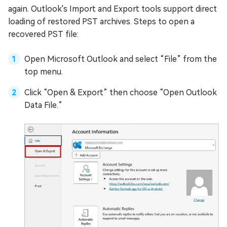
again. Outlook's Import and Export tools support direct
loading of restored PST archives. Steps to open a
recovered PST file:
Open Microsoft Outlook and select “File” from the
top menu.
Click “Open & Export” then choose “Open Outlook
Data File.”