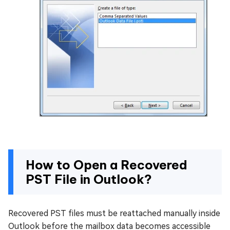
How to Open a Recovered
PST File in Outlook?
Recovered PST files must be reattached manually inside
Outlook before the mailbox data becomes accessible