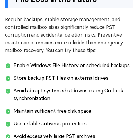
Regular backups, stable storage management, and
controlled mailbox sizes significantly reduce PST
corruption and accidental deletion risks. Preventive
maintenance remains more reliable than emergency
mailbox recovery. You can try these tips:
Enable Windows File History or scheduled backups
Store backup PST files on external drives
Avoid abrupt system shutdowns during Outlook
synchronization
Maintain sufficient free disk space
Use reliable antivirus protection
Avoid excessively large PST archives