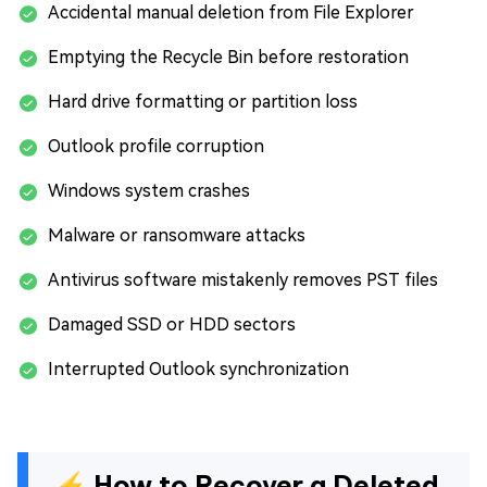
Accidental manual deletion from File Explorer
Emptying the Recycle Bin before restoration
Hard drive formatting or partition loss
Outlook profile corruption
Windows system crashes
Malware or ransomware attacks
Antivirus software mistakenly removes PST files
Damaged SSD or HDD sectors
Interrupted Outlook synchronization
⚡ How to Recover a Deleted