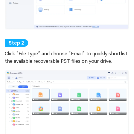
Click “File Type” and choose “Email” to quickly shortlist
the available recoverable PST files on your drive.