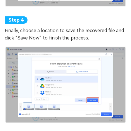
Finally, choose a location to save the recovered file and
click “Save Now” to finish the process.