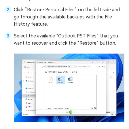
Click “Restore Personal Files” on the left side and
go through the available backups with the File
History feature.
Select the available “Outlook PST Files” that you
want to recover and click the “Restore” button.