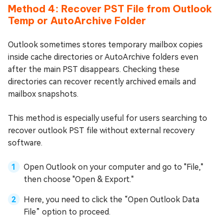
Method 4: Recover PST File from Outlook
Temp or AutoArchive Folder
Outlook sometimes stores temporary mailbox copies
inside cache directories or AutoArchive folders even
after the main PST disappears. Checking these
directories can recover recently archived emails and
mailbox snapshots.
This method is especially useful for users searching to
recover outlook PST file without external recovery
software.
Open Outlook on your computer and go to "File,"
then choose "Open & Export."
Here, you need to click the “Open Outlook Data
File” option to proceed.