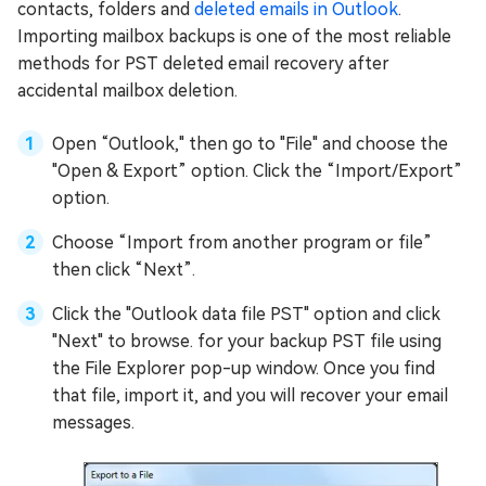
contacts, folders and
deleted emails in Outlook
.
Importing mailbox backups is one of the most reliable
methods for PST deleted email recovery after
accidental mailbox deletion.
Open “Outlook," then go to "File" and choose the
"Open & Export” option. Click the “Import/Export”
option.
Choose “Import from another program or file”
then click “Next”.
Click the "Outlook data file PST" option and click
"Next" to browse. for your backup PST file using
the File Explorer pop-up window. Once you find
that file, import it, and you will recover your email
messages.