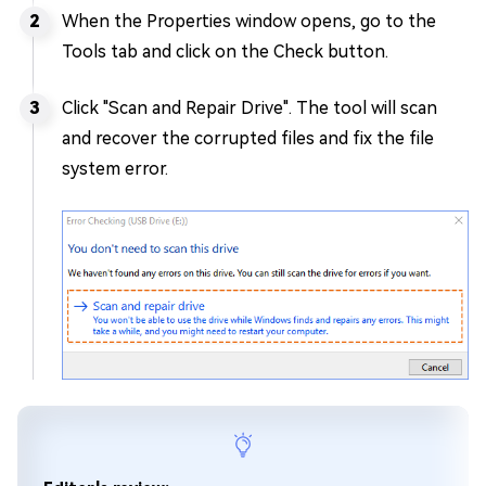
When the Properties window opens, go to the
Tools tab and click on the Check button.
Click "Scan and Repair Drive". The tool will scan
and recover the corrupted files and fix the file
system error.