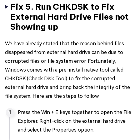
Fix 5. Run CHKDSK to Fix
External Hard Drive Files not
Showing up
We have already stated that the reason behind files
disappeared from external hard drive can be due to
corrupted files or file system error. Fortunately,
Windows comes with a pre-install native tool called
CHKDSK (Check Disk Tool) to fix the corrupted
external hard drive and bring back the integrity of the
file system. Here are the steps to follow.
Press the Win + E keys together to open the File
Explorer. Right-click on the external hard drive
and select the Properties option.