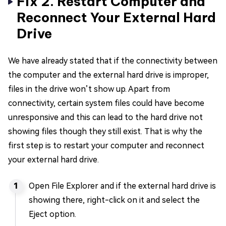
Fix 2. Restart Computer and
Reconnect Your External Hard
Drive
We have already stated that if the connectivity between
the computer and the external hard drive is improper,
files in the drive won’t show up. Apart from
connectivity, certain system files could have become
unresponsive and this can lead to the hard drive not
showing files though they still exist. That is why the
first step is to restart your computer and reconnect
your external hard drive.
Open File Explorer and if the external hard drive is
showing there, right-click on it and select the
Eject option.