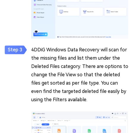
4DDiG Windows Data Recovery will scan for
the missing files and list them under the
Deleted Files category. There are options to
change the File View so that the deleted
files get sorted as per file type. You can
even find the targeted deleted file easily by
using the Filters available.