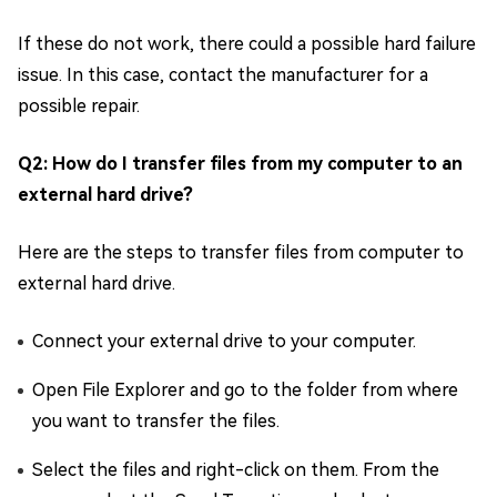
If these do not work, there could a possible hard failure
issue. In this case, contact the manufacturer for a
possible repair.
Q2: How do I transfer files from my computer to an
external hard drive?
Here are the steps to transfer files from computer to
external hard drive.
Connect your external drive to your computer.
Open File Explorer and go to the folder from where
you want to transfer the files.
Select the files and right-click on them. From the