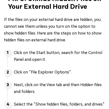
Your External Hard Drive
If the files on your external hard drive are hidden, you
cannot see them unless you turn on the option to
show hidden files. Here are the steps on how to show
hidden files on external hard drive.
Click on the Start button, search for the Control
Panel and open it.
Click on “File Explorer Options”.
Next, click on the View tab and then Hidden files
and folders.
Select the “Show hidden files, folders, and drives”