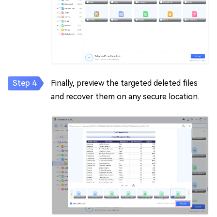
Finally, preview the targeted deleted files
and recover them on any secure location.