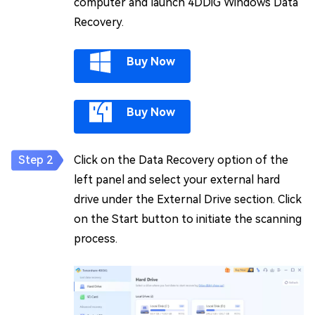
computer and launch 4DDiG Windows Data
Recovery.
Buy Now
Buy Now
Click on the Data Recovery option of the
left panel and select your external hard
drive under the External Drive section. Click
on the Start button to initiate the scanning
process.