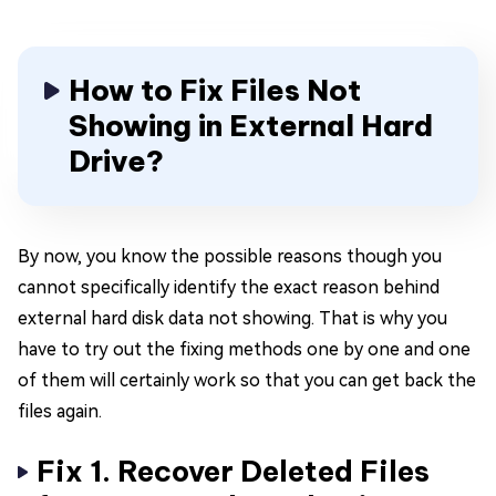
How to Fix Files Not
Showing in External Hard
Drive?
By now, you know the possible reasons though you
cannot specifically identify the exact reason behind
external hard disk data not showing. That is why you
have to try out the fixing methods one by one and one
of them will certainly work so that you can get back the
files again.
Fix 1. Recover Deleted Files