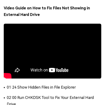
Video Guide on How to Fix Files Not Showing in
External Hard Drive
01:24 Show Hidden Files in File Explorer
02:00 Run CHKDSK Tool to Fix Your External Hard
Drive