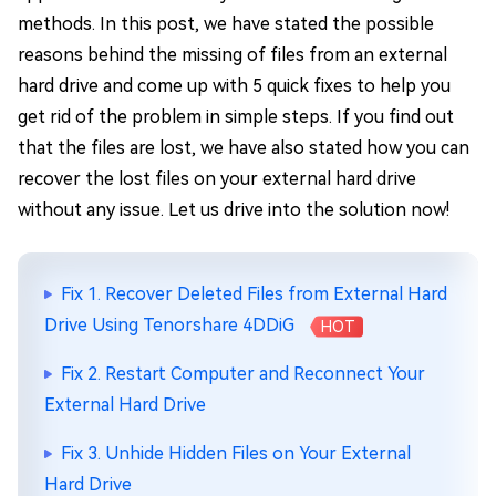
methods. In this post, we have stated the possible
reasons behind the missing of files from an external
hard drive and come up with 5 quick fixes to help you
get rid of the problem in simple steps. If you find out
that the files are lost, we have also stated how you can
recover the lost files on your external hard drive
without any issue. Let us drive into the solution now!
Fix 1. Recover Deleted Files from External Hard
Drive Using Tenorshare 4DDiG
HOT
Fix 2. Restart Computer and Reconnect Your
External Hard Drive
Fix 3. Unhide Hidden Files on Your External
Hard Drive