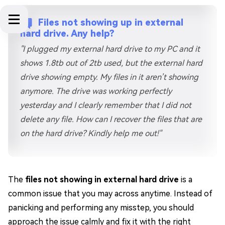
Files not showing up in external
hard drive. Any help?
"I plugged my external hard drive to my PC and it
shows 1.8tb out of 2tb used, but the external hard
drive showing empty. My files in it aren’t showing
anymore. The drive was working perfectly
yesterday and I clearly remember that I did not
delete any file. How can I recover the files that are
on the hard drive? Kindly help me out!"
The
files not showing in external hard drive
is a
common issue that you may across anytime. Instead of
panicking and performing any misstep, you should
approach the issue calmly and fix it with the right