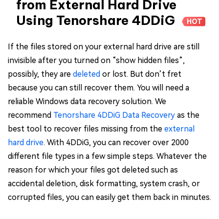
from External Hard Drive
Using Tenorshare 4DDiG
HOT
If the files stored on your external hard drive are still
invisible after you turned on “show hidden files”,
possibly, they are
deleted
or lost. But don’t fret
because you can still recover them. You will need a
reliable Windows data recovery solution. We
recommend
Tenorshare 4DDiG Data Recovery
as the
best tool to recover files missing from the
external
hard drive
. With 4DDiG, you can recover over 2000
different file types in a few simple steps. Whatever the
reason for which your files got deleted such as
accidental deletion, disk formatting, system crash, or
corrupted files, you can easily get them back in minutes.