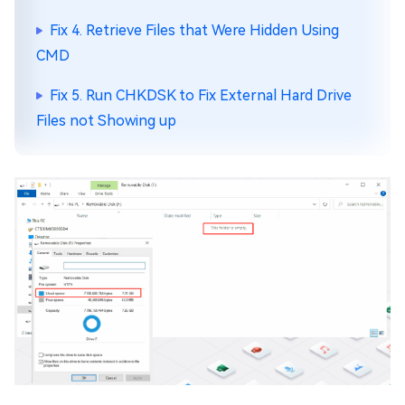
Fix 4. Retrieve Files that Were Hidden Using
CMD
Fix 5. Run CHKDSK to Fix External Hard Drive
Files not Showing up