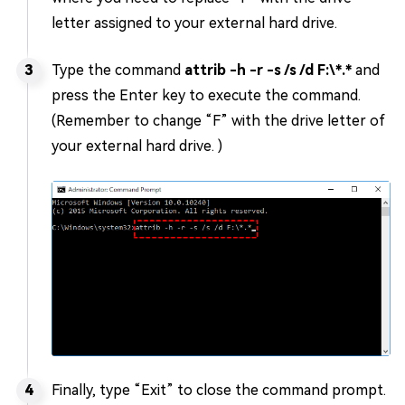
letter assigned to your external hard drive.
Type the command
attrib -h -r -s /s /d F:\*.*
and
press the Enter key to execute the command.
(Remember to change “F” with the drive letter of
your external hard drive. )
Finally, type “Exit” to close the command prompt.