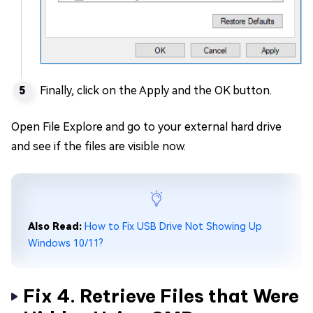
Finally, click on the Apply and the OK button.
Open File Explore and go to your external hard drive
and see if the files are visible now.
Also Read:
How to Fix USB Drive Not Showing Up
Windows 10/11?
Fix 4. Retrieve Files that Were