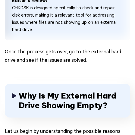
Editor's review:
CHKDSK is designed specifically to check and repair
disk errors, making it a relevant tool for addressing
issues where files are not showing up on an external
hard drive.
Once the process gets over, go to the external hard
drive and see if the issues are solved.
Why Is My External Hard
Drive Showing Empty?
Let us begin by understanding the possible reasons