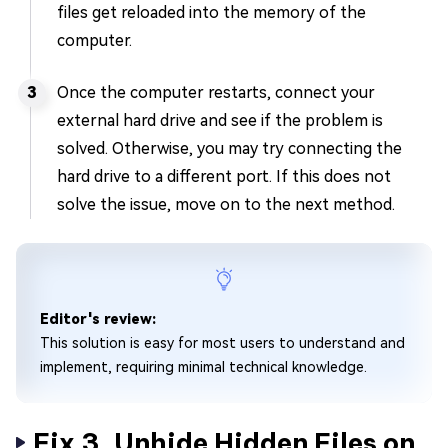
files get reloaded into the memory of the
computer.
Once the computer restarts, connect your
external hard drive and see if the problem is
solved. Otherwise, you may try connecting the
hard drive to a different port. If this does not
solve the issue, move on to the next method.
Editor's review:
This solution is easy for most users to understand and
implement, requiring minimal technical knowledge.
Fix 3. Unhide Hidden Files on