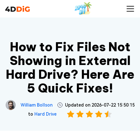
How to Fix Files Not
Showing in External
Hard Drive? Here Are
5 Quick Fixes!
William Bollson
Updated on 2026-07-22 15:50:15
to
Hard Drive