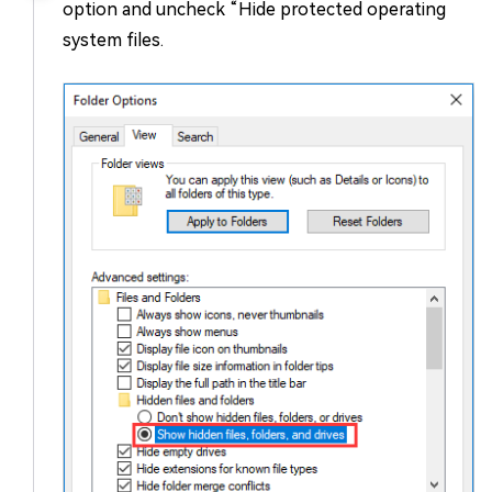
option and uncheck “Hide protected operating
system files.