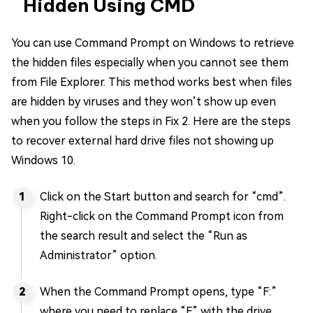
Hidden Using CMD
You can use Command Prompt on Windows to retrieve
the hidden files especially when you cannot see them
from File Explorer. This method works best when files
are hidden by viruses and they won’t show up even
when you follow the steps in Fix 2. Here are the steps
to recover external hard drive files not showing up
Windows 10.
Click on the Start button and search for “cmd”.
Right-click on the Command Prompt icon from
the search result and select the “Run as
Administrator” option.
When the Command Prompt opens, type “F:”
where you need to replace “F” with the drive