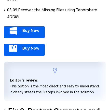
03:09 Recover the Missing Files using Tenorshare
4DDiG
Buy Now
Buy Now
Editor's review:
This option is the most direct and easy to understand.
It clearly states the 3 steps involved in the solution.