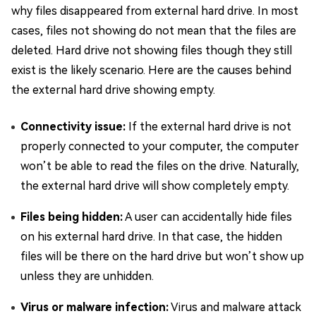
why files disappeared from external hard drive. In most
cases, files not showing do not mean that the files are
deleted. Hard drive not showing files though they still
exist is the likely scenario. Here are the causes behind
the external hard drive showing empty.
Connectivity issue:
If the external hard drive is not
properly connected to your computer, the computer
won’t be able to read the files on the drive. Naturally,
the external hard drive will show completely empty.
Files being hidden:
A user can accidentally hide files
on his external hard drive. In that case, the hidden
files will be there on the hard drive but won’t show up
unless they are unhidden.
Virus or malware infection:
Virus and malware attack