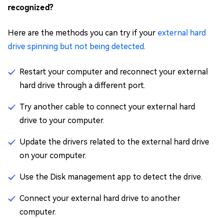
recognized?
Here are the methods you can try if your
external hard
drive spinning but not being detected
.
Restart your computer and reconnect your external
hard drive through a different port.
Try another cable to connect your external hard
drive to your computer.
Update the drivers related to the external hard drive
on your computer.
Use the Disk management app to detect the drive.
Connect your external hard drive to another
computer.