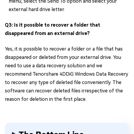
menu, select the Send To option and select your
external hard drive letter.
Q3: Is it possible to recover a folder that
disappeared from an external drive?
Yes, it is possible to recover a folder or a file that has
disappeared or deleted from your external drive. You
need to use a data recovery solution and we
recommend Tenorshare 4DDiG Windows Data Recovery
to recover any type of deleted file conveniently. The
software can recover deleted files irrespective of the
reason for deletion in the first place.