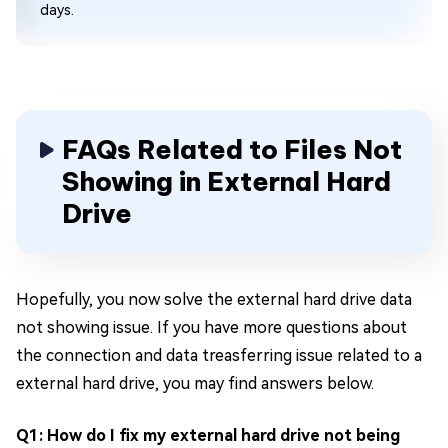
days.
FAQs Related to Files Not
Showing in External Hard
Drive
Hopefully, you now solve the external hard drive data
not showing issue. If you have more questions about
the connection and data treasferring issue related to a
external hard drive, you may find answers below.
Q1: How do I fix my external hard drive not being