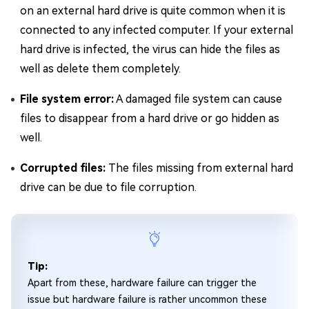
on an external hard drive is quite common when it is
connected to any infected computer. If your external
hard drive is infected, the virus can hide the files as
well as delete them completely.
File system error:
A damaged file system can cause
files to disappear from a hard drive or go hidden as
well.
Corrupted files:
The files missing from external hard
drive can be due to file corruption.
Tip:
Apart from these, hardware failure can trigger the
issue but hardware failure is rather uncommon these