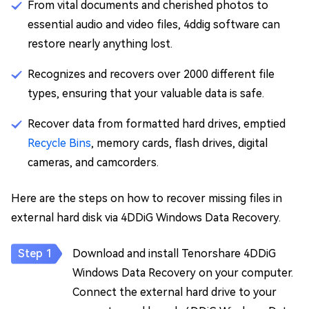
From vital documents and cherished photos to
essential audio and video files, 4ddig software can
restore nearly anything lost.
Recognizes and recovers over 2000 different file
types, ensuring that your valuable data is safe.
Recover data from formatted hard drives, emptied
Recycle Bins
, memory cards, flash drives, digital
cameras, and camcorders.
Here are the steps on how to recover missing files in
external hard disk via 4DDiG Windows Data Recovery.
Download and install Tenorshare 4DDiG
Windows Data Recovery on your computer.
Connect the external hard drive to your