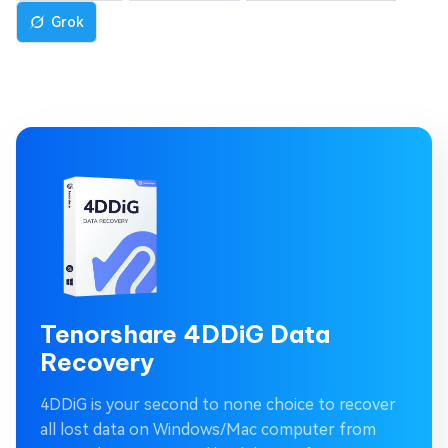
Grok
Tenorshare 4DDiG Data
Recovery
4DDiG is your second to none choice to recover
all lost data on Windows/Mac computer from