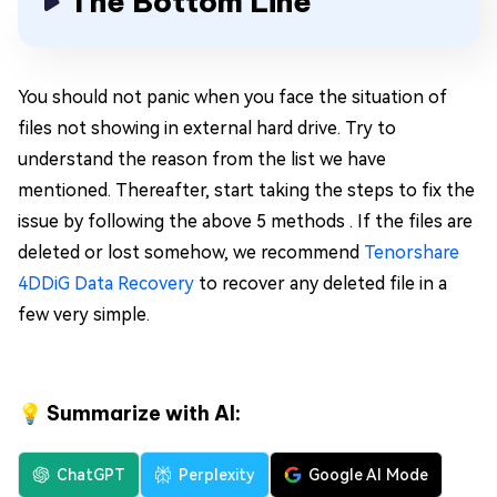
The Bottom Line
You should not panic when you face the situation of
files not showing in external hard drive. Try to
understand the reason from the list we have
mentioned. Thereafter, start taking the steps to fix the
issue by following the above 5 methods . If the files are
deleted or lost somehow, we recommend
Tenorshare
4DDiG Data Recovery
to recover any deleted file in a
few very simple.
💡 Summarize with AI:
ChatGPT
Perplexity
Google AI Mode