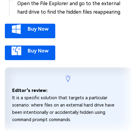
Open the File Explorer and go to the external
hard drive to find the hidden files reappearing.
Buy Now
Buy Now
Editor's review:
It is a specific solution that targets a particular
scenario: where files on an external hard drive have
been intentionally or accidentally hidden using
command prompt commands.