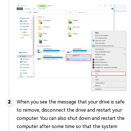
When you see the message that your drive is safe
to remove, disconnect the drive and restart your
computer. You can also shut down and restart the
computer after some time so that the system