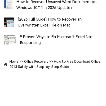
How to Recover Unsaved Word Document on
Windows 10/11 （2026 Update）
[2026 Full Guide] How to Recover an
Overwritten Excel File on Mac
9 Proven Ways to Fix Microsoft Excel Not
Responding
Home
>>
Office Recovery
>>
How to Free Download Office
2013 Safely with Step-by-Step Guide