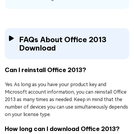
FAQs About Office 2013
Download
Can I reinstall Office 2013?
Yes. As long as you have your product key and
Microsoft account information, you can reinstall Office
2013 as many times as needed. Keep in mind that the
number of devices you can use simultaneously depends
on your license type.
How long can I download Office 2013?