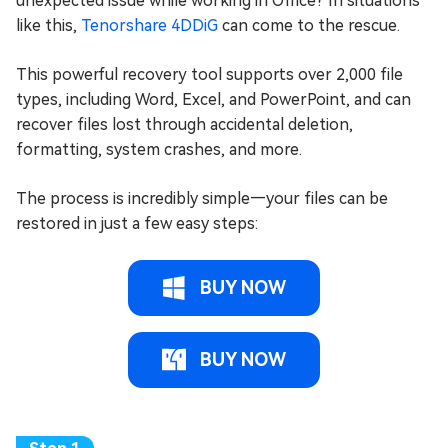
unexpected issue while working in Office? In situations
like this,
Tenorshare 4DDiG
can come to the rescue.
This powerful recovery tool supports over 2,000 file
types, including Word, Excel, and PowerPoint, and can
recover files lost through accidental deletion,
formatting, system crashes, and more.
The process is incredibly simple—your files can be
restored in just a few easy steps:
BUY NOW
BUY NOW