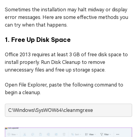
Sometimes the installation may halt midway or display
error messages. Here are some effective methods you
can try when that happens.
1. Free Up Disk Space
Office 2013 requires at least 3 GB of free disk space to
install properly. Run Disk Cleanup to remove
unnecessary files and free up storage space.
Open File Explorer, paste the following command to
begin a cleanup.
C:\Windows\SysWOW64\cleanmgr.exe