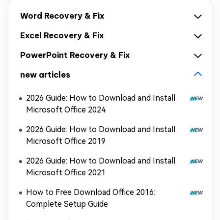
Word Recovery & Fix
Excel Recovery & Fix
PowerPoint Recovery & Fix
new articles
2026 Guide: How to Download and Install
Microsoft Office 2024
2026 Guide: How to Download and Install
Microsoft Office 2019
2026 Guide: How to Download and Install
Microsoft Office 2021
How to Free Download Office 2016:
Complete Setup Guide