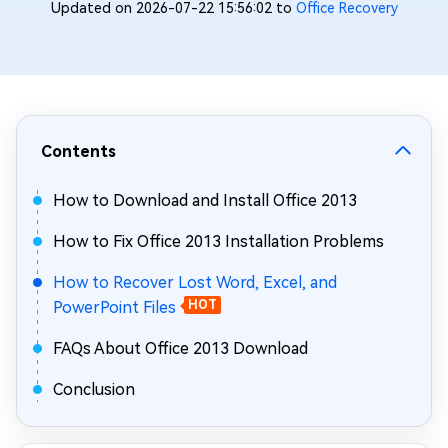
Updated on 2026-07-22 15:56:02 to
Office Recovery
Contents
How to Download and Install Office 2013
How to Fix Office 2013 Installation Problems
How to Recover Lost Word, Excel, and
PowerPoint Files
HOT
FAQs About Office 2013 Download
Conclusion