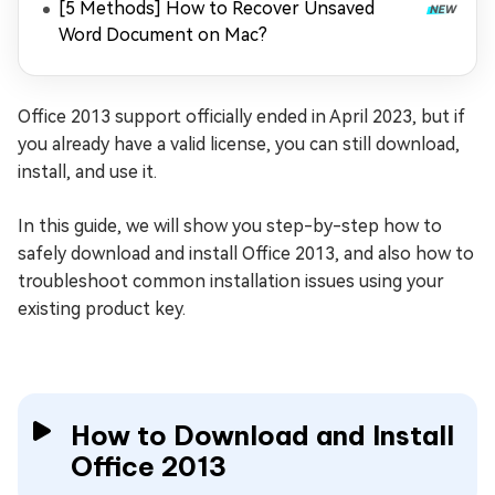
[5 Methods] How to Recover Unsaved
Word Document on Mac?
Office 2013 support officially ended in April 2023, but if
you already have a valid license, you can still download,
install, and use it.
In this guide, we will show you step-by-step how to
safely download and install Office 2013, and also how to
troubleshoot common installation issues using your
existing product key.
How to Download and Install
Office 2013