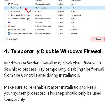
4. Temporarily Disable Windows Firewall
Windows Defender Firewall may block the Office 2013
download process. Try temporarily disabling the firewall
from the Control Panel during installation.
Make sure to re-enable it after installation to keep
your system protected. This step should only be used
temporarily.