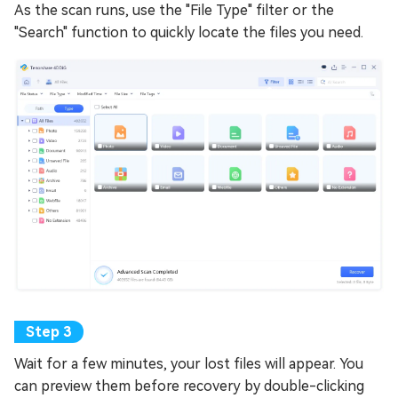
As the scan runs, use the "File Type" filter or the
"Search" function to quickly locate the files you need.
Wait for a few minutes, your lost files will appear. You
can preview them before recovery by double-clicking