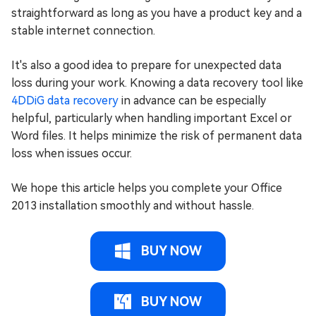
straightforward as long as you have a product key and a
stable internet connection.
It's also a good idea to prepare for unexpected data
loss during your work. Knowing a data recovery tool like
4DDiG data recovery
in advance can be especially
helpful, particularly when handling important Excel or
Word files. It helps minimize the risk of permanent data
loss when issues occur.
We hope this article helps you complete your Office
2013 installation smoothly and without hassle.
BUY NOW
BUY NOW