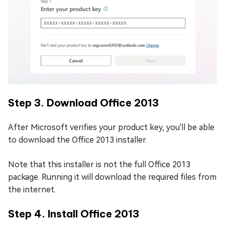
Step 3. Download Office 2013
After Microsoft verifies your product key, you'll be able
to download the Office 2013 installer.
Note that this installer is not the full Office 2013
package. Running it will download the required files from
the internet.
Step 4. Install Office 2013