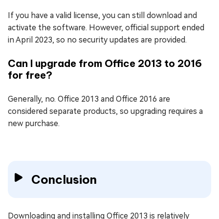
If you have a valid license, you can still download and
activate the software. However, official support ended
in April 2023, so no security updates are provided.
Can I upgrade from Office 2013 to 2016
for free?
Generally, no. Office 2013 and Office 2016 are
considered separate products, so upgrading requires a
new purchase.
Conclusion
Downloading and installing Office 2013 is relatively