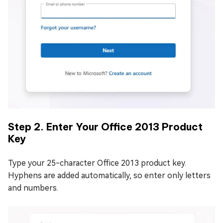
Step 2. Enter Your Office 2013 Product
Key
Type your 25-character Office 2013 product key.
Hyphens are added automatically, so enter only letters
and numbers.