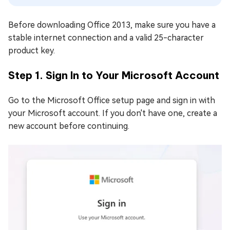
Before downloading Office 2013, make sure you have a
stable internet connection and a valid 25-character
product key.
Step 1. Sign In to Your Microsoft Account
Go to the Microsoft Office setup page and sign in with
your Microsoft account. If you don't have one, create a
new account before continuing.