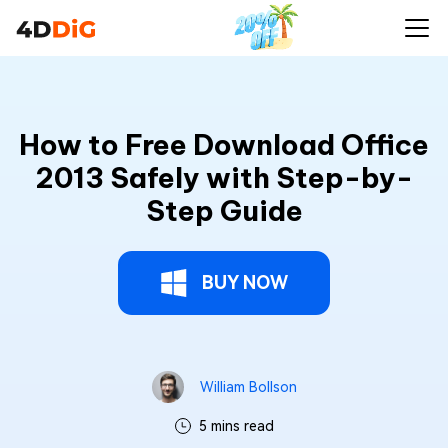
How to Free Download Office
2013 Safely with Step-by-
Step Guide
BUY NOW
William Bollson
5 mins read