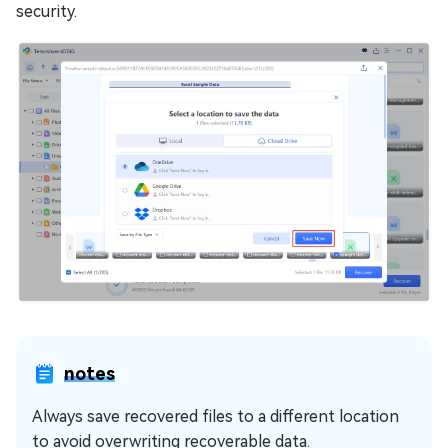
security.
notes
Always save recovered files to a different location
to avoid overwriting recoverable data.