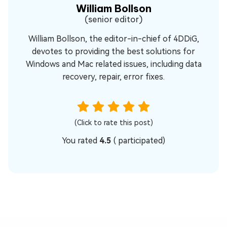
William Bollson
(senior editor)
William Bollson, the editor-in-chief of 4DDiG,
devotes to providing the best solutions for
Windows and Mac related issues, including data
recovery, repair, error fixes.
(Click to rate this post)
You rated
4.5
(
participated)