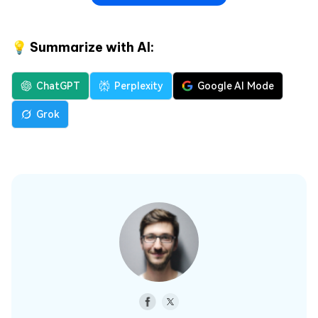
💡 Summarize with AI:
ChatGPT
Perplexity
Google AI Mode
Grok