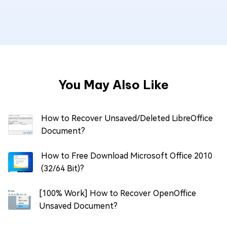
You May Also Like
How to Recover Unsaved/Deleted LibreOffice
Document?
How to Free Download Microsoft Office 2010
(32/64 Bit)?
[100% Work] How to Recover OpenOffice
Unsaved Document?