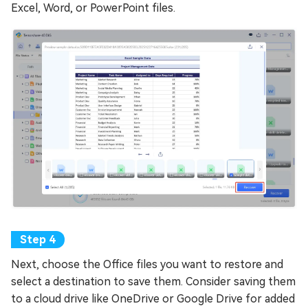
Excel, Word, or PowerPoint files.
Next, choose the Office files you want to restore and
select a destination to save them. Consider saving them
to a cloud drive like OneDrive or Google Drive for added