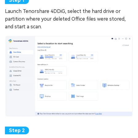
Launch Tenorshare 4DDiG, select the hard drive or
partition where your deleted Office files were stored,
and start a scan.