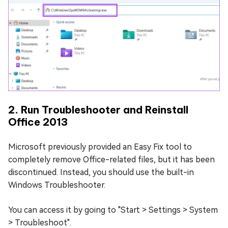
2. Run Troubleshooter and Reinstall
Office 2013
Microsoft previously provided an Easy Fix tool to
completely remove Office-related files, but it has been
discontinued. Instead, you should use the built-in
Windows Troubleshooter.
You can access it by going to "Start > Settings > System
> Troubleshoot".