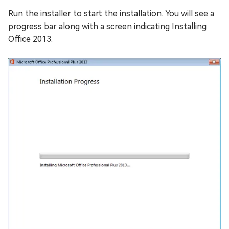
Run the installer to start the installation. You will see a
progress bar along with a screen indicating Installing
Office 2013.