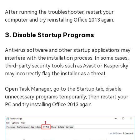
After running the troubleshooter, restart your
computer and try reinstalling Office 2013 again.
3. Disable Startup Programs
Antivirus software and other startup applications may
interfere with the installation process. In some cases,
third-party security tools such as Avast or Kaspersky
may incorrectly flag the installer as a threat.
Open Task Manager, go to the Startup tab, disable
unnecessary programs temporarily, then restart your
PC and try installing Office 2013 again.