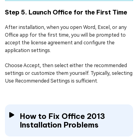
Step 5. Launch Office for the First Time
After installation, when you open Word, Excel, or any
Office app for the first time, you will be prompted to
accept the license agreement and configure the
application settings.
Choose Accept, then select either the recommended
settings or customize them yourself. Typically, selecting
Use Recommended Settings is sufficient.
How to Fix Office 2013
Installation Problems