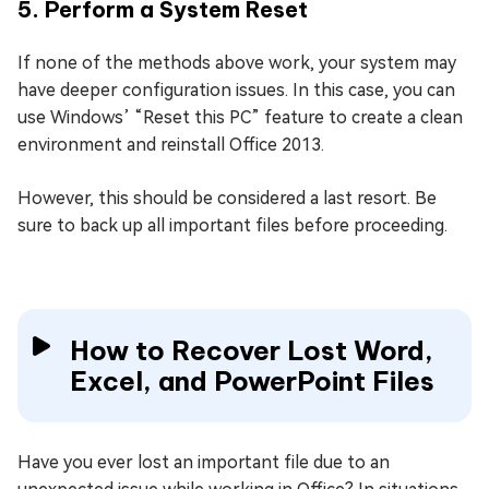
5. Perform a System Reset
If none of the methods above work, your system may
have deeper configuration issues. In this case, you can
use Windows’ “Reset this PC” feature to create a clean
environment and reinstall Office 2013.
However, this should be considered a last resort. Be
sure to back up all important files before proceeding.
How to Recover Lost Word,
Excel, and PowerPoint Files
Have you ever lost an important file due to an