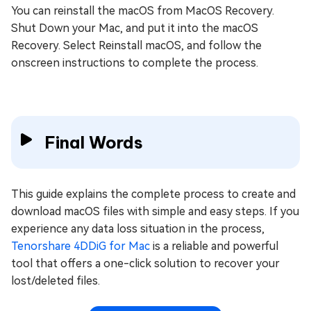
You can reinstall the macOS from MacOS Recovery.
Shut Down your Mac, and put it into the macOS
Recovery. Select Reinstall macOS, and follow the
onscreen instructions to complete the process.
Final Words
This guide explains the complete process to create and
download macOS files with simple and easy steps. If you
experience any data loss situation in the process,
Tenorshare 4DDiG for Mac
is a reliable and powerful
tool that offers a one-click solution to recover your
lost/deleted files.