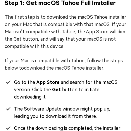
Step 1: Get macOS Tahoe Full Installer
The first step is to download the macOS Tahoe installer
on your Mac that is compatible with that macOS. If your
Mac isn’t compatible with Tahoe, the App Store will dim
the Get button, and will say that your macOS is not
compatible with this device.
If your Mac is compatible with Tahoe, follow the steps
below todownload the macOS Tahoe installer:
Go to the
App Store
and search for the macOS
version. Click the
Get
button to initiate
downloading it.
The Software Update window might pop up,
leading you to download it from there.
Once the downloading is completed, the installer