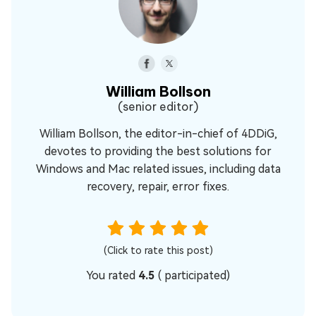
William Bollson
(senior editor)
William Bollson, the editor-in-chief of 4DDiG,
devotes to providing the best solutions for
Windows and Mac related issues, including data
recovery, repair, error fixes.
(Click to rate this post)
You rated
4.5
(
participated)