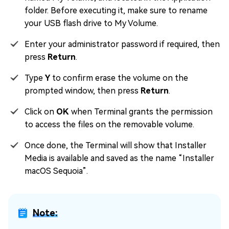
folder. Before executing it, make sure to rename
your USB flash drive to My Volume.
Enter your administrator password if required, then
press
Return
.
Type
Y
to confirm erase the volume on the
prompted window, then press
Return
.
Click on
OK
when Terminal grants the permission
to access the files on the removable volume.
Once done, the Terminal will show that Installer
Media is available and saved as the name “Installer
macOS Sequoia”.
Note: