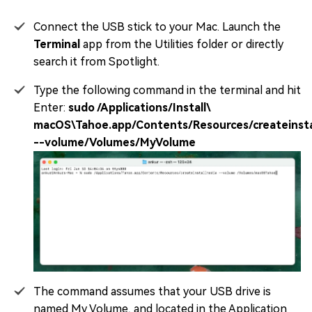
Connect the USB stick to your Mac. Launch the
Terminal
app from the Utilities folder or directly
search it from Spotlight.
Type the following command in the terminal and hit
Enter:
sudo /Applications/Install\
macOS\Tahoe.app/Contents/Resources/createinsta
--volume/Volumes/MyVolume
The command assumes that your USB drive is
named My Volume, and located in the Application