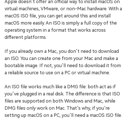
Apple doesn’t offer an official way to install macOS on
virtual machines, VMware, or non-Mac hardware. With a
macOS ISO file, you can get around this and install
macOS more easily. An ISO is simply a full copy of the
operating system in a format that works across
different platforms.
If you already own a Mac, you don’t need to download
an ISO. You can create one from your Mac and make a
bootable image. If not, you’ll need to download it from
a reliable source to use on a PC or virtual machine.
An ISO file works much like a DMG file: both act as if
you’ve plugged in a real disk. The difference is that ISO
files are supported on both Windows and Mac, while
DMG files only work on Mac. That’s why, if you’re
setting up macOS on a PC, you’ll need a macOS ISO file.