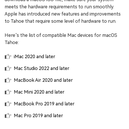
meets the hardware requirements to run smoothly.
Apple has introduced new features and improvements
to Tahoe that require some level of hardware to run.
Here’s the list of compatible Mac devices for macOS
Tahoe:
iMac 2020 and later
Mac Studio 2022 and later
MacBook Air 2020 and later
Mac Mini 2020 and later
MacBook Pro 2019 and later
Mac Pro 2019 and later