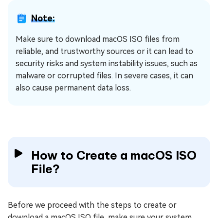
Note:
Make sure to download macOS ISO files from
reliable, and trustworthy sources or it can lead to
security risks and system instability issues, such as
malware or corrupted files. In severe cases, it can
also cause permanent data loss.
How to Create a macOS ISO
File?
Before we proceed with the steps to create or
download a macOS ISO file, make sure your system