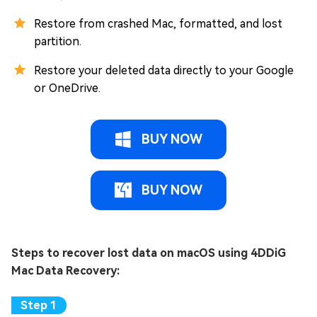
Restore from crashed Mac, formatted, and lost
partition.
Restore your deleted data directly to your Google
or OneDrive.
BUY NOW
BUY NOW
Steps to recover lost data on macOS using 4DDiG
Mac Data Recovery: