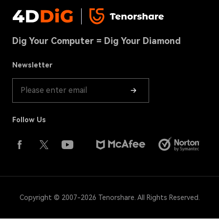
Privacy
DLL Fixer
Contact us
USB Recovery Tips
Terms & Conditions
Download Center
Hard Drive Recovery
Dig Your Computer = Dig Your Diamond
Cookies Policy(UPDATED)
Store
Recycle Bin Recovery
Refund Policy
Newsletter
Product Guide
Follow Us
Copyright © 2007-2026 Tenorshare. All Rights Reserved.