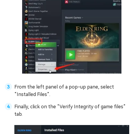
From the left panel of a pop-up pane, select
“Installed Files”.
Finally, click on the “Verify Integrity of game files”
tab.