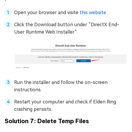
Open your browser and visite
this website
.
Click the Download button under “DirectX End-
User Runtime Web Installer”.
Run the installer and follow the on-screen
instructions.
Restart your computer and check if Elden Ring
crashing persists.
Solution 7: Delete Temp Files