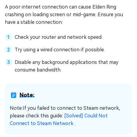
A poor internet connection can cause Elden Ring
crashing on loading screen or mid-game. Ensure you
have a stable connection:
Check your router and network speed.
Try using a wired connection if possible.
Disable any background applications that may
consume bandwidth.
Note:
Note:If you failed to connect to Steam network,
please check this guide:
[Solved] Could Not
Connect to Steam Network
.