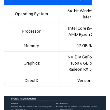
64-bit Windows 10 or
Operating System:
later
Intel Core i5-8400 or
Processor:
AMD Ryzen 3 3300X
Memory:
12 GB RAM
NVIDIA GeForce GTX
Graphics:
1060 6 GB or AMD
Radeon RX 580 4 GB
DirectX:
Version 12