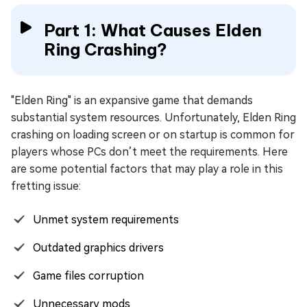
Part 1: What Causes Elden
Ring Crashing?
"Elden Ring" is an expansive game that demands
substantial system resources. Unfortunately, Elden Ring
crashing on loading screen or on startup is common for
players whose PCs don’t meet the requirements. Here
are some potential factors that may play a role in this
fretting issue:
Unmet system requirements
Outdated graphics drivers
Game files corruption
Unnecessary mods