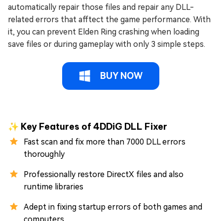
automatically repair those files and repair any DLL-
related errors that afftect the game performance. With
it, you can prevent Elden Ring crashing when loading
save files or during gameplay with only 3 simple steps.
BUY NOW
✨ Key Features of 4DDiG DLL Fixer
Fast scan and fix more than 7000 DLL errors
thoroughly
Professionally restore DirectX files and also
runtime libraries
Adept in fixing startup errors of both games and
computers