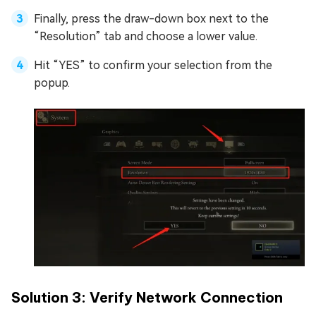
Finally, press the draw-down box next to the
“Resolution” tab and choose a lower value.
Hit “YES” to confirm your selection from the
popup.
Solution 3: Verify Network Connection