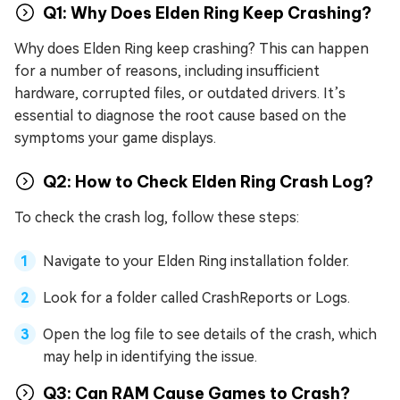
Q1: Why Does Elden Ring Keep Crashing?
Why does Elden Ring keep crashing? This can happen
for a number of reasons, including insufficient
hardware, corrupted files, or outdated drivers. It’s
essential to diagnose the root cause based on the
symptoms your game displays.
Q2: How to Check Elden Ring Crash Log?
To check the crash log, follow these steps:
Navigate to your Elden Ring installation folder.
Look for a folder called CrashReports or Logs.
Open the log file to see details of the crash, which
may help in identifying the issue.
Q3: Can RAM Cause Games to Crash?