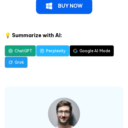
BUY NOW
💡 Summarize with AI:
ChatGPT
Perplexity
Google AI Mode
Grok