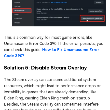
This is a common way for most game errors, like
Umamusume Error Code 390. If the error persists, you
can check this guide:
How to Fix Umamusume Error
Code 390?
Solution 5: Disable Steam Overlay
The Steam overlay can consume additional system
resources, which might lead to performance drops or
instability in games that are already demanding, like
Elden Ring, causing Elden Ring crash on startup.
Besides, the Steam overlay can sometimes interfere