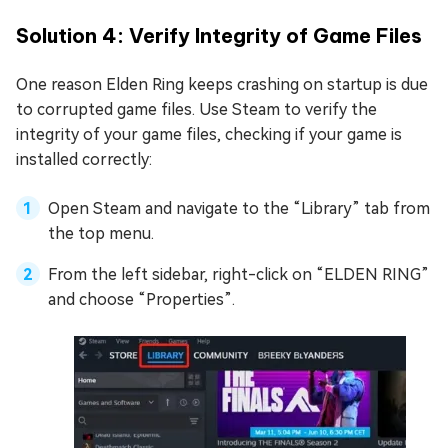
Solution 4: Verify Integrity of Game Files
One reason Elden Ring keeps crashing on startup is due
to corrupted game files. Use Steam to verify the
integrity of your game files, checking if your game is
installed correctly:
Open Steam and navigate to the “Library” tab from
the top menu.
From the left sidebar, right-click on “ELDEN RING”
and choose “Properties”.