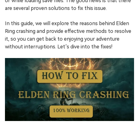
or while loading save files. The good news is that there
are several proven solutions to fix this issue.
In this guide, we will explore the reasons behind Elden
Ring crashing and provide effective methods to resolve
it, so you can get back to enjoying your adventure
without interruptions. Let’s dive into the fixes!