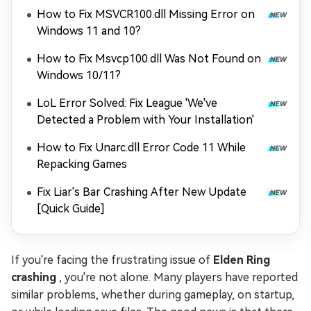
How to Fix MSVCR100.dll Missing Error on
Windows 11 and 10?
How to Fix Msvcp100.dll Was Not Found on
Windows 10/11?
LoL Error Solved: Fix League 'We've
Detected a Problem with Your Installation'
How to Fix Unarc.dll Error Code 11 While
Repacking Games
Fix Liar's Bar Crashing After New Update
[Quick Guide]
If you're facing the frustrating issue of
Elden Ring
crashing
, you're not alone. Many players have reported
similar problems, whether during gameplay, on startup,