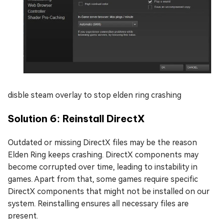
disble steam overlay to stop elden ring crashing
Solution 6: Reinstall DirectX
Outdated or missing DirectX files may be the reason
Elden Ring keeps crashing. DirectX components may
become corrupted over time, leading to instability in
games. Apart from that, some games require specific
DirectX components that might not be installed on our
system. Reinstalling ensures all necessary files are
present.