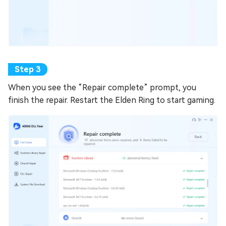
When you see the “Repair complete” prompt, you
finish the repair. Restart the Elden Ring to start gaming.