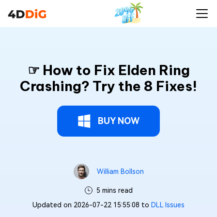
☞ How to Fix Elden Ring
Crashing? Try the 8 Fixes!
BUY NOW
William Bollson
5 mins read
Updated on 2026-07-22 15:55:08 to
DLL Issues