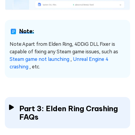
Note:
Note:Apart from Elden Ring, 4DDiG DLL Fixer is
capable of fixing any Steam game issues, such as
Steam game not launching
,
Unreal Engine 4
crashing
, etc.
Part 3: Elden Ring Crashing
FAQs