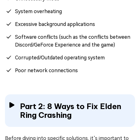
System overheating
Excessive background applications
Software conflicts (such as the conflicts between
Discord/GeForce Experience and the game)
Corrupted/Outdated operating system
Poor network connections
Part 2: 8 Ways to Fix Elden
Ring Crashing
Before diving into specific solutions, it’s important to