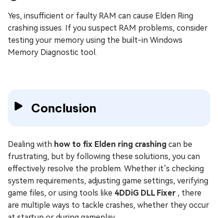
Yes, insufficient or faulty RAM can cause Elden Ring
crashing issues. If you suspect RAM problems, consider
testing your memory using the built-in Windows
Memory Diagnostic tool.
Conclusion
Dealing with
how to fix Elden ring crashing
can be
frustrating, but by following these solutions, you can
effectively resolve the problem. Whether it’s checking
system requirements, adjusting game settings, verifying
game files, or using tools like
4DDiG DLL Fixer
, there
are multiple ways to tackle crashes, whether they occur
at startup or during gameplay.