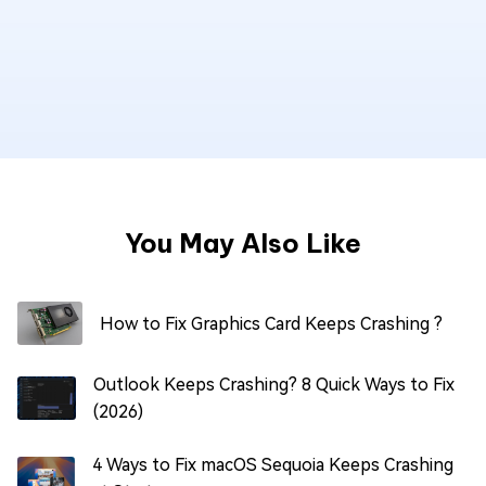
You May Also Like
How to Fix Graphics Card Keeps Crashing ?
Outlook Keeps Crashing? 8 Quick Ways to Fix
(2026)
4 Ways to Fix macOS Sequoia Keeps Crashing