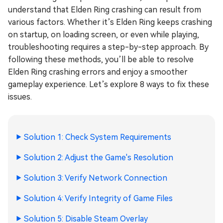
understand that Elden Ring crashing can result from
various factors. Whether it’s Elden Ring keeps crashing
on startup, on loading screen, or even while playing,
troubleshooting requires a step-by-step approach. By
following these methods, you’ll be able to resolve
Elden Ring crashing errors and enjoy a smoother
gameplay experience. Let’s explore 8 ways to fix these
issues.
Solution 1: Check System Requirements
Solution 2: Adjust the Game's Resolution
Solution 3: Verify Network Connection
Solution 4: Verify Integrity of Game Files
Solution 5: Disable Steam Overlay