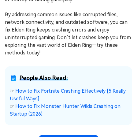
By addressing common issues like corrupted files,
network connectivity, and outdated software, you can
fix Elden Ring keeps crashing errors and enjoy
uninterrupted gaming. Don’t let crashes keep you from
exploring the vast world of Elden Ring—try these
methods today!
People Also Read:
☞
How to Fix Fortnite Crashing Effectively [5 Really
Useful Ways]
☞
How to Fix Monster Hunter Wilds Crashing on
Startup (2026)