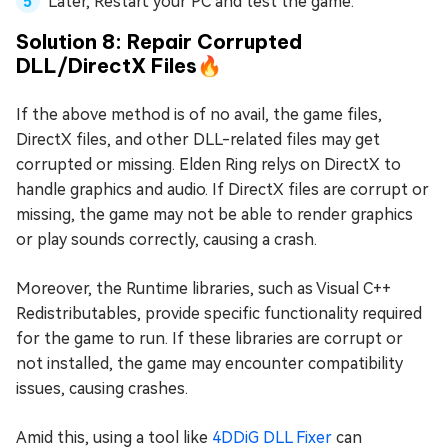
Later, Restart your PC and test the game.
Solution 8: Repair Corrupted
DLL/DirectX Files🔥
If the above method is of no avail, the game files,
DirectX files, and other DLL-related files may get
corrupted or missing. Elden Ring relys on DirectX to
handle graphics and audio. If DirectX files are corrupt or
missing, the game may not be able to render graphics
or play sounds correctly, causing a crash.
Moreover, the Runtime libraries, such as Visual C++
Redistributables, provide specific functionality required
for the game to run. If these libraries are corrupt or
not installed, the game may encounter compatibility
issues, causing crashes.
Amid this, using a tool like
4DDiG DLL Fixer
can