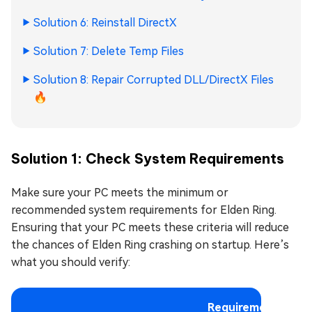
Solution 6: Reinstall DirectX
Solution 7: Delete Temp Files
Solution 8: Repair Corrupted DLL/DirectX Files
🔥
Solution 1: Check System Requirements
Make sure your PC meets the minimum or
recommended system requirements for Elden Ring.
Ensuring that your PC meets these criteria will reduce
the chances of Elden Ring crashing on startup. Here’s
what you should verify:
Requirements: