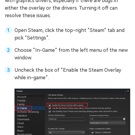
with graphics drivers, especially if there are bugs in
either the overlay or the drivers. Turning it off can
resolve these issues.
Open Steam, click the top-right “Steam” tab and
pick “Settings”.
Choose “In-Game” from the left menu of the new
window.
Uncheck the box of “Enable the Steam Overlay
while in-game”.