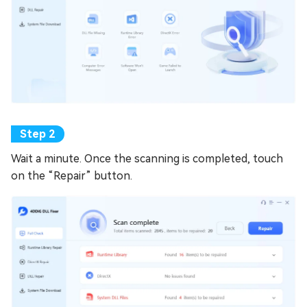
Wait a minute. Once the scanning is completed, touch
on the “Repair” button.