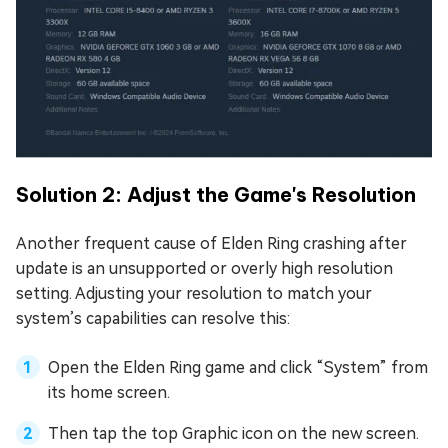
Solution 2: Adjust the Game's Resolution
Another frequent cause of Elden Ring crashing after
update is an unsupported or overly high resolution
setting. Adjusting your resolution to match your
system’s capabilities can resolve this:
Open the Elden Ring game and click “System” from
its home screen.
Then tap the top Graphic icon on the new screen.