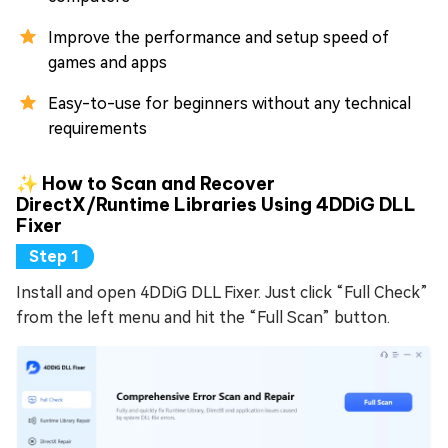
Improve the performance and setup speed of
games and apps
Easy-to-use for beginners without any technical
requirements
✨ How to Scan and Recover
DirectX/Runtime Libraries Using 4DDiG DLL
Fixer
Install and open 4DDiG DLL Fixer. Just click “Full Check”
from the left menu and hit the “Full Scan” button.