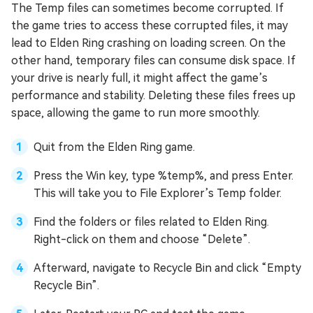
The Temp files can sometimes become corrupted. If
the game tries to access these corrupted files, it may
lead to Elden Ring crashing on loading screen. On the
other hand, temporary files can consume disk space. If
your drive is nearly full, it might affect the game’s
performance and stability. Deleting these files frees up
space, allowing the game to run more smoothly.
Quit from the Elden Ring game.
Press the Win key, type %temp%, and press Enter.
This will take you to File Explorer’s Temp folder.
Find the folders or files related to Elden Ring.
Right-click on them and choose “Delete”.
Afterward, navigate to Recycle Bin and click “Empty
Recycle Bin”.