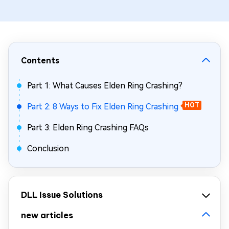
Contents
Part 1: What Causes Elden Ring Crashing?
Part 2: 8 Ways to Fix Elden Ring Crashing
HOT
Part 3: Elden Ring Crashing FAQs
Conclusion
DLL Issue Solutions
new articles