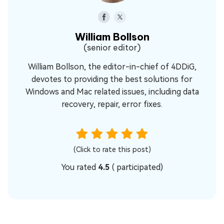
William Bollson
(senior editor)
William Bollson, the editor-in-chief of 4DDiG,
devotes to providing the best solutions for
Windows and Mac related issues, including data
recovery, repair, error fixes.
(Click to rate this post)
You rated
4.5
(
participated)