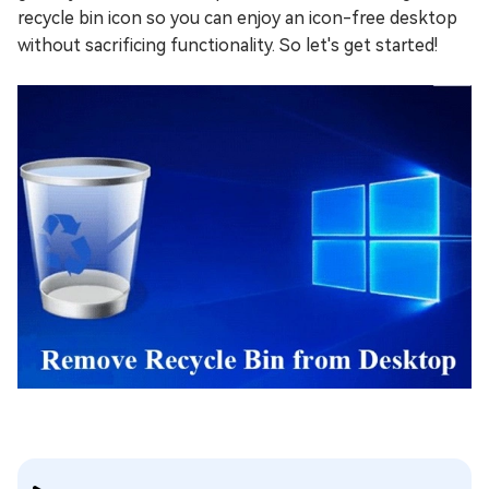
recycle bin icon so you can enjoy an icon-free desktop
without sacrificing functionality. So let's get started!