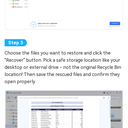
Choose the files you want to restore and click the
"Recover" button. Pick a safe storage location like your
desktop or external drive - not the original Recycle Bin
location! Then save the rescued files and confirm they
open properly.