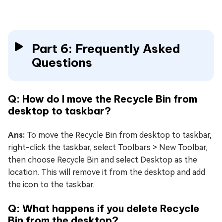
Part 6: Frequently Asked
Questions
Q: How do I move the Recycle Bin from
desktop to taskbar?
Ans:
To move the Recycle Bin from desktop to taskbar,
right-click the taskbar, select Toolbars > New Toolbar,
then choose Recycle Bin and select Desktop as the
location. This will remove it from the desktop and add
the icon to the taskbar.
Q: What happens if you delete Recycle
Bin from the desktop?