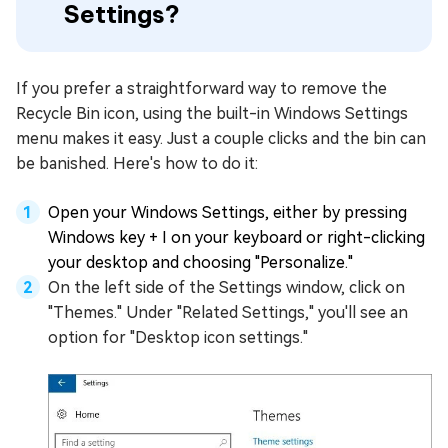
Settings?
If you prefer a straightforward way to remove the
Recycle Bin icon, using the built-in Windows Settings
menu makes it easy. Just a couple clicks and the bin can
be banished. Here's how to do it:
Open your Windows Settings, either by pressing
Windows key + I on your keyboard or right-clicking
your desktop and choosing "Personalize."
On the left side of the Settings window, click on
"Themes." Under "Related Settings," you'll see an
option for "Desktop icon settings."