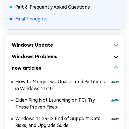
Part 6: Frequently Asked Questions
Final Thoughts
Windows Update
Windows Problems
new articles
How to Merge Two Unallocated Partitions
in Windows 11/10
Elden Ring Not Launching on PC? Try
These Proven Fixes
Windows 11 24H2 End of Support: Date,
Risks, and Upgrade Guide