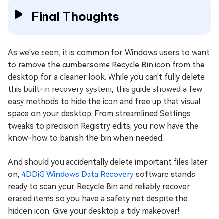
Final Thoughts
As we've seen, it is common for Windows users to want
to remove the cumbersome Recycle Bin icon from the
desktop for a cleaner look. While you can't fully delete
this built-in recovery system, this guide showed a few
easy methods to hide the icon and free up that visual
space on your desktop. From streamlined Settings
tweaks to precision Registry edits, you now have the
know-how to banish the bin when needed.
And should you accidentally delete important files later
on,
4DDiG Windows Data Recovery
software stands
ready to scan your Recycle Bin and reliably recover
erased items so you have a safety net despite the
hidden icon. Give your desktop a tidy makeover!