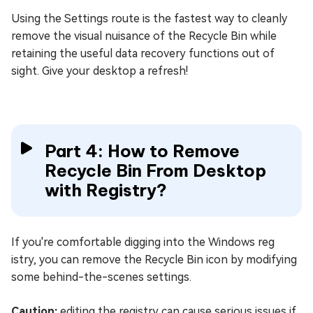
Using the Settings route is the fastest way to cleanly
remove the visual nuisance of the Recycle Bin while
retaining the useful data recovery functions out of
sight. Give your desktop a refresh!
Part 4: How to Remove
Recycle Bin From Desktop
with Registry?
If you're comfortable digging into the Windows reg
istry, you can remove the Recycle Bin icon by modifying
some behind-the-scenes settings.
Caution:
editing the registry can cause serious issues if