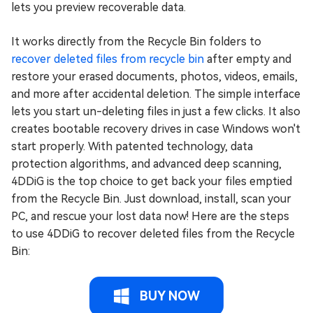
lets you preview recoverable data.
It works directly from the Recycle Bin folders to
recover deleted files from recycle bin
after empty and
restore your erased documents, photos, videos, emails,
and more after accidental deletion. The simple interface
lets you start un-deleting files in just a few clicks. It also
creates bootable recovery drives in case Windows won't
start properly. With patented technology, data
protection algorithms, and advanced deep scanning,
4DDiG is the top choice to get back your files emptied
from the Recycle Bin. Just download, install, scan your
PC, and rescue your lost data now! Here are the steps
to use 4DDiG to recover deleted files from the Recycle
Bin:
BUY NOW