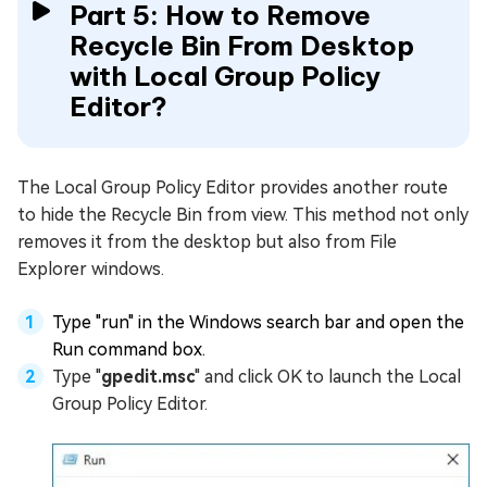
Part 5: How to Remove
Recycle Bin From Desktop
with Local Group Policy
Editor?
The Local Group Policy Editor provides another route
to hide the Recycle Bin from view. This method not only
removes it from the desktop but also from File
Explorer windows.
Type "run" in the Windows search bar and open the
Run command box.
Type "
gpedit.msc
" and click OK to launch the Local
Group Policy Editor.