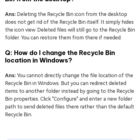
Ans:
Deleting the Recycle Bin icon from the desktop
does not get rid of the Recycle Bin itself. It simply hides
the icon view. Deleted files will still go to the Recycle Bin
folder. You can restore them from there if needed.
Q: How do I change the Recycle Bin
location in Windows?
Ans:
You cannot directly change the file location of the
Recycle Bin in Windows. But you can redirect deleted
items to another folder instead by going to the Recycle
Bin properties. Click "Configure" and enter a new folder
path to send deleted files there rather than the default
Recycle Bin.