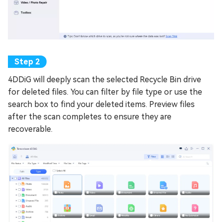
4DDiG will deeply scan the selected Recycle Bin drive
for deleted files. You can filter by file type or use the
search box to find your deleted items. Preview files
after the scan completes to ensure they are
recoverable.