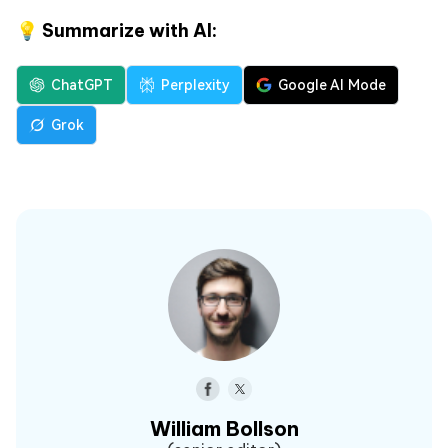
💡 Summarize with AI:
ChatGPT
Perplexity
Google AI Mode
Grok
William Bollson