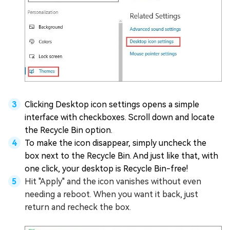
Clicking Desktop icon settings opens a simple
interface with checkboxes. Scroll down and locate
the Recycle Bin option.
To make the icon disappear, simply uncheck the
box next to the Recycle Bin. And just like that, with
one click, your desktop is Recycle Bin-free!
Hit "Apply" and the icon vanishes without even
needing a reboot. When you want it back, just
return and recheck the box.