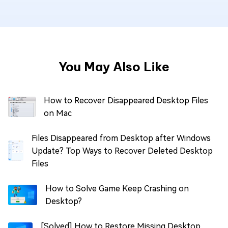
You May Also Like
How to Recover Disappeared Desktop Files
on Mac
Files Disappeared from Desktop after Windows
Update? Top Ways to Recover Deleted Desktop
Files
How to Solve Game Keep Crashing on
Desktop?
[Solved] How to Restore Missing Desktop