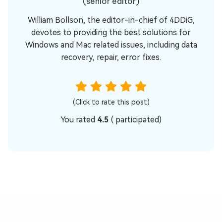
(senior editor)
William Bollson, the editor-in-chief of 4DDiG,
devotes to providing the best solutions for
Windows and Mac related issues, including data
recovery, repair, error fixes.
(Click to rate this post)
You rated
4.5
(
participated)