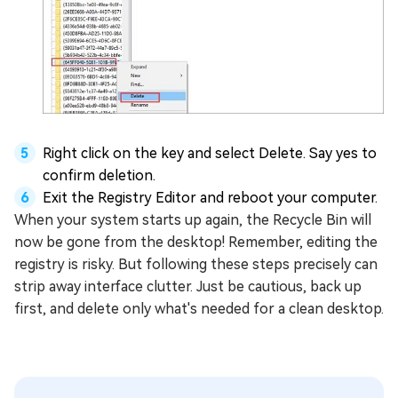
Right click on the key and select Delete. Say yes to
confirm deletion.
Exit the Registry Editor and reboot your computer.
When your system starts up again, the Recycle Bin will
now be gone from the desktop! Remember, editing the
registry is risky. But following these steps precisely can
strip away interface clutter. Just be cautious, back up
first, and delete only what's needed for a clean desktop.