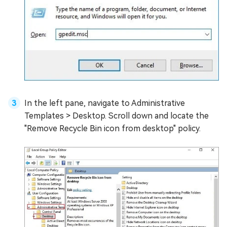
In the left pane, navigate to Administrative
Templates > Desktop. Scroll down and locate the
"Remove Recycle Bin icon from desktop" policy.