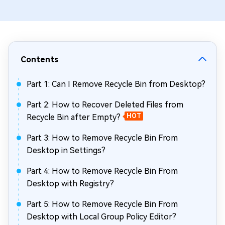
Contents
Part 1: Can I Remove Recycle Bin from Desktop?
Part 2: How to Recover Deleted Files from
Recycle Bin after Empty?
HOT
Part 3: How to Remove Recycle Bin From
Desktop in Settings?
Part 4: How to Remove Recycle Bin From
Desktop with Registry?
Part 5: How to Remove Recycle Bin From
Desktop with Local Group Policy Editor?