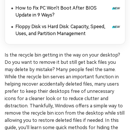
How to Fix PC Won't Boot After BIOS
Update in 9 Ways?
Floppy Disk vs Hard Disk: Capacity, Speed,
Uses, and Partition Management
Is the recycle bin getting in the way on your desktop?
Do you want to remove it but still get back files you
may delete by mistake? Many people feel the same.
While the recycle bin serves an important function in
helping recover accidentally deleted files, many users
prefer to keep their desktops free of unnecessary
icons for a cleaner look or to reduce clutter and
distraction. Thankfully, Windows offers a simple way to
remove the recycle bin icon from the desktop while still
allowing you to restore deleted files if needed. In this
guide, you'll learn some quick methods for hiding the