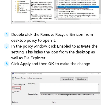
Double click the Remove Recycle Bin icon from
desktop policy to open it.
In the policy window, click Enabled to activate the
setting. This hides the icon from the desktop as
well as File Explorer.
Click
Apply
and then
OK
to make the change.