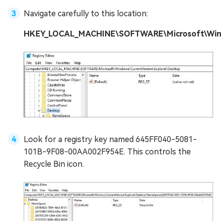
Navigate carefully to this location:
HKEY_LOCAL_MACHINE\SOFTWARE\Microsoft\Windo
Look for a registry key named 645FF040-5081-
101B-9F08-00AA002F954E. This controls the
Recycle Bin icon.