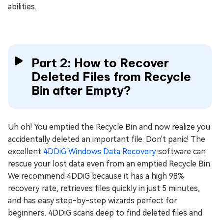
abilities.
Part 2: How to Recover
Deleted Files from Recycle
Bin after Empty?
Uh oh! You emptied the Recycle Bin and now realize you
accidentally deleted an important file. Don't panic! The
excellent
4DDiG Windows Data Recovery
software can
rescue your lost data even from an emptied Recycle Bin.
We recommend 4DDiG because it has a high 98%
recovery rate, retrieves files quickly in just 5 minutes,
and has easy step-by-step wizards perfect for
beginners. 4DDiG scans deep to find deleted files and