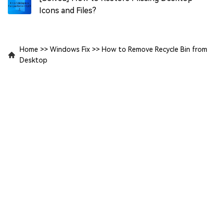
Icons and Files?
Home
>>
Windows Fix
>>
How to Remove Recycle Bin from
Desktop