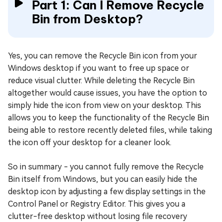
Part 1: Can I Remove Recycle
Bin from Desktop?
Yes, you can remove the Recycle Bin icon from your
Windows desktop if you want to free up space or
reduce visual clutter. While deleting the Recycle Bin
altogether would cause issues, you have the option to
simply hide the icon from view on your desktop. This
allows you to keep the functionality of the Recycle Bin
being able to restore recently deleted files, while taking
the icon off your desktop for a cleaner look.
So in summary - you cannot fully remove the Recycle
Bin itself from Windows, but you can easily hide the
desktop icon by adjusting a few display settings in the
Control Panel or Registry Editor. This gives you a
clutter-free desktop without losing file recovery