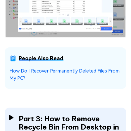
People Also Read
How Do I Recover Permanently Deleted Files From
My PC?
Part 3: How to Remove
Recycle Bin From Desktop in