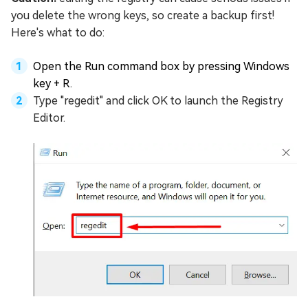
you delete the wrong keys, so create a backup first!
Here's what to do:
Open the Run command box by pressing Windows
key + R.
Type "regedit" and click OK to launch the Registry
Editor.