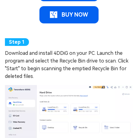
BUY NOW
Download and install 4DDiG on your PC. Launch the
program and select the Recycle Bin drive to scan. Click
"Start" to begin scanning the emptied Recycle Bin for
deleted files.