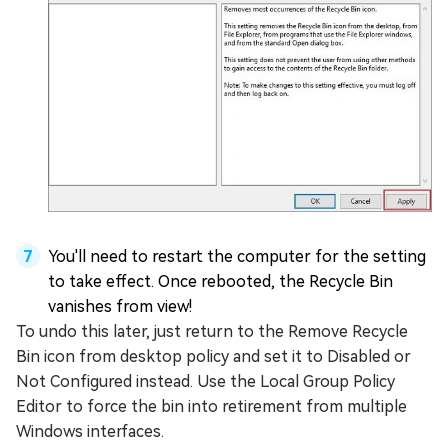
You'll need to restart the computer for the setting
to take effect. Once rebooted, the Recycle Bin
vanishes from view!
To undo this later, just return to the Remove Recycle
Bin icon from desktop policy and set it to Disabled or
Not Configured instead. Use the Local Group Policy
Editor to force the bin into retirement from multiple
Windows interfaces.