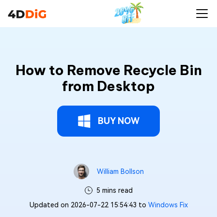
How to Remove Recycle Bin
from Desktop
BUY NOW
William Bollson
5 mins read
Updated on 2026-07-22 15:54:43 to
Windows Fix