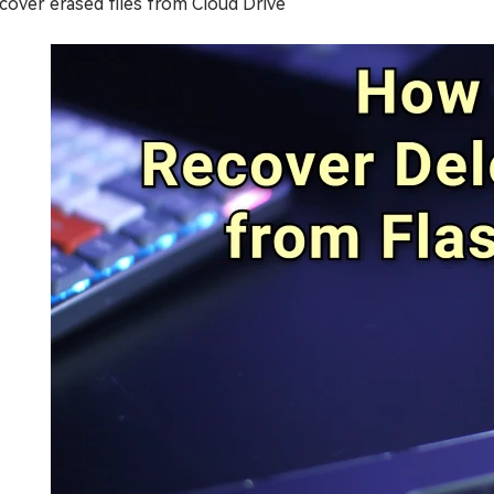
cover erased files from Cloud Drive