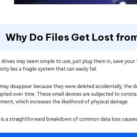
Why Do Files Get Lost fro
 drives may seem simple to use, just plug them in, save your
icity lies a fragile system that can easily fail.
 may disappear because they were deleted accidentally, the 
pted over time. These small devices are subjected to constan
ment, which increases the likelihood of physical damage.
 is a straightforward breakdown of common data loss cause