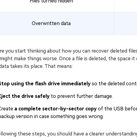
Files turned hidden
Overwritten data
e you start thinking about how you can recover deleted files f
might make things worse. Once a file is deleted, the space i
ata takes its place. That means:
Stop using the flash drive immediately
so the deleted conte
Eject the drive safely
to prevent further damage.
Create
a complete sector-by-sector copy
of the USB before
backup version in case something goes wrong.
llowing these steps, you should have a clearer understanding