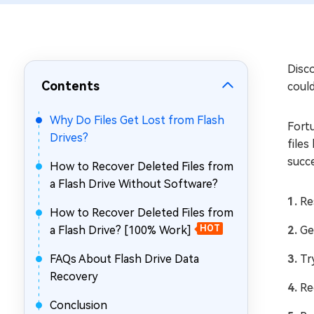
Repair Mac Issues for Free
Disco
Contents
could
Why Do Files Get Lost from Flash
Fort
Drives?
files
succe
How to Recover Deleted Files from
a Flash Drive Without Software?
Re
How to Recover Deleted Files from
a Flash Drive? [100% Work]
HOT
Ge
FAQs About Flash Drive Data
Tr
Recovery
Re
Conclusion