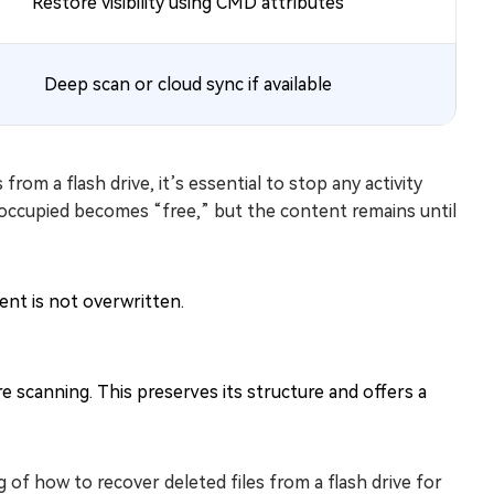
Restore visibility using CMD attributes
Deep scan or cloud sync if available
rom a flash drive, it’s essential to stop any activity
t occupied becomes “free,” but the content remains until
nt is not overwritten.
 scanning. This preserves its structure and offers a
 of how to recover deleted files from a flash drive for