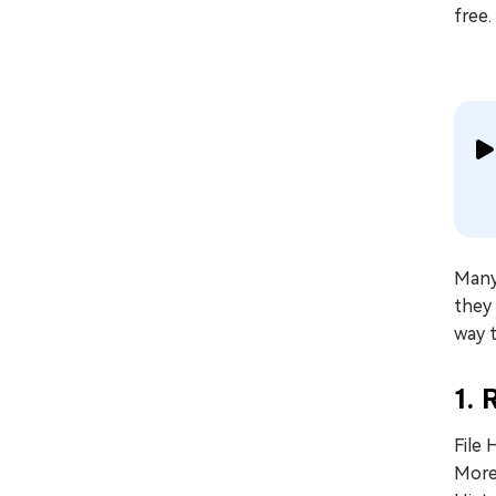
free.
Many 
they 
way 
1. 
File 
More 