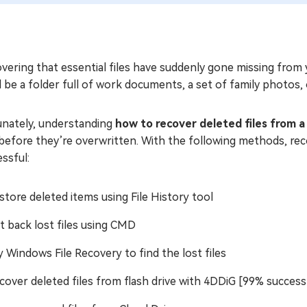
vering that essential files have suddenly gone missing from y
 be a folder full of work documents, a set of family photos, 
unately, understanding
how to recover deleted files from a 
 before they’re overwritten. With the following methods, rec
ssful:
store deleted items using File History tool
t back lost files using CMD
y Windows File Recovery to find the lost files
cover deleted files from flash drive with 4DDiG [99% success