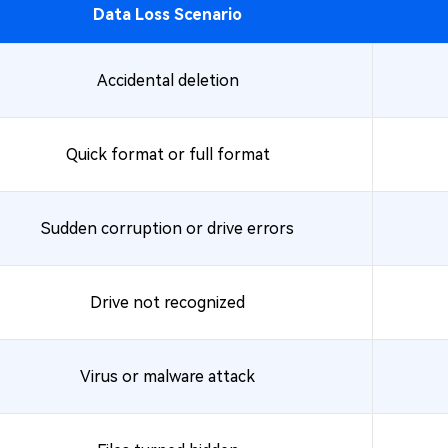
Data Loss Scenario
Accidental deletion
Quick format or full format
Sudden corruption or drive errors
Drive not recognized
Virus or malware attack