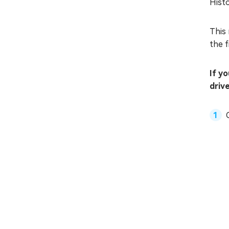
Histo
This 
the f
If y
driv