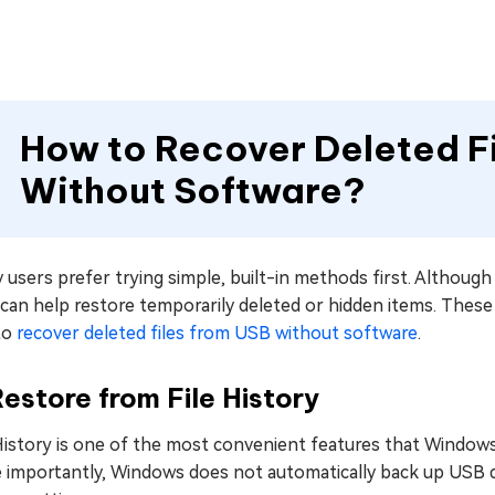
How to Recover Deleted Fi
Without Software?
users prefer trying simple, built-in methods first. Althoug
can help restore temporarily deleted or hidden items. These 
to
recover deleted files from USB without software
.
Restore from File History
History is one of the most convenient features that Windows of
importantly, Windows does not automatically back up USB dri