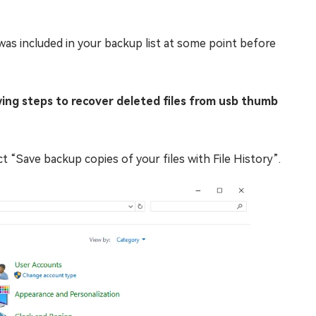
was included in your backup list at some point before
owing steps to recover deleted files from usb thumb
 “Save backup copies of your files with File History”.