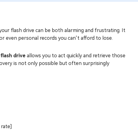
our flash drive can be both alarming and frustrating. It
or even personal records you can’t afford to lose.
flash drive
allows you to act quickly and retrieve those
overy is not only possible but often surprisingly
 rate]