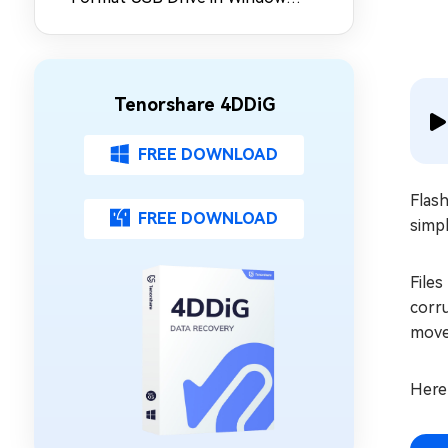
10/11
Tenorshare 4DDiG
FREE DOWNLOAD
Flash
FREE DOWNLOAD
simpl
Files
corru
move
Here