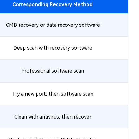
Corresponding Recovery Method
CMD recovery or data recovery software
Deep scan with recovery software
Professional software scan
Try a new port, then software scan
Clean with antivirus, then recover