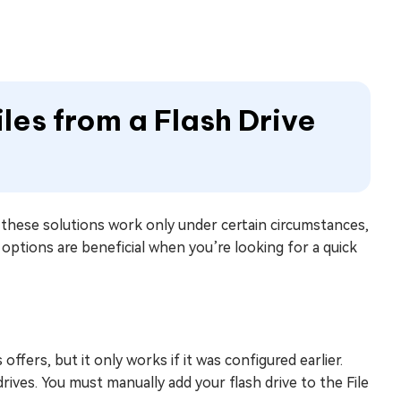
les from a Flash Drive
h these solutions work only under certain circumstances,
options are beneficial when you’re looking for a quick
fers, but it only works if it was configured earlier.
ves. You must manually add your flash drive to the File