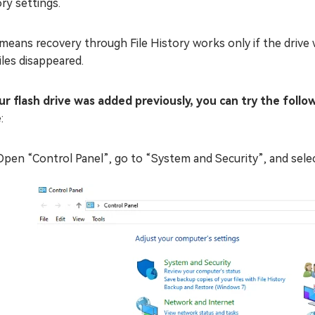
ry settings.
means recovery through File History works only if the drive 
iles disappeared.
our flash drive was added previously, you can try the foll
e
:
Open “Control Panel”, go to “System and Security”, and select