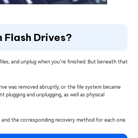
m Flash Drives?
 files, and unplug when you’re finished. But beneath that
drive was removed abruptly, or the file system became
t plugging and unplugging, as well as physical
s and the corresponding recovery method for each one.