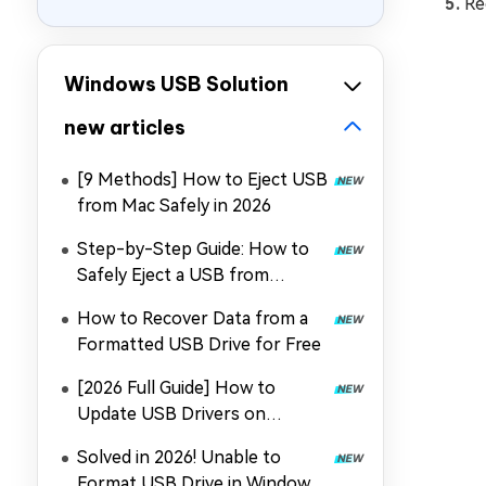
Re
Windows USB Solution
new articles
[9 Methods] How to Eject USB
from Mac Safely in 2026
Step-by-Step Guide: How to
Safely Eject a USB from
Windows 10/11?
How to Recover Data from a
Formatted USB Drive for Free
[2026 Full Guide] How to
Update USB Drivers on
Windows 11?
Solved in 2026! Unable to
Format USB Drive in Windows