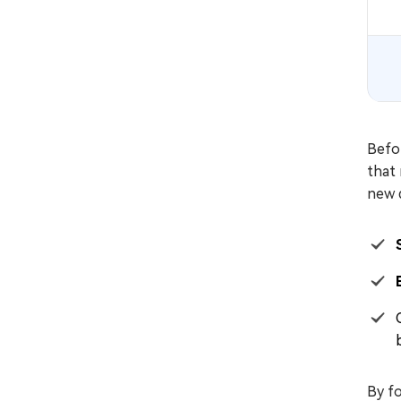
Befor
that 
new d
By fo