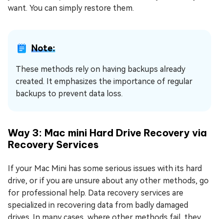
want. You can simply restore them.
Note:
These methods rely on having backups already
created. It emphasizes the importance of regular
backups to prevent data loss.
Way 3: Mac mini Hard Drive Recovery via
Recovery Services
If your Mac Mini has some serious issues with its hard
drive, or if you are unsure about any other methods, go
for professional help. Data recovery services are
specialized in recovering data from badly damaged
drives. In many cases, where other methods fail, they