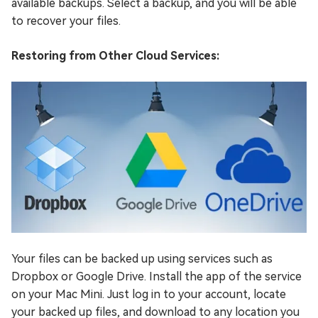
available backups. Select a backup, and you will be able
to recover your files.
Restoring from Other Cloud Services:
Your files can be backed up using services such as
Dropbox or Google Drive. Install the app of the service
on your Mac Mini. Just log in to your account, locate
your backed up files, and download to any location you