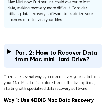
Mac Mini now. Further use could overwrite lost
data, making recovery more difficult. Consider
utilizing data recovery software to maximize your
chances of retrieving your files.
Part 2: How to Recover Data
from Mac mini Hard Drive?
There are several ways you can recover your data from
your Mac Mini. Let's explore three effective options,
starting with specialized data recovery software.
Way 1: Use 4DDiG Mac Data Recovery