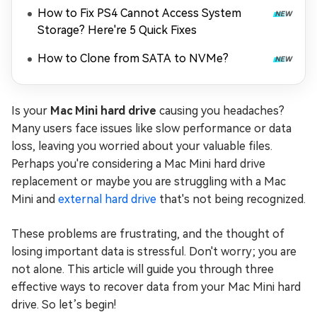
How to Fix PS4 Cannot Access System
Storage? Here're 5 Quick Fixes
How to Clone from SATA to NVMe?
Is your
Mac Mini hard drive
causing you headaches?
Many users face issues like slow performance or data
loss, leaving you worried about your valuable files.
Perhaps you're considering a Mac Mini hard drive
replacement or maybe you are struggling with a Mac
Mini and
external hard drive
that's not being recognized.
These problems are frustrating, and the thought of
losing important data is stressful. Don't worry; you are
not alone. This article will guide you through three
effective ways to recover data from your Mac Mini hard
drive. So let’s begin!