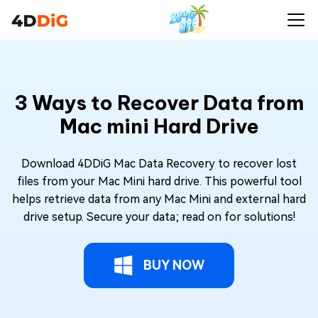
3 Ways to Recover Data from
Mac mini Hard Drive
Download 4DDiG Mac Data Recovery to recover lost
files from your Mac Mini hard drive. This powerful tool
helps retrieve data from any Mac Mini and external hard
drive setup. Secure your data; read on for solutions!
BUY NOW