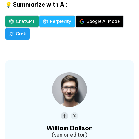
💡 Summarize with AI:
ChatGPT
Perplexity
Google AI Mode
Grok
William Bollson
(senior editor)