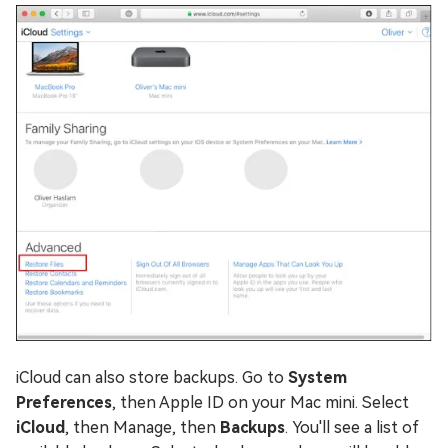
iCloud can also store backups. Go to
System
Preferences
, then Apple ID on your Mac mini. Select
iCloud
, then Manage, then
Backups
. You'll see a list of