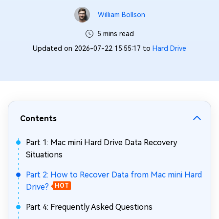
William Bollson
5 mins read
Updated on 2026-07-22 15:55:17 to
Hard Drive
Contents
Part 1: Mac mini Hard Drive Data Recovery
Situations
Part 2: How to Recover Data from Mac mini Hard
Drive?
HOT
Part 4: Frequently Asked Questions