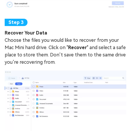
Recover Your Data
Choose the files you would like to recover from your
Mac Mini hard drive. Click on "
Recover
" and select a safe
place to store them. Don’t save them to the same drive
you’re recovering from.