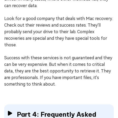
can recover data.
Look for a good company that deals with Mac recovery.
Check out their reviews and success rates. They'll
probably send your drive to their lab. Complex
recoveries are special and they have special tools for
those.
Success with these services is not guaranteed and they
can be very expensive. But when it comes to critical
data, they are the best opportunity to retrieve it. They
are professionals. If you have important files, it's
something to think about.
Part 4: Frequently Asked