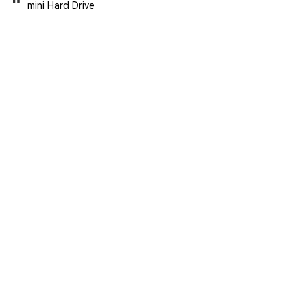
mini Hard Drive