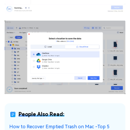
People Also Read:
How to Recover Emptied Trash on Mac -Top 5