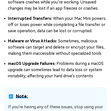
software crashes while you’re working. Unsaved
changes may be lost if an app freezes or crashes.
Interrupted Transfers:
When your Mac Mini powers
off or loses power while completing a file transfer or
save operation, data can be lost or corrupted.
Malware or Virus Attacks:
Sometimes, malicious
software can target and delete or encrypt your files,
making them inaccessible without specialized tools.
macOS Upgrade Failures:
Problems during a macOS
upgrade can sometimes lead to data loss or system
instability, affecting your hard drive's contents.
Note:
If you're having any of these issues, stop using your