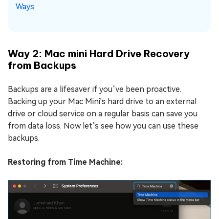
Ways
Way 2: Mac mini Hard Drive Recovery
from Backups
Backups are a lifesaver if you’ve been proactive.
Backing up your Mac Mini's hard drive to an external
drive or cloud service on a regular basis can save you
from data loss. Now let’s see how you can use these
backups.
Restoring from Time Machine: