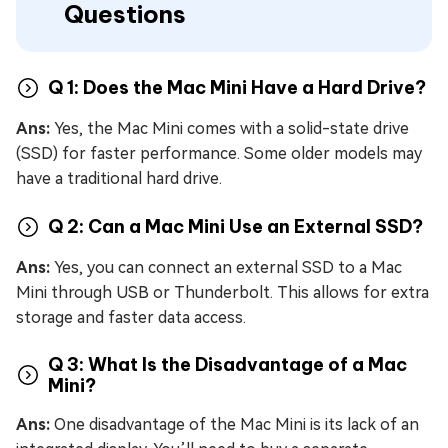
Questions
Q 1: Does the Mac Mini Have a Hard Drive?
Ans:
Yes, the Mac Mini comes with a solid-state drive
(SSD) for faster performance. Some older models may
have a traditional hard drive.
Q 2: Can a Mac Mini Use an External SSD?
Ans:
Yes, you can connect an external SSD to a Mac
Mini through USB or Thunderbolt. This allows for extra
storage and faster data access.
Q 3: What Is the Disadvantage of a Mac
Mini?
Ans:
One disadvantage of the Mac Mini is its lack of an