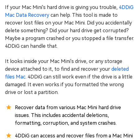
If your Mac Mini's hard drive is giving you trouble,
4DDiG
Mac Data Recovery
can help. This tool is made to
recover lost files on your Mac Mini. Did you accidentally
delete something? Did your hard drive get corrupted?
Maybe a program crashed or you stopped a file transfer.
4DDiG can handle that.
It looks inside your Mac Mini's drive, or any storage
device attached to it, to find and recover your
deleted
files Mac
. 4DDiG can still work even if the drive is a little
damaged. It even works if you formatted the wrong
drive or lost a partition.
Recover data from various Mac Mini hard drive
issues. This includes accidental deletions,
formatting, corruption, and system crashes.
4DDiG can access and recover files from a Mac Mini