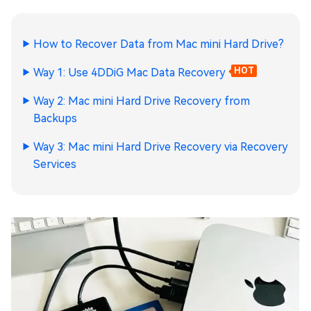
How to Recover Data from Mac mini Hard Drive?
Way 1: Use 4DDiG Mac Data Recovery
HOT
Way 2: Mac mini Hard Drive Recovery from
Backups
Way 3: Mac mini Hard Drive Recovery via Recovery
Services