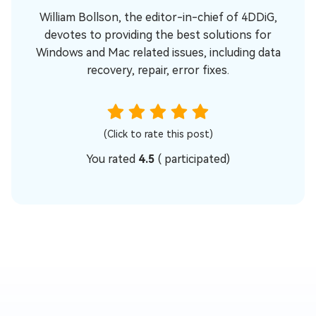
William Bollson, the editor-in-chief of 4DDiG,
devotes to providing the best solutions for
Windows and Mac related issues, including data
recovery, repair, error fixes.
(Click to rate this post)
You rated
4.5
(
participated)