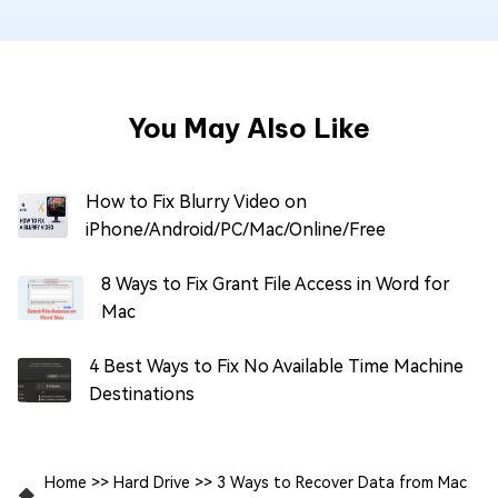
You May Also Like
How to Fix Blurry Video on
iPhone/Android/PC/Mac/Online/Free
8 Ways to Fix Grant File Access in Word for
Mac
4 Best Ways to Fix No Available Time Machine
Destinations
Home
>>
Hard Drive
>>
3 Ways to Recover Data from Mac