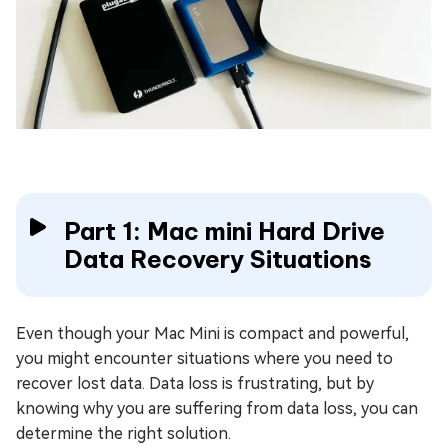
Part 1: Mac mini Hard Drive
Data Recovery Situations
Even though your Mac Mini is compact and powerful,
you might encounter situations where you need to
recover lost data. Data loss is frustrating, but by
knowing why you are suffering from data loss, you can
determine the right solution.