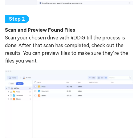
Scan and Preview Found Files
Scan your chosen drive with 4DDiG till the process is
done. After that scan has completed, check out the
results. You can preview files to make sure they’re the
files you want.