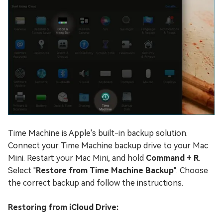
Time Machine is Apple's built-in backup solution.
Connect your Time Machine backup drive to your Mac
Mini. Restart your Mac Mini, and hold
Command + R
.
Select "
Restore from Time Machine Backup
". Choose
the correct backup and follow the instructions.
Restoring from iCloud Drive: