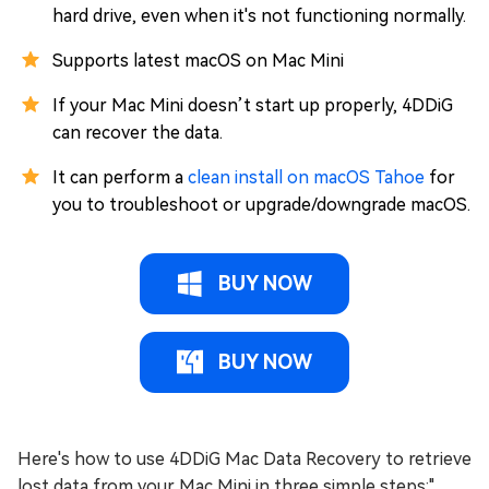
hard drive, even when it's not functioning normally.
Supports latest macOS on Mac Mini
If your Mac Mini doesn’t start up properly, 4DDiG
can recover the data.
It can perform a
clean install on macOS Tahoe
for
you to troubleshoot or upgrade/downgrade macOS.
BUY NOW
BUY NOW
Here's how to use 4DDiG Mac Data Recovery to retrieve
lost data from your Mac Mini in three simple steps:"