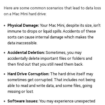
Here are some common scenarios that lead to data loss
on a Mac Mini hard drive:
Physical Damage:
Your Mac Mini, despite its size, isn't
immune to drops or liquid spills. Accidents of these
sorts can cause internal damage which makes the
data inaccessible.
Accidental Deletion:
Sometimes, you may
accidentally delete important files or folders and
then find out that you still need them back.
Hard Drive Corruption:
The hard drive itself may
sometimes get corrupted. That includes not being
able to read and write data, and some files, going
missing or lost.
Software Issues:
You may experience unexpected