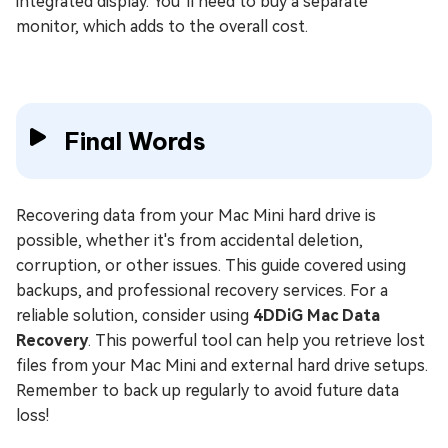
integrated display. You’ll need to buy a separate
monitor, which adds to the overall cost.
Final Words
Recovering data from your Mac Mini hard drive is
possible, whether it's from accidental deletion,
corruption, or other issues. This guide covered using
backups, and professional recovery services. For a
reliable solution, consider using
4DDiG Mac Data
Recovery
. This powerful tool can help you retrieve lost
files from your Mac Mini and external hard drive setups.
Remember to back up regularly to avoid future data
loss!