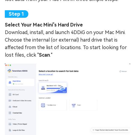
Select Your Mac Mini's Hard Drive
Download, install, and launch 4DDiG on your Mac Mini.
Choose the internal (or external) hard drive that is
affected from the list of locations. To start looking for
lost files, click "
Scan
."