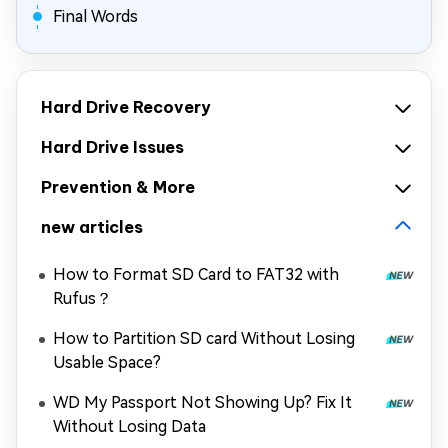
Final Words
Hard Drive Recovery
Hard Drive Issues
Prevention & More
new articles
How to Format SD Card to FAT32 with
Rufus？
How to Partition SD card Without Losing
Usable Space?
WD My Passport Not Showing Up? Fix It
Without Losing Data