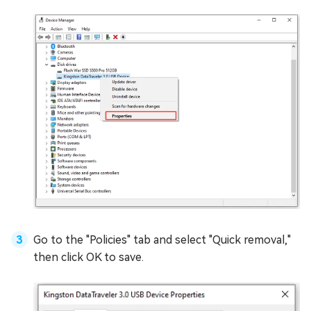
Go to the "Policies" tab and select "Quick removal,"
then click OK to save.