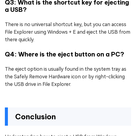
Q3: What is the shortcut key for ejecting
a USB?
There is no universal shortcut key, but you can access
File Explorer using Windows + E and eject the USB from
there quickly.
Q4: Where is the eject button on a PC?
The eject option is usually found in the system tray as
the Safely Remove Hardware icon or by right-clicking
the USB drive in File Explorer.
Conclusion