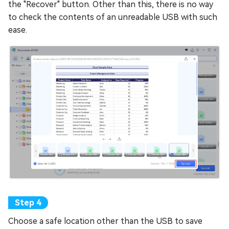
the "Recover" button. Other than this, there is no way
to check the contents of an unreadable USB with such
ease.
Choose a safe location other than the USB to save