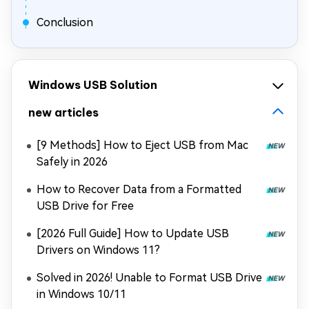
Conclusion
Windows USB Solution
new articles
[9 Methods] How to Eject USB from Mac
Safely in 2026
How to Recover Data from a Formatted
USB Drive for Free
[2026 Full Guide] How to Update USB
Drivers on Windows 11?
Solved in 2026! Unable to Format USB Drive
in Windows 10/11