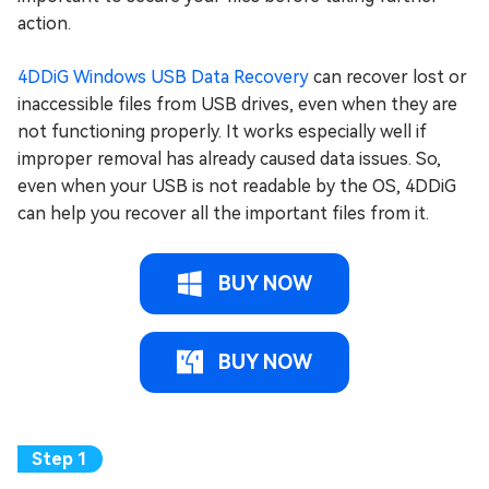
action.
4DDiG Windows USB Data Recovery
can recover lost or
inaccessible files from USB drives, even when they are
not functioning properly. It works especially well if
improper removal has already caused data issues. So,
even when your USB is not readable by the OS, 4DDiG
can help you recover all the important files from it.
BUY NOW
BUY NOW