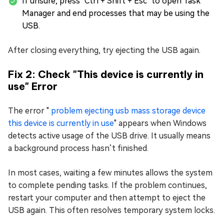
If unsure, press "Ctrl + Shift + Esc" to open Task
Manager and end processes that may be using the
USB.
After closing everything, try ejecting the USB again.
Fix 2: Check "This device is currently in
use" Error
The error "
problem ejecting usb mass storage device
this device is currently in use
" appears when Windows
detects active usage of the USB drive. It usually means
a background process hasn’t finished.
In most cases, waiting a few minutes allows the system
to complete pending tasks. If the problem continues,
restart your computer and then attempt to eject the
USB again. This often resolves temporary system locks.