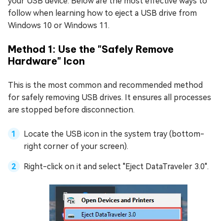
your USB device. Below are the most effective ways to
follow when learning how to eject a USB drive from
Windows 10 or Windows 11.
Method 1: Use the "Safely Remove
Hardware" Icon
This is the most common and recommended method
for safely removing USB drives. It ensures all processes
are stopped before disconnection.
Locate the USB icon in the system tray (bottom-
right corner of your screen).
Right-click on it and select "Eject DataTraveler 3.0".