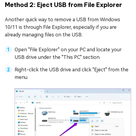
Method 2: Eject USB from File Explorer
Another quick way to remove a USB from Windows
10/11 is through File Explorer, especially if you are
already managing files on the USB.
Open "File Explorer" on your PC and locate your
USB drive under the "This PC" section.
Right-click the USB drive and click "Eject" from the
menu.