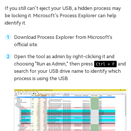
If you still can’t eject your USB, a hidden process may
be locking it. Microsoft’s Process Explorer can help
identify it.
Download Process Explorer from Microsoft's
official site.
Open the tool as admin by right-clicking it and
choosing "Run as Admin," then press
and
Ctrl + F
search for your USB drive name to identify which
process is using the USB.