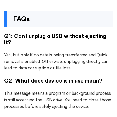
FAQs
Q1: Can I unplug a USB without ejecting
it?
Yes, but only if no data is being transferred and Quick
removal is enabled. Otherwise, unplugging directly can
lead to data corruption or file loss.
Q2: What does device is in use mean?
This message means a program or background process
is still accessing the USB drive. You need to close those
processes before safely ejecting the device.