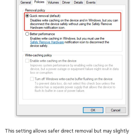
This setting allows safer direct removal but may slightly