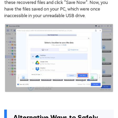
these recovered files and click “Save Now”. Now, you
have the files saved on your PC, which were once
inaccessible in your unreadable USB drive.
Alternative Ways to Safely