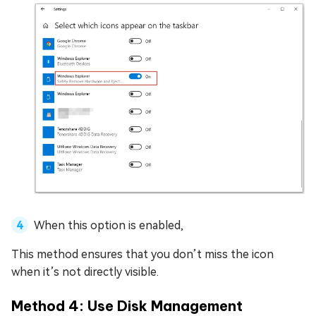
When this option is enabled,
This method ensures that you don’t miss the icon
when it’s not directly visible.
Method 4: Use Disk Management