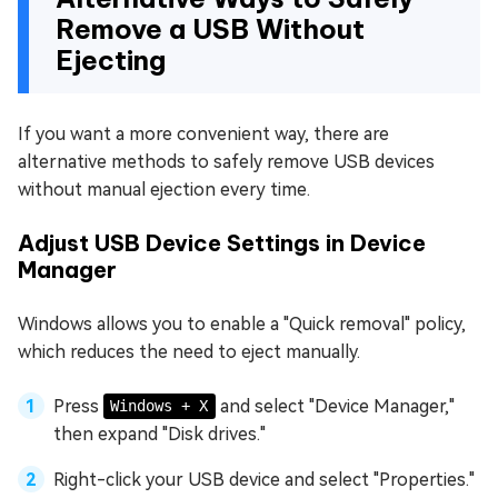
Remove a USB Without
Ejecting
If you want a more convenient way, there are
alternative methods to safely remove USB devices
without manual ejection every time.
Adjust USB Device Settings in Device
Manager
Windows allows you to enable a "Quick removal" policy,
which reduces the need to eject manually.
Press
and select "Device Manager,"
Windows + X
then expand "Disk drives."
Right-click your USB device and select "Properties."