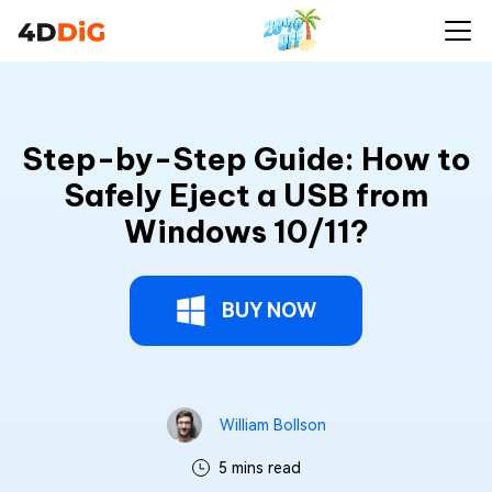
Step-by-Step Guide: How to
Safely Eject a USB from
Windows 10/11?
BUY NOW
William Bollson
5 mins read