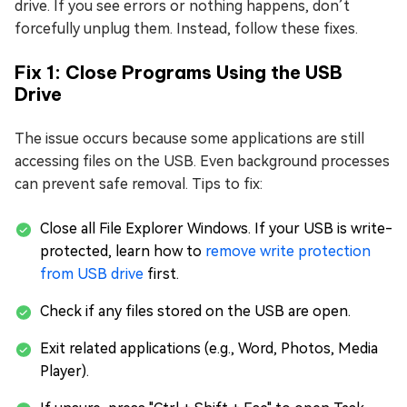
drive. If you see errors or nothing happens, don’t
forcefully unplug them. Instead, follow these fixes.
Fix 1: Close Programs Using the USB
Drive
The issue occurs because some applications are still
accessing files on the USB. Even background processes
can prevent safe removal. Tips to fix:
Close all File Explorer Windows. If your USB is write-
protected, learn how to
remove write protection
from USB drive
first.
Check if any files stored on the USB are open.
Exit related applications (e.g., Word, Photos, Media
Player).