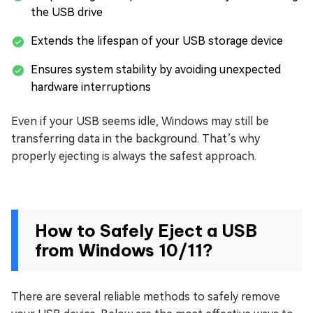
the USB drive
Extends the lifespan of your USB storage device
Ensures system stability by avoiding unexpected
hardware interruptions
Even if your USB seems idle, Windows may still be
transferring data in the background. That’s why
properly ejecting is always the safest approach.
How to Safely Eject a USB
from Windows 10/11?
There are several reliable methods to safely remove