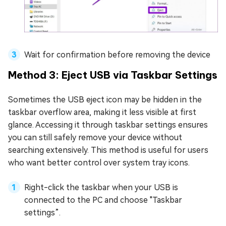
Wait for confirmation before removing the device
Method 3: Eject USB via Taskbar Settings
Sometimes the USB eject icon may be hidden in the
taskbar overflow area, making it less visible at first
glance. Accessing it through taskbar settings ensures
you can still safely remove your device without
searching extensively. This method is useful for users
who want better control over system tray icons.
Right-click the taskbar when your USB is
connected to the PC and choose "Taskbar
settings”.