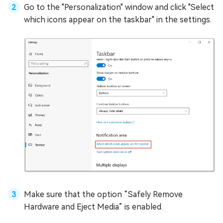
Go to the "Personalization" window and click "Select
which icons appear on the taskbar" in the settings.
Make sure that the option “Safely Remove
Hardware and Eject Media” is enabled.