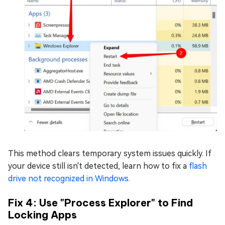
This method clears temporary system issues quickly. If
your device still isn't detected, learn how to fix a
flash
drive not recognized in Windows
.
Fix 4: Use "Process Explorer" to Find
Locking Apps