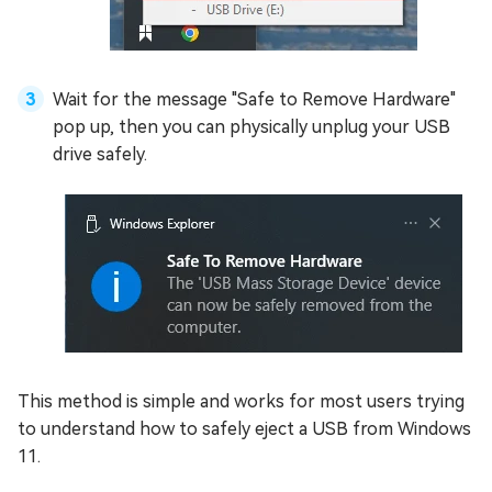
Wait for the message "Safe to Remove Hardware"
pop up, then you can physically unplug your USB
drive safely.
This method is simple and works for most users trying
to understand how to safely eject a USB from Windows
11.