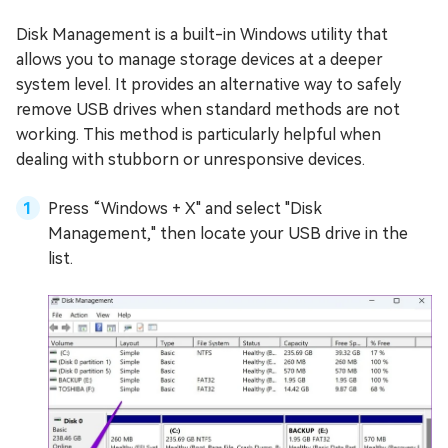
Disk Management is a built-in Windows utility that
allows you to manage storage devices at a deeper
system level. It provides an alternative way to safely
remove USB drives when standard methods are not
working. This method is particularly helpful when
dealing with stubborn or unresponsive devices.
Press “Windows + X" and select "Disk
Management," then locate your USB drive in the
list.