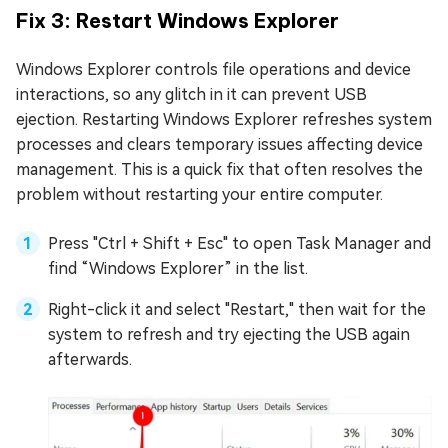
Fix 3: Restart Windows Explorer
Windows Explorer controls file operations and device
interactions, so any glitch in it can prevent USB
ejection. Restarting Windows Explorer refreshes system
processes and clears temporary issues affecting device
management. This is a quick fix that often resolves the
problem without restarting your entire computer.
Press "Ctrl + Shift + Esc" to open Task Manager and
find “Windows Explorer” in the list.
Right-click it and select "Restart," then wait for the
system to refresh and try ejecting the USB again
afterwards.