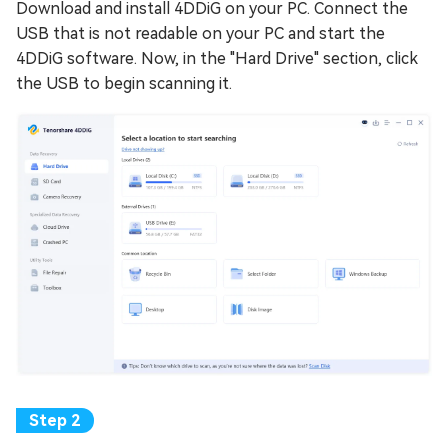
Download and install 4DDiG on your PC. Connect the
USB that is not readable on your PC and start the
4DDiG software. Now, in the "Hard Drive" section, click
the USB to begin scanning it.