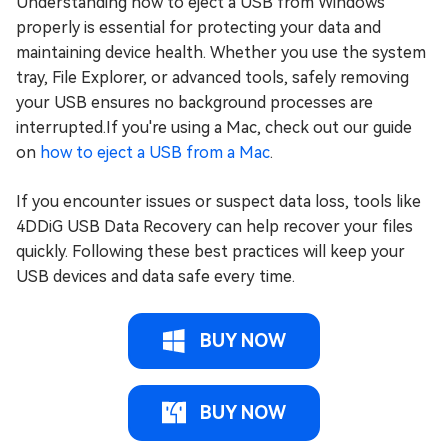
Understanding how to eject a USB from Windows
properly is essential for protecting your data and
maintaining device health. Whether you use the system
tray, File Explorer, or advanced tools, safely removing
your USB ensures no background processes are
interrupted.If you're using a Mac, check out our guide
on
how to eject a USB from a Mac
.
If you encounter issues or suspect data loss, tools like
4DDiG USB Data Recovery can help recover your files
quickly. Following these best practices will keep your
USB devices and data safe every time.
BUY NOW
BUY NOW