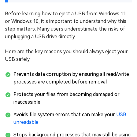
Before learning how to eject a USB from Windows 11
or Windows 10, it’s important to understand why this
step matters. Many users underestimate the risks of
unplugging a USB drive directly.
Here are the key reasons you should always eject your
USB safely:
Prevents data corruption by ensuring all read/write
processes are completed before removal
Protects your files from becoming damaged or
inaccessible
Avoids file system errors that can make your
USB
unreadable
Stops background processes that may still be using