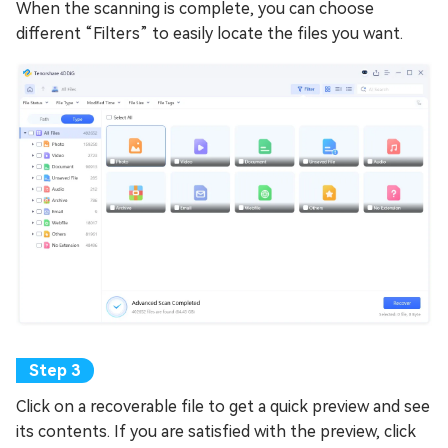
When the scanning is complete, you can choose
different “Filters” to easily locate the files you want.
Click on a recoverable file to get a quick preview and see
its contents. If you are satisfied with the preview, click