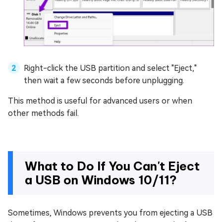
Right-click the USB partition and select "Eject,"
then wait a few seconds before unplugging.
This method is useful for advanced users or when
other methods fail.
What to Do If You Can't Eject
a USB on Windows 10/11?
Sometimes, Windows prevents you from ejecting a USB