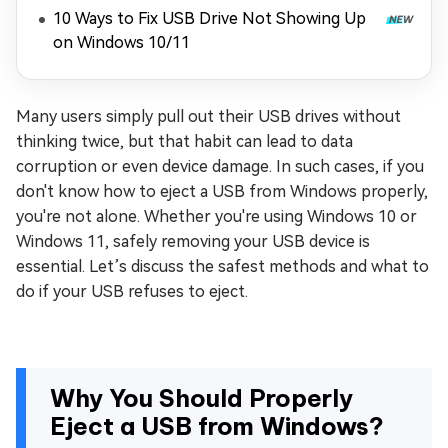
10 Ways to Fix USB Drive Not Showing Up
on Windows 10/11
Many users simply pull out their USB drives without
thinking twice, but that habit can lead to data
corruption or even device damage. In such cases, if you
don't know how to eject a USB from Windows properly,
you're not alone. Whether you're using Windows 10 or
Windows 11, safely removing your USB device is
essential. Let’s discuss the safest methods and what to
do if your USB refuses to eject.
Why You Should Properly
Eject a USB from Windows?