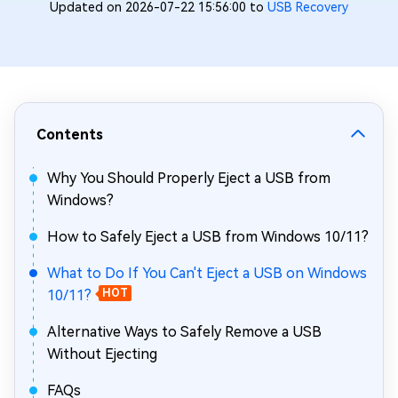
Updated on 2026-07-22 15:56:00 to
USB Recovery
Contents
Why You Should Properly Eject a USB from
Windows?
How to Safely Eject a USB from Windows 10/11?
What to Do If You Can't Eject a USB on Windows
10/11?
HOT
Alternative Ways to Safely Remove a USB
Without Ejecting
FAQs