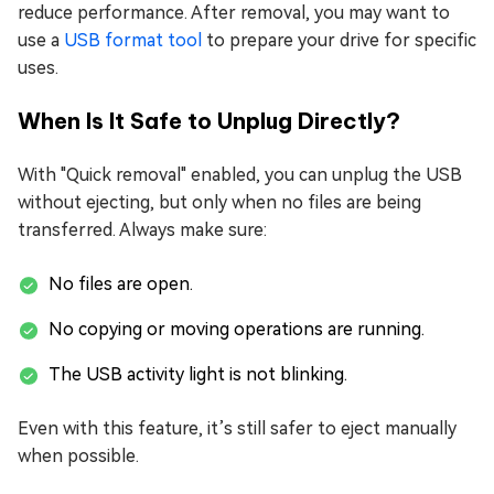
reduce performance. After removal, you may want to
use a
USB format tool
to prepare your drive for specific
uses.
When Is It Safe to Unplug Directly?
With "Quick removal" enabled, you can unplug the USB
without ejecting, but only when no files are being
transferred. Always make sure:
No files are open.
No copying or moving operations are running.
The USB activity light is not blinking.
Even with this feature, it’s still safer to eject manually
when possible.