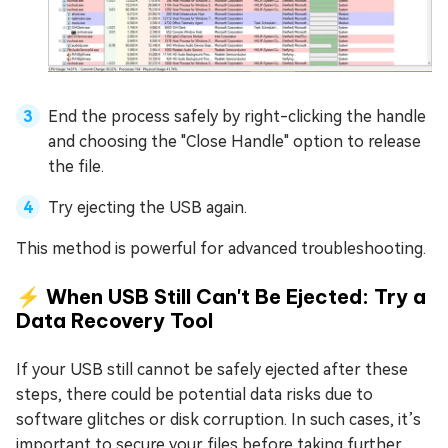
End the process safely by right-clicking the handle
and choosing the "Close Handle" option to release
the file.
Try ejecting the USB again.
This method is powerful for advanced troubleshooting.
⚡ When USB Still Can't Be Ejected: Try a
Data Recovery Tool
If your USB still cannot be safely ejected after these
steps, there could be potential data risks due to
software glitches or disk corruption. In such cases, it’s
important to secure your files before taking further