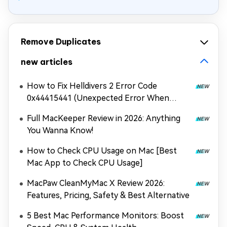
Remove Duplicates
new articles
How to Fix Helldivers 2 Error Code
0x44415441 (Unexpected Error When
Loading Game Files)
Full MacKeeper Review in 2026: Anything
You Wanna Know!
How to Check CPU Usage on Mac [Best
Mac App to Check CPU Usage]
MacPaw CleanMyMac X Review 2026:
Features, Pricing, Safety & Best Alternative
5 Best Mac Performance Monitors: Boost