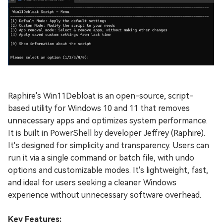
Raphire's Win11Debloat is an open-source, script-
based utility for Windows 10 and 11 that removes
unnecessary apps and optimizes system performance.
It is built in PowerShell by developer Jeffrey (Raphire).
It's designed for simplicity and transparency. Users can
run it via a single command or batch file, with undo
options and customizable modes. It's lightweight, fast,
and ideal for users seeking a cleaner Windows
experience without unnecessary software overhead.
Key Features: