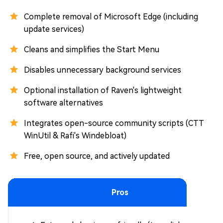
Complete removal of Microsoft Edge (including
update services)
Cleans and simplifies the Start Menu
Disables unnecessary background services
Optional installation of Raven's lightweight
software alternatives
Integrates open-source community scripts (CTT
WinUtil & Rafi's Windebloat)
Free, open source, and actively updated
Pros