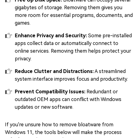
gigabytes of storage. Removing them gives you
more room for essential programs, documents, and
games.
Enhance Privacy and Security:
Some pre-installed
apps collect data or automatically connect to
online services. Removing them helps protect your
privacy.
Reduce Clutter and Distractions:
A streamlined
system interface improves focus and productivity.
Prevent Compatibility Issues:
Redundant or
outdated OEM apps can conflict with Windows
updates or new software.
If you're unsure how to remove bloatware from
Windows 11, the tools below will make the process