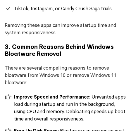
TikTok, Instagram, or Candy Crush Saga trials
Removing these apps can improve startup time and
system responsiveness.
3. Common Reasons Behind Windows
Bloatware Removal
There are several compelling reasons to remove
bloatware from Windows 10 or remove Windows 11
bloatware:
Improve Speed and Performance:
Unwanted apps
load during startup and run in the background,
using CPU and memory. Debloating speeds up boot
time and overall responsiveness.
Free Up Disk Space:
Bloatware can occupy several