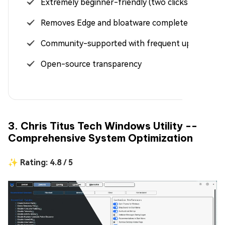
Extremely beginner-friendly (two clicks only)
Removes Edge and bloatware completely
Community-supported with frequent updates
Open-source transparency
3. Chris Titus Tech Windows Utility --
Comprehensive System Optimization
✨ Rating: 4.8 / 5