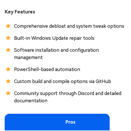
Key Features
Comprehensive debloat and system tweak options
Built-in Windows Update repair tools
Software installation and configuration
management
PowerShell-based automation
Custom build and compile options via GitHub
Community support through Discord and detailed
documentation
Pros