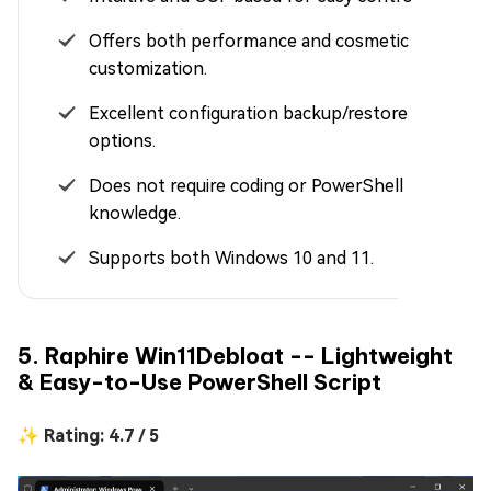
Offers both performance and cosmetic
customization.
Excellent configuration backup/restore
options.
Does not require coding or PowerShell
knowledge.
Supports both Windows 10 and 11.
5. Raphire Win11Debloat -- Lightweight
& Easy-to-Use PowerShell Script
✨ Rating: 4.7 / 5