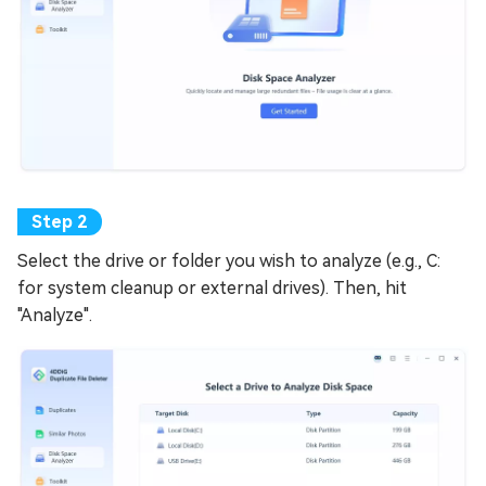
Select the drive or folder you wish to analyze (e.g., C:
for system cleanup or external drives). Then, hit
"Analyze".