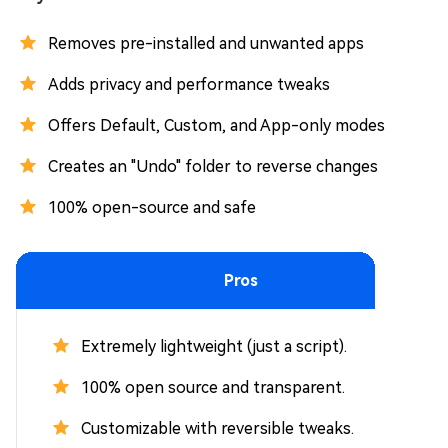
Removes pre-installed and unwanted apps
Adds privacy and performance tweaks
Offers Default, Custom, and App-only modes
Creates an "Undo" folder to reverse changes
100% open-source and safe
Pros
Extremely lightweight (just a script).
100% open source and transparent.
Customizable with reversible tweaks.