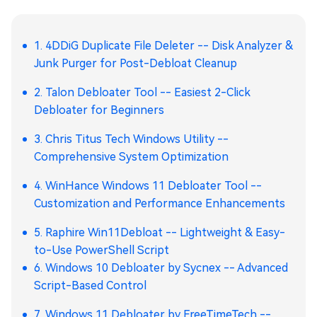
1. 4DDiG Duplicate File Deleter -- Disk Analyzer &
Junk Purger for Post-Debloat Cleanup
2. Talon Debloater Tool -- Easiest 2-Click
Debloater for Beginners
3. Chris Titus Tech Windows Utility --
Comprehensive System Optimization
4. WinHance Windows 11 Debloater Tool --
Customization and Performance Enhancements
5. Raphire Win11Debloat -- Lightweight & Easy-
to-Use PowerShell Script
6. Windows 10 Debloater by Sycnex -- Advanced
Script-Based Control
7. Windows 11 Debloater by FreeTimeTech --