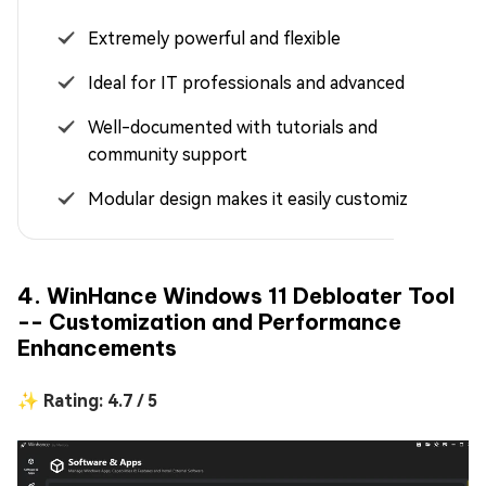
Extremely powerful and flexible
Ideal for IT professionals and advanced users
Well-documented with tutorials and
community support
Modular design makes it easily customizable
4. WinHance Windows 11 Debloater Tool
-- Customization and Performance
Enhancements
✨ Rating: 4.7 / 5