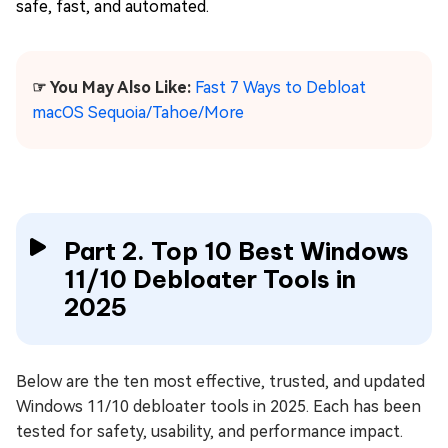
safe, fast, and automated.
☞ You May Also Like:
Fast 7 Ways to Debloat
macOS Sequoia/Tahoe/More
Part 2. Top 10 Best Windows
11/10 Debloater Tools in
2025
Below are the ten most effective, trusted, and updated
Windows 11/10 debloater tools in 2025. Each has been
tested for safety, usability, and performance impact.