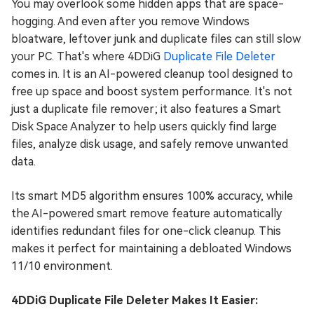
You may overlook some hidden apps that are space-
hogging. And even after you remove Windows
bloatware, leftover junk and duplicate files can still slow
your PC. That's where 4DDiG
Duplicate File Deleter
comes in. It is an AI-powered cleanup tool designed to
free up space and boost system performance. It's not
just a duplicate file remover; it also features a Smart
Disk Space Analyzer to help users quickly find large
files, analyze disk usage, and safely remove unwanted
data.
Its smart MD5 algorithm ensures 100% accuracy, while
the AI-powered smart remove feature automatically
identifies redundant files for one-click cleanup. This
makes it perfect for maintaining a debloated Windows
11/10 environment.
4DDiG Duplicate File Deleter Makes It Easier: