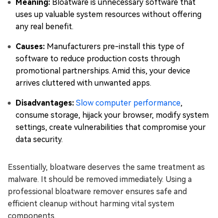
Meaning:
Bloatware is unnecessary software that
uses up valuable system resources without offering
any real benefit.
Causes:
Manufacturers pre-install this type of
software to reduce production costs through
promotional partnerships. Amid this, your device
arrives cluttered with unwanted apps.
Disadvantages:
Slow computer performance
,
consume storage, hijack your browser, modify system
settings, create vulnerabilities that compromise your
data security.
Essentially, bloatware deserves the same treatment as
malware. It should be removed immediately. Using a
professional bloatware remover ensures safe and
efficient cleanup without harming vital system
components.