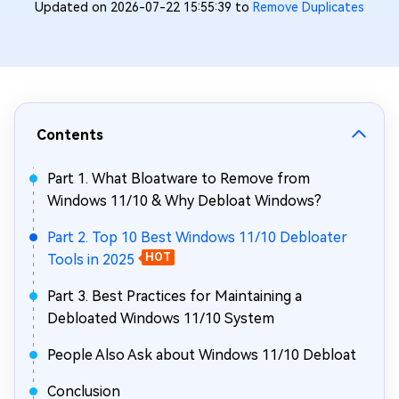
Updated on 2026-07-22 15:55:39 to
Remove Duplicates
Contents
Part 1. What Bloatware to Remove from
Windows 11/10 & Why Debloat Windows?
Part 2. Top 10 Best Windows 11/10 Debloater
Tools in 2025
HOT
Part 3. Best Practices for Maintaining a
Debloated Windows 11/10 System
People Also Ask about Windows 11/10 Debloat
Conclusion