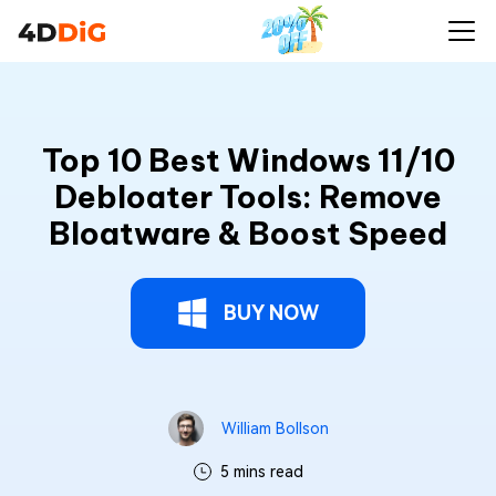
Top 10 Best Windows 11/10
Debloater Tools: Remove
Bloatware & Boost Speed
BUY NOW
William Bollson
5 mins read