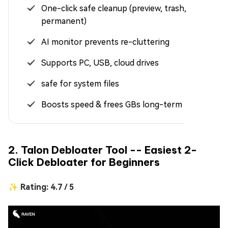
One-click safe cleanup (preview, trash,
permanent)
AI monitor prevents re-cluttering
Supports PC, USB, cloud drives
safe for system files
Boosts speed & frees GBs long-term
2. Talon Debloater Tool -- Easiest 2-
Click Debloater for Beginners
✨ Rating: 4.7 / 5