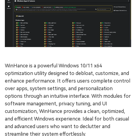
WinHance is a powerful Windows 10/11 x64
optimization utility designed to debloat, customize, and
enhance performance. It offers users complete control
over apps, system settings, and personalization
options through an intuitive interface. With modules for
software management, privacy tuning, and UI
customization, WinHance provides a clean, optimized,
and efficient Windows experience. Ideal for both casual
and advanced users who want to declutter and
streamline their system effortlessly.