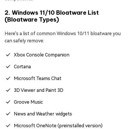
2. Windows 11/10 Bloatware List
(Bloatware Types)
Here's a list of common Windows 10/11 bloatware you
can safely remove:
Xbox Console Companion
Cortana
Microsoft Teams Chat
3D Viewer and Paint 3D
Groove Music
News and Weather widgets
Microsoft OneNote (preinstalled version)