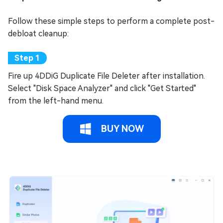
Follow these simple steps to perform a complete post-
debloat cleanup:
Fire up 4DDiG Duplicate File Deleter after installation.
Select "Disk Space Analyzer" and click "Get Started"
from the left-hand menu.
BUY NOW