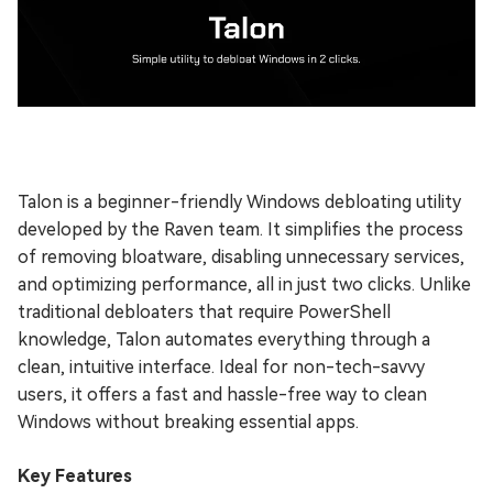
Talon is a beginner-friendly Windows debloating utility
developed by the Raven team. It simplifies the process
of removing bloatware, disabling unnecessary services,
and optimizing performance, all in just two clicks. Unlike
traditional debloaters that require PowerShell
knowledge, Talon automates everything through a
clean, intuitive interface. Ideal for non-tech-savvy
users, it offers a fast and hassle-free way to clean
Windows without breaking essential apps.
Key Features