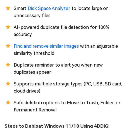
Smart
Disk Space Analyzer
to locate large or
unnecessary files
AI-powered duplicate file detection for 100%
accuracy
Find and remove similar images
with an adjustable
similarity threshold
Duplicate reminder to alert you when new
duplicates appear
Supports multiple storage types (PC, USB, SD card,
cloud drives)
Safe deletion options to Move to Trash, Folder, or
Permanent Removal
Steps to Debloat Windows 11/10 Using 4DDiG: