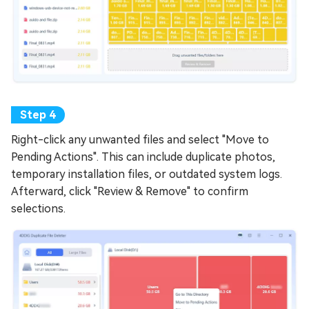
Right-click any unwanted files and select "Move to
Pending Actions". This can include duplicate photos,
temporary installation files, or outdated system logs.
Afterward, click "Review & Remove" to confirm
selections.