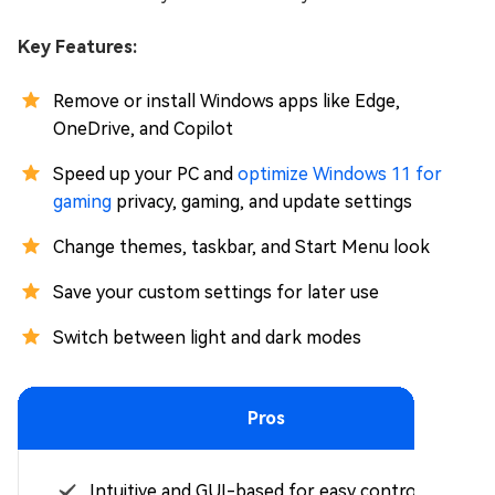
Key Features:
Remove or install Windows apps like Edge,
OneDrive, and Copilot
Speed up your PC and
optimize Windows 11 for
gaming
privacy, gaming, and update settings
Change themes, taskbar, and Start Menu look
Save your custom settings for later use
Switch between light and dark modes
Pros
Intuitive and GUI-based for easy control.