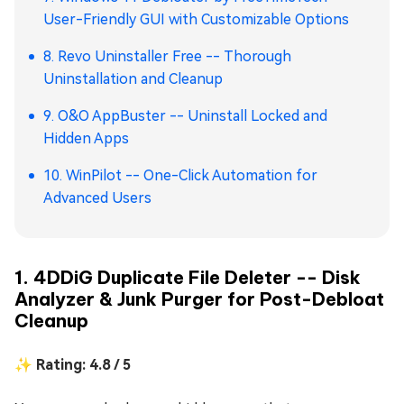
User-Friendly GUI with Customizable Options
8. Revo Uninstaller Free -- Thorough
Uninstallation and Cleanup
9. O&O AppBuster -- Uninstall Locked and
Hidden Apps
10. WinPilot -- One-Click Automation for
Advanced Users
1. 4DDiG Duplicate File Deleter -- Disk
Analyzer & Junk Purger for Post-Debloat
Cleanup
✨ Rating: 4.8 / 5