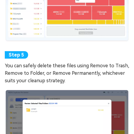
You can safely delete these files using Remove to Trash,
Remove to Folder, or Remove Permanently, whichever
suits your cleanup strategy.