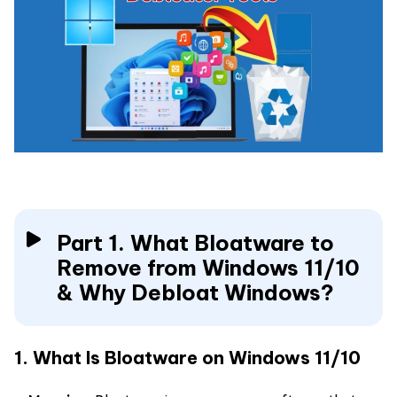
Part 1. What Bloatware to
Remove from Windows 11/10
& Why Debloat Windows?
1. What Is Bloatware on Windows 11/10