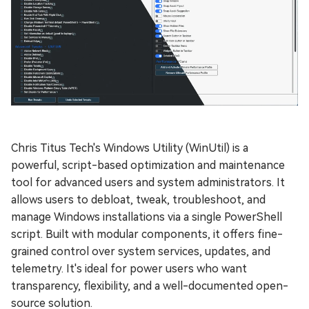
Chris Titus Tech's Windows Utility (WinUtil) is a
powerful, script-based optimization and maintenance
tool for advanced users and system administrators. It
allows users to debloat, tweak, troubleshoot, and
manage Windows installations via a single PowerShell
script. Built with modular components, it offers fine-
grained control over system services, updates, and
telemetry. It's ideal for power users who want
transparency, flexibility, and a well-documented open-
source solution.