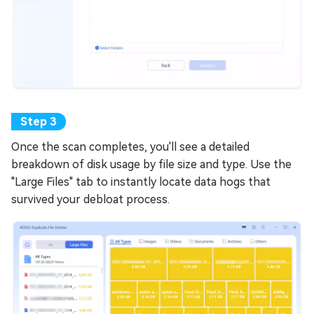
Once the scan completes, you'll see a detailed
breakdown of disk usage by file size and type. Use the
"Large Files" tab to instantly locate data hogs that
survived your debloat process.