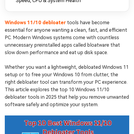
Speed, CPU & System Health
Windows 11/10 debloater
tools have become
essential for anyone wanting a clean, fast, and efficient
PC. Modern Windows systems come with countless
unnecessary preinstalled apps called bloatware that
slow down performance and eat up disk space.
Whether you want a lightweight, debloated Windows 11
setup or to free your Windows 10 from clutter, the
right debloater tool can transform your PC experience.
This article explores the top 10 Windows 11/10
debloater tools in 2025 that help you remove unwanted
software safely and optimize your system.