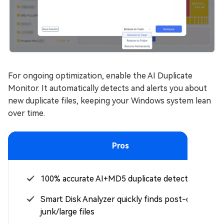
For ongoing optimization, enable the AI Duplicate
Monitor. It automatically detects and alerts you about
new duplicate files, keeping your Windows system lean
over time.
Pros
100% accurate AI+MD5 duplicate detection
Smart Disk Analyzer quickly finds post-debloat
junk/large files