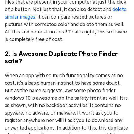
files that are present in your computer at just the click
of a button. Not just that, it can also detect and
delete
similar images
, it can compare resized pictures or
pictures with corrected color and delete them as well.
All this and more at no cost! That’s right, this software
is completely free of cost.
2. Is Awesome Duplicate Photo Finder
safe?
When an app with so much functionality comes at no
cost, it's a basic human instinct to have some doubt.
But as the name suggests, awesome photo finder
windows 10 is awesome on the safety front as well. It is
as shown, with no backdoor activities. It contains no
spyware, no adware, or malware. It won't ask you to
register anywhere nor will it ask you to download any
unwanted applications. In addition to this, this duplicate