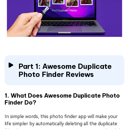
Part 1: Awesome Duplicate
Photo Finder Reviews
1. What Does Awesome Duplicate Photo
Finder Do?
In simple words, this photo finder app will make your
life simpler by automatically deleting all the duplicate