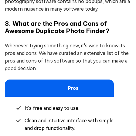
photography software contains no popups, which are a
modern nuisance in many software today.
3. What are the Pros and Cons of
Awesome Duplicate Photo Finder?
Whenever trying something new, it's wise to know its
pros and cons. We have curated an extensive list of the
pros and cons of this software so that you can make a
good decision.
Pros
It's free and easy to use.
Clean and intuitive interface with simple drag
and drop functionality.