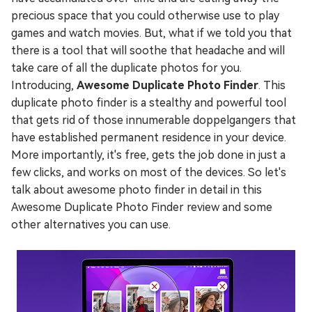
precious space that you could otherwise use to play
games and watch movies. But, what if we told you that
there is a tool that will soothe that headache and will
take care of all the duplicate photos for you.
Introducing,
Awesome Duplicate Photo Finder
. This
duplicate photo finder is a stealthy and powerful tool
that gets rid of those innumerable doppelgangers that
have established permanent residence in your device.
More importantly, it's free, gets the job done in just a
few clicks, and works on most of the devices. So let's
talk about awesome photo finder in detail in this
Awesome Duplicate Photo Finder review and some
other alternatives you can use.