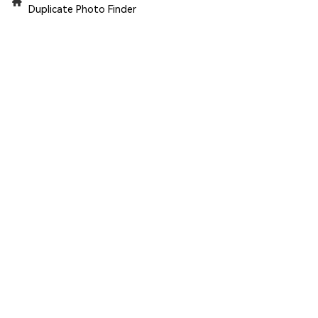
Duplicate Photo Finder