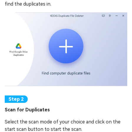
find the duplicates in.
Scan for Duplicates
Select the scan mode of your choice and click on the
start scan button to start the scan.