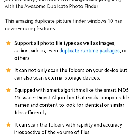
with the Awesome Duplicate Photo Finder.
This amazing duplicate picture finder windows 10 has
never-ending features.
Support all photo file types as well as images,
audios, videos, even
duplicate runtime packages
, or
others.
It can not only scan the folders on your device but
can also scan external storage devices.
Equipped with smart algorithms like the smart MD5
Message-Digest Algorithm that easily compares file
names and content to look for identical or similar
files efficiently.
It can scan the folders with rapidity and accuracy
irrespective of the volume of files.