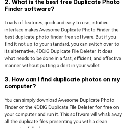
2. What is the best free Duplicate Photo
Finder software?
Loads of features, quick and easy to use, intuitive
interface makes Awesome Duplicate Photo Finder the
best duplicate photo finder free software. But if you
find it not up to your standard, you can switch over to
its alternative, 4DDiG Duplicate File Deleter. It does
what needs to be done in a fast, efficient, and effective
manner without putting a dent in your wallet.
3. How can I find duplicate photos on my
computer?
You can simply download Awesome Duplicate Photo
Finder or the 4DDiG Duplicate File Deleter for free on
your computer and run it. This software will whisk away
all the duplicate files presenting you with a clean