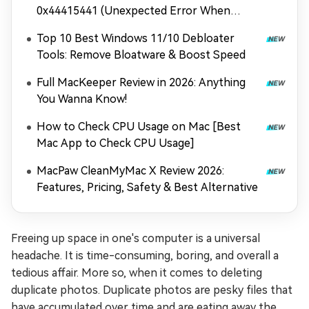
0x44415441 (Unexpected Error When
Loading Game Files)
Top 10 Best Windows 11/10 Debloater
Tools: Remove Bloatware & Boost Speed
Full MacKeeper Review in 2026: Anything
You Wanna Know!
How to Check CPU Usage on Mac [Best
Mac App to Check CPU Usage]
MacPaw CleanMyMac X Review 2026:
Features, Pricing, Safety & Best Alternative
Freeing up space in one's computer is a universal
headache. It is time-consuming, boring, and overall a
tedious affair. More so, when it comes to deleting
duplicate photos. Duplicate photos are pesky files that
have accumulated over time and are eating away the