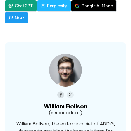
ChatGPT
Perplexity
Google AI Mode
Grok
William Bollson
(senior editor)
William Bollson, the editor-in-chief of 4DDiG,