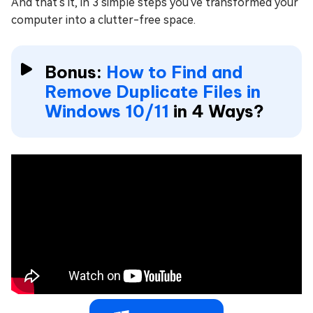
And that's it, in 3 simple steps you've transformed your
computer into a clutter-free space.
Bonus:
How to Find and
Remove Duplicate Files in
Windows 10/11
in 4 Ways?