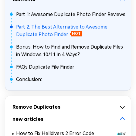
Part 1: Awesome Duplicate Photo Finder Reviews
Part 2: The Best Alternative to Awesome
Duplicate Photo Finder
HOT
Bonus: How to Find and Remove Duplicate Files
in Windows 10/11 in 4 Ways?
FAQs Duplicate File Finder
Conclusion:
Remove Duplicates
new articles
How to Fix Helldivers 2 Error Code