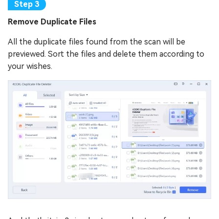
Remove Duplicate Files
All the duplicate files found from the scan will be
previewed. Sort the files and delete them according to
your wishes.