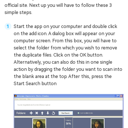
official site. Next up you will have to follow these 3
simple steps.
Start the app on your computer and double click
on the add icon. A dialog box will appear on your
computer screen. From this box, you will have to
select the folder from which you wish to remove
the duplicate files. Click on the OK button.
Alternatively, you can also do this in one single
action by dragging the folder you want to scan into
the blank area at the top. After this, press the
Start Search button