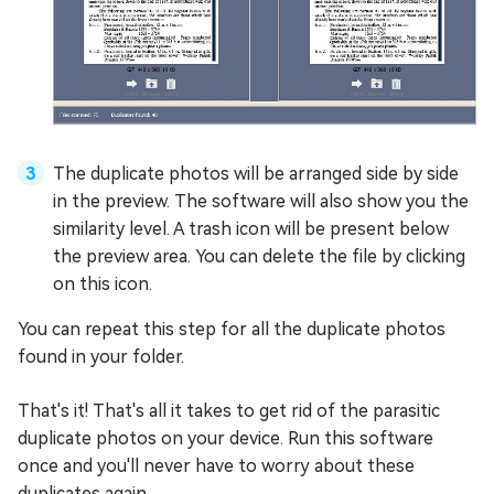
The duplicate photos will be arranged side by side
in the preview. The software will also show you the
similarity level. A trash icon will be present below
the preview area. You can delete the file by clicking
on this icon.
You can repeat this step for all the duplicate photos
found in your folder.
That's it! That's all it takes to get rid of the parasitic
duplicate photos on your device. Run this software
once and you'll never have to worry about these
duplicates again.