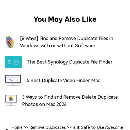
You May Also Like
[8 Ways] Find and Remove Duplicate Files in
Windows with or without Software
The Best Synology Duplicate File Finder
5 Best Duplicate Video Finder Mac
3 Ways to Find and Remove Delete Duplicate
Photos on Mac 2026
Home
>>
Remove Duplicates
>>
Is it Safe to Use Awesome