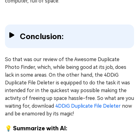
computer, full of space.
Conclusion:
So that was our review of the Awesome Duplicate
Photo Finder, which, while being good at its job, does
lack in some areas. On the other hand, the 4DDiG
Duplicate File Deleter is equipped to do the task it was
intended for in the quickest way possible making the
activity of freeing up space hassle-free. So what are you
waiting for, download
4DDiG Duplicate File Deleter
now
and be enamored by its magic!
💡 Summarize with AI: