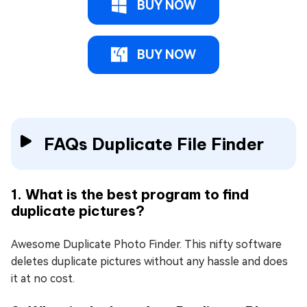
BUY NOW
BUY NOW
FAQs Duplicate File Finder
1. What is the best program to find
duplicate pictures?
Awesome Duplicate Photo Finder. This nifty software
deletes duplicate pictures without any hassle and does
it at no cost.