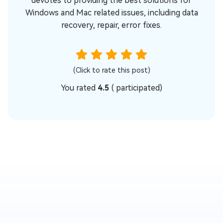
devotes to providing the best solutions for
Windows and Mac related issues, including data
recovery, repair, error fixes.
(Click to rate this post)
You rated
4.5
(
participated)