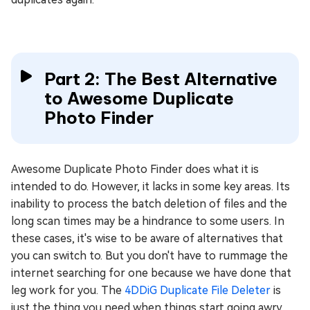
Part 2: The Best Alternative
to Awesome Duplicate
Photo Finder
Awesome Duplicate Photo Finder does what it is
intended to do. However, it lacks in some key areas. Its
inability to process the batch deletion of files and the
long scan times may be a hindrance to some users. In
these cases, it's wise to be aware of alternatives that
you can switch to. But you don't have to rummage the
internet searching for one because we have done that
leg work for you. The
4DDiG Duplicate File Deleter
is
just the thing you need when things start going awry