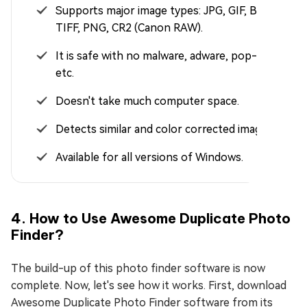
Supports major image types: JPG, GIF, BMP,
TIFF, PNG, CR2 (Canon RAW).
It is safe with no malware, adware, pop-ups,
etc.
Doesn't take much computer space.
Detects similar and color corrected images.
Available for all versions of Windows.
4. How to Use Awesome Duplicate Photo
Finder?
The build-up of this photo finder software is now
complete. Now, let's see how it works. First, download
Awesome Duplicate Photo Finder software from its