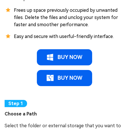
Frees up space previously occupied by unwanted
files. Delete the files and unclog your system for
faster and smoother performance.
Easy and secure with userful-friendly interface.
BUY NOW
BUY NOW
Choose a Path
Select the folder or external storage that you want to