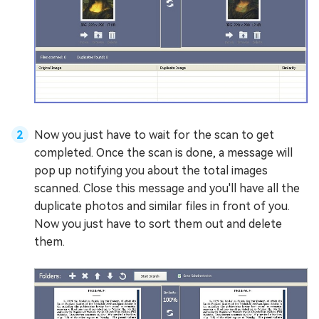
Now you just have to wait for the scan to get
completed. Once the scan is done, a message will
pop up notifying you about the total images
scanned. Close this message and you'll have all the
duplicate photos and similar files in front of you.
Now you just have to sort them out and delete
them.