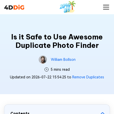
Is it Safe to Use Awesome
Duplicate Photo Finder
William Bollson
5 mins read
Updated on 2026-07-22 15:54:25 to
Remove Duplicates
Contents