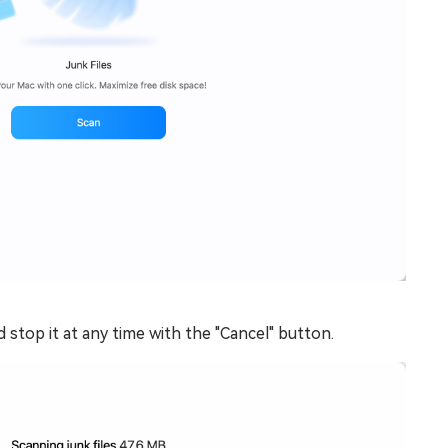
 stop it at any time with the "Cancel" button.