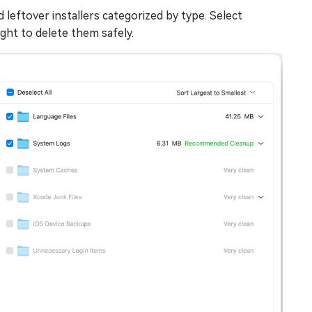
 leftover installers categorized by type. Select
ght to delete them safely.