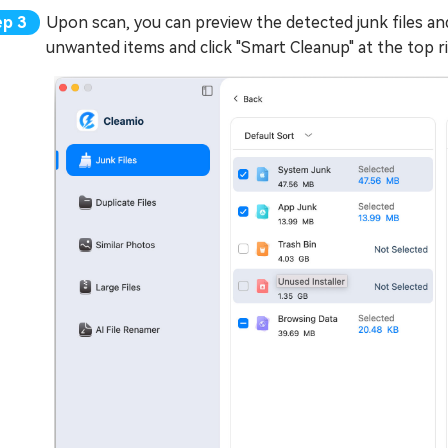
Upon scan, you can preview the detected junk files and
unwanted items and click "Smart Cleanup" at the top ri