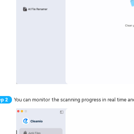
You can monitor the scanning progress in real time and