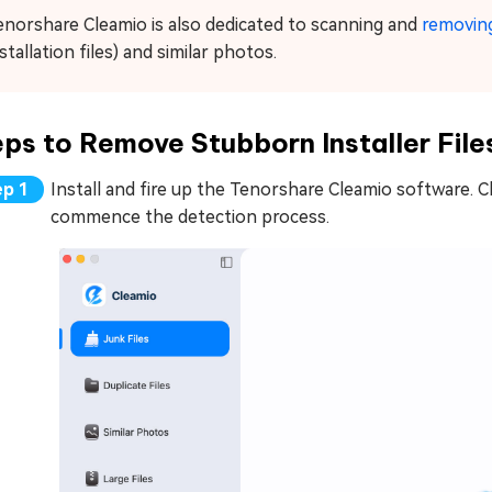
enorshare Cleamio is also dedicated to scanning and
removing
stallation files) and similar photos.
ps to Remove Stubborn Installer File
Install and fire up the Tenorshare Cleamio software. C
commence the detection process.