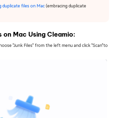
 duplicate files on Mac
(embracing duplicate
s on Mac Using Cleamio:
hoose "Junk Files" from the left menu and click "Scan"to