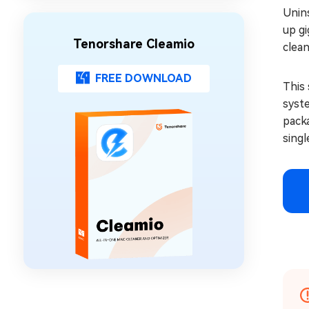
Unins
up gi
Tenorshare Cleamio
clea
FREE DOWNLOAD
This 
syste
packa
singl