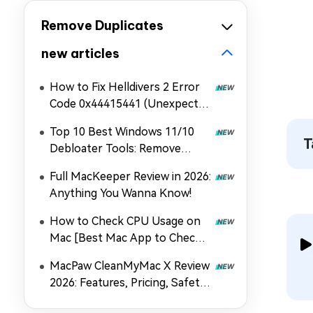
Remove Duplicates
new articles
How to Fix Helldivers 2 Error
Code 0x44415441 (Unexpected
Error When Loading Game
Top 10 Best Windows 11/10
Files)
T
Debloater Tools: Remove
Bloatware & Boost Speed
Full MacKeeper Review in 2026:
Anything You Wanna Know!
How to Check CPU Usage on
Mac [Best Mac App to Check
CPU Usage]
MacPaw CleanMyMac X Review
2026: Features, Pricing, Safety
& Best Alternative