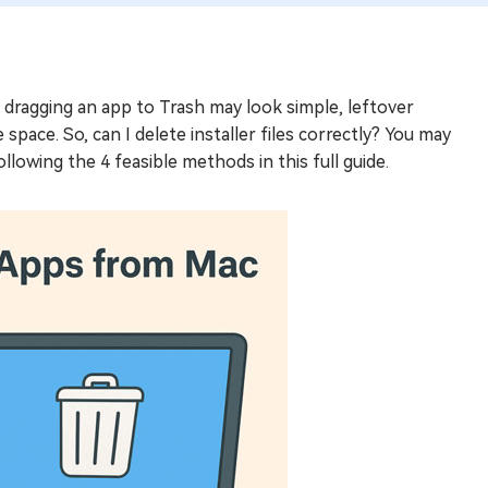
le dragging an app to Trash may look simple, leftover
 space. So, can I delete installer files correctly? You may
llowing the 4 feasible methods in this full guide.