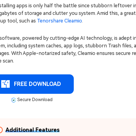
talling apps is only half the battle since stubborn leftover i
gabytes of storage and clutter you system. Amid this, a grea
nup tool, such as
Tenorshare Cleamio
.
software, powered by cutting-edge AI technology, is adept i
m, including system caches, app logs, stubborn Trash files, 
ges. With Apple-notarized safety, Cleamio ensures secure re
e scan.
FREE DOWNLOAD
Secure Download
Additional Features