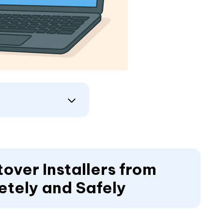
over Installers from
etely and Safely