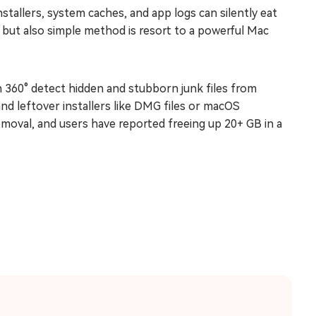
nstallers, system caches, and app logs can silently eat
t but also simple method is resort to a powerful Mac
n 360° detect hidden and stubborn junk files from
and leftover installers like DMG files or macOS
moval, and users have reported freeing up 20+ GB in a