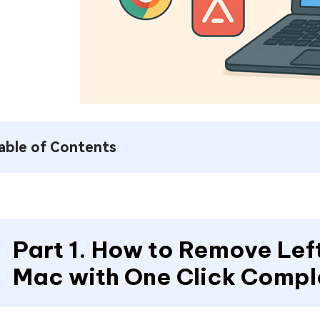
able of Contents
Part 1. How to Remove Left
Mac with One Click Compl