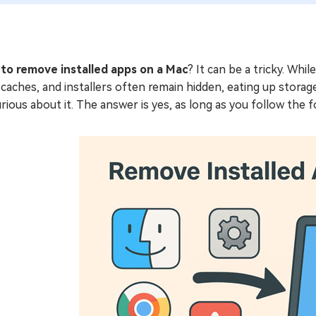
to remove installed apps on a Mac
? It can be a tricky. Whi
, caches, and installers often remain hidden, eating up storage
rious about it. The answer is yes, as long as you follow the fo