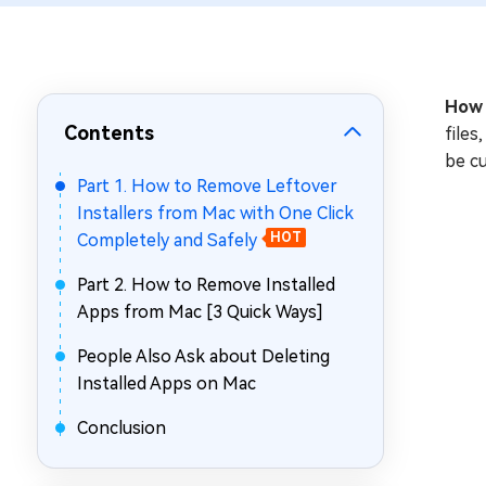
Repair Mac Issues for Free
How 
Contents
files
be cu
Part 1. How to Remove Leftover
Installers from Mac with One Click
Completely and Safely
HOT
Part 2. How to Remove Installed
Apps from Mac [3 Quick Ways]
People Also Ask about Deleting
Installed Apps on Mac
Conclusion