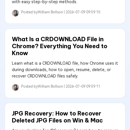
with easy step-by-step methods.
Posted by
William Bollson |
2026-07-09 09:59:10
What Is a CRDOWNLOAD File in
Chrome? Everything You Need to
Know
Learn what is a CRDOWNLOAD file, how Chrome uses it
during downloads, how to open, resume, delete, or
recover CRDOWNLOAD files safely.
Posted by
William Bollson |
2026-07-09 09:59:11
JPG Recovery: How to Recover
Deleted JPG Files on Win & Mac