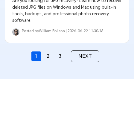
Are you looking for JPG recovery? Learn how to recover
deleted JPG files on Windows and Mac using built-in
tools, backups, and professional photo recovery
software.
Posted by
William Bollson |
2026-06-22 11:30:16
1
2
3
NEXT