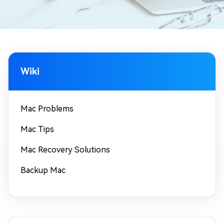
Wiki
Mac Problems
Mac Tips
Mac Recovery Solutions
Backup Mac