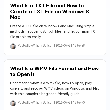
What Is a TXT File and How to
Create a TXT File on Windows &
Mac
Create a TXT file on Windows and Mac using simple
methods, recover lost TXT files, and fix common TXT
file problems easily.
Posted by
William Bollson |
2026-07-21 15:56:49
What Is a WMV File Format and How
to Open It
Understand what is a WMV file, how to open, play,
convert, and recover WMV videos on Windows and Mac
with this complete beginner-friendly guide.
Posted by
William Bollson |
2026-07-21 15:56:50