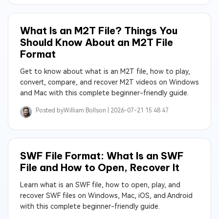
What Is an M2T File? Things You
Should Know About an M2T File
Format
Get to know about what is an M2T file, how to play,
convert, compare, and recover M2T videos on Windows
and Mac with this complete beginner-friendly guide.
Posted by
William Bollson |
2026-07-21 15:48:47
SWF File Format: What Is an SWF
File and How to Open, Recover It
Learn what is an SWF file, how to open, play, and
recover SWF files on Windows, Mac, iOS, and Android
with this complete beginner-friendly guide.