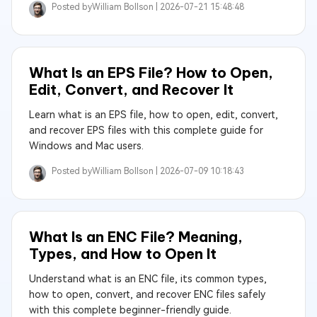
Posted by
William Bollson |
2026-07-21 15:48:48
What Is an EPS File? How to Open,
Edit, Convert, and Recover It
Learn what is an EPS file, how to open, edit, convert,
and recover EPS files with this complete guide for
Windows and Mac users.
Posted by
William Bollson |
2026-07-09 10:18:43
What Is an ENC File? Meaning,
Types, and How to Open It
Understand what is an ENC file, its common types,
how to open, convert, and recover ENC files safely
with this complete beginner-friendly guide.