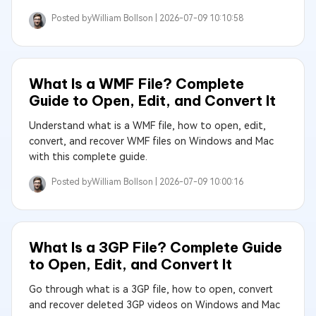
Posted by
William Bollson |
2026-07-09 10:10:58
What Is a WMF File? Complete
Guide to Open, Edit, and Convert It
Understand what is a WMF file, how to open, edit,
convert, and recover WMF files on Windows and Mac
with this complete guide.
Posted by
William Bollson |
2026-07-09 10:00:16
What Is a 3GP File? Complete Guide
to Open, Edit, and Convert It
Go through what is a 3GP file, how to open, convert
and recover deleted 3GP videos on Windows and Mac