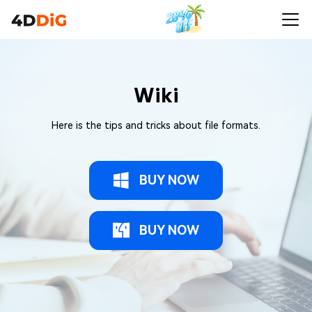
Wiki
Here is the tips and tricks about file formats.
BUY NOW
BUY NOW