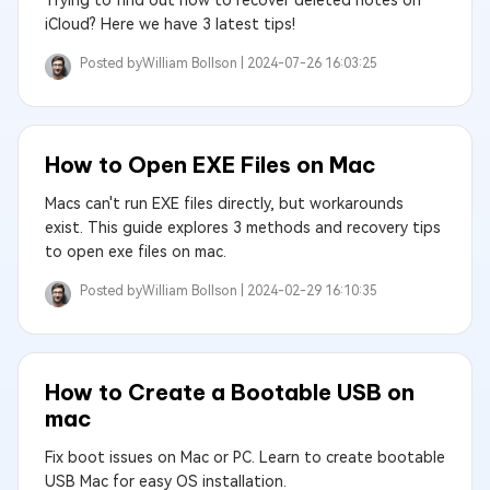
Trying to find out how to recover deleted notes on
iCloud? Here we have 3 latest tips!
Posted by
William Bollson |
2024-07-26 16:03:25
How to Open EXE Files on Mac
Macs can't run EXE files directly, but workarounds
exist. This guide explores 3 methods and recovery tips
to open exe files on mac.
Posted by
William Bollson |
2024-02-29 16:10:35
How to Create a Bootable USB on
mac
Fix boot issues on Mac or PC. Learn to create bootable
USB Mac for easy OS installation.