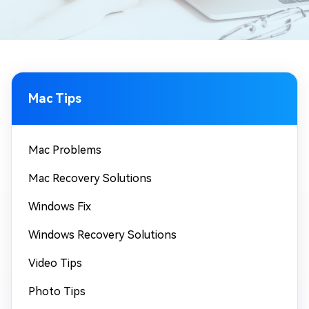
Mac Tips
Mac Problems
Mac Recovery Solutions
Windows Fix
Windows Recovery Solutions
Video Tips
Photo Tips