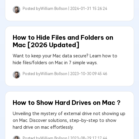
Posted by
William Bollson |
2024-01-31 15:26:24
How to Hide Files and Folders on
Mac [2026 Updated]
Want to keep your Mac data secure? Learn how to
hide files/folders on Mac in 7 simple ways.
Posted by
William Bollson |
2023-10-30 09:45:46
How to Show Hard Drives on Mac？
Unveiling the mystery of external drive not showing up
on Mac. Discover solutions, step-by-step to show
hard drive on mac effortlessly.
Posted by
William Bollson |
2023-08-29 17:17:44