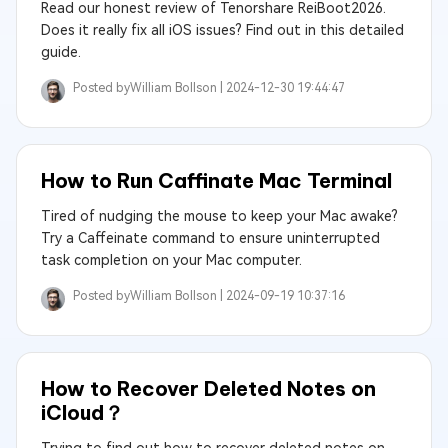
Read our honest review of Tenorshare ReiBoot2026.
Does it really fix all iOS issues? Find out in this detailed
guide.
Posted by
William Bollson |
2024-12-30 19:44:47
How to Run Caffinate Mac Terminal
Tired of nudging the mouse to keep your Mac awake?
Try a Caffeinate command to ensure uninterrupted
task completion on your Mac computer.
Posted by
William Bollson |
2024-09-19 10:37:16
How to Recover Deleted Notes on
iCloud？