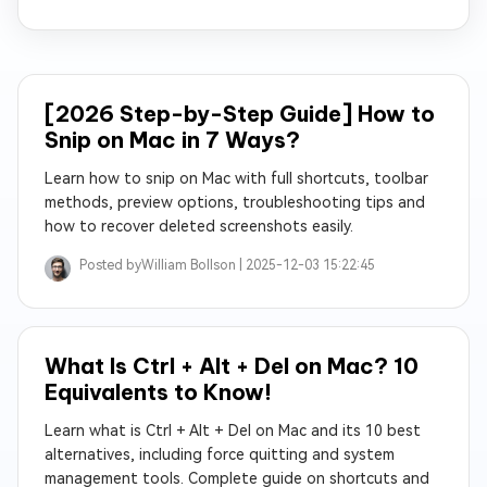
[2026 Step-by-Step Guide] How to
Snip on Mac in 7 Ways?
Learn how to snip on Mac with full shortcuts, toolbar
methods, preview options, troubleshooting tips and
how to recover deleted screenshots easily.
Posted by
William Bollson |
2025-12-03 15:22:45
What Is Ctrl + Alt + Del on Mac? 10
Equivalents to Know!
Learn what is Ctrl + Alt + Del on Mac and its 10 best
alternatives, including force quitting and system
management tools. Complete guide on shortcuts and