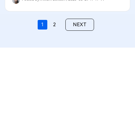
1
2
NEXT