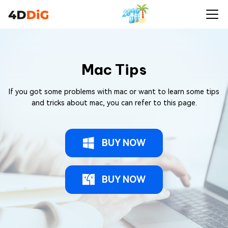
Mac Tips
If you got some problems with mac or want to learn some tips
and tricks about mac, you can refer to this page.
BUY NOW
BUY NOW