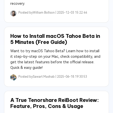
recovery.
Posted by
William Bollson |
2025-12-03 15:22:44
How to Install macOS Tahoe Beta in
5 Minutes (Free Guide)
Want to try macOS Tahoo Beta? Learn how to install
it step-by-step on your Mac, check compatibility, and
get the latest features before the official release.
Quick & easy guide!
Posted by
Sawart Mashab |
2025-06-18 19:30:53
A True Tenorshare ReiBoot Review:
Feature, Pros, Cons & Usage