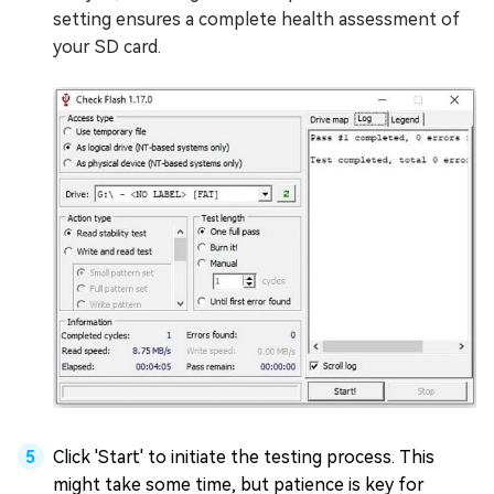
setting ensures a complete health assessment of
your SD card.
Click 'Start' to initiate the testing process. This
might take some time, but patience is key for