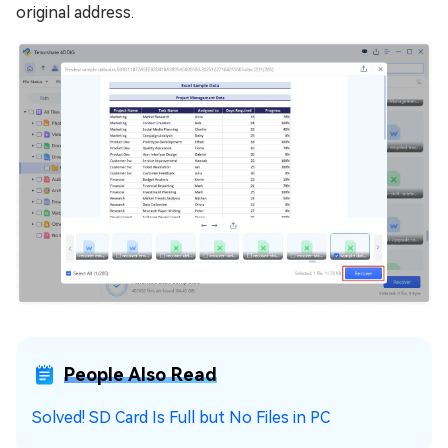
original address.
People Also Read
Solved! SD Card Is Full but No Files in PC