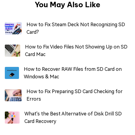
You May Also Like
How to Fix Steam Deck Not Recognizing SD
Card?
How to Fix Video Files Not Showing Up on SD
Card Mac
How to Recover RAW Files from SD Card on
Windows & Mac
How to Fix Preparing SD Card Checking for
Errors
What's the Best Alternative of Disk Drill SD
Card Recovery