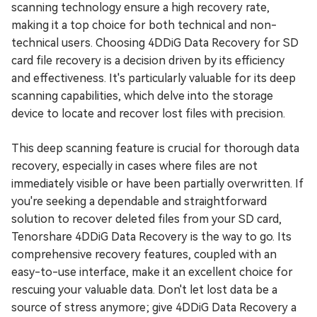
scanning technology ensure a high recovery rate,
making it a top choice for both technical and non-
technical users. Choosing 4DDiG Data Recovery for SD
card file recovery is a decision driven by its efficiency
and effectiveness. It's particularly valuable for its deep
scanning capabilities, which delve into the storage
device to locate and recover lost files with precision.
This deep scanning feature is crucial for thorough data
recovery, especially in cases where files are not
immediately visible or have been partially overwritten. If
you're seeking a dependable and straightforward
solution to recover deleted files from your SD card,
Tenorshare 4DDiG Data Recovery is the way to go. Its
comprehensive recovery features, coupled with an
easy-to-use interface, make it an excellent choice for
rescuing your valuable data. Don't let lost data be a
source of stress anymore; give 4DDiG Data Recovery a