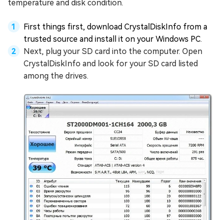
temperature and disk condition.
First things first, download CrystalDiskInfo from a
trusted source and install it on your Windows PC.
Next, plug your SD card into the computer. Open
CrystalDiskInfo and look for your SD card listed
among the drives.