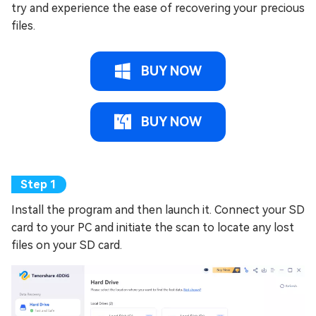
try and experience the ease of recovering your precious
files.
BUY NOW
BUY NOW
Install the program and then launch it. Connect your SD
card to your PC and initiate the scan to locate any lost
files on your SD card.