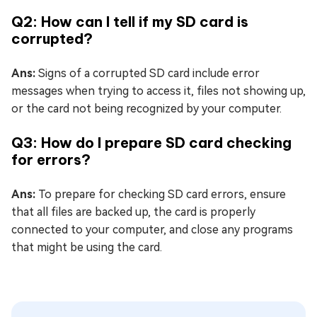
Q2: How can I tell if my SD card is
corrupted?
Ans:
Signs of a corrupted SD card include error
messages when trying to access it, files not showing up,
or the card not being recognized by your computer.
Q3: How do I prepare SD card checking
for errors?
Ans:
To prepare for checking SD card errors, ensure
that all files are backed up, the card is properly
connected to your computer, and close any programs
that might be using the card.