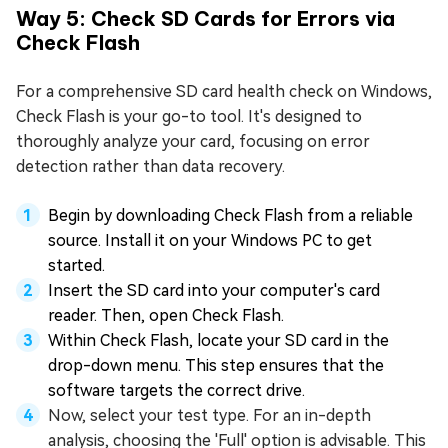
Way 5: Check SD Cards for Errors via
Check Flash
For a comprehensive SD card health check on Windows,
Check Flash is your go-to tool. It's designed to
thoroughly analyze your card, focusing on error
detection rather than data recovery.
Begin by downloading Check Flash from a reliable
source. Install it on your Windows PC to get
started.
Insert the SD card into your computer's card
reader. Then, open Check Flash.
Within Check Flash, locate your SD card in the
drop-down menu. This step ensures that the
software targets the correct drive.
Now, select your test type. For an in-depth
analysis, choosing the 'Full' option is advisable. This