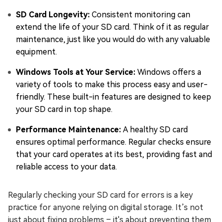
SD Card Longevity:
Consistent monitoring can
extend the life of your SD card. Think of it as regular
maintenance, just like you would do with any valuable
equipment.
Windows Tools at Your Service:
Windows offers a
variety of tools to make this process easy and user-
friendly. These built-in features are designed to keep
your SD card in top shape.
Performance Maintenance:
A healthy SD card
ensures optimal performance. Regular checks ensure
that your card operates at its best, providing fast and
reliable access to your data.
Regularly checking your SD card for errors is a key
practice for anyone relying on digital storage. It’s not
just about fixing problems – it's about preventing them