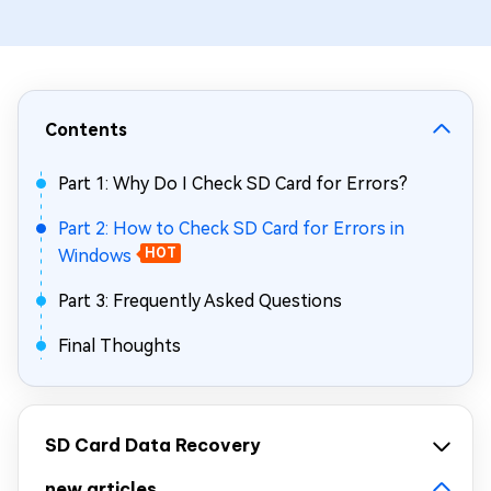
Contents
Part 1: Why Do I Check SD Card for Errors?
Part 2: How to Check SD Card for Errors in
Windows
HOT
Part 3: Frequently Asked Questions
Final Thoughts
SD Card Data Recovery
new articles