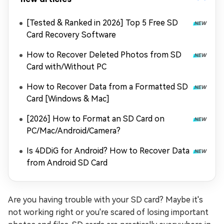
[Tested & Ranked in 2026] Top 5 Free SD
Card Recovery Software
How to Recover Deleted Photos from SD
Card with/Without PC
How to Recover Data from a Formatted SD
Card [Windows & Mac]
[2026] How to Format an SD Card on
PC/Mac/Android/Camera?
Is 4DDiG for Android? How to Recover Data
from Android SD Card
Are you having trouble with your SD card? Maybe it's
not working right or you're scared of losing important