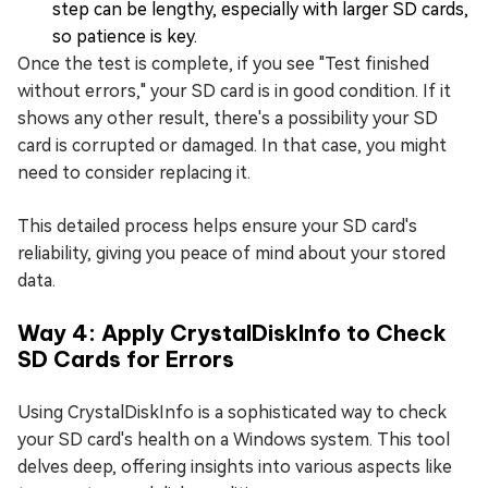
step can be lengthy, especially with larger SD cards,
so patience is key.
Once the test is complete, if you see "Test finished
without errors," your SD card is in good condition. If it
shows any other result, there's a possibility your SD
card is corrupted or damaged. In that case, you might
need to consider replacing it.
This detailed process helps ensure your SD card's
reliability, giving you peace of mind about your stored
data.
Way 4: Apply CrystalDiskInfo to Check
SD Cards for Errors
Using CrystalDiskInfo is a sophisticated way to check
your SD card's health on a Windows system. This tool
delves deep, offering insights into various aspects like