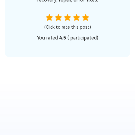
(Click to rate this post)
You rated
4.5
(
participated)