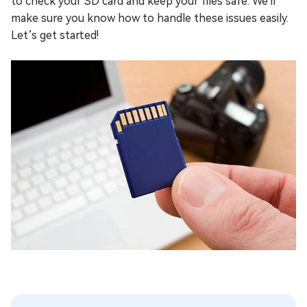
to check your SD card and keep your files safe. We'll
make sure you know how to handle these issues easily.
Let’s get started!