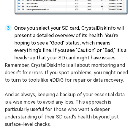
Once you select your SD card, CrystalDiskInfo will
present a detailed overview of its health. You're
hoping to see a "Good" status, which means
everything's fine. If you see "Caution" or "Bad," it's a
heads-up that your SD card might have issues.
Remember, CrystalDiskInfo is all about monitoring and
doesn't fix errors. If you spot problems, you might need
to turn to tools like 4DDiG for repair or data recovery.
And as always, keeping a backup of your essential data
is a wise move to avoid any loss. This approach is
particularly useful for those who want a deeper
understanding of their SD card's health beyond just
surface-level checks.