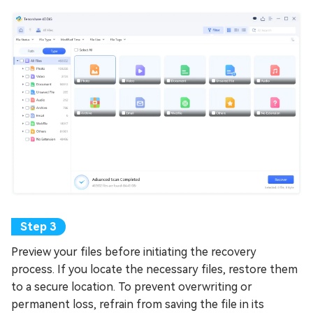
Preview your files before initiating the recovery
process. If you locate the necessary files, restore them
to a secure location. To prevent overwriting or
permanent loss, refrain from saving the file in its