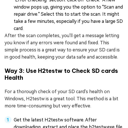
window pops up, giving you the option to "Scan and
repair drive." Select this to start the scan. It might
take a few minutes, especially if you have a large SD
card.
After the scan completes, you'll get a message letting
you know if any errors were found and fixed. This
simple process is a great way to ensure your SD card is
in good health, keeping your data safe and accessible.
Way 3: Use H2testw to Check SD cards
Health
For a thorough check of your SD card's health on
Windows, H2testw is a great tool. This method is a bit
more time-consuming but very effective.
Get the latest H2testw software. After
downloading, extract and place the h2testw.exe file