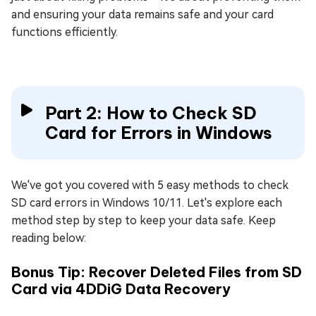
and ensuring your data remains safe and your card
functions efficiently.
Part 2: How to Check SD
Card for Errors in Windows
We've got you covered with 5 easy methods to check
SD card errors in Windows 10/11. Let's explore each
method step by step to keep your data safe. Keep
reading below:
Bonus Tip: Recover Deleted Files from SD
Card via 4DDiG Data Recovery