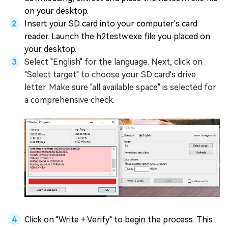
on your desktop.
Insert your SD card into your computer's card
reader. Launch the h2testw.exe file you placed on
your desktop.
Select "English" for the language. Next, click on
"Select target" to choose your SD card's drive
letter. Make sure "all available space" is selected for
a comprehensive check.
Click on "Write + Verify" to begin the process. This