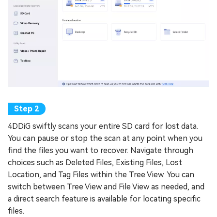
4DDiG swiftly scans your entire SD card for lost data.
You can pause or stop the scan at any point when you
find the files you want to recover. Navigate through
choices such as Deleted Files, Existing Files, Lost
Location, and Tag Files within the Tree View. You can
switch between Tree View and File View as needed, and
a direct search feature is available for locating specific
files.