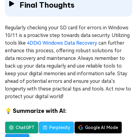
Final Thoughts
Regularly checking your SD card for errors in Windows
10/11 is a proactive step towards data security. Utilizing
tools like
4DDiG Windows Data Recovery
can further
enhance this process, offering robust solutions for
data recovery and maintenance. Always remember to
back up your data regularly and use reliable tools to
keep your digital memories and information safe. Stay
ahead of potential errors and ensure your data’s
longevity with these practical tips and tools. Act now to
protect your digital world!
💡 Summarize with AI:
ChatGPT
Perplexity
Google AI Mode