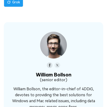
Grok
William Bollson
(senior editor)
William Bollson, the editor-in-chief of 4DDiG,
devotes to providing the best solutions for
Windows and Mac related issues, including data
recovery, repair, error fixes.