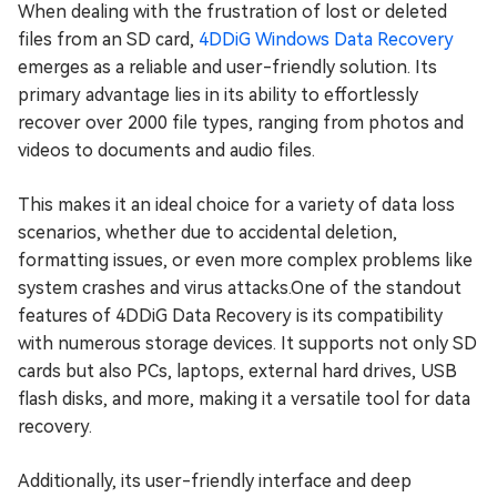
When dealing with the frustration of lost or deleted
files from an SD card,
4DDiG Windows Data Recovery
emerges as a reliable and user-friendly solution. Its
primary advantage lies in its ability to effortlessly
recover over 2000 file types, ranging from photos and
videos to documents and audio files.
This makes it an ideal choice for a variety of data loss
scenarios, whether due to accidental deletion,
formatting issues, or even more complex problems like
system crashes and virus attacks.One of the standout
features of 4DDiG Data Recovery is its compatibility
with numerous storage devices. It supports not only SD
cards but also PCs, laptops, external hard drives, USB
flash disks, and more, making it a versatile tool for data
recovery.
Additionally, its user-friendly interface and deep