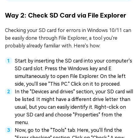
Way 2: Check SD Card via File Explorer
Checking your SD card for errors in Windows 10/11 can
be easily done through File Explorer, a tool you're
probably already familiar with. Here's how:
Start by inserting the SD card into your computer's
SD card slot. Press the Windows key and E
simultaneously to open File Explorer. On the left
side, you'll see "This PC." Click on it to proceed.
In the "Devices and drives" section, your SD card will
be listed. It might have a different drive letter than
usual, but you can easily identify it. Right-click on
your SD card and choose "Properties" from the
menu.
Now, go to the "Tools" tab. Here, you'll find the
"Error checking" section. Click on "Check." A new