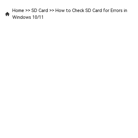
Home
>>
SD Card
>>
How to Check SD Card for Errors in
Windows 10/11