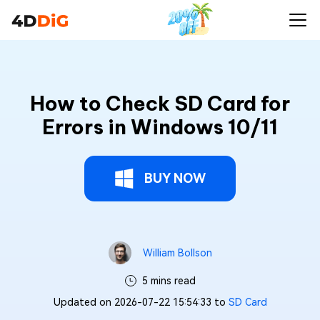
How to Check SD Card for
Errors in Windows 10/11
BUY NOW
William Bollson
5 mins read
Updated on 2026-07-22 15:54:33 to
SD Card