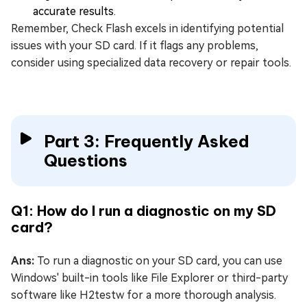
accurate results.
Remember, Check Flash excels in identifying potential
issues with your SD card. If it flags any problems,
consider using specialized data recovery or repair tools.
Part 3: Frequently Asked
Questions
Q1: How do I run a diagnostic on my SD
card?
Ans:
To run a diagnostic on your SD card, you can use
Windows' built-in tools like File Explorer or third-party
software like H2testw for a more thorough analysis.