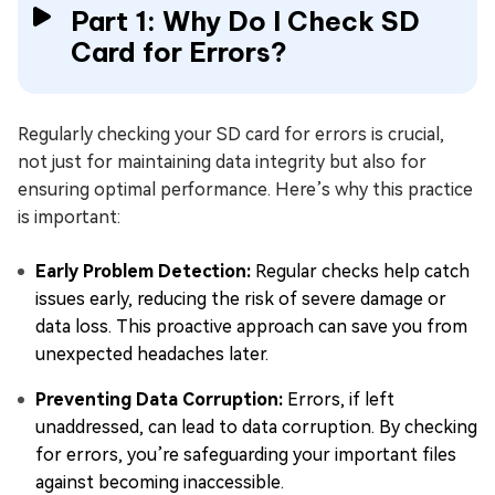
Part 1: Why Do I Check SD
Card for Errors?
Regularly checking your SD card for errors is crucial,
not just for maintaining data integrity but also for
ensuring optimal performance. Here’s why this practice
is important:
Early Problem Detection:
Regular checks help catch
issues early, reducing the risk of severe damage or
data loss. This proactive approach can save you from
unexpected headaches later.
Preventing Data Corruption:
Errors, if left
unaddressed, can lead to data corruption. By checking
for errors, you’re safeguarding your important files
against becoming inaccessible.