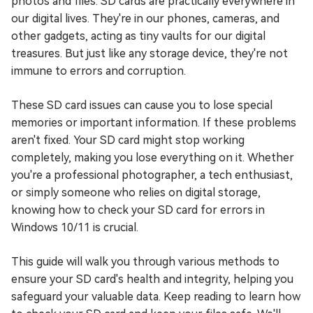
photos and files. SD cards are practically everywhere in
our digital lives. They're in our phones, cameras, and
other gadgets, acting as tiny vaults for our digital
treasures. But just like any storage device, they're not
immune to errors and corruption.
These SD card issues can cause you to lose special
memories or important information. If these problems
aren't fixed. Your SD card might stop working
completely, making you lose everything on it. Whether
you're a professional photographer, a tech enthusiast,
or simply someone who relies on digital storage,
knowing how to check your SD card for errors in
Windows 10/11 is crucial.
This guide will walk you through various methods to
ensure your SD card's health and integrity, helping you
safeguard your valuable data. Keep reading to learn how