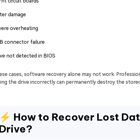
nt circuit boards
ter damage
vere overheating
B connector failure
ive not detected in BIOS
ese cases, software recovery alone may not work. Profession
ng the drive incorrectly can permanently destroy the stored
⚡ How to Recover Lost Dat
Drive?