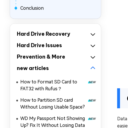
Conclusion
Hard Drive Recovery
Hard Drive Issues
Prevention & More
new articles
How to Format SD Card to
FAT32 with Rufus？
How to Partition SD card
Without Losing Usable Space?
WD My Passport Not Showing
Data
Up? Fix It Without Losing Data
easi