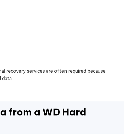
al recovery services are often required because
 data.
a from a WD Hard