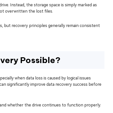
drive. Instead, the storage space is simply marked as
ot overwritten the lost files.
, but recovery principles generally remain consistent
very Possible?
pecially when data loss is caused by logical issues
s can significantly improve data recovery success before
nd whether the drive continues to function properly.