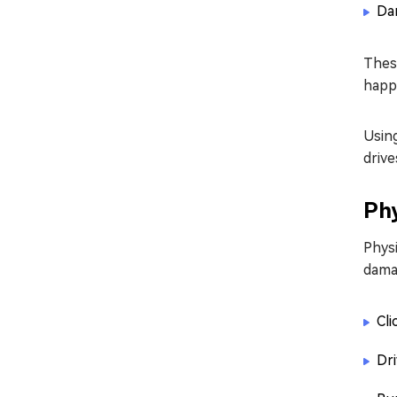
Dam
These
happe
Using
drive
Phy
Phys
dama
Cli
Dri