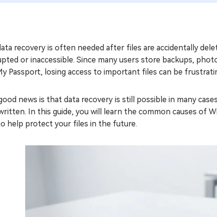
ta recovery is often needed after files are accidentally del
upted or inaccessible. Since many users store backups, phot
My Passport, losing access to important files can be frustrati
ood news is that data recovery is still possible in many case
ritten. In this guide, you will learn the common causes of W
to help protect your files in the future.