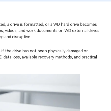
eted, a drive is formatted, or a WD hard drive becomes
os, videos, and work documents on WD external drives
ng and disruptive.
s if the drive has not been physically damaged or
D data loss, available recovery methods, and practical