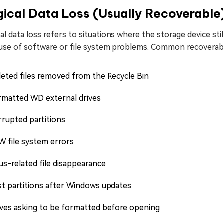
ical Data Loss (Usually Recoverable
al data loss refers to situations where the storage device sti
use of software or file system problems. Common recoverabl
eted files removed from the Recycle Bin
rmatted WD external drives
rrupted partitions
W file system errors
us-related file disappearance
st partitions after Windows updates
ives asking to be formatted before opening