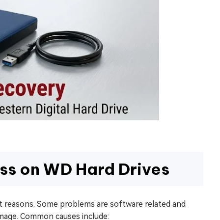
ss on WD Hard Drives
nt reasons. Some problems are software related and
damage. Common causes include: