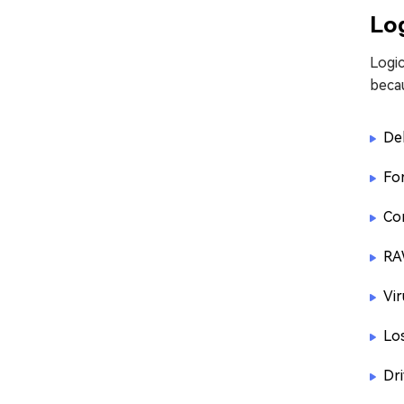
Log
Logic
beca
Del
Fo
Co
RA
Vir
Lo
Dr