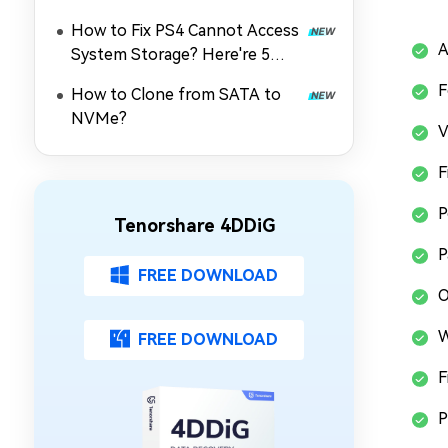
How to Fix PS4 Cannot Access
A
System Storage? Here're 5
Quick Fixes
F
How to Clone from SATA to
NVMe?
V
F
P
Tenorshare 4DDiG
P
FREE DOWNLOAD
O
W
FREE DOWNLOAD
F
P