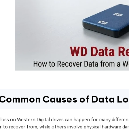
Common Causes of Data Lo
 loss on Western Digital drives can happen for many differe
er to recover from, while others involve physical hardware 