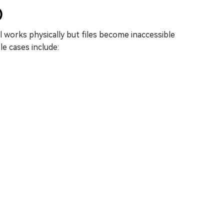
)
ll works physically but files become inaccessible
e cases include: