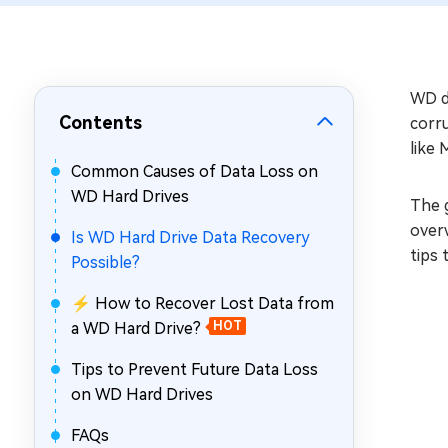
Repair Mac Issues for Free
WD da
Contents
corr
like 
Common Causes of Data Loss on
WD Hard Drives
The g
overw
Is WD Hard Drive Data Recovery
tips 
Possible?
⚡ How to Recover Lost Data from
a WD Hard Drive?
HOT
Tips to Prevent Future Data Loss
on WD Hard Drives
FAQs