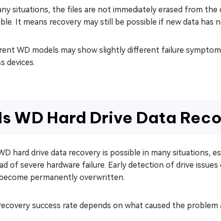
ny situations, the files are not immediately erased from the 
able. It means recovery may still be possible if new data has n
rent WD models may show slightly different failure symptoms
s devices.
Is WD Hard Drive Data Reco
WD hard drive data recovery is possible in many situations, es
ad of severe hardware failure. Early detection of drive issue
s become permanently overwritten.
recovery success rate depends on what caused the problem a