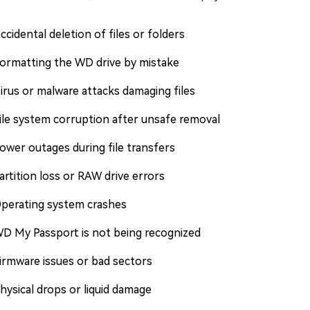
ccidental deletion of files or folders
ormatting the WD drive by mistake
irus or malware attacks damaging files
ile system corruption after unsafe removal
ower outages during file transfers
artition loss or RAW drive errors
perating system crashes
D My Passport is not being recognized
irmware issues or bad sectors
hysical drops or liquid damage