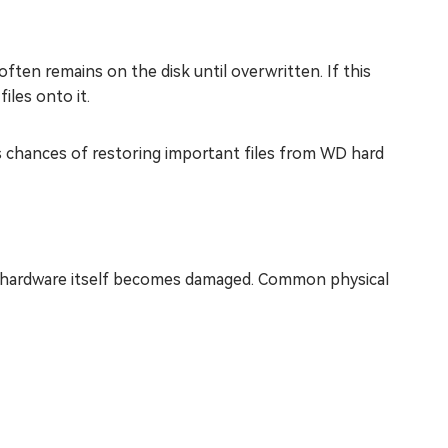
often remains on the disk until overwritten. If this
iles onto it.
es chances of restoring important files from WD hard
 hardware itself becomes damaged. Common physical