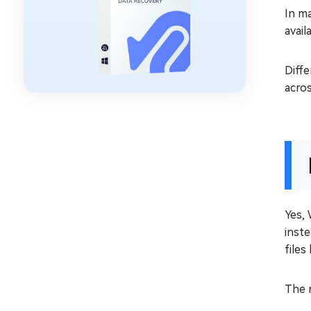
In ma
avail
Diffe
acros
Yes, 
inste
file
The 