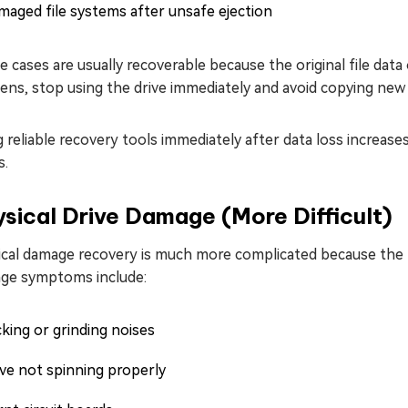
aged file systems after unsafe ejection
 cases are usually recoverable because the original file data 
ns, stop using the drive immediately and avoid copying new f
 reliable recovery tools immediately after data loss increas
s.
sical Drive Damage (More Difficult)
ical damage recovery is much more complicated because the
ge symptoms include:
cking or grinding noises
ve not spinning properly