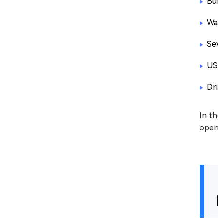
Bur
Wa
Se
US
Dr
In th
openi