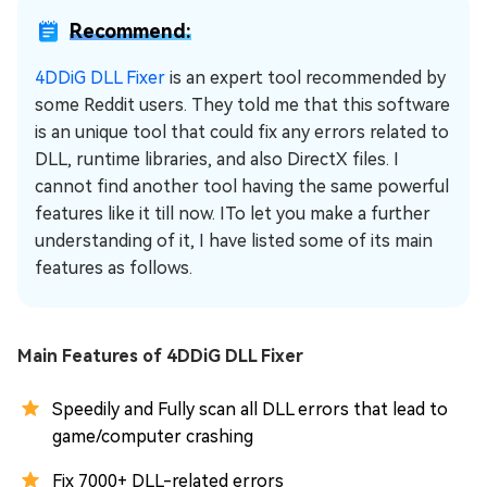
Recommend:
4DDiG DLL Fixer
is an expert tool recommended by
some Reddit users. They told me that this software
is an unique tool that could fix any errors related to
DLL, runtime libraries, and also DirectX files. I
cannot find another tool having the same powerful
features like it till now. ITo let you make a further
understanding of it, I have listed some of its main
features as follows.
Main Features of 4DDiG DLL Fixer
Speedily and Fully scan all DLL errors that lead to
game/computer crashing
Fix 7000+ DLL-related errors