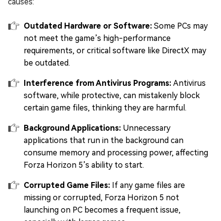
causes:
Outdated Hardware or Software:
Some PCs may
not meet the game’s high-performance
requirements, or critical software like DirectX may
be outdated.
Interference from Antivirus Programs:
Antivirus
software, while protective, can mistakenly block
certain game files, thinking they are harmful.
Background Applications:
Unnecessary
applications that run in the background can
consume memory and processing power, affecting
Forza Horizon 5’s ability to start.
Corrupted Game Files:
If any game files are
missing or corrupted, Forza Horizon 5 not
launching on PC becomes a frequent issue,