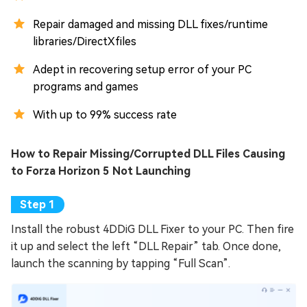
Repair damaged and missing DLL fixes/runtime
libraries/DirectXfiles
Adept in recovering setup error of your PC
programs and games
With up to 99% success rate
How to Repair Missing/Corrupted DLL Files Causing
to Forza Horizon 5 Not Launching
Install the robust 4DDiG DLL Fixer to your PC. Then fire
it up and select the left “DLL Repair” tab. Once done,
launch the scanning by tapping “Full Scan”.