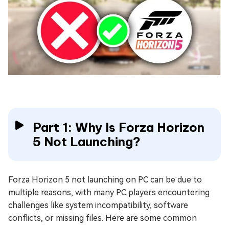
Part 1: Why Is Forza Horizon
5 Not Launching?
Forza Horizon 5 not launching on PC can be due to
multiple reasons, with many PC players encountering
challenges like system incompatibility, software
conflicts, or missing files. Here are some common