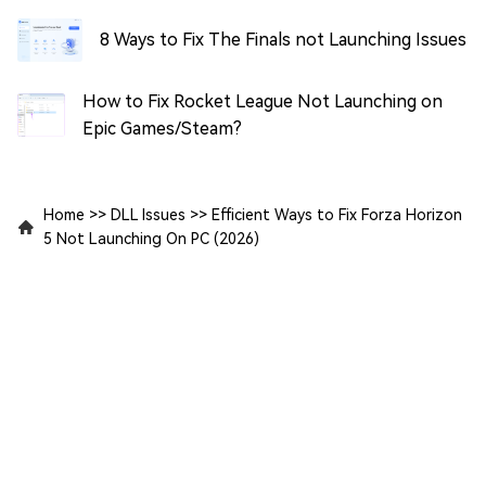
8 Ways to Fix The Finals not Launching Issues
How to Fix Rocket League Not Launching on
Epic Games/Steam?
Home
>>
DLL Issues
>>
Efficient Ways to Fix Forza Horizon
5 Not Launching On PC (2026)