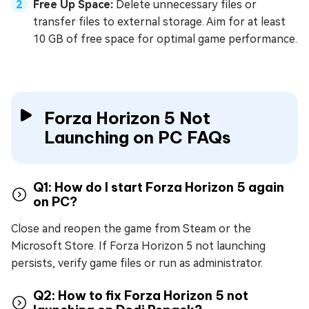
Free Up Space:
Delete unnecessary files or
transfer files to external storage. Aim for at least
10 GB of free space for optimal game performance.
Forza Horizon 5 Not
Launching on PC FAQs
Q1: How do I start Forza Horizon 5 again
on PC?
Close and reopen the game from Steam or the
Microsoft Store. If Forza Horizon 5 not launching
persists, verify game files or run as administrator.
Q2: How to fix Forza Horizon 5 not