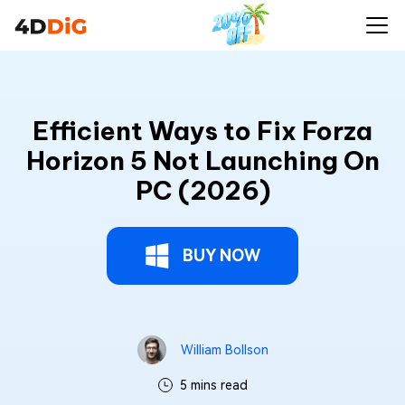
Efficient Ways to Fix Forza
Horizon 5 Not Launching On
PC (2026)
BUY NOW
William Bollson
5 mins read