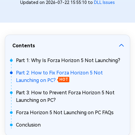
Updated on 2026-07-22 15:55:10 to
DLL Issues
Contents
Part 1: Why Is Forza Horizon 5 Not Launching?
Part 2: How to Fix Forza Horizon 5 Not
Launching on PC?
HOT
Part 3: How to Prevent Forza Horizon 5 Not
Launching on PC?
Forza Horizon 5 Not Launching on PC FAQs
Conclusion