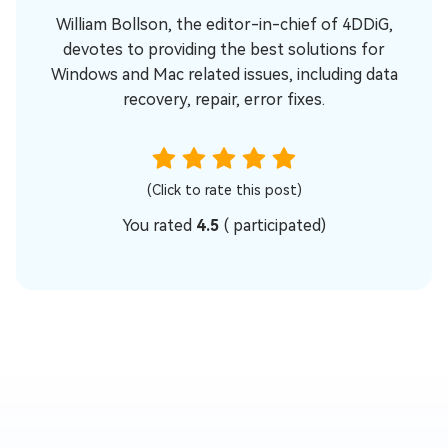
William Bollson, the editor-in-chief of 4DDiG,
devotes to providing the best solutions for
Windows and Mac related issues, including data
recovery, repair, error fixes.
(Click to rate this post)
You rated
4.5
(
participated)