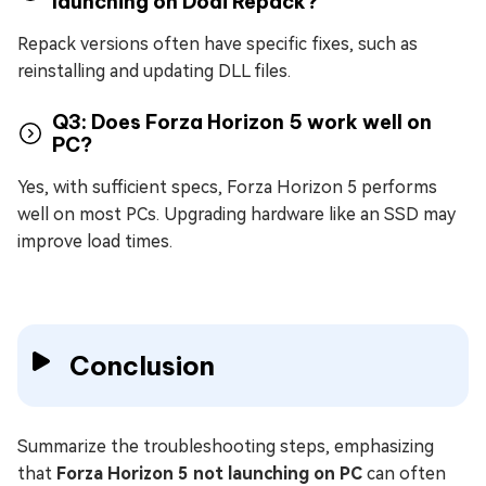
launching on Dodi Repack?
Repack versions often have specific fixes, such as
reinstalling and updating DLL files.
Q3: Does Forza Horizon 5 work well on
PC?
Yes, with sufficient specs, Forza Horizon 5 performs
well on most PCs. Upgrading hardware like an SSD may
improve load times.
Conclusion
Summarize the troubleshooting steps, emphasizing
that
Forza Horizon 5 not launching on PC
can often