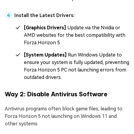
Install the Latest Drivers:
[Graphics Drivers]
Update via the Nvidia or
AMD websites for the best compatibility with
Forza Horizon 5.
[System Updates]
Run Windows Update to
ensure your system is fully updated, preventing
Forza Horizon 5 PC not launching errors from
outdated drivers.
Way 2: Disable Antivirus Software
Antivirus programs often block game files, leading to
Forza Horizon 5 not launching on Windows 11 and
other systems.