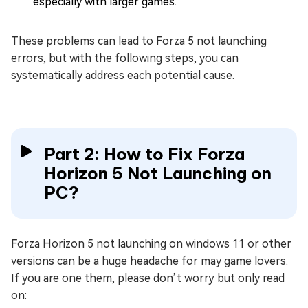
especially with larger games.
These problems can lead to Forza 5 not launching
errors, but with the following steps, you can
systematically address each potential cause.
Part 2: How to Fix Forza
Horizon 5 Not Launching on
PC?
Forza Horizon 5 not launching on windows 11 or other
versions can be a huge headache for may game lovers.
If you are one them, please don’t worry but only read
on: