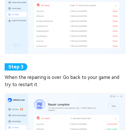
When the repairing is over. Go back to your game and
try to restart it.