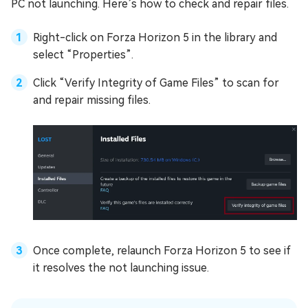
PC not launching. Here’s how to check and repair files.
Right-click on Forza Horizon 5 in the library and
select “Properties”.
Click “Verify Integrity of Game Files” to scan for
and repair missing files.
Once complete, relaunch Forza Horizon 5 to see if
it resolves the not launching issue.