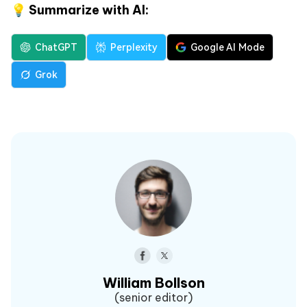
💡 Summarize with AI:
ChatGPT
Perplexity
Google AI Mode
Grok
William Bollson
(senior editor)