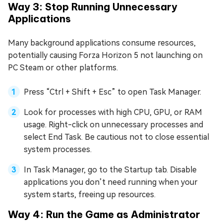
Way 3: Stop Running Unnecessary
Applications
Many background applications consume resources,
potentially causing Forza Horizon 5 not launching on
PC Steam or other platforms.
Press “Ctrl + Shift + Esc” to open Task Manager.
Look for processes with high CPU, GPU, or RAM
usage. Right-click on unnecessary processes and
select End Task. Be cautious not to close essential
system processes.
In Task Manager, go to the Startup tab. Disable
applications you don’t need running when your
system starts, freeing up resources.
Way 4: Run the Game as Administrator