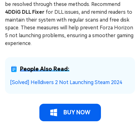
be resolved through these methods. Recommend
4DDiG DLL Fixer
for DLL issues, and remind readers to
maintain their system with regular scans and free disk
space. These measures will help prevent Forza Horizon
5 not launching problems, ensuring a smoother gaming
experience.
People Also Read:
[Solved] Helldivers 2 Not Launching Steam 2024
BUY NOW