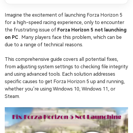
Imagine the excitement of launching Forza Horizon 5
for a high-speed racing experience, only to encounter
the frustrating issue of
Forza Horizon 5 not launching
on PC
. Many players face this problem, which can be
due to a range of technical reasons.
This comprehensive guide covers all potential fixes,
from adjusting system settings to checking file integrity
and using advanced tools. Each solution addresses
specific causes to get Forza Horizon 5 up and running,
whether you’re using Windows 10, Windows 11, or
Steam.