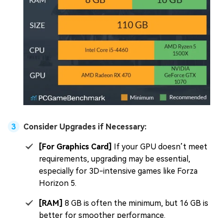
Consider Upgrades if Necessary:
[For Graphics Card]
If your GPU doesn’t meet
requirements, upgrading may be essential,
especially for 3D-intensive games like Forza
Horizon 5.
[RAM]
8 GB is often the minimum, but 16 GB is
better for smoother performance.