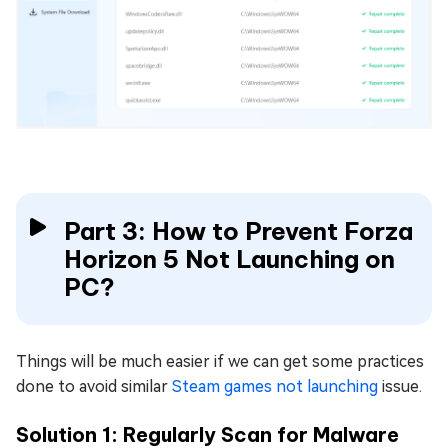
Part 3: How to Prevent Forza
Horizon 5 Not Launching on
PC?
Things will be much easier if we can get some practices
done to avoid similar
Steam games not launching
issue.
Solution 1: Regularly Scan for Malware