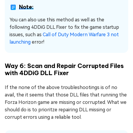
Note:
You can also use this method as well as the
following 4DDiG DLL Fixer to fix the game startup
issues, such as
Call of Duty Modern Warfare 3 not
launching
error!
Way 6: Scan and Repair Corrupted Files
with 4DDiG DLL Fixer
If the none of the above troubleshootings is of no
avail, the it seems that those DLL files that running the
Forza Horizon game are missing or corrupted. What we
should do is to prioritze repairing DLL missing or
corrupt errors using a reliable tool.