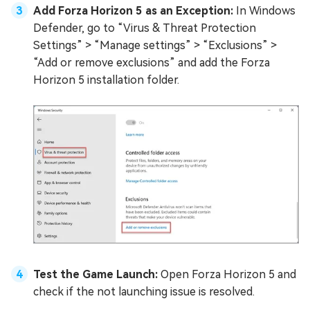
Add Forza Horizon 5 as an Exception:
In Windows
Defender, go to “Virus & Threat Protection
Settings” > “Manage settings” > “Exclusions” >
“Add or remove exclusions” and add the Forza
Horizon 5 installation folder.
Test the Game Launch:
Open Forza Horizon 5 and
check if the not launching issue is resolved.