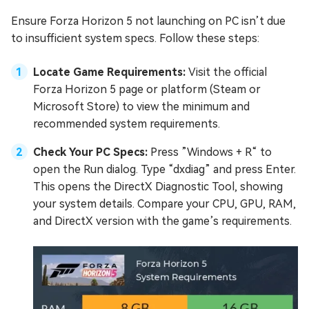
Ensure Forza Horizon 5 not launching on PC isn’t due
to insufficient system specs. Follow these steps:
Locate Game Requirements:
Visit the official
Forza Horizon 5 page or platform (Steam or
Microsoft Store) to view the minimum and
recommended system requirements.
Check Your PC Specs:
Press ”Windows + R“ to
open the Run dialog. Type “dxdiag” and press Enter.
This opens the DirectX Diagnostic Tool, showing
your system details. Compare your CPU, GPU, RAM,
and DirectX version with the game’s requirements.