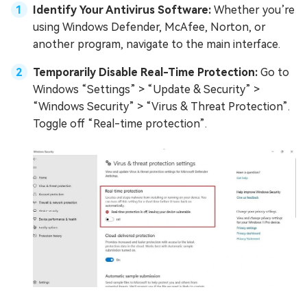
Identify Your Antivirus Software:
Whether you’re
using Windows Defender, McAfee, Norton, or
another program, navigate to the main interface.
Temporarily Disable Real-Time Protection:
Go to
Windows “Settings” > “Update & Security” >
“Windows Security” > “Virus & Threat Protection”.
Toggle off “Real-time protection”.