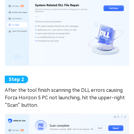
After the tool finish scanning the DLL errors causing
Forza Horizon 5 PC not launching, hit the upper-right
“Scan” button.