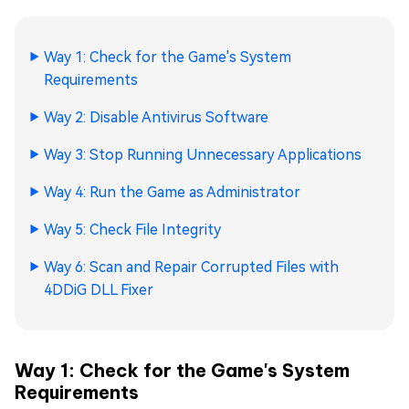
Way 1: Check for the Game's System
Requirements
Way 2: Disable Antivirus Software
Way 3: Stop Running Unnecessary Applications
Way 4: Run the Game as Administrator
Way 5: Check File Integrity
Way 6: Scan and Repair Corrupted Files with
4DDiG DLL Fixer
Way 1: Check for the Game's System
Requirements