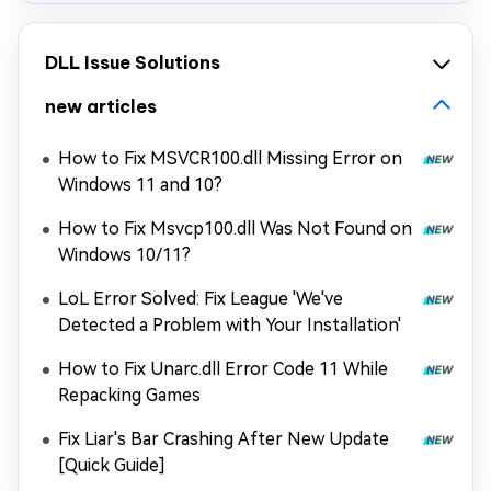
DLL Issue Solutions
new articles
How to Fix MSVCR100.dll Missing Error on
Windows 11 and 10?
How to Fix Msvcp100.dll Was Not Found on
Windows 10/11?
LoL Error Solved: Fix League 'We've
Detected a Problem with Your Installation'
How to Fix Unarc.dll Error Code 11 While
Repacking Games
Fix Liar's Bar Crashing After New Update
[Quick Guide]