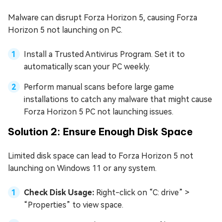
Malware can disrupt Forza Horizon 5, causing Forza
Horizon 5 not launching on PC.
Install a Trusted Antivirus Program. Set it to
automatically scan your PC weekly.
Perform manual scans before large game
installations to catch any malware that might cause
Forza Horizon 5 PC not launching issues.
Solution 2: Ensure Enough Disk Space
Limited disk space can lead to Forza Horizon 5 not
launching on Windows 11 or any system.
Check Disk Usage:
Right-click on “C: drive” >
“Properties” to view space.