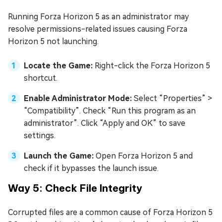
Running Forza Horizon 5 as an administrator may
resolve permissions-related issues causing Forza
Horizon 5 not launching.
Locate the Game:
Right-click the Forza Horizon 5
shortcut.
Enable Administrator Mode:
Select “Properties” >
“Compatibility”. Check “Run this program as an
administrator”. Click “Apply and OK” to save
settings.
Launch the Game:
Open Forza Horizon 5 and
check if it bypasses the launch issue.
Way 5: Check File Integrity
Corrupted files are a common cause of Forza Horizon 5