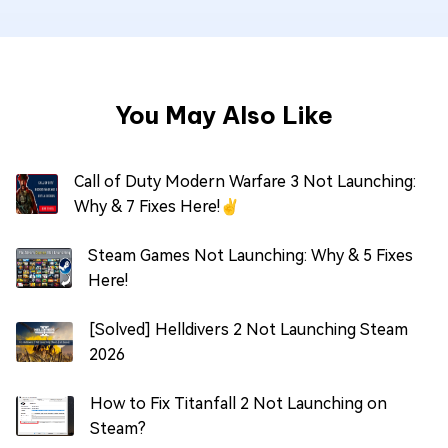
You May Also Like
Call of Duty Modern Warfare 3 Not Launching:
Why & 7 Fixes Here!✌
Steam Games Not Launching: Why & 5 Fixes
Here!
[Solved] Helldivers 2 Not Launching Steam
2026
How to Fix Titanfall 2 Not Launching on
Steam?