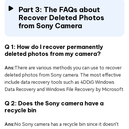
Part 3: The FAQs about
Recover Deleted Photos
from Sony Camera
Q 1: How do I recover permanently
deleted photos from my camera?
Ans:
There are various methods you can use to recover
deleted photos from Sony camera. The most effective
include data recovery tools such as 4DDiG Windows
Data Recovery and Windows File Recovery by Microsoft.
Q 2: Does the Sony camera have a
recycle bin
Ans:
No Sony camera has a recycle bin since it doesn't