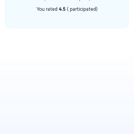
You rated
4.5
(
participated)