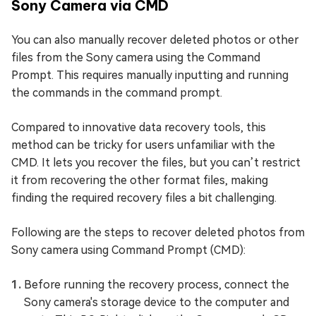
Sony Camera via CMD
You can also manually recover deleted photos or other
files from the Sony camera using the Command
Prompt. This requires manually inputting and running
the commands in the command prompt.
Compared to innovative data recovery tools, this
method can be tricky for users unfamiliar with the
CMD. It lets you recover the files, but you can’t restrict
it from recovering the other format files, making
finding the required recovery files a bit challenging.
Following are the steps to recover deleted photos from
Sony camera using Command Prompt (CMD):
Before running the recovery process, connect the
Sony camera's storage device to the computer and