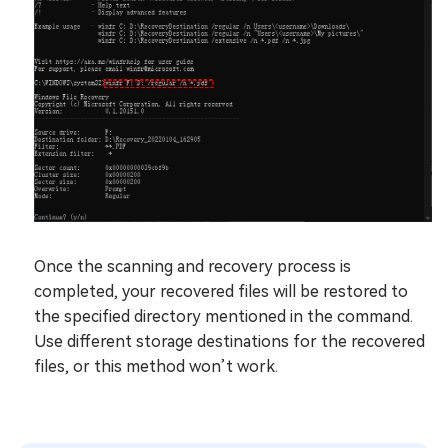
Once the scanning and recovery process is
completed, your recovered files will be restored to
the specified directory mentioned in the command.
Use different storage destinations for the recovered
files, or this method won’t work.