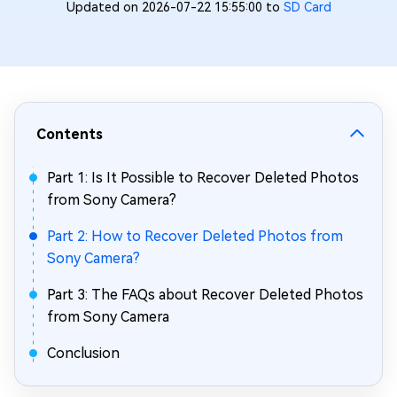
Updated on 2026-07-22 15:55:00 to
SD Card
Contents
Part 1: Is It Possible to Recover Deleted Photos
from Sony Camera?
Part 2: How to Recover Deleted Photos from
Sony Camera?
Part 3: The FAQs about Recover Deleted Photos
from Sony Camera
Conclusion