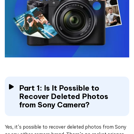
Part 1: Is It Possible to
Recover Deleted Photos
from Sony Camera?
Yes, it’s possible to recover deleted photos from Sony