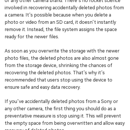
or any other camera brand. There’s no rocket science
involved in recovering accidentally deleted photos from
a camera. It’s possible because when you delete a
photo or video from an SD card, it doesn’t instantly
remove it. Instead, the file system assigns the space
ready for the newer files.
As soon as you overwrite the storage with the newer
photo files, the deleted photos are also almost gone
from the storage device, shrinking the chances of
recovering the deleted photos. That’s why it’s
recommended that users stop using the device to
ensure safe and easy data recovery.
If you’ve accidentally deleted photos from a Sony or
any other camera, the first thing you should do as a
preventative measure is stop using it. This will prevent
the empty space from being overwritten and allow easy