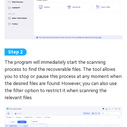
The program will immediately start the scanning
process to find the recoverable files. The tool allows
you to stop or pause this process at any moment when
the desired files are found. However, you can also use
the filter option to restrict it when scanning the
relevant files.