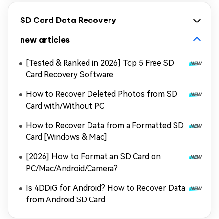
SD Card Data Recovery
new articles
[Tested & Ranked in 2026] Top 5 Free SD
Card Recovery Software
How to Recover Deleted Photos from SD
Card with/Without PC
How to Recover Data from a Formatted SD
Card [Windows & Mac]
[2026] How to Format an SD Card on
PC/Mac/Android/Camera?
Is 4DDiG for Android? How to Recover Data
from Android SD Card