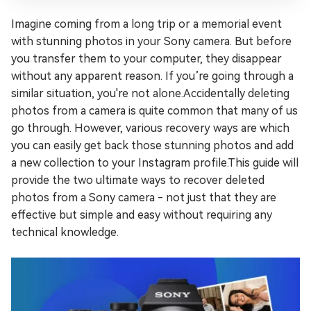
Imagine coming from a long trip or a memorial event
with stunning photos in your Sony camera. But before
you transfer them to your computer, they disappear
without any apparent reason. If you’re going through a
similar situation, you're not alone.Accidentally deleting
photos from a camera is quite common that many of us
go through. However, various recovery ways are which
you can easily get back those stunning photos and add
a new collection to your Instagram profile.This guide will
provide the two ultimate ways to recover deleted
photos from a Sony camera - not just that they are
effective but simple and easy without requiring any
technical knowledge.