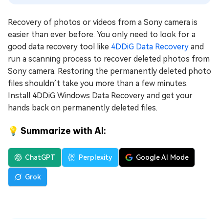
Recovery of photos or videos from a Sony camera is
easier than ever before. You only need to look for a
good data recovery tool like
4DDiG Data Recovery
and
run a scanning process to recover deleted photos from
Sony camera. Restoring the permanently deleted photo
files shouldn’t take you more than a few minutes.
Install 4DDiG Windows Data Recovery and get your
hands back on permanently deleted files.
💡 Summarize with AI:
ChatGPT
Perplexity
Google AI Mode
Grok