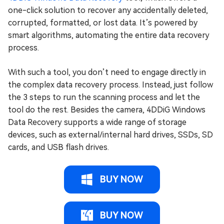
one-click solution to recover any accidentally deleted,
corrupted, formatted, or lost data. It’s powered by
smart algorithms, automating the entire data recovery
process.
With such a tool, you don’t need to engage directly in
the complex data recovery process. Instead, just follow
the 3 steps to run the scanning process and let the
tool do the rest. Besides the camera, 4DDiG Windows
Data Recovery supports a wide range of storage
devices, such as external/internal hard drives, SSDs, SD
cards, and USB flash drives.
BUY NOW
BUY NOW