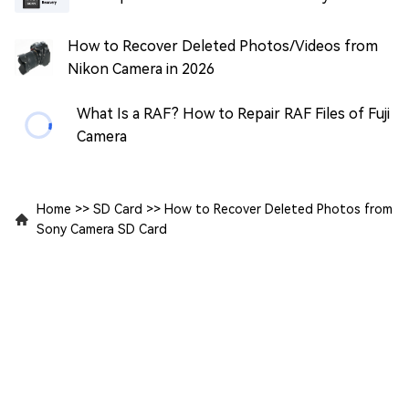
How to Recover Deleted Photos/Videos from
Nikon Camera in 2026
What Is a RAF? How to Repair RAF Files of Fuji
Camera
Home
>>
SD Card
>>
How to Recover Deleted Photos from
Sony Camera SD Card