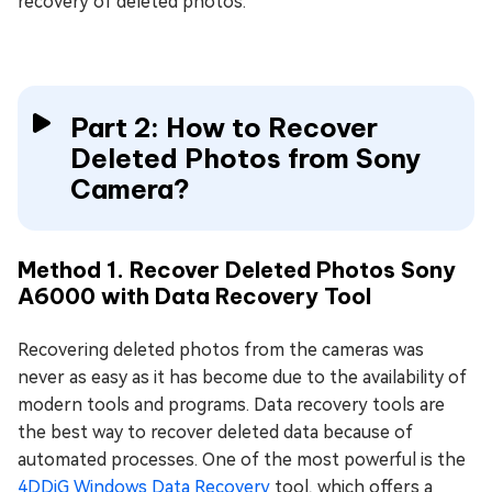
recovery of deleted photos.
Part 2: How to Recover
Deleted Photos from Sony
Camera?
Method 1. Recover Deleted Photos Sony
A6000 with Data Recovery Tool
Recovering deleted photos from the cameras was
never as easy as it has become due to the availability of
modern tools and programs. Data recovery tools are
the best way to recover deleted data because of
automated processes. One of the most powerful is the
4DDiG Windows Data Recovery
tool, which offers a