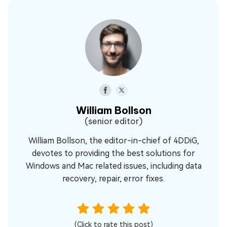
William Bollson
(senior editor)
William Bollson, the editor-in-chief of 4DDiG,
devotes to providing the best solutions for
Windows and Mac related issues, including data
recovery, repair, error fixes.
(Click to rate this post)