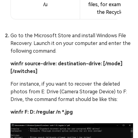
/u
files, for example, fr
the Recycle Bin.
Go to the Microsoft Store and install Windows File
Recovery. Launch it on your computer and enter the
following command.
winfr source-drive: destination-drive: [/mode]
[/switches]
For instance, if you want to recover the deleted
photos from E: Drive (Camera Storage Device) to F:
Drive, the command format should be like this:
winfr F: D: /regular /n *.jpg