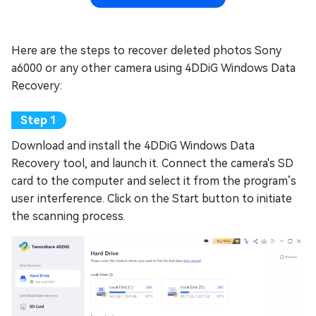
Here are the steps to recover deleted photos Sony
a6000 or any other camera using 4DDiG Windows Data
Recovery:
Download and install the 4DDiG Windows Data
Recovery tool, and launch it. Connect the camera's SD
card to the computer and select it from the program’s
user interference. Click on the Start button to initiate
the scanning process.