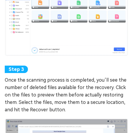
Once the scanning process is completed, you’ll see the
number of deleted files available for the recovery. Click
on the files to preview them before actually restoring
them. Select the files, move them to a secure location,
and hit the Recover button.