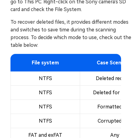
go to This PC. Right-click on the Sony camera's SD
card and check the File System.
To recover deleted files, it provides different modes
and switches to save time during the scanning
process. To decide which mode to use, check out the
table below:
File system
Case Scenarios
NTFS
Deleted recently
NTFS
Deleted for a while
NTFS
Formatted disk
NTFS
Corrupted disk
FAT and exFAT
Any