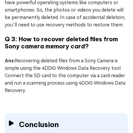
have powerful operating systems like computers or
smartphones. So, the photos or videos you delete will
be permanently deleted. In case of accidental deletion,
you’ll need to use recovery methods to restore them.
Q 3: How to recover deleted files from
Sony camera memory card?
Ans:
Recovering deleted files from a Sony Camera is
simple using the 4DDiG Windows Data Recovery tool.
Connect the SD card to the computer via a card reader
and run a scanning process using 4DDiG Windows Data
Recovery.
Conclusion