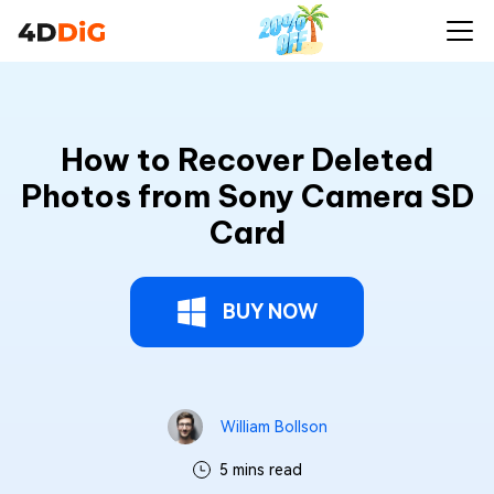
How to Recover Deleted
Photos from Sony Camera SD
Card
BUY NOW
William Bollson
5 mins read