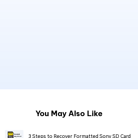
You May Also Like
3 Steps to Recover Formatted Sony SD Card