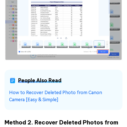
People Also Read
How to Recover Deleted Photo from Canon
Camera [Easy & Simple]
Method 2. Recover Deleted Photos from