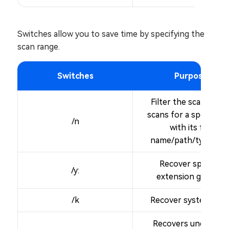
Switches allow you to save time by specifying the
scan range.
Switches
Purpose
Filter the scan range
scans for a specific fi
/n
with its file
name/path/type, etc
Recover specific
/y:
extension groups.
/k
Recover system files
Recovers undeleted